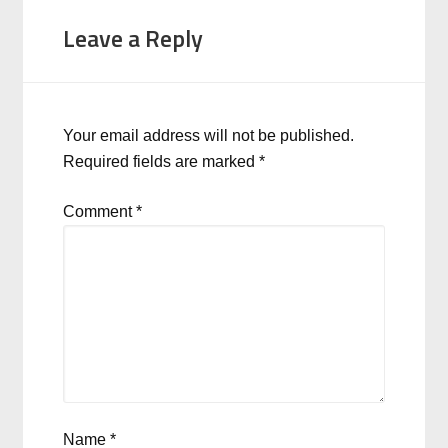
Leave a Reply
Your email address will not be published.
Required fields are marked
*
Comment
*
Name
*