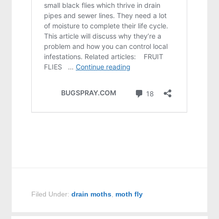
Filed Under:
drain moths
,
moth fly