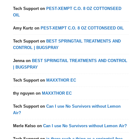
Tech Support
on
PEST-XEMPT C.O. 8 OZ COTTONSEED
OIL
Amy Kurtz
on
PEST-XEMPT C.O. 8 OZ COTTONSEED OIL
Tech Support
on
BEST SPRINGTAIL TREATMENTS AND
CONTROL | BUGSPRAY
Jenna
on
BEST SPRINGTAIL TREATMENTS AND CONTROL
| BUGSPRAY
Tech Support
on
MAXXTHOR EC
thy nguyen
on
MAXXTHOR EC
Tech Support
on
Can I use No Survivors without Lemon
Air?
Merle Kelso
on
Can I use No Survivors without Lemon Air?
Tech Support
on
is there such a thing as a springtail free