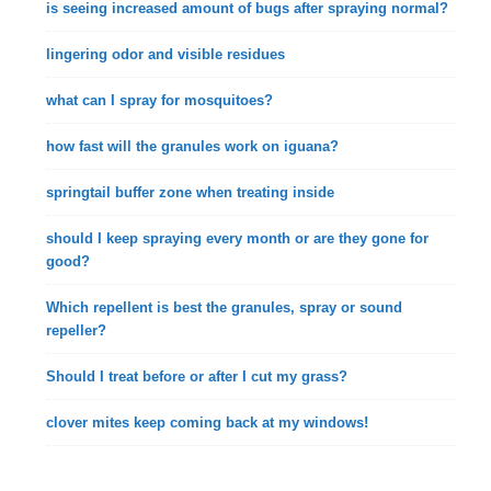
is seeing increased amount of bugs after spraying normal?
lingering odor and visible residues
what can I spray for mosquitoes?
how fast will the granules work on iguana?
springtail buffer zone when treating inside
should I keep spraying every month or are they gone for
good?
Which repellent is best the granules, spray or sound
repeller?
Should I treat before or after I cut my grass?
clover mites keep coming back at my windows!