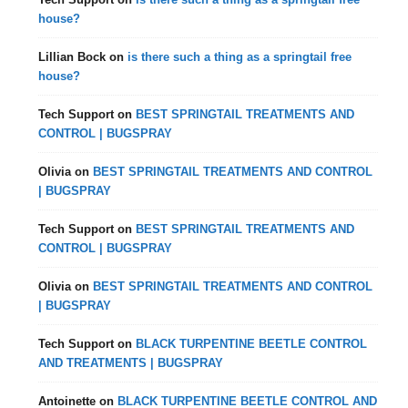
house?
Lillian Bock
on
is there such a thing as a springtail free
house?
Tech Support
on
BEST SPRINGTAIL TREATMENTS AND
CONTROL | BUGSPRAY
Olivia
on
BEST SPRINGTAIL TREATMENTS AND CONTROL
| BUGSPRAY
Tech Support
on
BEST SPRINGTAIL TREATMENTS AND
CONTROL | BUGSPRAY
Olivia
on
BEST SPRINGTAIL TREATMENTS AND CONTROL
| BUGSPRAY
Tech Support
on
BLACK TURPENTINE BEETLE CONTROL
AND TREATMENTS | BUGSPRAY
Antoinette
on
BLACK TURPENTINE BEETLE CONTROL AND