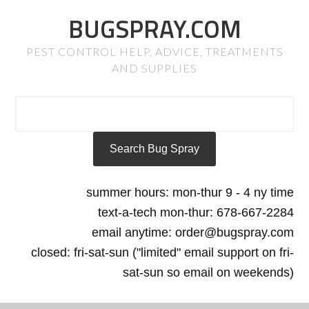
BUGSPRAY.COM
PEST CONTROL HELP, ADVICE, TREATMENTS
AND SUPPLIES
summer hours: mon-thur 9 - 4 ny time
text-a-tech mon-thur: 678-667-2284
email anytime: order@bugspray.com
closed: fri-sat-sun ("limited" email support on fri-
sat-sun so email on weekends)