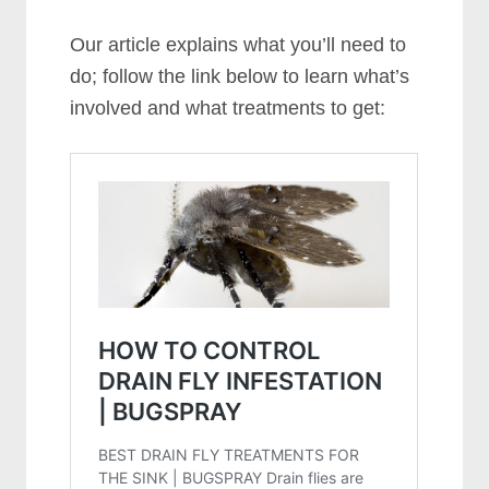
Our article explains what you’ll need to
do; follow the link below to learn what’s
involved and what treatments to get: