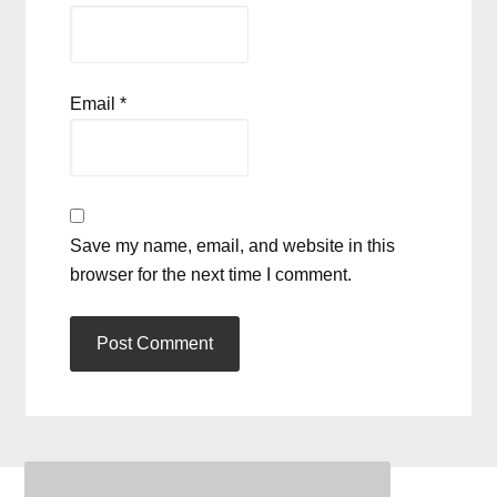
Email
*
Save my name, email, and website in this
browser for the next time I comment.