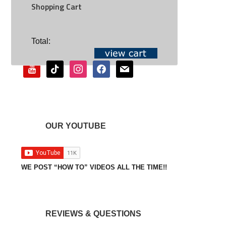
Shopping Cart
SOCIAL
Total:
youtube
tiktok
instagram
facebook
mail
OUR YOUTUBE
WE POST “HOW TO” VIDEOS ALL THE TIME!!
REVIEWS & QUESTIONS