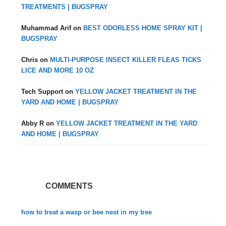
TREATMENTS | BUGSPRAY
Muhammad Arif
on
BEST ODORLESS HOME SPRAY KIT |
BUGSPRAY
Chris
on
MULTI-PURPOSE INSECT KILLER FLEAS TICKS
LICE AND MORE 10 OZ
Tech Support
on
YELLOW JACKET TREATMENT IN THE
YARD AND HOME | BUGSPRAY
Abby R
on
YELLOW JACKET TREATMENT IN THE YARD
AND HOME | BUGSPRAY
COMMENTS
how to treat a wasp or bee nest in my tree