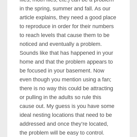
in the spring, summer and fall. As our
article explains, they need a good place
to reproduce in order for their numbers
to reach levels that cause them to be
noticed and eventually a problem.
Sounds like that has happened in your
home and that the problem appears to
be focused in your basement. Now
even though you mention using a fan;
there is no way this could be attracting
or pulling in the adults so rule this
cause out. My guess is you have some
ideal nesting locations that need to be
addressed and once they’re located,
the problem will be easy to control.