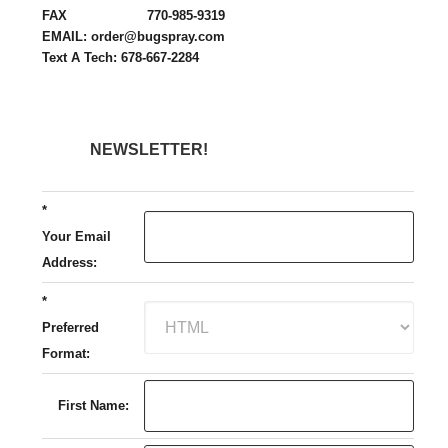
FAX 770-985-9319
EMAIL: order@bugspray.com
Text A Tech: 678-667-2284
NEWSLETTER!
*
Your Email
Address:
*
Preferred
Format:
First Name: