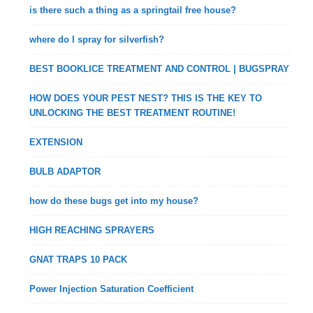
is there such a thing as a springtail free house?
where do I spray for silverfish?
BEST BOOKLICE TREATMENT AND CONTROL | BUGSPRAY
HOW DOES YOUR PEST NEST? THIS IS THE KEY TO
UNLOCKING THE BEST TREATMENT ROUTINE!
EXTENSION
BULB ADAPTOR
how do these bugs get into my house?
HIGH REACHING SPRAYERS
GNAT TRAPS 10 PACK
Power Injection Saturation Coefficient