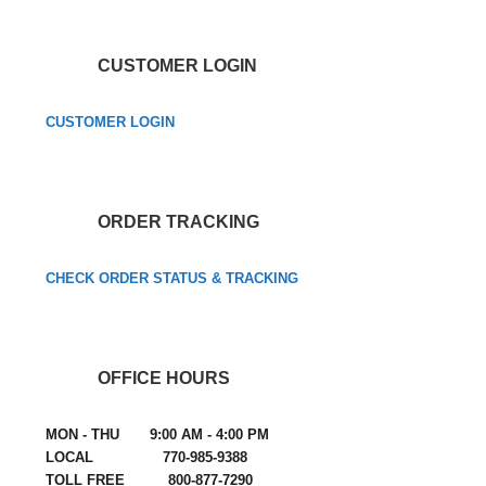
CUSTOMER LOGIN
CUSTOMER LOGIN
ORDER TRACKING
CHECK ORDER STATUS & TRACKING
OFFICE HOURS
MON - THU 9:00 AM - 4:00 PM
LOCAL 770-985-9388
TOLL FREE 800-877-7290