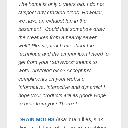
The home is only 5 years old. I do not
suspect any cracked pipes. However,
we have an exhaust fan in the
basement . Could that somehow draw
the creatures from a nearby sewer
well? Please, teach me about the
technique and the ammunition I need to
get from you! “Survivors” seems to
work. Anything else? Accept my
compliments on your website.
Informative, interactive and dynamic! I
hope your products are as good! Hope
to hear from you! Thanks!
DRAIN MOTHS
(aka: drain flies, sink
flies, moth flies, etc.) can be a problem