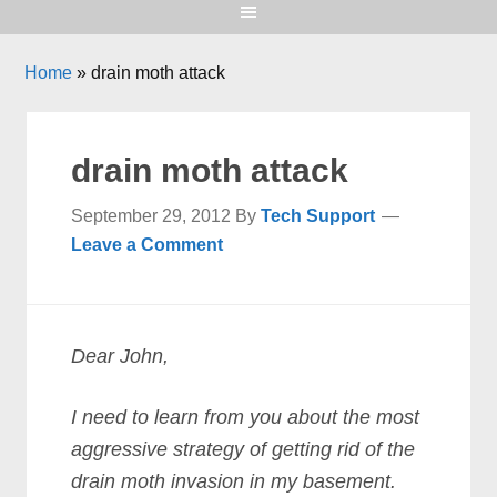
Home
»
drain moth attack
drain moth attack
September 29, 2012
By
Tech Support
Leave a Comment
Dear John,
I need to learn from you about the most
aggressive strategy of getting rid of the
drain moth invasion in my basement.