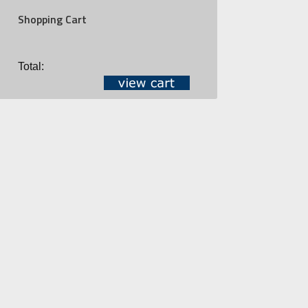
Shopping Cart
Total: