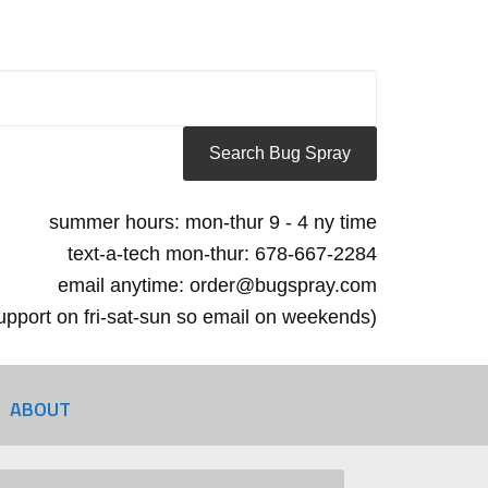
summer hours: mon-thur 9 - 4 ny time
text-a-tech mon-thur: 678-667-2284
email anytime: order@bugspray.com
 support on fri-sat-sun so email on weekends)
ABOUT