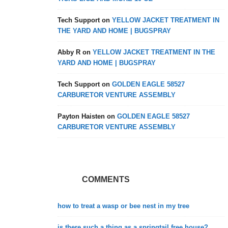
Tech Support
on
YELLOW JACKET TREATMENT IN
THE YARD AND HOME | BUGSPRAY
Abby R
on
YELLOW JACKET TREATMENT IN THE
YARD AND HOME | BUGSPRAY
Tech Support
on
GOLDEN EAGLE 58527
CARBURETOR VENTURE ASSEMBLY
Payton Haisten
on
GOLDEN EAGLE 58527
CARBURETOR VENTURE ASSEMBLY
COMMENTS
how to treat a wasp or bee nest in my tree
is there such a thing as a springtail free house?