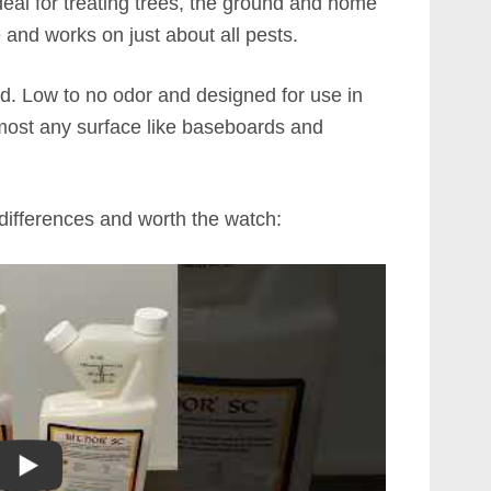
ideal for treating trees, the ground and home
e and works on just about all pests.
ned. Low to no odor and designed for use in
most any surface like baseboards and
 differences and worth the watch: