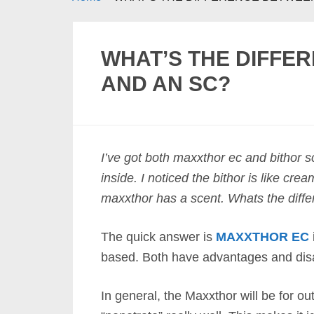
WHAT’S THE DIFFE
AND AN SC?
I’ve got both maxxthor ec and bithor s
inside. I noticed the bithor is like cr
maxxthor has a scent. Whats the diff
The quick answer is
MAXXTHOR EC
based. Both have advantages and dis
In general, the Maxxthor will be for out