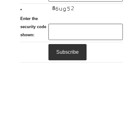
*
Enter the
security code
shown: