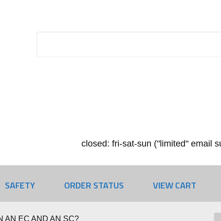
closed: fri-sat-sun ("limited" email
SAFETY
ORDER STATUS
VIEW CART
 AN EC AND AN SC?