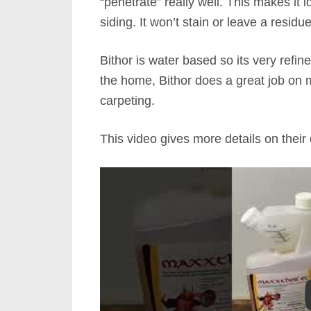
“penetrate” really well. This makes it 
siding. It won’t stain or leave a residu
Bithor is water based so its very refi
the home, Bithor does a great job on 
carpeting.
This video gives more details on their