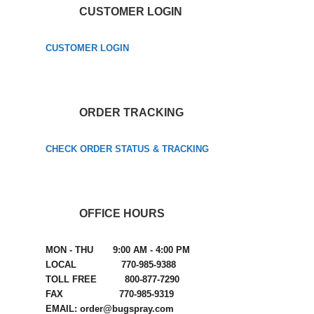
CUSTOMER LOGIN
CUSTOMER LOGIN
ORDER TRACKING
CHECK ORDER STATUS & TRACKING
OFFICE HOURS
MON - THU 9:00 AM - 4:00 PM
LOCAL 770-985-9388
TOLL FREE 800-877-7290
FAX 770-985-9319
EMAIL: order@bugspray.com