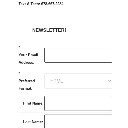
Text A Tech: 678-667-2284
NEWSLETTER!
*
Your Email
Address:
*
Preferred
Format:
First Name:
Last Name: