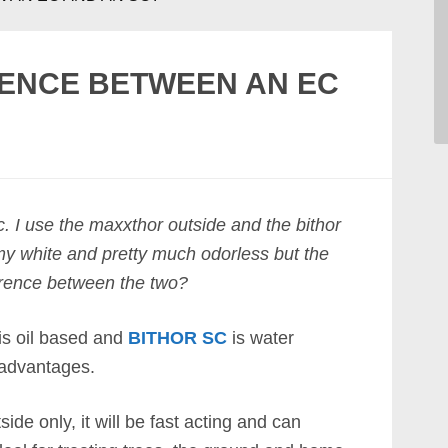
RENCE BETWEEN AN EC
c. I use the maxxthor outside and the bithor
eamy white and pretty much odorless but the
erence between the two?
is oil based and
BITHOR SC
is water
advantages.
side only, it will be fast acting and can