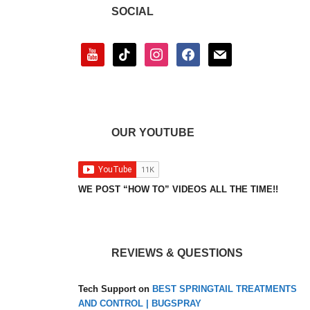
SOCIAL
youtube
tiktok
instagram
facebook
mail
OUR YOUTUBE
WE POST “HOW TO” VIDEOS ALL THE TIME!!
REVIEWS & QUESTIONS
Tech Support
on
BEST SPRINGTAIL TREATMENTS
AND CONTROL | BUGSPRAY