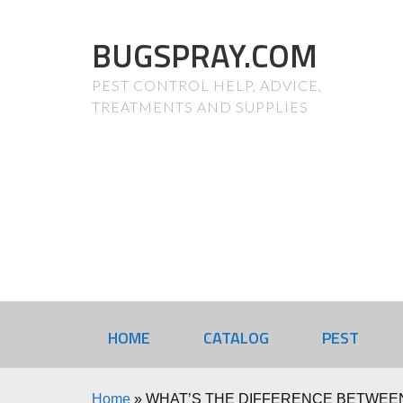
BUGSPRAY.COM
PEST CONTROL HELP, ADVICE,
TREATMENTS AND SUPPLIES
HOME
CATALOG
PEST
Home
»
WHAT’S THE DIFFERENCE BETWEEN