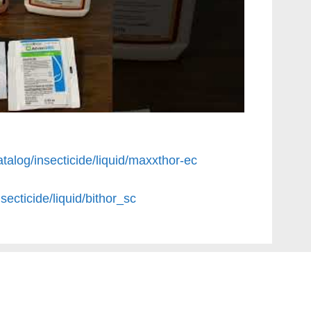
talog/insecticide/liquid/maxxthor-ec
secticide/liquid/bithor_sc