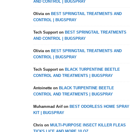
AND CONTROL | BUGSPRAY
Olivia
on
BEST SPRINGTAIL TREATMENTS AND
CONTROL | BUGSPRAY
Tech Support
on
BEST SPRINGTAIL TREATMENTS
AND CONTROL | BUGSPRAY
Olivia
on
BEST SPRINGTAIL TREATMENTS AND
CONTROL | BUGSPRAY
Tech Support
on
BLACK TURPENTINE BEETLE
CONTROL AND TREATMENTS | BUGSPRAY
Antoinette
on
BLACK TURPENTINE BEETLE
CONTROL AND TREATMENTS | BUGSPRAY
Muhammad Arif
on
BEST ODORLESS HOME SPRAY
KIT | BUGSPRAY
Chris
on
MULTI-PURPOSE INSECT KILLER FLEAS
TICKS LICE AND MORE 10 OZ