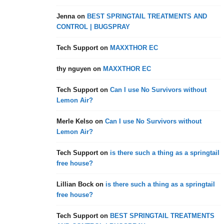
Jenna
on
BEST SPRINGTAIL TREATMENTS AND
CONTROL | BUGSPRAY
Tech Support
on
MAXXTHOR EC
thy nguyen
on
MAXXTHOR EC
Tech Support
on
Can I use No Survivors without
Lemon Air?
Merle Kelso
on
Can I use No Survivors without
Lemon Air?
Tech Support
on
is there such a thing as a springtail
free house?
Lillian Bock
on
is there such a thing as a springtail
free house?
Tech Support
on
BEST SPRINGTAIL TREATMENTS