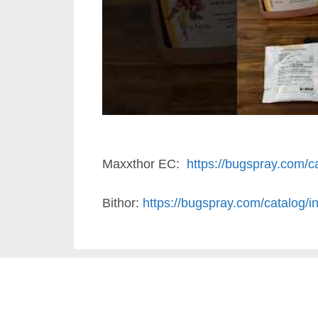
Maxxthor EC:
https://bugspray.com/ca
Bithor:
https://bugspray.com/catalog/in