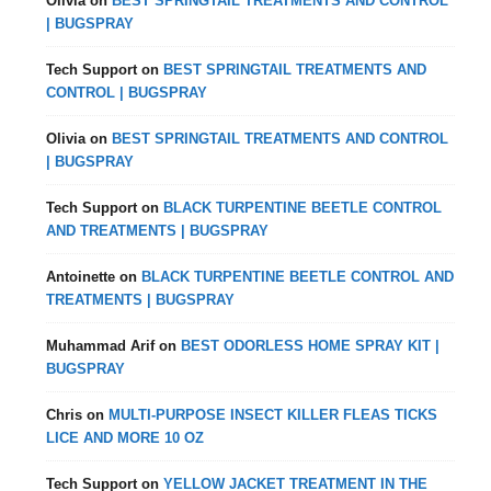
Olivia
on
BEST SPRINGTAIL TREATMENTS AND CONTROL
| BUGSPRAY
Tech Support
on
BEST SPRINGTAIL TREATMENTS AND
CONTROL | BUGSPRAY
Olivia
on
BEST SPRINGTAIL TREATMENTS AND CONTROL
| BUGSPRAY
Tech Support
on
BLACK TURPENTINE BEETLE CONTROL
AND TREATMENTS | BUGSPRAY
Antoinette
on
BLACK TURPENTINE BEETLE CONTROL AND
TREATMENTS | BUGSPRAY
Muhammad Arif
on
BEST ODORLESS HOME SPRAY KIT |
BUGSPRAY
Chris
on
MULTI-PURPOSE INSECT KILLER FLEAS TICKS
LICE AND MORE 10 OZ
Tech Support
on
YELLOW JACKET TREATMENT IN THE