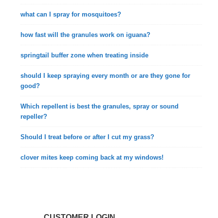
what can I spray for mosquitoes?
how fast will the granules work on iguana?
springtail buffer zone when treating inside
should I keep spraying every month or are they gone for
good?
Which repellent is best the granules, spray or sound
repeller?
Should I treat before or after I cut my grass?
clover mites keep coming back at my windows!
CUSTOMER LOGIN