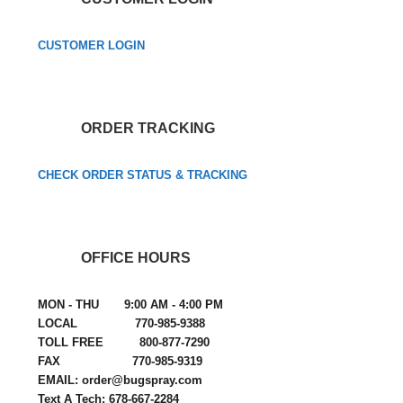
CUSTOMER LOGIN
ORDER TRACKING
CHECK ORDER STATUS & TRACKING
OFFICE HOURS
MON - THU 9:00 AM - 4:00 PM
LOCAL 770-985-9388
TOLL FREE 800-877-7290
FAX 770-985-9319
EMAIL: order@bugspray.com
Text A Tech: 678-667-2284