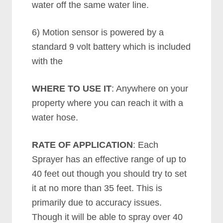
water off the same water line.
6) Motion sensor is powered by a
standard 9 volt battery which is included
with the
WHERE TO USE IT
: Anywhere on your
property where you can reach it with a
water hose.
RATE OF APPLICATION
: Each
Sprayer has an effective range of up to
40 feet out though you should try to set
it at no more than 35 feet. This is
primarily due to accuracy issues.
Though it will be able to spray over 40