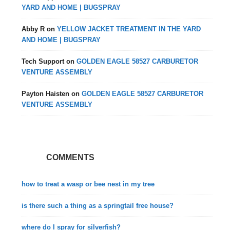
YARD AND HOME | BUGSPRAY
Abby R
on
YELLOW JACKET TREATMENT IN THE YARD
AND HOME | BUGSPRAY
Tech Support
on
GOLDEN EAGLE 58527 CARBURETOR
VENTURE ASSEMBLY
Payton Haisten
on
GOLDEN EAGLE 58527 CARBURETOR
VENTURE ASSEMBLY
COMMENTS
how to treat a wasp or bee nest in my tree
is there such a thing as a springtail free house?
where do I spray for silverfish?