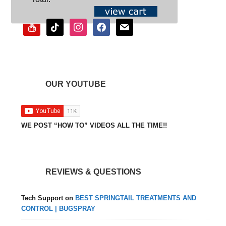
youtube
tiktok
instagram
facebook
mail
OUR YOUTUBE
WE POST “HOW TO” VIDEOS ALL THE TIME!!
REVIEWS & QUESTIONS
Tech Support
on
BEST SPRINGTAIL TREATMENTS AND
CONTROL | BUGSPRAY