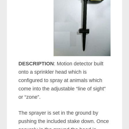
DESCRIPTION
: Motion detector built
onto a sprinkler head which is
configured to spray at animals which
come into the adjustable “line of sight”
or “zone”.
The sprayer is set in the ground by
pushing the included stake down. Once