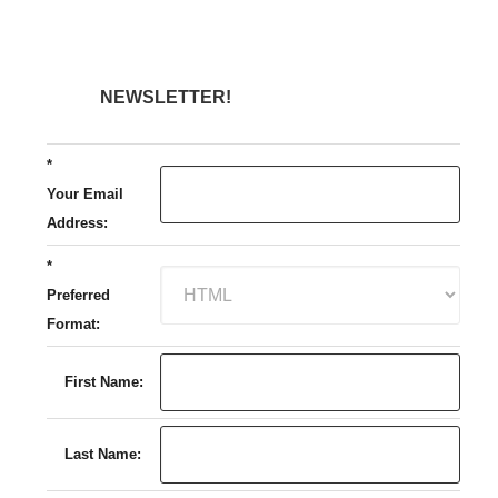
NEWSLETTER!
*
Your Email
Address:
*
Preferred
Format:
First Name:
Last Name: