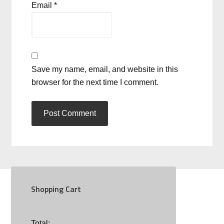
Email
*
Save my name, email, and website in this
browser for the next time I comment.
Shopping Cart
SOCIAL
Total: