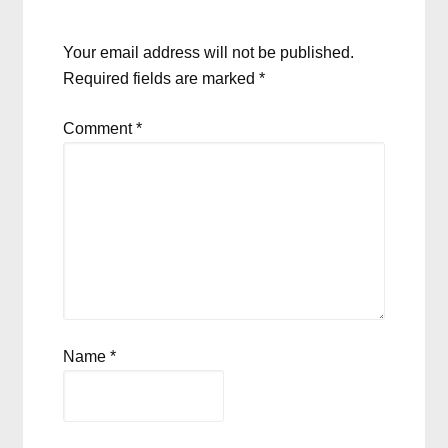
Your email address will not be published.
Required fields are marked
*
Comment
*
Name
*