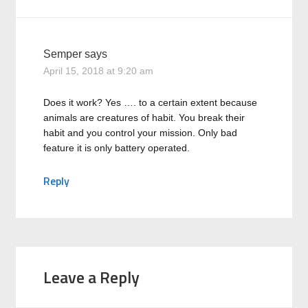
Semper
says
April 15, 2018 at 9:20 am
Does it work? Yes …. to a certain extent because
animals are creatures of habit. You break their
habit and you control your mission. Only bad
feature it is only battery operated.
Reply
Leave a Reply