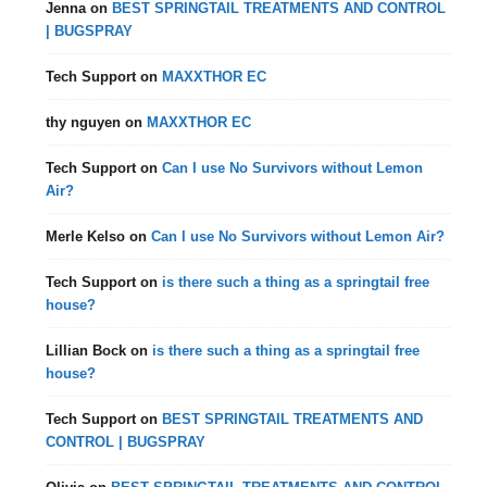
Jenna
on
BEST SPRINGTAIL TREATMENTS AND CONTROL
| BUGSPRAY
Tech Support
on
MAXXTHOR EC
thy nguyen
on
MAXXTHOR EC
Tech Support
on
Can I use No Survivors without Lemon
Air?
Merle Kelso
on
Can I use No Survivors without Lemon Air?
Tech Support
on
is there such a thing as a springtail free
house?
Lillian Bock
on
is there such a thing as a springtail free
house?
Tech Support
on
BEST SPRINGTAIL TREATMENTS AND
CONTROL | BUGSPRAY