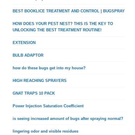
BEST BOOKLICE TREATMENT AND CONTROL | BUGSPRAY
HOW DOES YOUR PEST NEST? THIS IS THE KEY TO
UNLOCKING THE BEST TREATMENT ROUTINE!
EXTENSION
BULB ADAPTOR
how do these bugs get into my house?
HIGH REACHING SPRAYERS
GNAT TRAPS 10 PACK
Power Injection Saturation Coefficient
is seeing increased amount of bugs after spraying normal?
lingering odor and visible residues