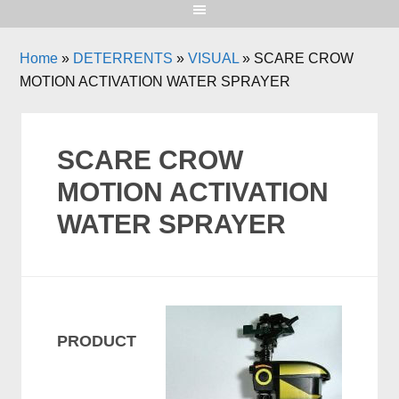
Home
»
DETERRENTS
»
VISUAL
»
SCARE CROW
MOTION ACTIVATION WATER SPRAYER
SCARE CROW
MOTION ACTIVATION
WATER SPRAYER
PRODUCT