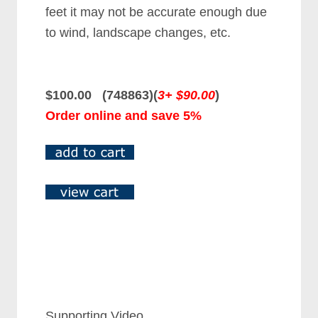
feet it may not be accurate enough due
to wind, landscape changes, etc.
$100.00 (748863)(
3+ $90.00
)
Order online and save 5%
Supporting Video