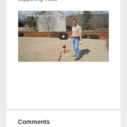
Comments