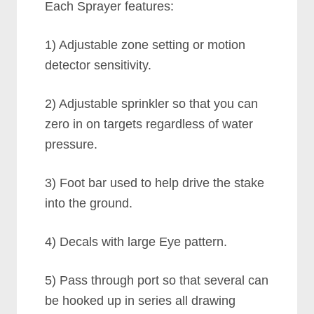
Each Sprayer features:
1) Adjustable zone setting or motion
detector sensitivity.
2) Adjustable sprinkler so that you can
zero in on targets regardless of water
pressure.
3) Foot bar used to help drive the stake
into the ground.
4) Decals with large Eye pattern.
5) Pass through port so that several can
be hooked up in series all drawing