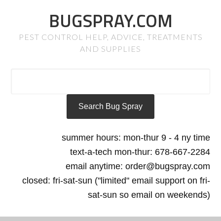
BUGSPRAY.COM
PEST CONTROL HELP, ADVICE, TREATMENTS
AND SUPPLIES
summer hours: mon-thur 9 - 4 ny time
text-a-tech mon-thur: 678-667-2284
email anytime: order@bugspray.com
closed: fri-sat-sun ("limited" email support on fri-
sat-sun so email on weekends)