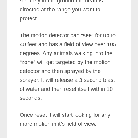
securely in the ground the head is
directed at the range you want to
protect.
The motion detector can “see” for up to
40 feet and has a field of view over 105
degrees. Any animals walking into the
“zone” will get targeted by the motion
detector and then sprayed by the
sprayer. It will release a 3 second blast
of water and then reset itself within 10
seconds.
Once reset it will start looking for any
more motion in it’s field of view.