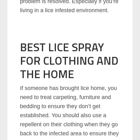
problem is resolved. Especially if you’re
living in a lice infested environment.
BEST LICE SPRAY
FOR CLOTHING AND
THE HOME
If someone has brought lice home, you
need to treat carpeting, furniture and
bedding to ensure they don’t get
established. You should also use a
repellent on their clothing when they go
back to the infected area to ensure they