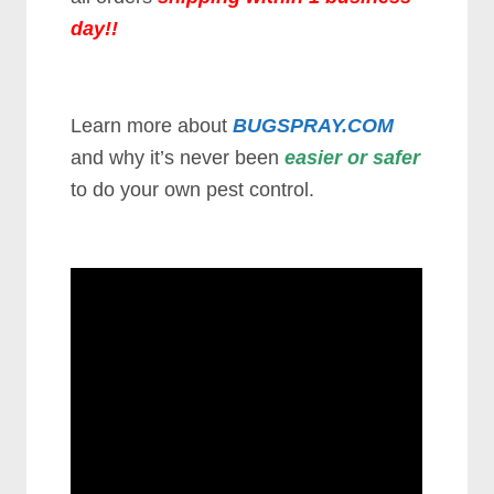
day
!!
Learn more about
BUGSPRAY.COM
and why it’s never been
easier or safer
to do your own pest control.