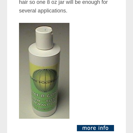
hair so one 8 oz jar will be enough for
several applications.