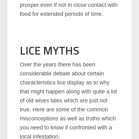
prosper even if not in close contact with
food for extended periods of time.
LICE MYTHS
Over the years there has been
considerable debate about certain
characteristics lice display as to why
that might happen along with quite a lot
of old wives tales which are just not
true. Here are some of the common
misconceptions as well as truths which
you need to know if confronted with a
local infestation.