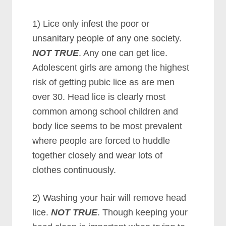
1) Lice only infest the poor or
unsanitary people of any one society.
NOT TRUE
. Any one can get lice.
Adolescent girls are among the highest
risk of getting pubic lice as are men
over 30. Head lice is clearly most
common among school children and
body lice seems to be most prevalent
where people are forced to huddle
together closely and wear lots of
clothes continuously.
2) Washing your hair will remove head
lice.
NOT TRUE
. Though keeping your