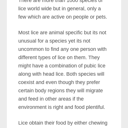
There are more than 1000 species of
lice world wide but in general, only a
few which are active on people or pets.
Most lice are animal specific but its not
unusual for a species yet its not
uncommon to find any one person with
different types of lice on them. They
might have a combination of pubic lice
along with head lice. Both species will
coexist and even though they prefer
certain body regions they will migrate
and feed in other areas if the
environment is right and food plentiful.
Lice obtain their food by either chewing