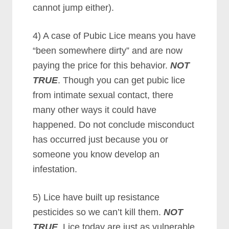
cannot jump either).
4) A case of Pubic Lice means you have
“been somewhere dirty” and are now
paying the price for this behavior.
NOT
TRUE
. Though you can get pubic lice
from intimate sexual contact, there
many other ways it could have
happened. Do not conclude misconduct
has occurred just because you or
someone you know develop an
infestation.
5) Lice have built up resistance
pesticides so we can’t kill them.
NOT
TRUE
. Lice today are just as vulnerable