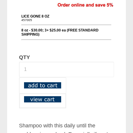
QTY
Shampoo with this daily until the