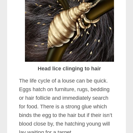
Head lice clinging to hair
The life cycle of a louse can be quick.
Eggs hatch on furniture, rugs, bedding
or hair follicle and immediately search
for food. There is a strong glue which
binds the egg to the hair but if their isn’t
blood close by, the hatching young will
lay waiting for a target.