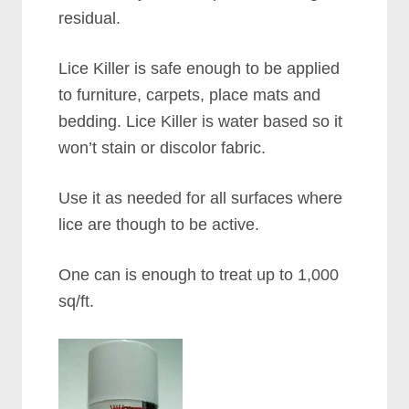
residual.
Lice Killer is safe enough to be applied
to furniture, carpets, place mats and
bedding. Lice Killer is water based so it
won’t stain or discolor fabric.
Use it as needed for all surfaces where
lice are though to be active.
One can is enough to treat up to 1,000
sq/ft.