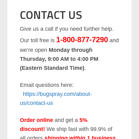
CONTACT US
Give us a call if you need further help.
1-800-877-7290
Our toll free is
and
we’re open
Monday through
Thursday, 9:00 AM to 4:00 PM
(Eastern Standard Time)
.
Email questions here:
https://bugspray.com/about-
us/contact-us
Order online
and get a
5%
discount
!
We ship fast with 99.9% of
all orders
shipping within 1 business