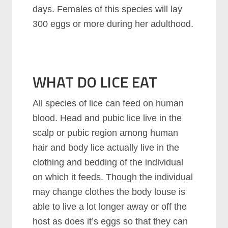
days. Females of this species will lay
300 eggs or more during her adulthood.
WHAT DO LICE EAT
All species of lice can feed on human
blood. Head and pubic lice live in the
scalp or pubic region among human
hair and body lice actually live in the
clothing and bedding of the individual
on which it feeds. Though the individual
may change clothes the body louse is
able to live a lot longer away or off the
host as does it’s eggs so that they can