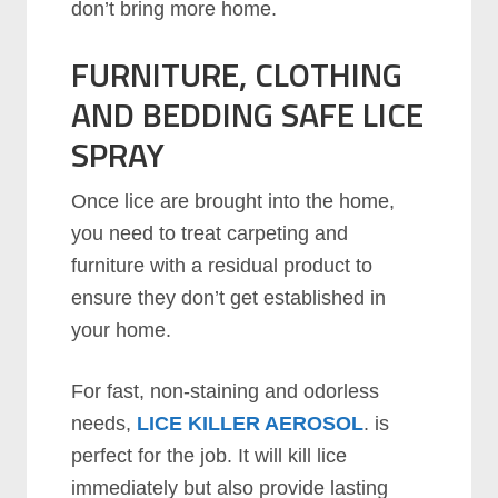
don’t bring more home.
FURNITURE, CLOTHING
AND BEDDING SAFE LICE
SPRAY
Once lice are brought into the home,
you need to treat carpeting and
furniture with a residual product to
ensure they don’t get established in
your home.
For fast, non-staining and odorless
needs,
LICE KILLER AEROSOL
. is
perfect for the job. It will kill lice
immediately but also provide lasting