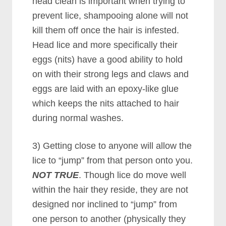
head clean is important when trying to
prevent lice, shampooing alone will not
kill them off once the hair is infested.
Head lice and more specifically their
eggs (nits) have a good ability to hold
on with their strong legs and claws and
eggs are laid with an epoxy-like glue
which keeps the nits attached to hair
during normal washes.
3) Getting close to anyone will allow the
lice to “jump” from that person onto you.
NOT TRUE
. Though lice do move well
within the hair they reside, they are not
designed nor inclined to “jump” from
one person to another (physically they