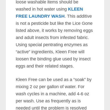
loose washable items should be
washed in hot water using
KLEEN
FREE LAUNDRY WASH
. This additive
is not a pesticide but like the Lice Gone
listed above, it works by removing eggs
and adult insects from infested fabric.
Using special pentrating enzymes as
“active” ingredients, Kleen Free will
loosen the binding glue used by insect
eggs and their related stages.
Kleen Free can be used as a “soak” by
mixing 2 oz per gallon of water. For
wash cycles in a machine, add 4-6 oz
per wash. Use as frequently as is
needed until the problem is resolved