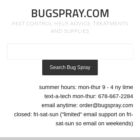
BUGSPRAY.COM
PEST CONTROL HELP, ADVICE, TREATMENTS
AND SUPPLIES
summer hours: mon-thur 9 - 4 ny time
text-a-tech mon-thur: 678-667-2284
email anytime: order@bugspray.com
closed: fri-sat-sun ("limited" email support on fri-
sat-sun so email on weekends)