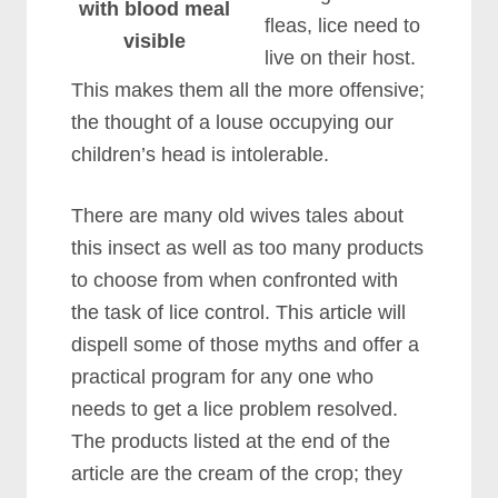
with blood meal
fleas, lice need to
visible
live on their host.
This makes them all the more offensive;
the thought of a louse occupying our
children’s head is intolerable.
There are many old wives tales about
this insect as well as too many products
to choose from when confronted with
the task of lice control. This article will
dispell some of those myths and offer a
practical program for any one who
needs to get a lice problem resolved.
The products listed at the end of the
article are the cream of the crop; they