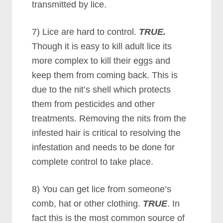
transmitted by lice.
7) Lice are hard to control.
TRUE.
Though it is easy to kill adult lice its
more complex to kill their eggs and
keep them from coming back. This is
due to the nit’s shell which protects
them from pesticides and other
treatments. Removing the nits from the
infested hair is critical to resolving the
infestation and needs to be done for
complete control to take place.
8) You can get lice from someone’s
comb, hat or other clothing.
TRUE
. In
fact this is the most common source of