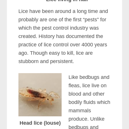
Lice have been around a long time and
probably are one of the first “pests” for
which the pest control industry was
created. History has documented the
practice of lice control over 4000 years
ago. Though easy to kill, lice are
stubborn and persistent.
Like bedbugs and
fleas, lice live on
blood and other
bodily fluids which
mammals
produce. Unlike
Head lice (louse)
bedbugs and