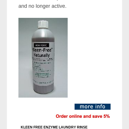
and no longer active.