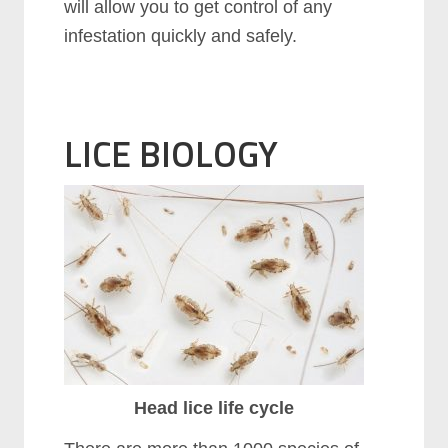
will allow you to get control of any
infestation quickly and safely.
LICE BIOLOGY
Head lice life cycle