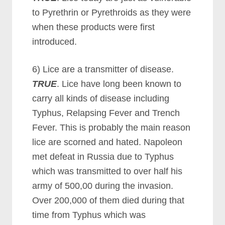
to Pyrethrin or Pyrethroids as they were
when these products were first
introduced.
6) Lice are a transmitter of disease.
TRUE
. Lice have long been known to
carry all kinds of disease including
Typhus, Relapsing Fever and Trench
Fever. This is probably the main reason
lice are scorned and hated. Napoleon
met defeat in Russia due to Typhus
which was transmitted to over half his
army of 500,00 during the invasion.
Over 200,000 of them died during that
time from Typhus which was