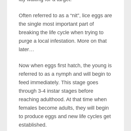
Often referred to as a “nit”, lice eggs are
the single most important part of
breaking the life cycle when trying to
purge a local infestation. More on that
later…
Now when eggs first hatch, the young is
referred to as a nymph and will begin to
feed immediately. This stage goes
through 3-4 instar stages before
reaching adulthood. At that time when
females become adults, they will begin
to produce eggs and new life cycles get
established.