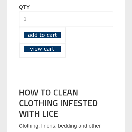
QTY
HOW TO CLEAN
CLOTHING INFESTED
WITH LICE
Clothing, linens, bedding and other