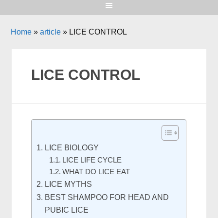
Home
»
article
»
LICE CONTROL
LICE CONTROL
LICE BIOLOGY
LICE LIFE CYCLE
WHAT DO LICE EAT
LICE MYTHS
BEST SHAMPOO FOR HEAD AND
PUBIC LICE