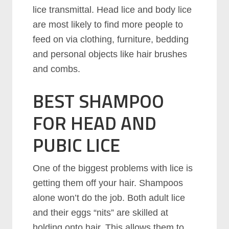
lice transmittal. Head lice and body lice
are most likely to find more people to
feed on via clothing, furniture, bedding
and personal objects like hair brushes
and combs.
BEST SHAMPOO
FOR HEAD AND
PUBIC LICE
One of the biggest problems with lice is
getting them off your hair. Shampoos
alone won’t do the job. Both adult lice
and their eggs “nits” are skilled at
holding onto hair. This allows them to