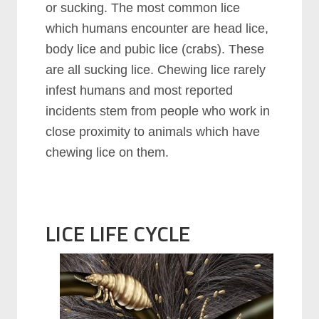
or sucking. The most common lice
which humans encounter are head lice,
body lice and pubic lice (crabs). These
are all sucking lice. Chewing lice rarely
infest humans and most reported
incidents stem from people who work in
close proximity to animals which have
chewing lice on them.
LICE LIFE CYCLE