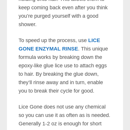
keep coming back even after you think
you’re purged yourself with a good
shower.
To speed up the process, use
LICE
GONE ENZYMAL RINSE
. This unique
formula works by breaking down the
epoxy-like glue lice use to attach eggs
to hair. By breaking the glue down,
they’ll rinse away and in turn, enable
you to break their cycle for good.
Lice Gone does not use any chemical
so you can use it as often as is needed.
Generally 1-2 oz is enough for short