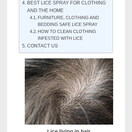
BEST LICE SPRAY FOR CLOTHING
AND THE HOME
FURNITURE, CLOTHING AND
BEDDING SAFE LICE SPRAY
HOW TO CLEAN CLOTHING
INFESTED WITH LICE
CONTACT US
Lice living in hair