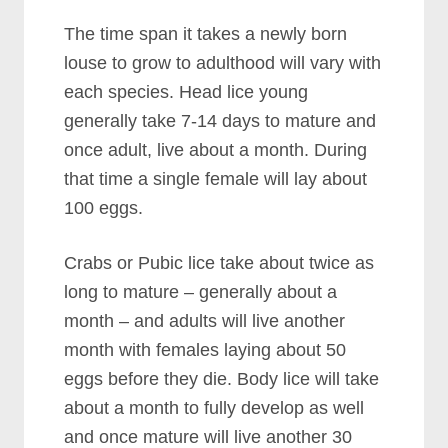
The time span it takes a newly born
louse to grow to adulthood will vary with
each species. Head lice young
generally take 7-14 days to mature and
once adult, live about a month. During
that time a single female will lay about
100 eggs.
Crabs or Pubic lice take about twice as
long to mature – generally about a
month – and adults will live another
month with females laying about 50
eggs before they die. Body lice will take
about a month to fully develop as well
and once mature will live another 30