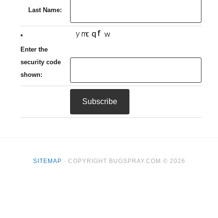
Last Name:
*
Enter the
security code
shown:
SITEMAP
· COPYRIGHT BUGSPRAY.COM © 2026