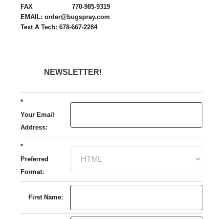
FAX 770-985-9319
EMAIL: order@bugspray.com
Text A Tech: 678-667-2284
NEWSLETTER!
*
Your Email
Address:
*
Preferred
Format:
First Name: