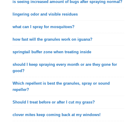
is seeing increased amount of bugs after spraying normal?
lingering odor and visible residues
what can I spray for mosquitoes?
how fast will the granules work on iguana?
springtail buffer zone when treating inside
should I keep spraying every month or are they gone for
good?
Which repellent is best the granules, spray or sound
repeller?
Should I treat before or after I cut my grass?
clover mites keep coming back at my windows!