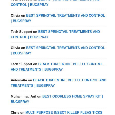
CONTROL | BUGSPRAY
Olivia
on
BEST SPRINGTAIL TREATMENTS AND CONTROL
| BUGSPRAY
Tech Support
on
BEST SPRINGTAIL TREATMENTS AND
CONTROL | BUGSPRAY
Olivia
on
BEST SPRINGTAIL TREATMENTS AND CONTROL
| BUGSPRAY
Tech Support
on
BLACK TURPENTINE BEETLE CONTROL
AND TREATMENTS | BUGSPRAY
Antoinette
on
BLACK TURPENTINE BEETLE CONTROL AND
TREATMENTS | BUGSPRAY
Muhammad Arif
on
BEST ODORLESS HOME SPRAY KIT |
BUGSPRAY
Chris
on
MULTI-PURPOSE INSECT KILLER FLEAS TICKS