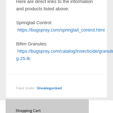
Here are direct links to the information
and products listed above:
Springtail Control:
https://bugspray.com/springtail_control.html
Bifen Granules:
https://bugspray.com/catalog/insecticide/granule
g-25-lb
Filed Under:
Uncategorized
Shopping Cart