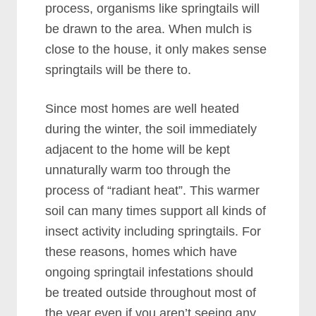
process, organisms like springtails will
be drawn to the area. When mulch is
close to the house, it only makes sense
springtails will be there to.
Since most homes are well heated
during the winter, the soil immediately
adjacent to the home will be kept
unnaturally warm too through the
process of “radiant heat”. This warmer
soil can many times support all kinds of
insect activity including springtails. For
these reasons, homes which have
ongoing springtail infestations should
be treated outside throughout most of
the year even if you aren’t seeing any.