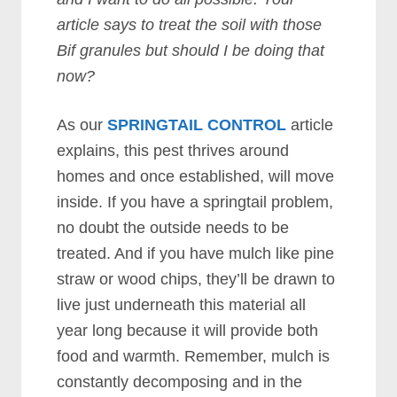
article says to treat the soil with those
Bif granules but should I be doing that
now?
As our
SPRINGTAIL CONTROL
article
explains, this pest thrives around
homes and once established, will move
inside. If you have a springtail problem,
no doubt the outside needs to be
treated. And if you have mulch like pine
straw or wood chips, they’ll be drawn to
live just underneath this material all
year long because it will provide both
food and warmth. Remember, mulch is
constantly decomposing and in the