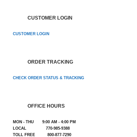
CUSTOMER LOGIN
CUSTOMER LOGIN
ORDER TRACKING
CHECK ORDER STATUS & TRACKING
OFFICE HOURS
MON - THU 9:00 AM - 4:00 PM
LOCAL 770-985-9388
TOLL FREE 800-877-7290