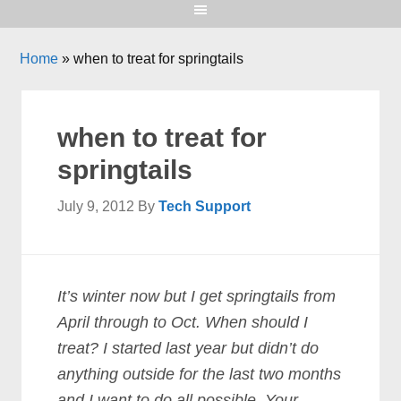
Home
»
when to treat for springtails
when to treat for
springtails
July 9, 2012
By
Tech Support
It’s winter now but I get springtails from
April through to Oct. When should I
treat? I started last year but didn’t do
anything outside for the last two months
and I want to do all possible. Your