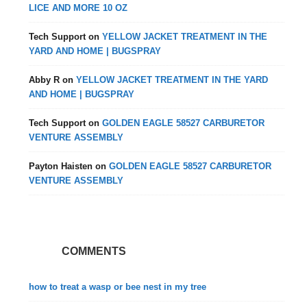
LICE AND MORE 10 OZ
Tech Support
on
YELLOW JACKET TREATMENT IN THE
YARD AND HOME | BUGSPRAY
Abby R
on
YELLOW JACKET TREATMENT IN THE YARD
AND HOME | BUGSPRAY
Tech Support
on
GOLDEN EAGLE 58527 CARBURETOR
VENTURE ASSEMBLY
Payton Haisten
on
GOLDEN EAGLE 58527 CARBURETOR
VENTURE ASSEMBLY
COMMENTS
how to treat a wasp or bee nest in my tree