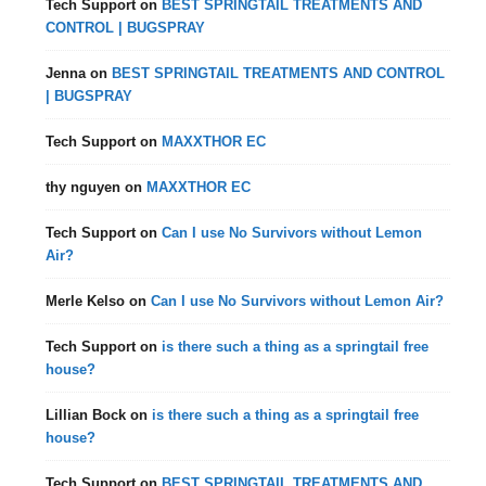
Tech Support
on
BEST SPRINGTAIL TREATMENTS AND
CONTROL | BUGSPRAY
Jenna
on
BEST SPRINGTAIL TREATMENTS AND CONTROL
| BUGSPRAY
Tech Support
on
MAXXTHOR EC
thy nguyen
on
MAXXTHOR EC
Tech Support
on
Can I use No Survivors without Lemon
Air?
Merle Kelso
on
Can I use No Survivors without Lemon Air?
Tech Support
on
is there such a thing as a springtail free
house?
Lillian Bock
on
is there such a thing as a springtail free
house?
Tech Support
on
BEST SPRINGTAIL TREATMENTS AND