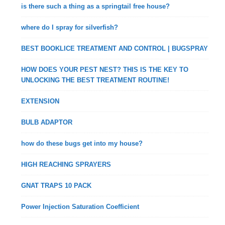
is there such a thing as a springtail free house?
where do I spray for silverfish?
BEST BOOKLICE TREATMENT AND CONTROL | BUGSPRAY
HOW DOES YOUR PEST NEST? THIS IS THE KEY TO
UNLOCKING THE BEST TREATMENT ROUTINE!
EXTENSION
BULB ADAPTOR
how do these bugs get into my house?
HIGH REACHING SPRAYERS
GNAT TRAPS 10 PACK
Power Injection Saturation Coefficient