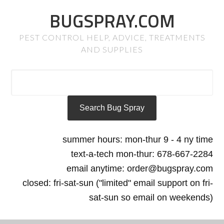
BUGSPRAY.COM
PEST CONTROL HELP, ADVICE, TREATMENTS
AND SUPPLIES
summer hours: mon-thur 9 - 4 ny time
text-a-tech mon-thur: 678-667-2284
email anytime: order@bugspray.com
closed: fri-sat-sun ("limited" email support on fri-
sat-sun so email on weekends)