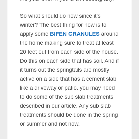
So what should do now since it’s
winter? The best thing for now is to
apply some
BIFEN GRANULES
around
the home making sure to treat at least
20 feet out from each side of the house.
Do this on each side that has soil. And if
it turns out the springtails are mostly
active on a side that has a cement slab
like a driveway or patio, you may need
to do some of the sub slab treatments
described in our article. Any sub slab
treatments should be done in the spring
or summer and not now.