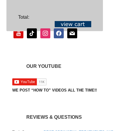
SOCIAL
Total:
youtube
tiktok
instagram
facebook
mail
OUR YOUTUBE
WE POST “HOW TO” VIDEOS ALL THE TIME!!
REVIEWS & QUESTIONS