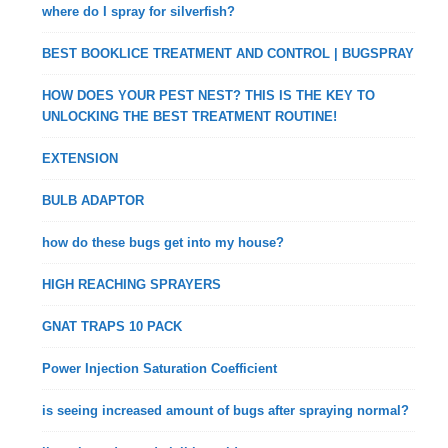
where do I spray for silverfish?
BEST BOOKLICE TREATMENT AND CONTROL | BUGSPRAY
HOW DOES YOUR PEST NEST? THIS IS THE KEY TO
UNLOCKING THE BEST TREATMENT ROUTINE!
EXTENSION
BULB ADAPTOR
how do these bugs get into my house?
HIGH REACHING SPRAYERS
GNAT TRAPS 10 PACK
Power Injection Saturation Coefficient
is seeing increased amount of bugs after spraying normal?