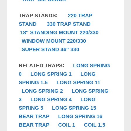
TRAP STANDS:
220 TRAP
STAND
330 TRAP STAND
18″ STANDING MOUNT 220/330
WINDOW MOUNT 220/330
SUPER STAND 46″ 330
RELATED TRAPS:
LONG SPRING
0
LONG SPRING 1
LONG
SPRING 1.5
LONG SPRING 11
LONG SPRING 2
LONG SPRING
3
LONG SPRING 4
LONG
SPRING 5
LONG SPRING 15
BEAR TRAP
LONG SPRING 16
BEAR TRAP
COIL 1
COIL 1.5