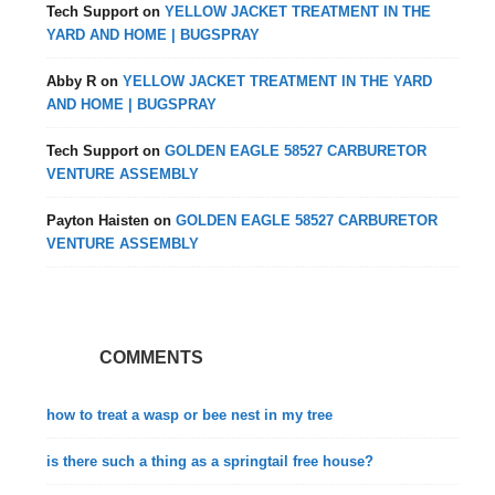
Tech Support
on
YELLOW JACKET TREATMENT IN THE
YARD AND HOME | BUGSPRAY
Abby R
on
YELLOW JACKET TREATMENT IN THE YARD
AND HOME | BUGSPRAY
Tech Support
on
GOLDEN EAGLE 58527 CARBURETOR
VENTURE ASSEMBLY
Payton Haisten
on
GOLDEN EAGLE 58527 CARBURETOR
VENTURE ASSEMBLY
COMMENTS
how to treat a wasp or bee nest in my tree
is there such a thing as a springtail free house?