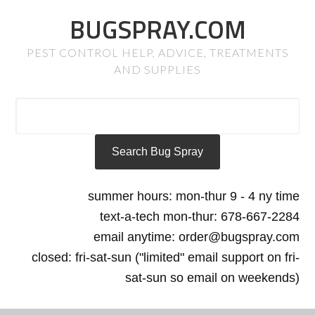
BUGSPRAY.COM
PEST CONTROL HELP, ADVICE, TREATMENTS
AND SUPPLIES
summer hours: mon-thur 9 - 4 ny time
text-a-tech mon-thur: 678-667-2284
email anytime: order@bugspray.com
closed: fri-sat-sun ("limited" email support on fri-
sat-sun so email on weekends)