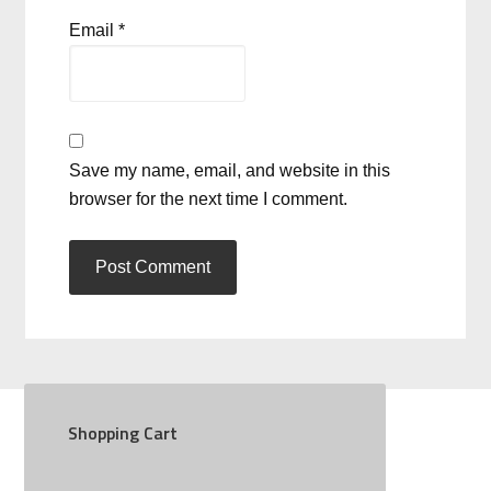
Email
*
Save my name, email, and website in this
browser for the next time I comment.
Shopping Cart