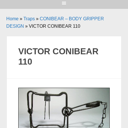
Home
»
Traps
»
CONIBEAR – BODY GRIPPER
DESIGN
»
VICTOR CONIBEAR 110
VICTOR CONIBEAR
110