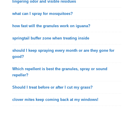
lingering odor and visible residues
what can I spray for mosquitoes?
how fast will the granules work on iguana?
springtail buffer zone when treating inside
should I keep spraying every month or are they gone for
good?
Which repellent is best the granules, spray or sound
repeller?
Should I treat before or after I cut my grass?
clover mites keep coming back at my windows!