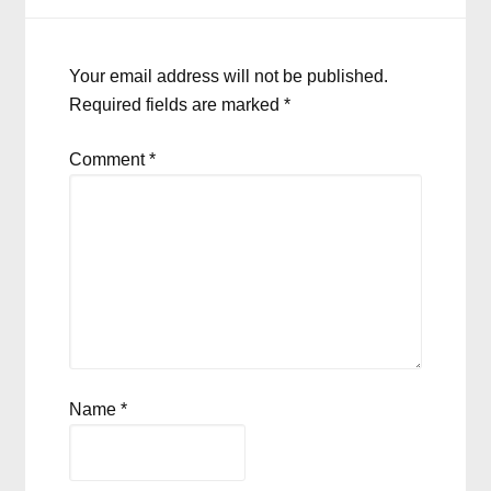
Your email address will not be published.
Required fields are marked
*
Comment
*
Name
*