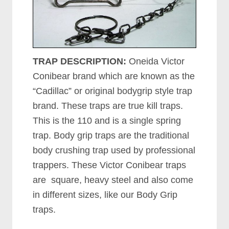
TRAP DESCRIPTION:
Oneida Victor
Conibear brand which are known as the
“Cadillac” or original bodygrip style trap
brand. These traps are true kill traps.
This is the 110 and is a single spring
trap. Body grip traps are the traditional
body crushing trap used by professional
trappers. These Victor Conibear traps
are square, heavy steel and also come
in different sizes, like our Body Grip
traps.