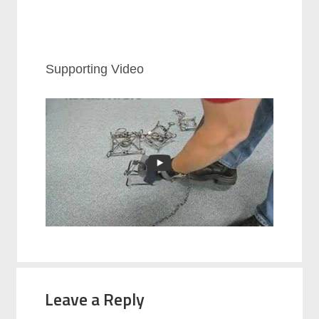
Supporting Video
Leave a Reply