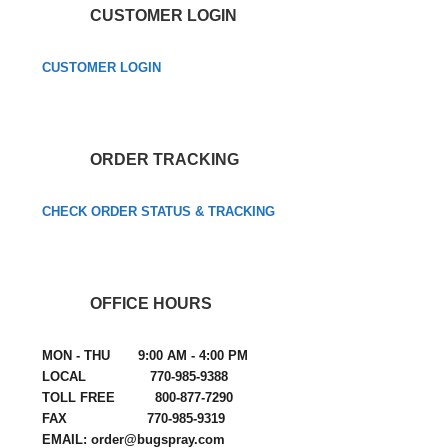
CUSTOMER LOGIN
CUSTOMER LOGIN
ORDER TRACKING
CHECK ORDER STATUS & TRACKING
OFFICE HOURS
MON - THU 9:00 AM - 4:00 PM
LOCAL 770-985-9388
TOLL FREE 800-877-7290
FAX 770-985-9319
EMAIL: order@bugspray.com