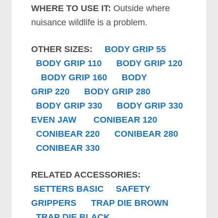
WHERE TO USE IT:
Outside where
nuisance wildlife is a problem.
OTHER SIZES:
BODY GRIP 55
B
ODY GRIP
110
B
ODY GRIP
120
B
ODY GRIP
160
B
ODY
GRIP
220
B
ODY GRIP
280
B
ODY GRIP
330
B
ODY GRIP
330
EVEN JAW
CONIBEAR 120
CONIBEAR 220
CONIBEAR 280
CONIBEAR 330
RELATED ACCESSORIES:
SETTERS BASIC
SAFETY
GRIPPERS
TRAP DIE BROWN
TRAP DIE BLACK