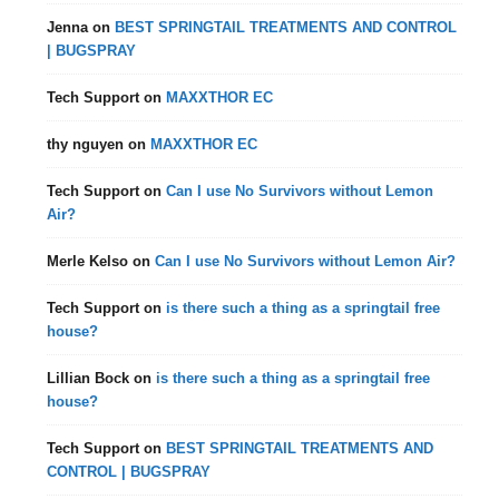
Jenna
on
BEST SPRINGTAIL TREATMENTS AND CONTROL
| BUGSPRAY
Tech Support
on
MAXXTHOR EC
thy nguyen
on
MAXXTHOR EC
Tech Support
on
Can I use No Survivors without Lemon
Air?
Merle Kelso
on
Can I use No Survivors without Lemon Air?
Tech Support
on
is there such a thing as a springtail free
house?
Lillian Bock
on
is there such a thing as a springtail free
house?
Tech Support
on
BEST SPRINGTAIL TREATMENTS AND
CONTROL | BUGSPRAY