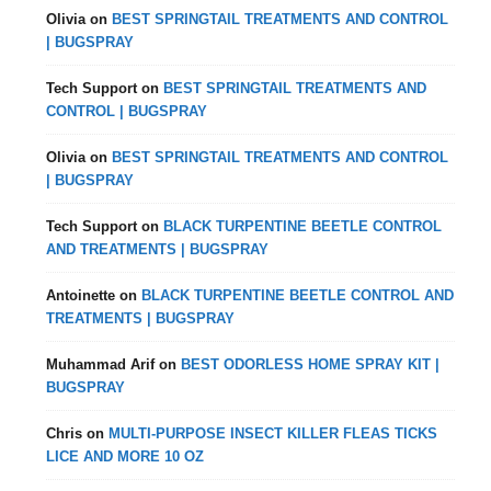
Olivia
on
BEST SPRINGTAIL TREATMENTS AND CONTROL
| BUGSPRAY
Tech Support
on
BEST SPRINGTAIL TREATMENTS AND
CONTROL | BUGSPRAY
Olivia
on
BEST SPRINGTAIL TREATMENTS AND CONTROL
| BUGSPRAY
Tech Support
on
BLACK TURPENTINE BEETLE CONTROL
AND TREATMENTS | BUGSPRAY
Antoinette
on
BLACK TURPENTINE BEETLE CONTROL AND
TREATMENTS | BUGSPRAY
Muhammad Arif
on
BEST ODORLESS HOME SPRAY KIT |
BUGSPRAY
Chris
on
MULTI-PURPOSE INSECT KILLER FLEAS TICKS
LICE AND MORE 10 OZ