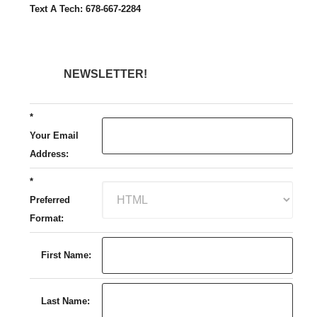
Text A Tech: 678-667-2284
NEWSLETTER!
*
Your Email
Address:
*
Preferred
Format:
First Name:
Last Name: