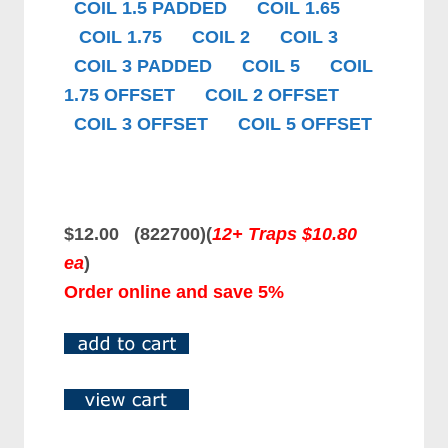
COIL 1.5 PADDED
COIL 1.65
COIL 1.75
COIL 2
COIL 3
COIL 3 PADDED
COIL 5
COIL
1.75 OFFSET
COIL 2 OFFSET
COIL 3 OFFSET
COIL 5 OFFSET
$12.00 (822700)
(
12+ Traps $10.80
ea
)
Order online and save 5%