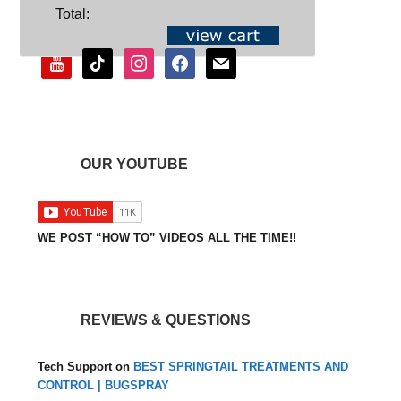
SOCIAL
Total:
youtube
tiktok
instagram
facebook
mail
OUR YOUTUBE
WE POST “HOW TO” VIDEOS ALL THE TIME!!
REVIEWS & QUESTIONS
Tech Support
on
BEST SPRINGTAIL TREATMENTS AND
CONTROL | BUGSPRAY