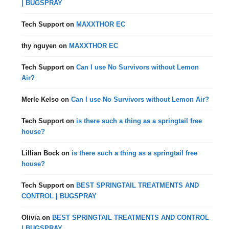
| BUGSPRAY
Tech Support
on
MAXXTHOR EC
thy nguyen
on
MAXXTHOR EC
Tech Support
on
Can I use No Survivors without Lemon
Air?
Merle Kelso
on
Can I use No Survivors without Lemon Air?
Tech Support
on
is there such a thing as a springtail free
house?
Lillian Bock
on
is there such a thing as a springtail free
house?
Tech Support
on
BEST SPRINGTAIL TREATMENTS AND
CONTROL | BUGSPRAY
Olivia
on
BEST SPRINGTAIL TREATMENTS AND CONTROL
| BUGSPRAY