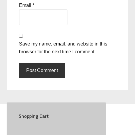
Email
*
Save my name, email, and website in this
browser for the next time I comment.
Shopping Cart
SOCIAL