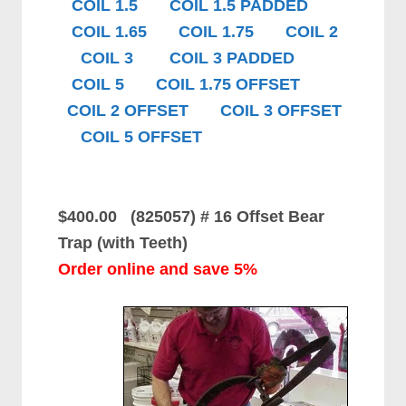
COIL 1.5
COIL 1.5 PADDED
COIL 1.65
COIL 1.75
COIL 2
COIL 3
COIL 3 PADDED
COIL 5
COIL 1.75 OFFSET
COIL 2 OFFSET
COIL 3 OFFSET
COIL 5 OFFSET
$400.00 (825057)
# 16 Offset Bear
Trap (with Teeth)
Order online and save 5%