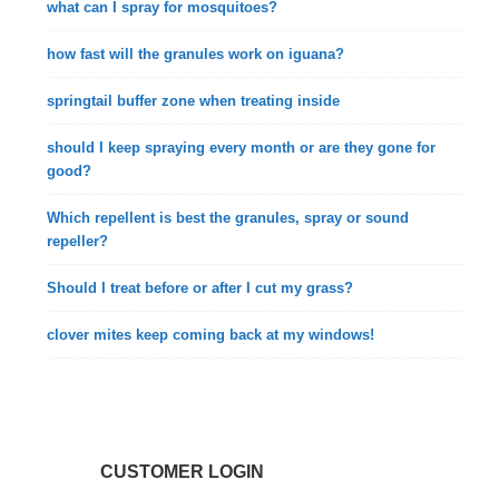
what can I spray for mosquitoes?
how fast will the granules work on iguana?
springtail buffer zone when treating inside
should I keep spraying every month or are they gone for
good?
Which repellent is best the granules, spray or sound
repeller?
Should I treat before or after I cut my grass?
clover mites keep coming back at my windows!
CUSTOMER LOGIN