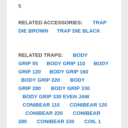
5
RELATED ACCESSORIES:
TRAP
DIE BROWN
TRAP DIE BLACK
RELATED TRAPS:
B
ODY
GRIP
55
B
ODY GRIP
110
B
ODY
GRIP
120
B
ODY GRIP
160
B
ODY GRIP
220
B
ODY
GRIP
280
B
ODY GRIP
330
B
ODY GRIP
330 EVEN JAW
CONIBEAR 110
CONIBEAR 120
CONIBEAR 220
CONIBEAR
280
CONIBEAR 330
COIL 1