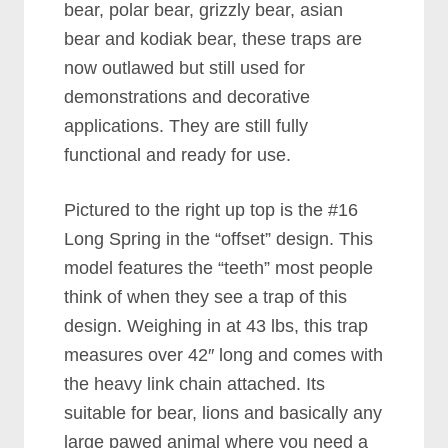
bear, polar bear, grizzly bear, asian
bear and kodiak bear, these traps are
now outlawed but still used for
demonstrations and decorative
applications. They are still fully
functional and ready for use.
Pictured to the right up top is the #16
Long Spring in the “offset” design. This
model features the “teeth” most people
think of when they see a trap of this
design. Weighing in at 43 lbs, this trap
measures over 42″ long and comes with
the heavy link chain attached. Its
suitable for bear, lions and basically any
large pawed animal where you need a