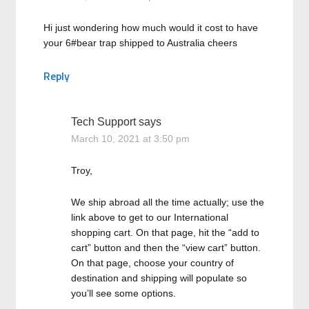
Hi just wondering how much would it cost to have
your 6#bear trap shipped to Australia cheers
Reply
Tech Support
says
March 10, 2021 at 3:50 pm
Troy,
We ship abroad all the time actually; use the
link above to get to our International
shopping cart. On that page, hit the “add to
cart” button and then the “view cart” button.
On that page, choose your country of
destination and shipping will populate so
you’ll see some options.