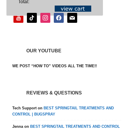
Total:
youtube
tiktok
instagram
facebook
mail
OUR YOUTUBE
WE POST “HOW TO” VIDEOS ALL THE TIME!!
REVIEWS & QUESTIONS
Tech Support
on
BEST SPRINGTAIL TREATMENTS AND
CONTROL | BUGSPRAY
Jenna
on
BEST SPRINGTAIL TREATMENTS AND CONTROL