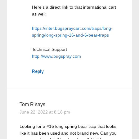
Here’s a direct link to that international cart
as well:
https://inter.bugspraycart.com/traps/long-
spring/long-spring-16-and-6-bear-traps
Technical Support
http://www.bugspray.com
Reply
Tom R
says
June 22, 2022 at 8:18 pm
Looking for a #16 long spring bear trap that looks
like it has been used and not brand new. Can you