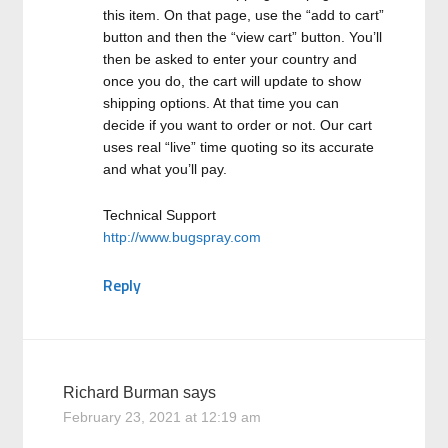
this item. On that page, use the “add to cart”
button and then the “view cart” button. You’ll
then be asked to enter your country and
once you do, the cart will update to show
shipping options. At that time you can
decide if you want to order or not. Our cart
uses real “live” time quoting so its accurate
and what you’ll pay.
Technical Support
http://www.bugspray.com
Reply
Richard Burman
says
February 23, 2021 at 12:19 am