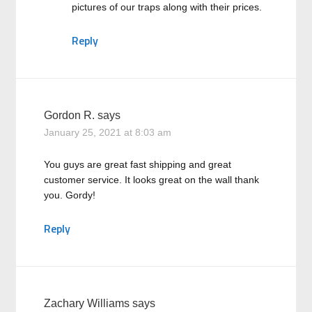
pictures of our traps along with their prices.
Reply
Gordon R.
says
January 25, 2021 at 8:03 am
You guys are great fast shipping and great
customer service. It looks great on the wall thank
you. Gordy!
Reply
Zachary Williams
says