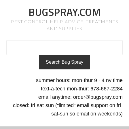
BUGSPRAY.COM
PEST CONTROL HELP, ADVICE, TREATMENTS
AND SUPPLIES
summer hours: mon-thur 9 - 4 ny time
text-a-tech mon-thur: 678-667-2284
email anytime: order@bugspray.com
closed: fri-sat-sun ("limited" email support on fri-
sat-sun so email on weekends)