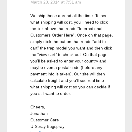
March 20, 2014 at 7:51 am
We ship these abroad all the time. To see
what shipping will cost, you’ll need to click
the link above that reads “International
Customers Order Here”. Once on that page,
simply click the button that reads “add to
cart” the trap model you want and then click
the “view cart” to check out. On that page
you’ll be asked to enter your country and
maybe even a postal code (before any
payment info is taken). Our site will then
calculate freight and you’ll see real time
what shipping will cost so you can decide if
you still want to order.
Cheers,
Jonathan
Customer Care
U-Spray Bugspray