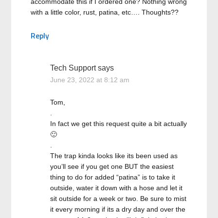
accommodate this if I ordered one? Nothing wrong
with a little color, rust, patina, etc…. Thoughts??
Reply
Tech Support
says
June 23, 2022 at 8:12 am
Tom,
.
In fact we get this request quite a bit actually
🙂
.
The trap kinda looks like its been used as
you’ll see if you get one BUT the easiest
thing to do for added “patina” is to take it
outside, water it down with a hose and let it
sit outside for a week or two. Be sure to mist
it every morning if its a dry day and over the