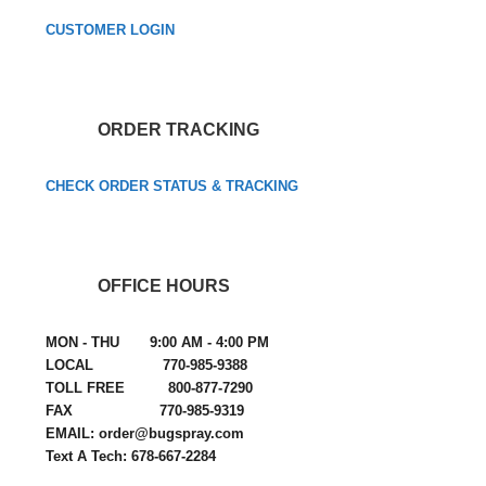
CUSTOMER LOGIN
ORDER TRACKING
CHECK ORDER STATUS & TRACKING
OFFICE HOURS
MON - THU 9:00 AM - 4:00 PM
LOCAL 770-985-9388
TOLL FREE 800-877-7290
FAX 770-985-9319
EMAIL: order@bugspray.com
Text A Tech: 678-667-2284