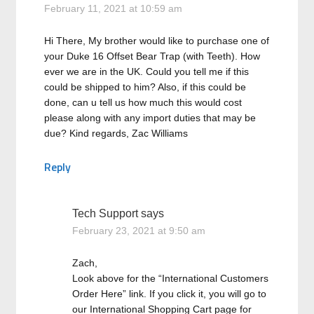
February 11, 2021 at 10:59 am
Hi There, My brother would like to purchase one of
your Duke 16 Offset Bear Trap (with Teeth). How
ever we are in the UK. Could you tell me if this
could be shipped to him? Also, if this could be
done, can u tell us how much this would cost
please along with any import duties that may be
due? Kind regards, Zac Williams
Reply
Tech Support
says
February 23, 2021 at 9:50 am
Zach,
Look above for the “International Customers
Order Here” link. If you click it, you will go to
our International Shopping Cart page for