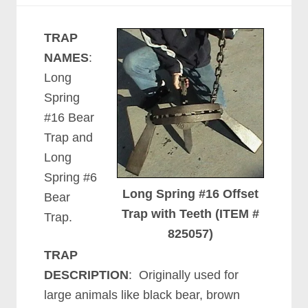
TRAP
NAMES
:
Long
Spring
#16 Bear
Trap and
Long
Spring #6
Long Spring #16 Offset
Bear
Trap with Teeth (ITEM #
Trap.
825057)
TRAP
DESCRIPTION
: Originally used for
large animals like black bear, brown