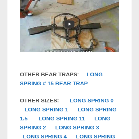
OTHER BEAR TRAPS
:
LONG
SPRING # 15 BEAR TRAP
OTHER SIZES:
LONG SPRING 0
LONG SPRING 1
LONG SPRING
1.5
LONG SPRING 11
LONG
SPRING 2
LONG SPRING 3
LONG SPRING 4
LONG SPRING