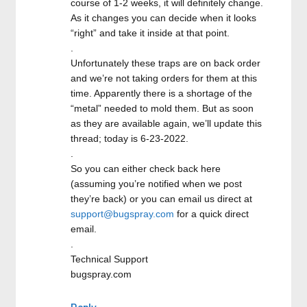
course of 1-2 weeks, it will definitely change.
As it changes you can decide when it looks
“right” and take it inside at that point.
.
Unfortunately these traps are on back order
and we’re not taking orders for them at this
time. Apparently there is a shortage of the
“metal” needed to mold them. But as soon
as they are available again, we’ll update this
thread; today is 6-23-2022.
.
So you can either check back here
(assuming you’re notified when we post
they’re back) or you can email us direct at
support@bugspray.com
for a quick direct
email.
.
Technical Support
bugspray.com