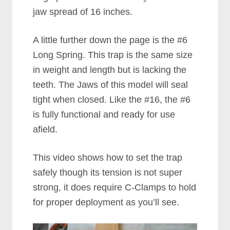
jaw spread of 16 inches.
A little further down the page is the #6
Long Spring. This trap is the same size
in weight and length but is lacking the
teeth. The Jaws of this model will seal
tight when closed. Like the #16, the #6
is fully functional and ready for use
afield.
This video shows how to set the trap
safely though its tension is not super
strong, it does require C-Clamps to hold
for proper deployment as you’ll see.