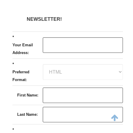
NEWSLETTER!
*
Your Email
Address:
*
Preferred
Format:
First Name:
Last Name:
*