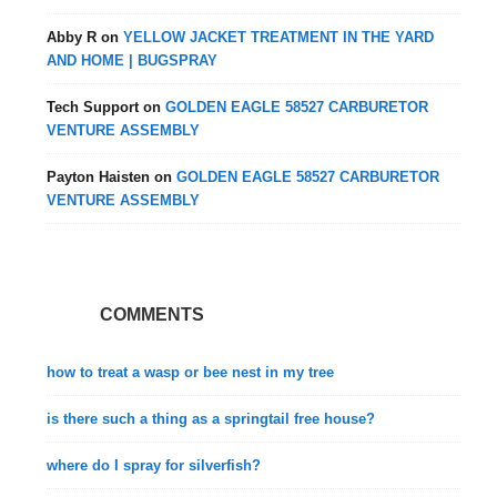
Abby R
on
YELLOW JACKET TREATMENT IN THE YARD
AND HOME | BUGSPRAY
Tech Support
on
GOLDEN EAGLE 58527 CARBURETOR
VENTURE ASSEMBLY
Payton Haisten
on
GOLDEN EAGLE 58527 CARBURETOR
VENTURE ASSEMBLY
COMMENTS
how to treat a wasp or bee nest in my tree
is there such a thing as a springtail free house?
where do I spray for silverfish?