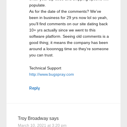
populate.
As for the date of the comments? We’ve
been in business for 29 yrs now lol so yeah,
you’ll find comments on our site dating back
10+ yrs actually since we went to this
software platform. Seeing old comments is a
good thing; it means the company has been
around a looonngg time so they’re someone
you can trust.
Technical Support
http://www.bugspray.com
Reply
Troy Broadway
says
March 10, 2021 at 3:20 pm