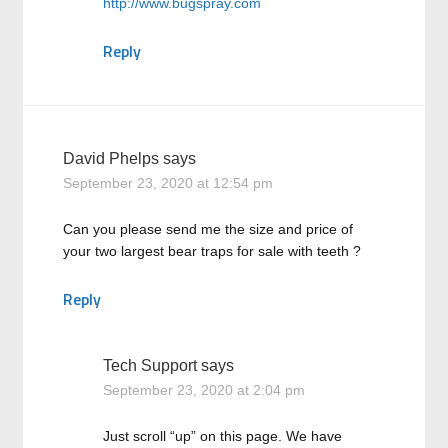
http://www.bugspray.com
Reply
David Phelps
says
September 23, 2020 at 12:54 pm
Can you please send me the size and price of
your two largest bear traps for sale with teeth ?
Reply
Tech Support
says
September 23, 2020 at 2:04 pm
Just scroll “up” on this page. We have