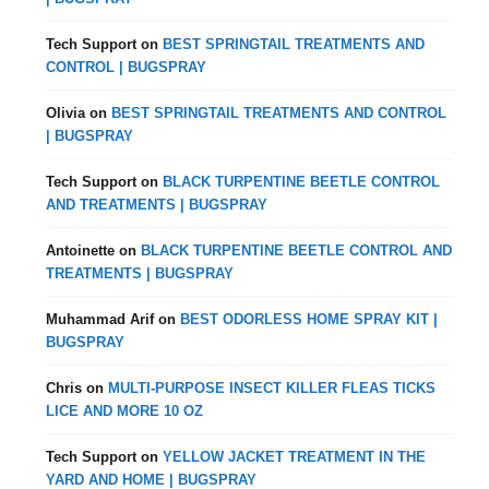
Tech Support
on
BEST SPRINGTAIL TREATMENTS AND
CONTROL | BUGSPRAY
Olivia
on
BEST SPRINGTAIL TREATMENTS AND CONTROL
| BUGSPRAY
Tech Support
on
BLACK TURPENTINE BEETLE CONTROL
AND TREATMENTS | BUGSPRAY
Antoinette
on
BLACK TURPENTINE BEETLE CONTROL AND
TREATMENTS | BUGSPRAY
Muhammad Arif
on
BEST ODORLESS HOME SPRAY KIT |
BUGSPRAY
Chris
on
MULTI-PURPOSE INSECT KILLER FLEAS TICKS
LICE AND MORE 10 OZ
Tech Support
on
YELLOW JACKET TREATMENT IN THE
YARD AND HOME | BUGSPRAY