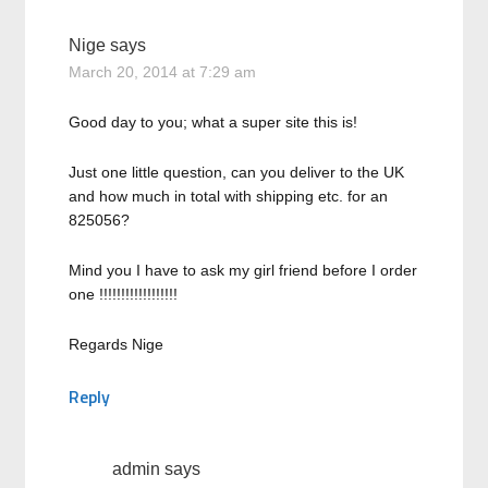
Nige
says
March 20, 2014 at 7:29 am
Good day to you; what a super site this is!
Just one little question, can you deliver to the UK
and how much in total with shipping etc. for an
825056?
Mind you I have to ask my girl friend before I order
one !!!!!!!!!!!!!!!!!!
Regards Nige
Reply
admin
says