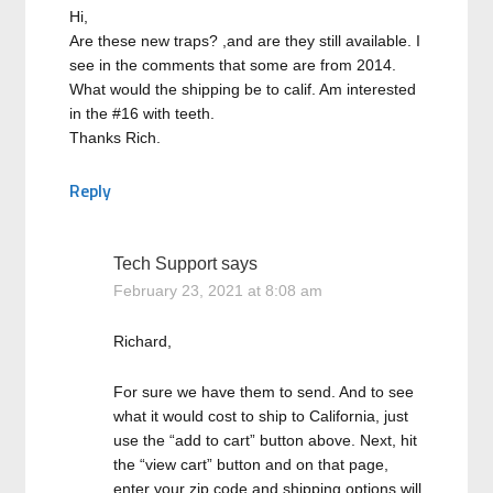
Hi,
Are these new traps? ,and are they still available. I
see in the comments that some are from 2014.
What would the shipping be to calif. Am interested
in the #16 with teeth.
Thanks Rich.
Reply
Tech Support
says
February 23, 2021 at 8:08 am
Richard,
For sure we have them to send. And to see
what it would cost to ship to California, just
use the “add to cart” button above. Next, hit
the “view cart” button and on that page,
enter your zip code and shipping options will