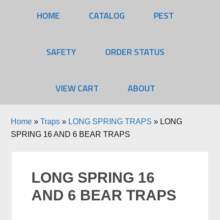
HOME
CATALOG
PEST
SAFETY
ORDER STATUS
VIEW CART
ABOUT
Home
»
Traps
»
LONG SPRING TRAPS
»
LONG
SPRING 16 AND 6 BEAR TRAPS
LONG SPRING 16
AND 6 BEAR TRAPS