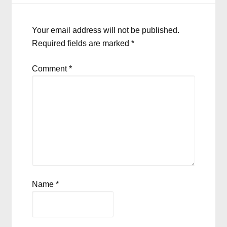
Your email address will not be published.
Required fields are marked
*
Comment
*
Name
*