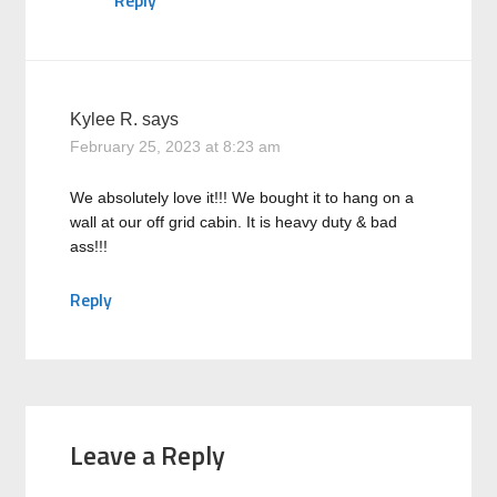
Reply
Kylee R.
says
February 25, 2023 at 8:23 am
We absolutely love it!!! We bought it to hang on a
wall at our off grid cabin. It is heavy duty & bad
ass!!!
Reply
Leave a Reply