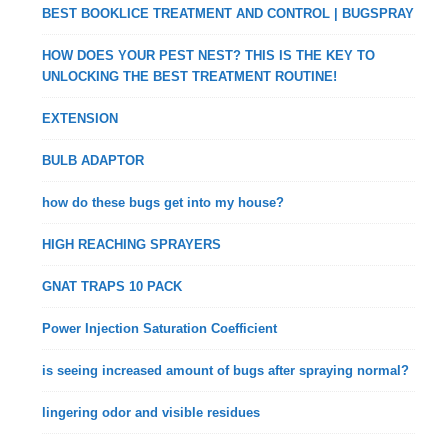
BEST BOOKLICE TREATMENT AND CONTROL | BUGSPRAY
HOW DOES YOUR PEST NEST? THIS IS THE KEY TO
UNLOCKING THE BEST TREATMENT ROUTINE!
EXTENSION
BULB ADAPTOR
how do these bugs get into my house?
HIGH REACHING SPRAYERS
GNAT TRAPS 10 PACK
Power Injection Saturation Coefficient
is seeing increased amount of bugs after spraying normal?
lingering odor and visible residues