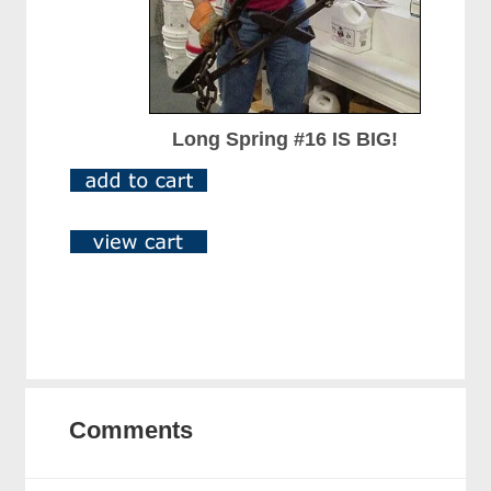
Long Spring #16 IS BIG!
Comments