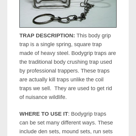
TRAP DESCRIPTION:
This body grip
trap is a single spring, square trap
made of heavy steel. Bodygrip traps are
the traditional body crushing trap used
by professional trappers. These traps
are actually kill traps unlike the coil
traps we sell. They are used to get rid
of nuisance wildlife.
WHERE TO USE IT
: Bodygrip traps
can be set many different ways. These
include den sets, mound sets, run sets