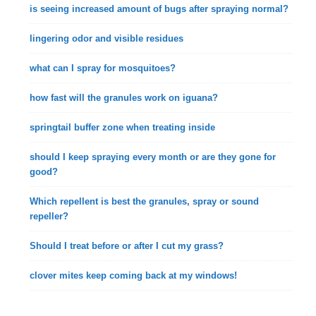
is seeing increased amount of bugs after spraying normal?
lingering odor and visible residues
what can I spray for mosquitoes?
how fast will the granules work on iguana?
springtail buffer zone when treating inside
should I keep spraying every month or are they gone for
good?
Which repellent is best the granules, spray or sound
repeller?
Should I treat before or after I cut my grass?
clover mites keep coming back at my windows!