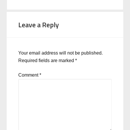
Leave a Reply
Your email address will not be published.
Required fields are marked
*
Comment
*