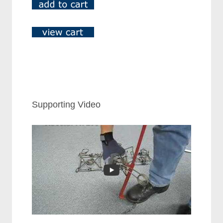
Supporting Video