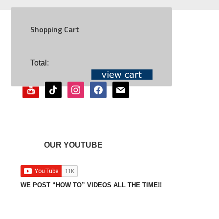
Shopping Cart
SOCIAL
Total:
youtube
tiktok
instagram
facebook
mail
OUR YOUTUBE
WE POST “HOW TO” VIDEOS ALL THE TIME!!