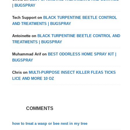
| BUGSPRAY
Tech Support
on
BLACK TURPENTINE BEETLE CONTROL
AND TREATMENTS | BUGSPRAY
Antoinette
on
BLACK TURPENTINE BEETLE CONTROL AND
TREATMENTS | BUGSPRAY
Muhammad Arif
on
BEST ODORLESS HOME SPRAY KIT |
BUGSPRAY
Chris
on
MULTI-PURPOSE INSECT KILLER FLEAS TICKS
LICE AND MORE 10 OZ
COMMENTS
how to treat a wasp or bee nest in my tree