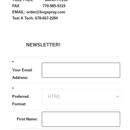
FAX 770-985-9319
EMAIL: order@bugspray.com
Text A Tech: 678-667-2284
NEWSLETTER!
*
Your Email
Address:
*
Preferred
Format:
First Name: