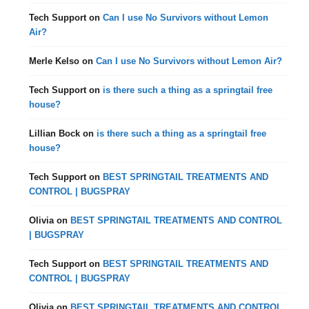
Tech Support
on
Can I use No Survivors without Lemon
Air?
Merle Kelso
on
Can I use No Survivors without Lemon Air?
Tech Support
on
is there such a thing as a springtail free
house?
Lillian Bock
on
is there such a thing as a springtail free
house?
Tech Support
on
BEST SPRINGTAIL TREATMENTS AND
CONTROL | BUGSPRAY
Olivia
on
BEST SPRINGTAIL TREATMENTS AND CONTROL
| BUGSPRAY
Tech Support
on
BEST SPRINGTAIL TREATMENTS AND
CONTROL | BUGSPRAY
Olivia
on
BEST SPRINGTAIL TREATMENTS AND CONTROL