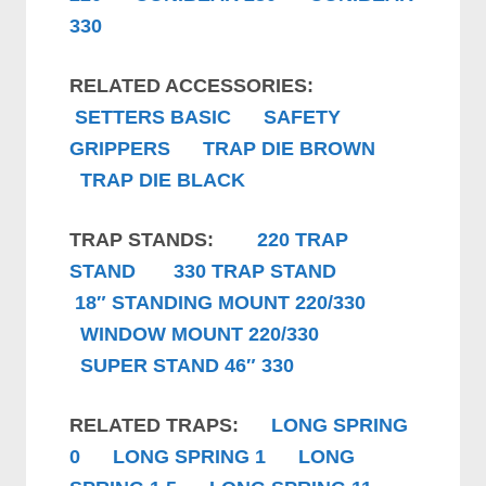
330
RELATED ACCESSORIES:
SETTERS BASIC
SAFETY
GRIPPERS
TRAP DIE BROWN
TRAP DIE BLACK
TRAP STANDS:
220 TRAP
STAND
330 TRAP STAND
18″ STANDING MOUNT 220/330
WINDOW MOUNT 220/330
SUPER STAND 46″ 330
RELATED TRAPS:
LONG SPRING
0
LONG SPRING 1
LONG