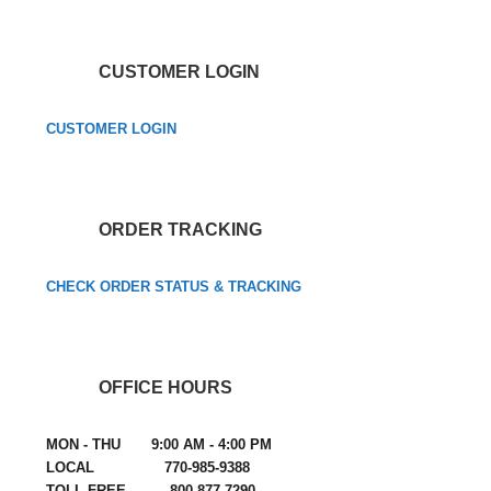
CUSTOMER LOGIN
CUSTOMER LOGIN
ORDER TRACKING
CHECK ORDER STATUS & TRACKING
OFFICE HOURS
MON - THU 9:00 AM - 4:00 PM
LOCAL 770-985-9388
TOLL FREE 800-877-7290