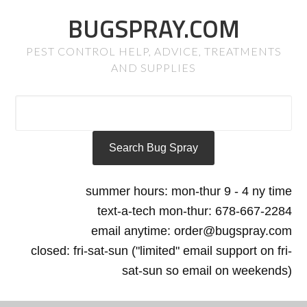
BUGSPRAY.COM
PEST CONTROL HELP, ADVICE, TREATMENTS
AND SUPPLIES
summer hours: mon-thur 9 - 4 ny time
text-a-tech mon-thur: 678-667-2284
email anytime: order@bugspray.com
closed: fri-sat-sun ("limited" email support on fri-
sat-sun so email on weekends)