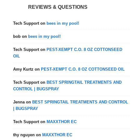
REVIEWS & QUESTIONS
Tech Support
on
bees in my pool!
bob
on
bees in my pool!
Tech Support
on
PEST-XEMPT C.O. 8 OZ COTTONSEED
OIL
Amy Kurtz
on
PEST-XEMPT C.O. 8 OZ COTTONSEED OIL
Tech Support
on
BEST SPRINGTAIL TREATMENTS AND
CONTROL | BUGSPRAY
Jenna
on
BEST SPRINGTAIL TREATMENTS AND CONTROL
| BUGSPRAY
Tech Support
on
MAXXTHOR EC
thy nguyen
on
MAXXTHOR EC