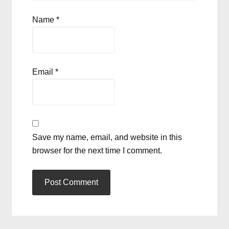
Name
*
Email
*
Save my name, email, and website in this
browser for the next time I comment.