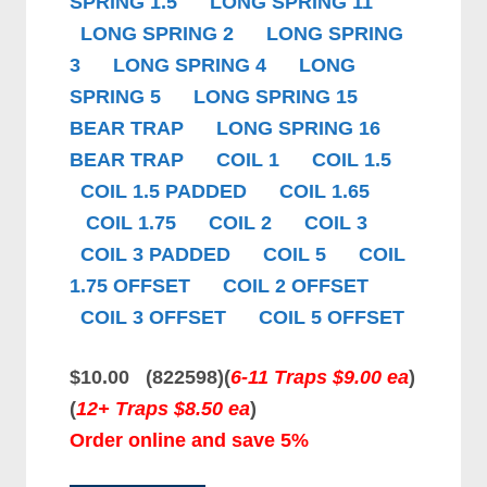
SPRING 1.5
LONG SPRING 11
LONG SPRING 2
LONG SPRING
3
LONG SPRING 4
LONG
SPRING 5
LONG SPRING 15
BEAR TRAP
LONG SPRING 16
BEAR TRAP
COIL 1
COIL 1.5
COIL 1.5 PADDED
COIL 1.65
COIL 1.75
COIL 2
COIL 3
COIL 3 PADDED
COIL 5
COIL
1.75 OFFSET
COIL 2 OFFSET
COIL 3 OFFSET
COIL 5 OFFSET
$10.00 (822598)
(
6-11 Traps $9.00 ea
)
(
12+ Traps $8.50 ea
)
Order online and save 5%