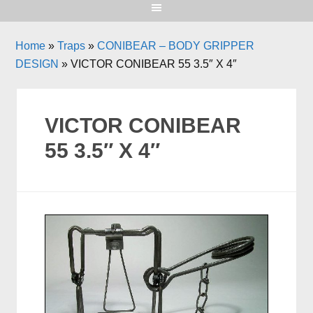
Home
»
Traps
»
CONIBEAR – BODY GRIPPER
DESIGN
»
VICTOR CONIBEAR 55 3.5″ X 4″
VICTOR CONIBEAR
55 3.5″ X 4″