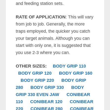
and feeding station sets.
RATE OF APPLICATION
: This will vary
from job to job. Generally, the more
traps employed, the quicker you catch
your target animals. Although you can
start with only one, it is suggested that
you use 2-3 where you can.
OTHER SIZES:
B
ODY GRIP
110
B
ODY GRIP
120
B
ODY GRIP
160
B
ODY GRIP
220
B
ODY GRIP
280
B
ODY GRIP
330
B
ODY
GRIP
330 EVEN JAW
CONIBEAR
110
CONIBEAR 120
CONIBEAR
220
CONIBEAR 280
CONIBEAR