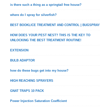
is there such a thing as a springtail free house?
where do I spray for silverfish?
BEST BOOKLICE TREATMENT AND CONTROL | BUGSPRAY
HOW DOES YOUR PEST NEST? THIS IS THE KEY TO
UNLOCKING THE BEST TREATMENT ROUTINE!
EXTENSION
BULB ADAPTOR
how do these bugs get into my house?
HIGH REACHING SPRAYERS
GNAT TRAPS 10 PACK
Power Injection Saturation Coefficient