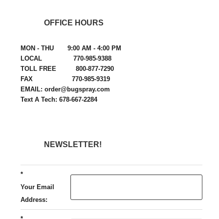
OFFICE HOURS
MON - THU 9:00 AM - 4:00 PM
LOCAL 770-985-9388
TOLL FREE 800-877-7290
FAX 770-985-9319
EMAIL: order@bugspray.com
Text A Tech: 678-667-2284
NEWSLETTER!
*
Your Email
Address:
*