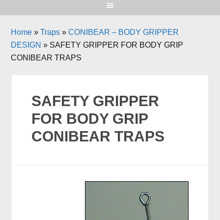
Home
»
Traps
»
CONIBEAR – BODY GRIPPER
DESIGN
»
SAFETY GRIPPER FOR BODY GRIP
CONIBEAR TRAPS
SAFETY GRIPPER
FOR BODY GRIP
CONIBEAR TRAPS