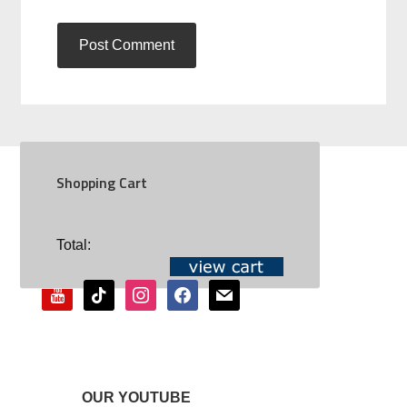
Shopping Cart
SOCIAL
Total:
youtube
tiktok
instagram
facebook
mail
OUR YOUTUBE