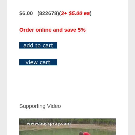
$6.00 (822678)
(
3+ $5.00 ea
)
Order online and save 5%
Supporting Video