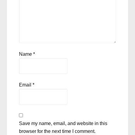
Name
*
Email
*
Save my name, email, and website in this
browser for the next time I comment.