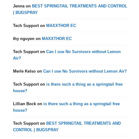
Jenna
on
BEST SPRINGTAIL TREATMENTS AND CONTROL
| BUGSPRAY
Tech Support
on
MAXXTHOR EC
thy nguyen
on
MAXXTHOR EC
Tech Support
on
Can I use No Survivors without Lemon
Air?
Merle Kelso
on
Can I use No Survivors without Lemon Air?
Tech Support
on
is there such a thing as a springtail free
house?
Lillian Bock
on
is there such a thing as a springtail free
house?
Tech Support
on
BEST SPRINGTAIL TREATMENTS AND
CONTROL | BUGSPRAY