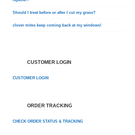
Should I treat before or after I cut my grass?
clover mites keep coming back at my windows!
CUSTOMER LOGIN
CUSTOMER LOGIN
ORDER TRACKING
CHECK ORDER STATUS & TRACKING