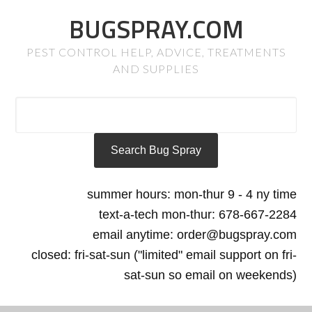
BUGSPRAY.COM
PEST CONTROL HELP, ADVICE, TREATMENTS
AND SUPPLIES
summer hours: mon-thur 9 - 4 ny time
text-a-tech mon-thur: 678-667-2284
email anytime: order@bugspray.com
closed: fri-sat-sun ("limited" email support on fri-
sat-sun so email on weekends)