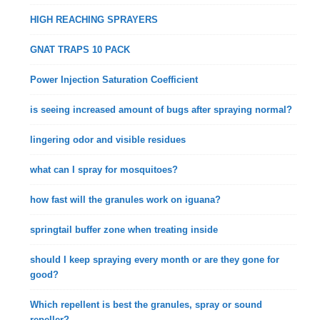
HIGH REACHING SPRAYERS
GNAT TRAPS 10 PACK
Power Injection Saturation Coefficient
is seeing increased amount of bugs after spraying normal?
lingering odor and visible residues
what can I spray for mosquitoes?
how fast will the granules work on iguana?
springtail buffer zone when treating inside
should I keep spraying every month or are they gone for
good?
Which repellent is best the granules, spray or sound
repeller?