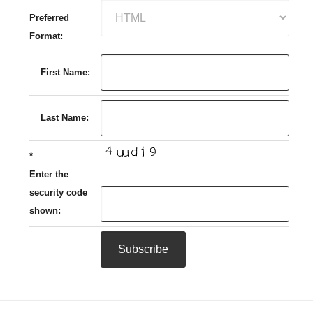
Preferred
Format:
First Name:
Last Name:
*
Enter the
security code
shown: