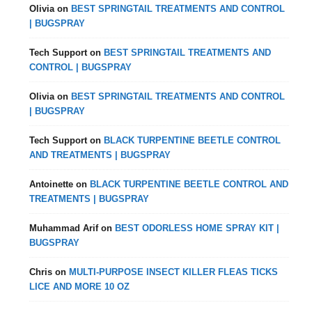
Olivia
on
BEST SPRINGTAIL TREATMENTS AND CONTROL
| BUGSPRAY
Tech Support
on
BEST SPRINGTAIL TREATMENTS AND
CONTROL | BUGSPRAY
Olivia
on
BEST SPRINGTAIL TREATMENTS AND CONTROL
| BUGSPRAY
Tech Support
on
BLACK TURPENTINE BEETLE CONTROL
AND TREATMENTS | BUGSPRAY
Antoinette
on
BLACK TURPENTINE BEETLE CONTROL AND
TREATMENTS | BUGSPRAY
Muhammad Arif
on
BEST ODORLESS HOME SPRAY KIT |
BUGSPRAY
Chris
on
MULTI-PURPOSE INSECT KILLER FLEAS TICKS
LICE AND MORE 10 OZ