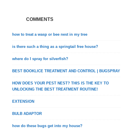
COMMENTS
how to treat a wasp or bee nest in my tree
is there such a thing as a springtail free house?
where do I spray for silverfish?
BEST BOOKLICE TREATMENT AND CONTROL | BUGSPRAY
HOW DOES YOUR PEST NEST? THIS IS THE KEY TO
UNLOCKING THE BEST TREATMENT ROUTINE!
EXTENSION
BULB ADAPTOR
how do these bugs get into my house?