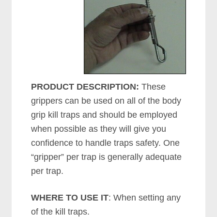
PRODUCT DESCRIPTION:
These
grippers can be used on all of the body
grip kill traps and should be employed
when possible as they will give you
confidence to handle traps safety. One
“gripper” per trap is generally adequate
per trap.
WHERE TO USE IT
: When setting any
of the kill traps.