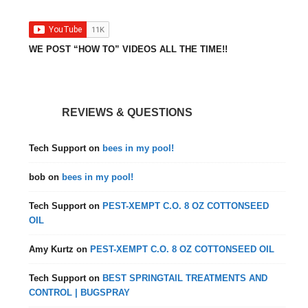
WE POST “HOW TO” VIDEOS ALL THE TIME!!
REVIEWS & QUESTIONS
Tech Support
on
bees in my pool!
bob
on
bees in my pool!
Tech Support
on
PEST-XEMPT C.O. 8 OZ COTTONSEED
OIL
Amy Kurtz
on
PEST-XEMPT C.O. 8 OZ COTTONSEED OIL
Tech Support
on
BEST SPRINGTAIL TREATMENTS AND
CONTROL | BUGSPRAY