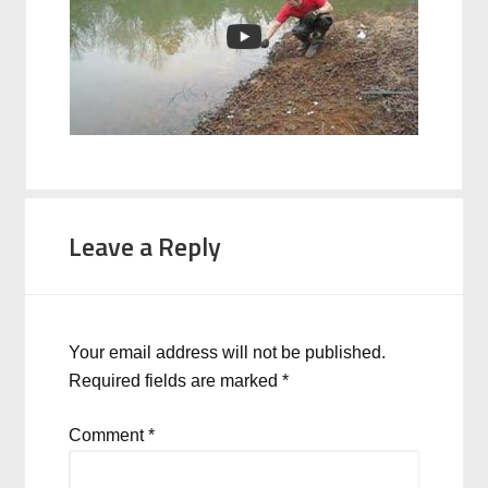
Leave a Reply
Your email address will not be published.
Required fields are marked
*
Comment
*