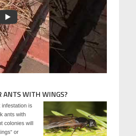
R ANTS WITH WINGS?
infestation is
ck ants with
t colonies will
ings” or