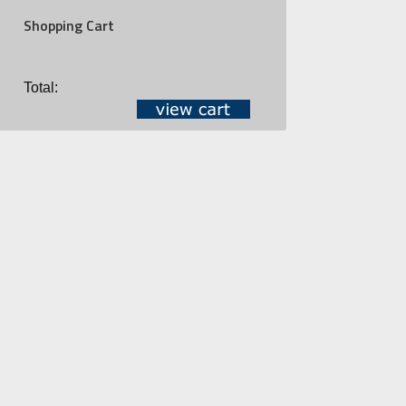
Shopping Cart
Total: