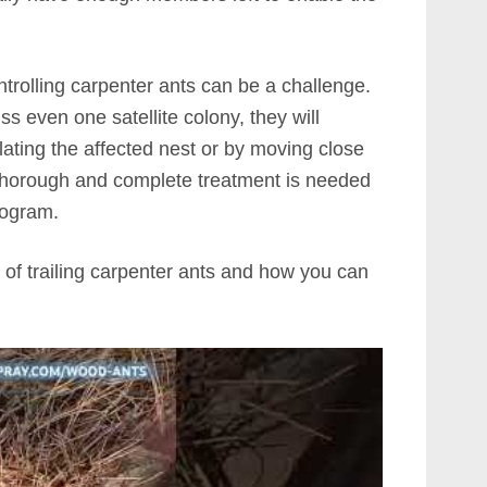
ntrolling carpenter ants can be a challenge.
iss even one satellite colony, they will
pulating the affected nest or by moving close
a thorough and complete treatment is needed
rogram.
 of trailing carpenter ants and how you can