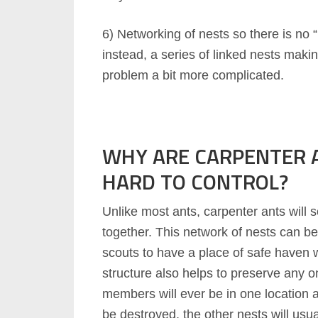
6) Networking of nests so there is no 
instead, a series of linked nests makin
problem a bit more complicated.
WHY ARE CARPENTER 
HARD TO CONTROL?
Unlike most ants, carpenter ants will s
together. This network of nests can be
scouts to have a place of safe haven 
structure also helps to preserve any on
members will ever be in one location a
be destroyed, the other nests will us