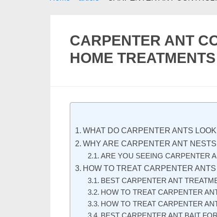
CARPENTER ANT C
HOME TREATMENTS 
WHAT DO CARPENTER ANTS LOOK 
WHY ARE CARPENTER ANT NESTS
ARE YOU SEEING CARPENTER A
HOW TO TREAT CARPENTER ANTS
BEST CARPENTER ANT TREATME
HOW TO TREAT CARPENTER ANT
HOW TO TREAT CARPENTER ANT
BEST CARPENTER ANT BAIT FO