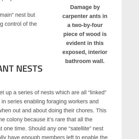
Damage by
“main” nest but
carpenter ants in
g control of the
a two-by-four
piece of wood is
evident in this
exposed, interior
bathroom wall.
ANT NESTS
et up a series of nests which are all “linked”
 in series enabling foraging workers and
when out and about doing their chores. This
e colony because it’s rare that all the
t one time. Should any one “satellite” nest
ually have enough members left to enable the