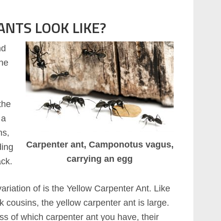
NTS LOOK LIKE?
nd
the
the
 a
ns,
Carpenter ant, Camponotus vagus,
ding
carrying an egg
ack.
ariation of is the Yellow Carpenter Ant. Like
ck cousins, the yellow carpenter ant is large.
s of which carpenter ant you have, their