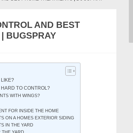
ONTROL AND BEST
| BUGSPRAY
LIKE?
 HARD TO CONTROL?
NTS WITH WINGS?
NT FOR INSIDE THE HOME
S ON A HOMES EXTERIOR SIDING
S IN THE YARD
R THE YARD