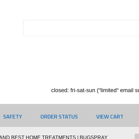
closed: fri-sat-sun ("limited" email
SAFETY
ORDER STATUS
VIEW CART
AND BEST HOME TREATMENTS | BUGSPRAY