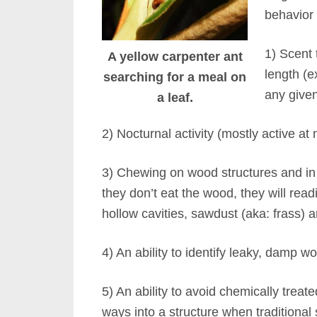
behavior w
1) Scent 
A yellow carpenter ant
length (e
searching for a meal on
any give
a leaf.
2) Nocturnal activity (mostly active at n
3) Chewing on wood structures and in w
they don’t eat the wood, they will read
hollow cavities, sawdust (aka: frass)
4) An ability to identify leaky, damp 
5) An ability to avoid chemically trea
ways into a structure when traditional