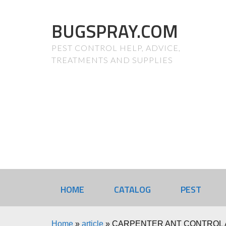
BUGSPRAY.COM
PEST CONTROL HELP, ADVICE,
TREATMENTS AND SUPPLIES
HOME
CATALOG
PEST
Home
»
article
»
CARPENTER ANT CONTROL 