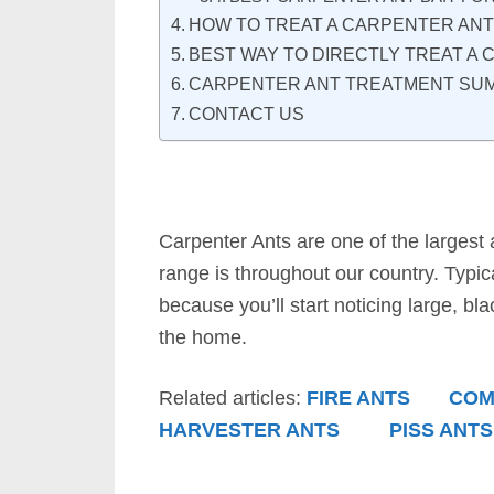
HOW TO TREAT A CARPENTER ANT
BEST WAY TO DIRECTLY TREAT A
CARPENTER ANT TREATMENT SU
CONTACT US
Carpenter Ants are one of the largest 
range is throughout our country. Typic
because you’ll start noticing large, bl
the home.
Related articles:
FIRE ANTS
COM
HARVESTER ANTS
PISS ANTS