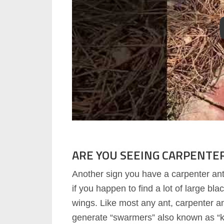
ARE YOU SEEING CARPENTE
Another sign you have a carpenter ant 
if you happen to find a lot of large bla
wings. Like most any ant, carpenter an
generate “swarmers” also known as “k