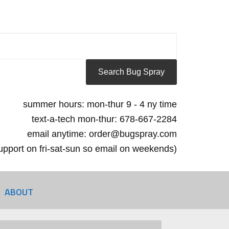
summer hours: mon-thur 9 - 4 ny time
text-a-tech mon-thur: 678-667-2284
email anytime: order@bugspray.com
 support on fri-sat-sun so email on weekends)
ABOUT