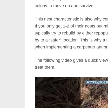
colony to move on and survive.
This nest characteristic is also why co
If you only get 1-2 of their nests but m
typically try to rebuild by either repo
by to a “safer” location. This is why 
when implementing a carpenter ant p
The following video gives a quick view
treat them.