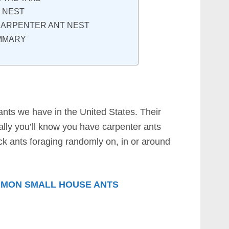
 NEST
 CARPENTER ANT NEST
MMARY
ants we have in the United States. Their
ally you’ll know you have carpenter ants
ack ants foraging randomly on, in or around
MON SMALL HOUSE ANTS