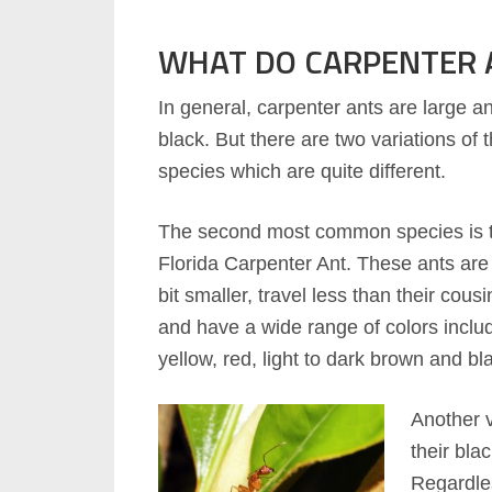
WHAT DO CARPENTER A
In general, carpenter ants are large a
black. But there are two variations of 
species which are quite different.
The second most common species is 
Florida Carpenter Ant. These ants are
bit smaller, travel less than their cousi
and have a wide range of colors inclu
yellow, red, light to dark brown and bl
Another v
their bla
Regardles