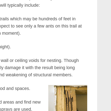
ill typically include:
trails which may be hundreds of feet in
xpect to see only a few ants on this trail at
n moment).
ight).
all or ceiling voids for nesting. Though
ily damage it with the result being long
 and weakening of structural members.
wood and spaces.
ted areas and find new
 sprays are used.