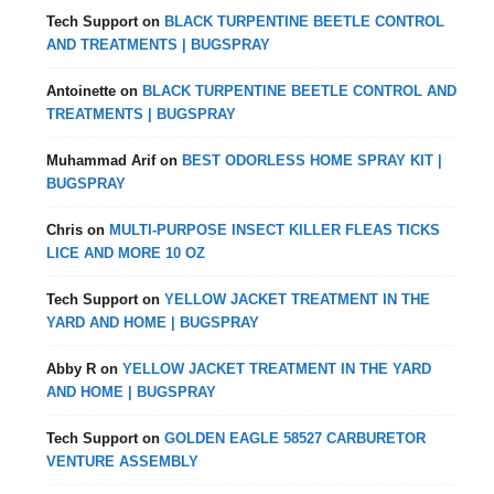
Tech Support
on
BLACK TURPENTINE BEETLE CONTROL
AND TREATMENTS | BUGSPRAY
Antoinette
on
BLACK TURPENTINE BEETLE CONTROL AND
TREATMENTS | BUGSPRAY
Muhammad Arif
on
BEST ODORLESS HOME SPRAY KIT |
BUGSPRAY
Chris
on
MULTI-PURPOSE INSECT KILLER FLEAS TICKS
LICE AND MORE 10 OZ
Tech Support
on
YELLOW JACKET TREATMENT IN THE
YARD AND HOME | BUGSPRAY
Abby R
on
YELLOW JACKET TREATMENT IN THE YARD
AND HOME | BUGSPRAY
Tech Support
on
GOLDEN EAGLE 58527 CARBURETOR
VENTURE ASSEMBLY