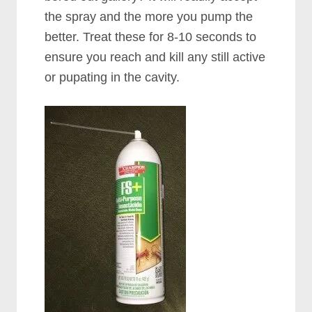
the spray and the more you pump the
better. Treat these for 8-10 seconds to
ensure you reach and kill any still active
or pupating in the cavity.