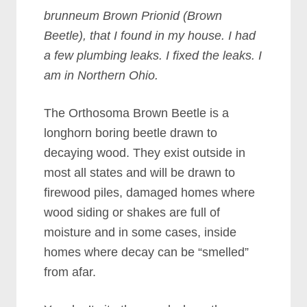
brunneum Brown Prionid (Brown
Beetle), that I found in my house. I had
a few plumbing leaks. I fixed the leaks. I
am in Northern Ohio.
The Orthosoma Brown Beetle is a
longhorn boring beetle drawn to
decaying wood. They exist outside in
most all states and will be drawn to
firewood piles, damaged homes where
wood siding or shakes are full of
moisture and in some cases, inside
homes where decay can be “smelled”
from afar.