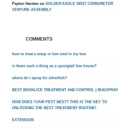
Payton Haisten
on
GOLDEN EAGLE 58527 CARBURETOR
VENTURE ASSEMBLY
COMMENTS
how to treat a wasp or bee nest in my tree
is there such a thing as a springtail free house?
where do I spray for silverfish?
BEST BOOKLICE TREATMENT AND CONTROL | BUGSPRAY
HOW DOES YOUR PEST NEST? THIS IS THE KEY TO
UNLOCKING THE BEST TREATMENT ROUTINE!
EXTENSION