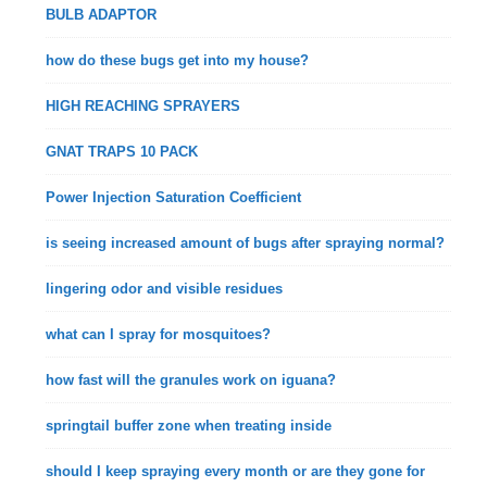
BULB ADAPTOR
how do these bugs get into my house?
HIGH REACHING SPRAYERS
GNAT TRAPS 10 PACK
Power Injection Saturation Coefficient
is seeing increased amount of bugs after spraying normal?
lingering odor and visible residues
what can I spray for mosquitoes?
how fast will the granules work on iguana?
springtail buffer zone when treating inside
should I keep spraying every month or are they gone for