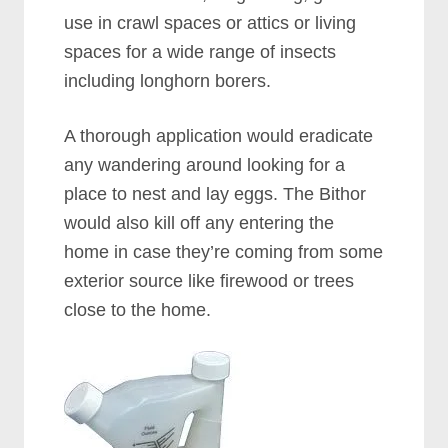
use in crawl spaces or attics or living
spaces for a wide range of insects
including longhorn borers.
A thorough application would eradicate
any wandering around looking for a
place to nest and lay eggs. The Bithor
would also kill off any entering the
home in case they’re coming from some
exterior source like firewood or trees
close to the home.