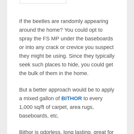
If the beetles are randomly appearing
around the home? You could opt to
spray the FS MP under the baseboards
or into any crack or crevice you suspect
they might be using. Since they typically
seek such places to hide, you could get
the bulk of them in the home.
But a better approach would be to apply
a mixed gallon of
BITHOR
to every
1,000 sq/ft of carpet, area rugs,
baseboards, etc.
Bithor is odorless, long lasting, great for