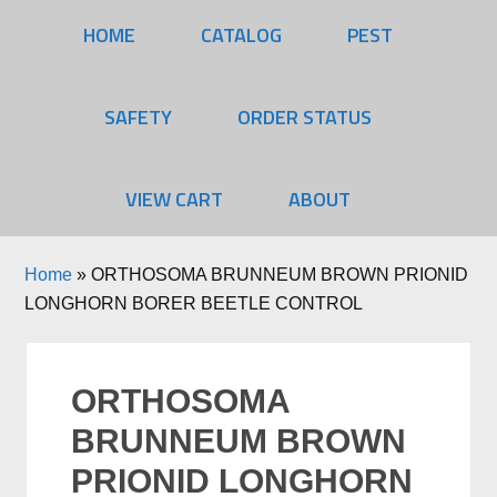
HOME
CATALOG
PEST
SAFETY
ORDER STATUS
VIEW CART
ABOUT
Home
»
ORTHOSOMA BRUNNEUM BROWN PRIONID
LONGHORN BORER BEETLE CONTROL
ORTHOSOMA
BRUNNEUM BROWN
PRIONID LONGHORN