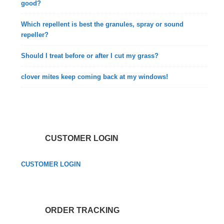
good?
Which repellent is best the granules, spray or sound
repeller?
Should I treat before or after I cut my grass?
clover mites keep coming back at my windows!
CUSTOMER LOGIN
CUSTOMER LOGIN
ORDER TRACKING