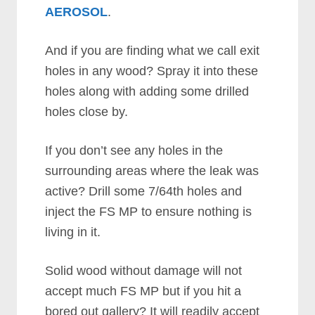
AEROSOL
.
And if you are finding what we call exit
holes in any wood? Spray it into these
holes along with adding some drilled
holes close by.
If you don’t see any holes in the
surrounding areas where the leak was
active? Drill some 7/64th holes and
inject the FS MP to ensure nothing is
living in it.
Solid wood without damage will not
accept much FS MP but if you hit a
bored out gallery? It will readily accept