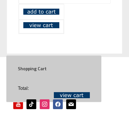
Shopping Cart
SOCIAL
Total:
youtube
tiktok
instagram
facebook
mail