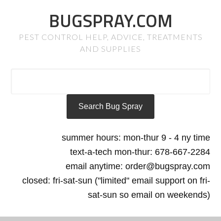
BUGSPRAY.COM
PEST CONTROL HELP, ADVICE, TREATMENTS
AND SUPPLIES
summer hours: mon-thur 9 - 4 ny time
text-a-tech mon-thur: 678-667-2284
email anytime: order@bugspray.com
closed: fri-sat-sun ("limited" email support on fri-
sat-sun so email on weekends)