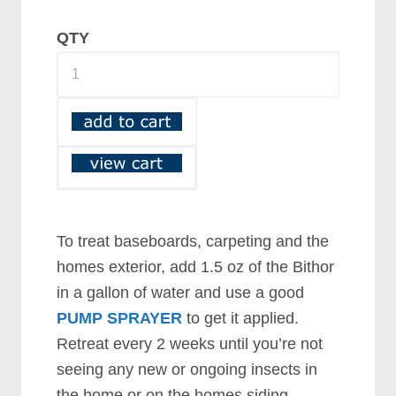
QTY
To treat baseboards, carpeting and the
homes exterior, add 1.5 oz of the Bithor
in a gallon of water and use a good
PUMP SPRAYER
to get it applied.
Retreat every 2 weeks until you’re not
seeing any new or ongoing insects in
the home or on the homes siding.