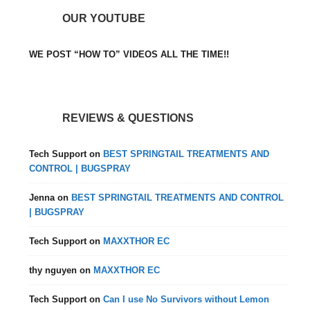
OUR YOUTUBE
WE POST “HOW TO” VIDEOS ALL THE TIME!!
REVIEWS & QUESTIONS
Tech Support
on
BEST SPRINGTAIL TREATMENTS AND
CONTROL | BUGSPRAY
Jenna
on
BEST SPRINGTAIL TREATMENTS AND CONTROL
| BUGSPRAY
Tech Support
on
MAXXTHOR EC
thy nguyen
on
MAXXTHOR EC
Tech Support
on
Can I use No Survivors without Lemon