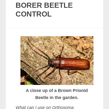
BORER BEETLE
CONTROL
A close up of a Brown Prionid
Beetle in the garden.
What can I use on Orthosoma