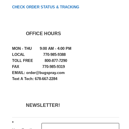
CHECK ORDER STATUS & TRACKING
OFFICE HOURS
MON - THU 9:00 AM - 4:00 PM
LOCAL 770-985-9388
TOLL FREE 800-877-7290
FAX 770-985-9319
EMAIL: order@bugspray.com
Text A Tech: 678-667-2284
NEWSLETTER!
*