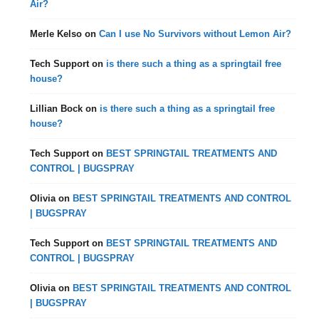
Air?
Merle Kelso
on
Can I use No Survivors without Lemon Air?
Tech Support
on
is there such a thing as a springtail free
house?
Lillian Bock
on
is there such a thing as a springtail free
house?
Tech Support
on
BEST SPRINGTAIL TREATMENTS AND
CONTROL | BUGSPRAY
Olivia
on
BEST SPRINGTAIL TREATMENTS AND CONTROL
| BUGSPRAY
Tech Support
on
BEST SPRINGTAIL TREATMENTS AND
CONTROL | BUGSPRAY
Olivia
on
BEST SPRINGTAIL TREATMENTS AND CONTROL
| BUGSPRAY