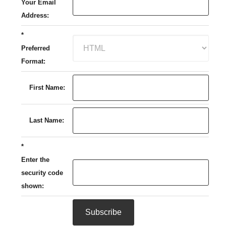
Your Email
Address:
*
Preferred
Format:
First Name:
Last Name:
*
Enter the
security code
shown: