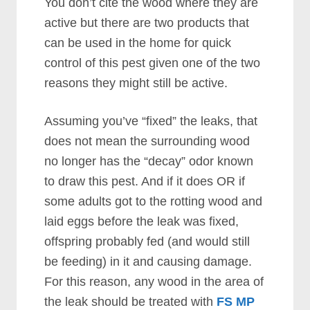
You don’t cite the wood where they are
active but there are two products that
can be used in the home for quick
control of this pest given one of the two
reasons they might still be active.
Assuming you’ve “fixed” the leaks, that
does not mean the surrounding wood
no longer has the “decay” odor known
to draw this pest. And if it does OR if
some adults got to the rotting wood and
laid eggs before the leak was fixed,
offspring probably fed (and would still
be feeding) in it and causing damage.
For this reason, any wood in the area of
the leak should be treated with
FS MP