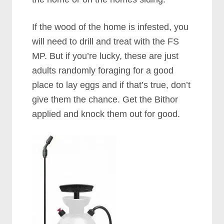
If the wood of the home is infested, you
will need to drill and treat with the FS
MP. But if you’re lucky, these are just
adults randomly foraging for a good
place to lay eggs and if that’s true, don’t
give them the chance. Get the Bithor
applied and knock them out for good.