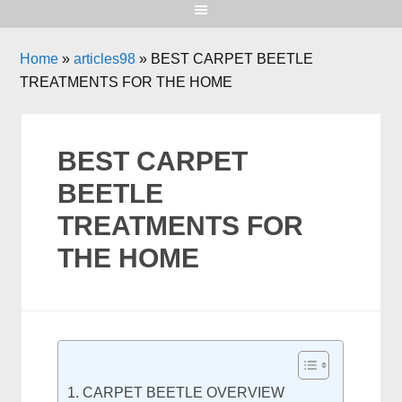
Home
»
articles98
»
BEST CARPET BEETLE
TREATMENTS FOR THE HOME
BEST CARPET
BEETLE
TREATMENTS FOR
THE HOME
CARPET BEETLE OVERVIEW