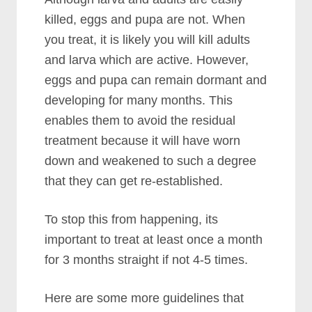
killed, eggs and pupa are not. When
you treat, it is likely you will kill adults
and larva which are active. However,
eggs and pupa can remain dormant and
developing for many months. This
enables them to avoid the residual
treatment because it will have worn
down and weakened to such a degree
that they can get re-established.
To stop this from happening, its
important to treat at least once a month
for 3 months straight if not 4-5 times.
Here are some more guidelines that