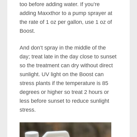
too before adding water. If you’re
adding Maxxthor to a pump sprayer at
the rate of 1 oz per gallon, use 1 oz of
Boost.
And don’t spray in the middle of the
day; treat late in the day close to sunset
so the treatment can dry without direct
sunlight. UV light on the Boost can
stress plants if the temperature is 85
degrees or higher so treat 2 hours or
less before sunset to reduce sunlight
stress.