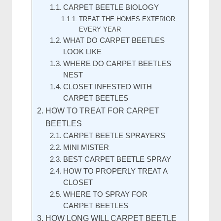
CARPET BEETLE BIOLOGY
TREAT THE HOMES EXTERIOR
EVERY YEAR
WHAT DO CARPET BEETLES
LOOK LIKE
WHERE DO CARPET BEETLES
NEST
CLOSET INFESTED WITH
CARPET BEETLES
HOW TO TREAT FOR CARPET
BEETLES
CARPET BEETLE SPRAYERS
MINI MISTER
BEST CARPET BEETLE SPRAY
HOW TO PROPERLY TREAT A
CLOSET
WHERE TO SPRAY FOR
CARPET BEETLES
HOW LONG WILL CARPET BEETLE