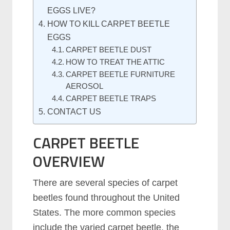
EGGS LIVE?
HOW TO KILL CARPET BEETLE
EGGS
CARPET BEETLE DUST
HOW TO TREAT THE ATTIC
CARPET BEETLE FURNITURE
AEROSOL
CARPET BEETLE TRAPS
CONTACT US
CARPET BEETLE
OVERVIEW
There are several species of carpet
beetles found throughout the United
States. The more common species
include the varied carpet beetle, the