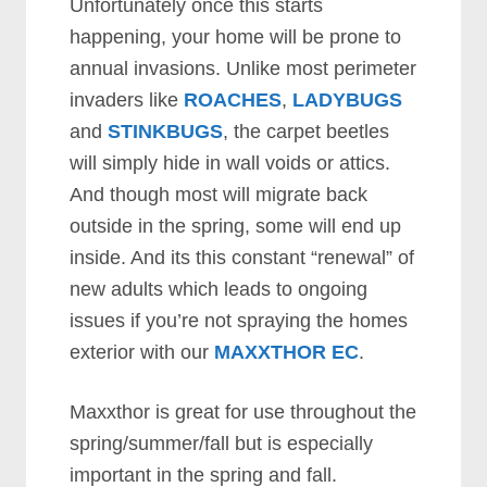
Unfortunately once this starts
happening, your home will be prone to
annual invasions. Unlike most perimeter
invaders like
ROACHES
,
LADYBUGS
and
STINKBUGS
, the carpet beetles
will simply hide in wall voids or attics.
And though most will migrate back
outside in the spring, some will end up
inside. And its this constant “renewal” of
new adults which leads to ongoing
issues if you’re not spraying the homes
exterior with our
MAXXTHOR EC
.
Maxxthor is great for use throughout the
spring/summer/fall but is especially
important in the spring and fall.