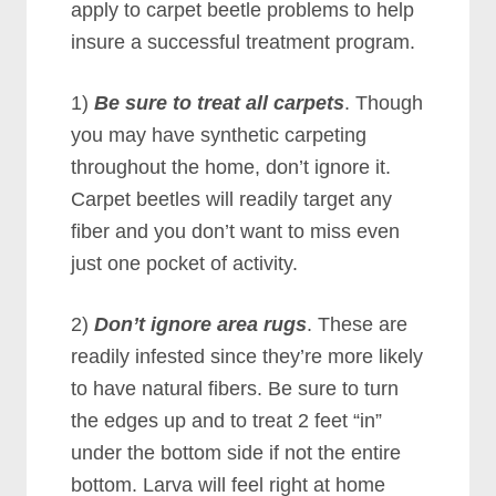
apply to carpet beetle problems to help
insure a successful treatment program.
1)
Be sure to treat all carpets
. Though
you may have synthetic carpeting
throughout the home, don’t ignore it.
Carpet beetles will readily target any
fiber and you don’t want to miss even
just one pocket of activity.
2)
Don’t ignore area rugs
. These are
readily infested since they’re more likely
to have natural fibers. Be sure to turn
the edges up and to treat 2 feet “in”
under the bottom side if not the entire
bottom. Larva will feel right at home