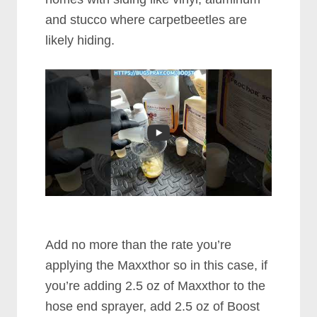
and stucco where carpetbeetles are
likely hiding.
Add no more than the rate you’re
applying the Maxxthor so in this case, if
you’re adding 2.5 oz of Maxxthor to the
hose end sprayer, add 2.5 oz of Boost