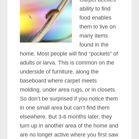
ability to find
food enables
them to live on
many items
found in the
home. Most people will find “pockets” of
adults or larva. This is common on the
underside of furniture, along the
baseboard where carpet meets
molding, under area rugs, or in closets.
So don’t be surprised if you notice them
in one small area but can’t find them
elsewhere. But 3-6 months later, they
turn up in another area of the home and
are no longer active where you first saw