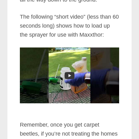
The following “short video” (less than 60
seconds long) shows how to load up
the sprayer for use with Maxxthor:
Remember, once you get carpet
beetles, if you’re not treating the homes