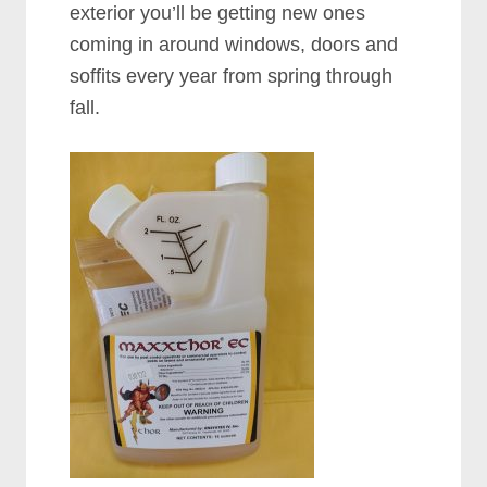
exterior you’ll be getting new ones
coming in around windows, doors and
soffits every year from spring through
fall.