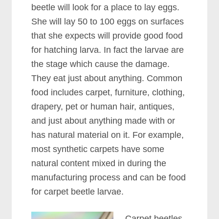
beetle will look for a place to lay eggs.
She will lay 50 to 100 eggs on surfaces
that she expects will provide good food
for hatching larva. In fact the larvae are
the stage which cause the damage.
They eat just about anything. Common
food includes carpet, furniture, clothing,
drapery, pet or human hair, antiques,
and just about anything made with or
has natural material on it. For example,
most synthetic carpets have some
natural content mixed in during the
manufacturing process and can be food
for carpet beetle larvae.
Carpet beetles