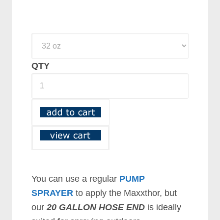
QTY
You can use a regular
PUMP
SPRAYER
to apply the Maxxthor, but
our
20 GALLON HOSE END
is ideally