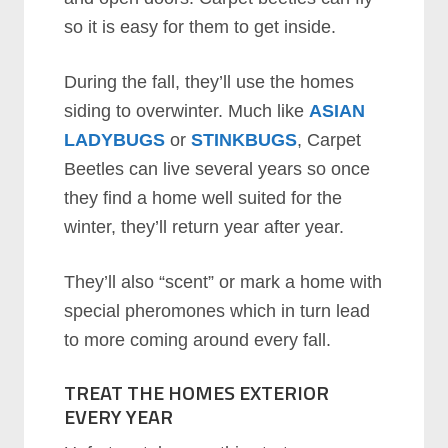
so it is easy for them to get inside.
During the fall, they’ll use the homes
siding to overwinter. Much like
ASIAN
LADYBUGS
or
STINKBUGS
, Carpet
Beetles can live several years so once
they find a home well suited for the
winter, they’ll return year after year.
They’ll also “scent” or mark a home with
special pheromones which in turn lead
to more coming around every fall.
TREAT THE HOMES EXTERIOR
EVERY YEAR