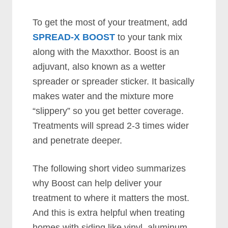
To get the most of your treatment, add
SPREAD-X BOOST
to your tank mix
along with the Maxxthor. Boost is an
adjuvant, also known as a wetter
spreader or spreader sticker. It basically
makes water and the mixture more
“slippery” so you get better coverage.
Treatments will spread 2-3 times wider
and penetrate deeper.
The following short video summarizes
why Boost can help deliver your
treatment to where it matters the most.
And this is extra helpful when treating
homes with siding like vinyl, aluminum