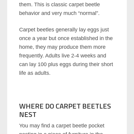
them. This is classic carpet beetle
behavior and very much “normal”.
Carpet beetles generally lay eggs just
once a year but once established in the
home, they may produce them more
frequently. Adults live 2-4 weeks and
can lay 100 plus eggs during their short
life as adults.
WHERE DO CARPET BEETLES
NEST
You may find a carpet beetle pocket