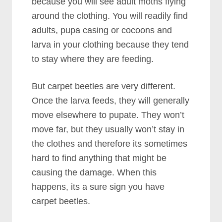
because you will see adult moths flying
around the clothing. You will readily find
adults, pupa casing or cocoons and
larva in your clothing because they tend
to stay where they are feeding.
But carpet beetles are very different.
Once the larva feeds, they will generally
move elsewhere to pupate. They won’t
move far, but they usually won’t stay in
the clothes and therefore its sometimes
hard to find anything that might be
causing the damage. When this
happens, its a sure sign you have
carpet beetles.