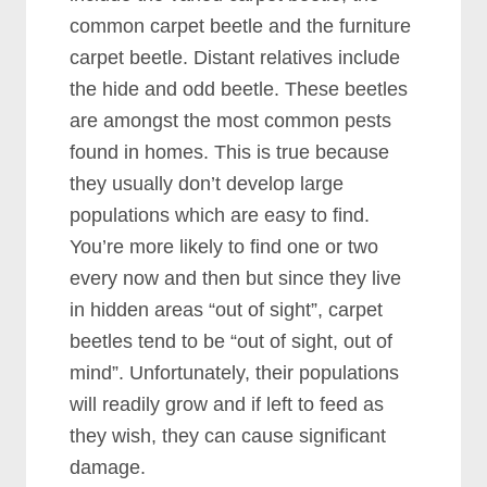
common carpet beetle and the furniture
carpet beetle. Distant relatives include
the hide and odd beetle. These beetles
are amongst the most common pests
found in homes. This is true because
they usually don’t develop large
populations which are easy to find.
You’re more likely to find one or two
every now and then but since they live
in hidden areas “out of sight”, carpet
beetles tend to be “out of sight, out of
mind”. Unfortunately, their populations
will readily grow and if left to feed as
they wish, they can cause significant
damage.