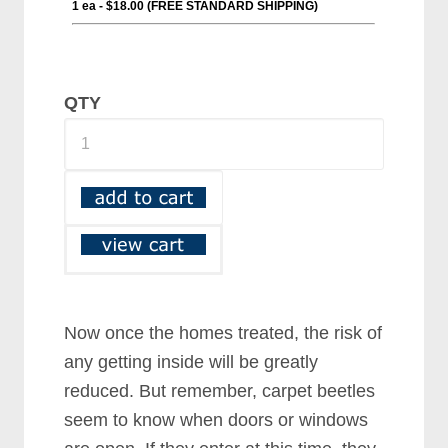
QTY
Now once the homes treated, the risk of
any getting inside will be greatly
reduced. But remember, carpet beetles
seem to know when doors or windows