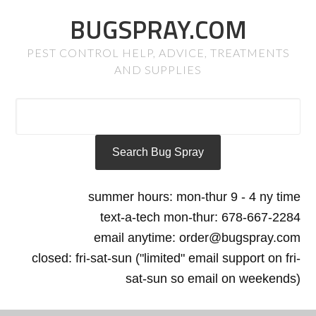
BUGSPRAY.COM
PEST CONTROL HELP, ADVICE, TREATMENTS
AND SUPPLIES
summer hours: mon-thur 9 - 4 ny time
text-a-tech mon-thur: 678-667-2284
email anytime: order@bugspray.com
closed: fri-sat-sun ("limited" email support on fri-
sat-sun so email on weekends)