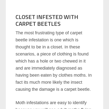
CLOSET INFESTED WITH
CARPET BEETLES
The most frustrating type of carpet
beetle infestation is one which is
thought to be in a closet. In these
scenarios, a piece of clothing is found
which has a hole or two chewed in it
and are immediately diagnosed as
having been eaten by clothes moths. In
fact its much more likely the insect
causing the damage is a carpet beetle.
Moth infestations are easy to identify