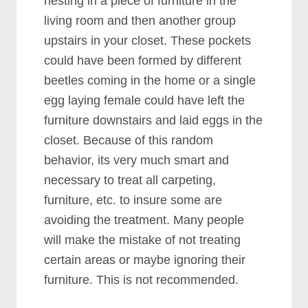
nesting in a piece of furniture in the
living room and then another group
upstairs in your closet. These pockets
could have been formed by different
beetles coming in the home or a single
egg laying female could have left the
furniture downstairs and laid eggs in the
closet. Because of this random
behavior, its very much smart and
necessary to treat all carpeting,
furniture, etc. to insure some are
avoiding the treatment. Many people
will make the mistake of not treating
certain areas or maybe ignoring their
furniture. This is not recommended.