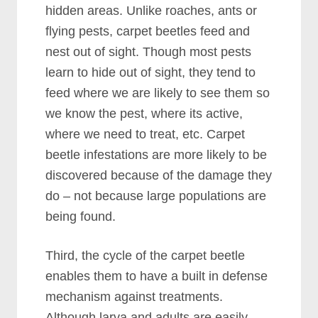
hidden areas. Unlike roaches, ants or
flying pests, carpet beetles feed and
nest out of sight. Though most pests
learn to hide out of sight, they tend to
feed where we are likely to see them so
we know the pest, where its active,
where we need to treat, etc. Carpet
beetle infestations are more likely to be
discovered because of the damage they
do – not because large populations are
being found.
Third, the cycle of the carpet beetle
enables them to have a built in defense
mechanism against treatments.
Although larva and adults are easily