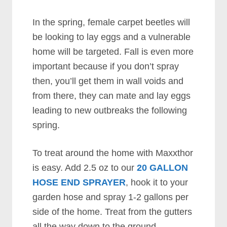
In the spring, female carpet beetles will
be looking to lay eggs and a vulnerable
home will be targeted. Fall is even more
important because if you don’t spray
then, you’ll get them in wall voids and
from there, they can mate and lay eggs
leading to new outbreaks the following
spring.
To treat around the home with Maxxthor
is easy. Add 2.5 oz to our
20 GALLON
HOSE END SPRAYER
, hook it to your
garden hose and spray 1-2 gallons per
side of the home. Treat from the gutters
all the way down to the ground.