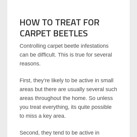
HOW TO TREAT FOR
CARPET BEETLES
Controlling carpet beetle infestations
can be difficult. This is true for several
reasons.
First, they’re likely to be active in small
areas but there are usually several such
areas throughout the home. So unless
you treat everything, its quite possible
to miss a key area.
Second, they tend to be active in