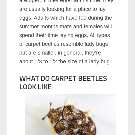
are open. If they enter at this time, they
are usually looking for a place to lay
eggs. Adults which have fed during the
summer months mate and females will
spend their time laying eggs. All types
of carpet beetles resemble lady bugs
but are smaller. in general, they’re
about 1/3 to 1/2 the size of a lady bug.
WHAT DO CARPET BEETLES
LOOK LIKE