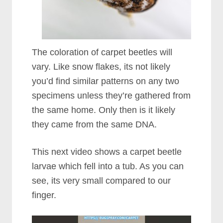
The coloration of carpet beetles will
vary. Like snow flakes, its not likely
you’d find similar patterns on any two
specimens unless they’re gathered from
the same home. Only then is it likely
they came from the same DNA.
This next video shows a carpet beetle
larvae which fell into a tub. As you can
see, its very small compared to our
finger.