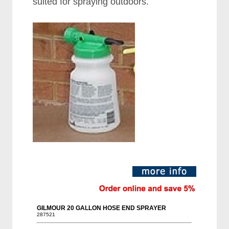
suited for spraying outdoors.