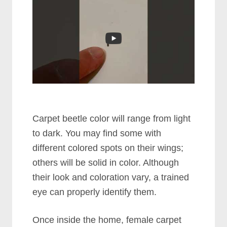
Carpet beetle color will range from light
to dark. You may find some with
different colored spots on their wings;
others will be solid in color. Although
their look and coloration vary, a trained
eye can properly identify them.
Once inside the home, female carpet