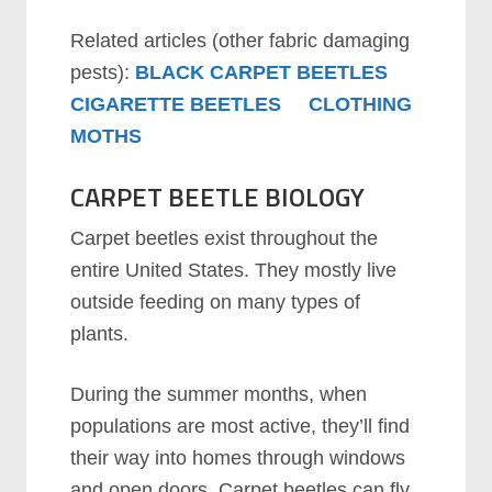
Related articles (other fabric damaging
pests):
BLACK CARPET BEETLES
CIGARETTE BEETLES
CLOTHING
MOTHS
CARPET BEETLE BIOLOGY
Carpet beetles exist throughout the
entire United States. They mostly live
outside feeding on many types of
plants.
During the summer months, when
populations are most active, they’ll find
their way into homes through windows
and open doors. Carpet beetles can fly