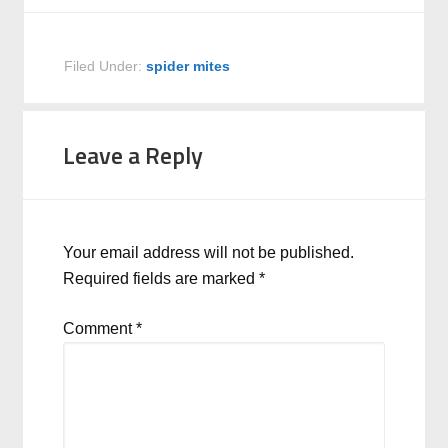
Filed Under:
spider mites
Leave a Reply
Your email address will not be published.
Required fields are marked
*
Comment
*