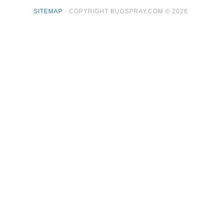
SITEMAP
· COPYRIGHT BUGSPRAY.COM © 2026