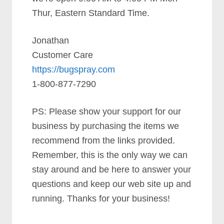
Thur, Eastern Standard Time.
Jonathan
Customer Care
https://bugspray.com
1-800-877-7290
PS: Please show your support for our
business by purchasing the items we
recommend from the links provided.
Remember, this is the only way we can
stay around and be here to answer your
questions and keep our web site up and
running. Thanks for your business!