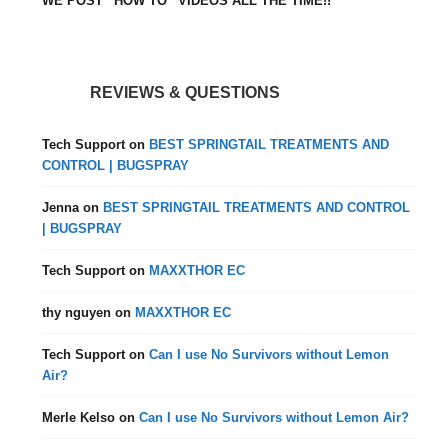
WE POST “HOW TO” VIDEOS ALL THE TIME!!
REVIEWS & QUESTIONS
Tech Support
on
BEST SPRINGTAIL TREATMENTS AND
CONTROL | BUGSPRAY
Jenna
on
BEST SPRINGTAIL TREATMENTS AND CONTROL
| BUGSPRAY
Tech Support
on
MAXXTHOR EC
thy nguyen
on
MAXXTHOR EC
Tech Support
on
Can I use No Survivors without Lemon
Air?
Merle Kelso
on
Can I use No Survivors without Lemon Air?