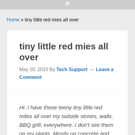
Home
»
tiny little red mies all over
tiny little red mies all
over
May 20, 2015
By
Tech Support
Leave a
Comment
Hi. I have these teeny tiny little red
mites all over my outside stones, walls,
BBQ grill, everywhere. I don’t see them
on my plants. Mostly on concrete and