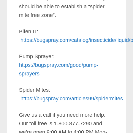
should be able to establish a “spider
mite free zone”.
Bifen IT:
https://bugspray.com/catalog/insecticide/liquid/b
Pump Sprayer:
https://bugspray.com/good/pump-
sprayers
Spider Mites:
https://bugspray.com/articles99/spidermites
Give us a call if you need more help.
Our toll free is 1-800-877-7290 and
we’re open 9:00 AM to 4:00 PM Mon-