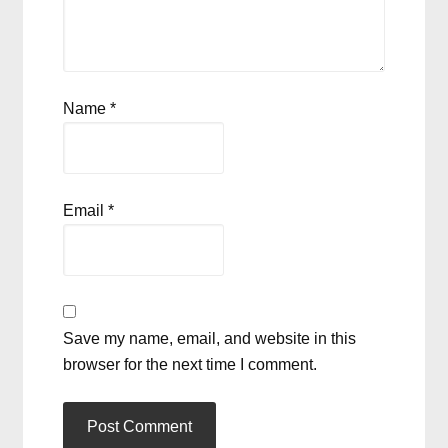
Name
*
Email
*
Save my name, email, and website in this
browser for the next time I comment.