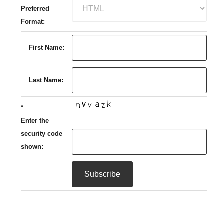
Preferred
Format:
First Name:
Last Name:
*
Enter the
security code
shown: