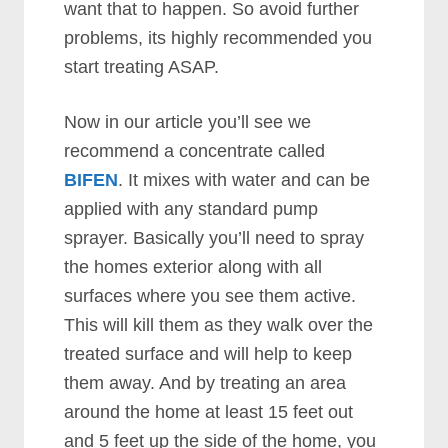
want that to happen. So avoid further
problems, its highly recommended you
start treating ASAP.
Now in our article you’ll see we
recommend a concentrate called
BIFEN
. It mixes with water and can be
applied with any standard pump
sprayer. Basically you’ll need to spray
the homes exterior along with all
surfaces where you see them active.
This will kill them as they walk over the
treated surface and will help to keep
them away. And by treating an area
around the home at least 15 feet out
and 5 feet up the side of the home, you