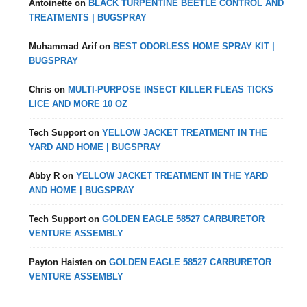
Antoinette
on
BLACK TURPENTINE BEETLE CONTROL AND
TREATMENTS | BUGSPRAY
Muhammad Arif
on
BEST ODORLESS HOME SPRAY KIT |
BUGSPRAY
Chris
on
MULTI-PURPOSE INSECT KILLER FLEAS TICKS
LICE AND MORE 10 OZ
Tech Support
on
YELLOW JACKET TREATMENT IN THE
YARD AND HOME | BUGSPRAY
Abby R
on
YELLOW JACKET TREATMENT IN THE YARD
AND HOME | BUGSPRAY
Tech Support
on
GOLDEN EAGLE 58527 CARBURETOR
VENTURE ASSEMBLY
Payton Haisten
on
GOLDEN EAGLE 58527 CARBURETOR
VENTURE ASSEMBLY