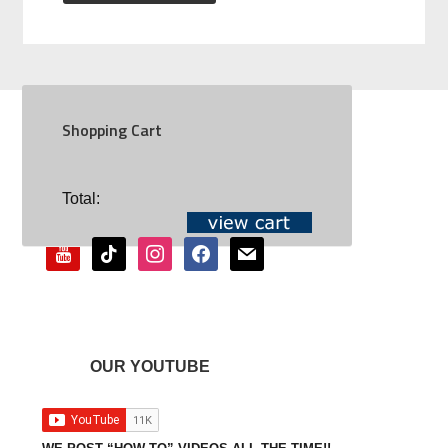
Shopping Cart
SOCIAL
Total:
youtube
tiktok
instagram
facebook
mail
OUR YOUTUBE