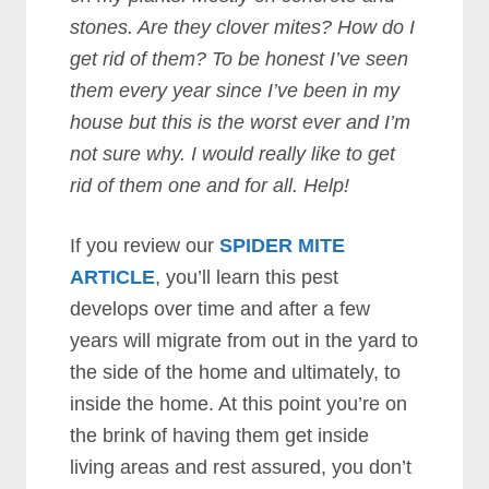
stones. Are they clover mites? How do I
get rid of them? To be honest I’ve seen
them every year since I’ve been in my
house but this is the worst ever and I’m
not sure why. I would really like to get
rid of them one and for all. Help!
If you review our
SPIDER MITE
ARTICLE
, you’ll learn this pest
develops over time and after a few
years will migrate from out in the yard to
the side of the home and ultimately, to
inside the home. At this point you’re on
the brink of having them get inside
living areas and rest assured, you don’t