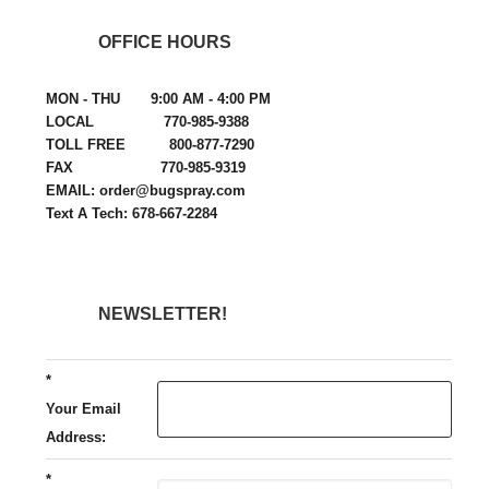
OFFICE HOURS
MON - THU 9:00 AM - 4:00 PM
LOCAL 770-985-9388
TOLL FREE 800-877-7290
FAX 770-985-9319
EMAIL: order@bugspray.com
Text A Tech: 678-667-2284
NEWSLETTER!
*
Your Email
Address:
*