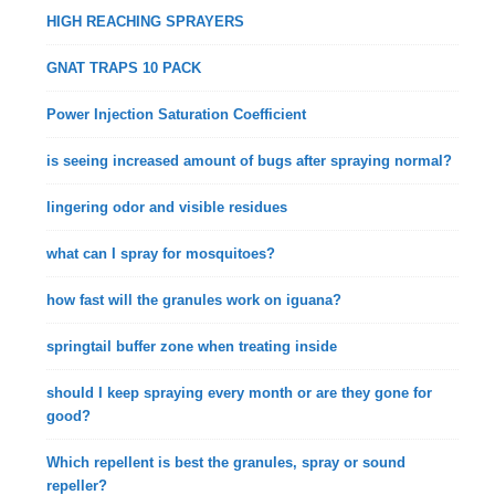
HIGH REACHING SPRAYERS
GNAT TRAPS 10 PACK
Power Injection Saturation Coefficient
is seeing increased amount of bugs after spraying normal?
lingering odor and visible residues
what can I spray for mosquitoes?
how fast will the granules work on iguana?
springtail buffer zone when treating inside
should I keep spraying every month or are they gone for
good?
Which repellent is best the granules, spray or sound
repeller?