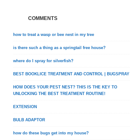
COMMENTS
how to treat a wasp or bee nest in my tree
is there such a thing as a springtail free house?
where do I spray for silverfish?
BEST BOOKLICE TREATMENT AND CONTROL | BUGSPRAY
HOW DOES YOUR PEST NEST? THIS IS THE KEY TO
UNLOCKING THE BEST TREATMENT ROUTINE!
EXTENSION
BULB ADAPTOR
how do these bugs get into my house?