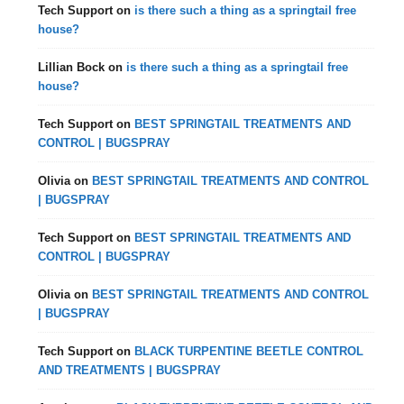
Tech Support
on
is there such a thing as a springtail free
house?
Lillian Bock
on
is there such a thing as a springtail free
house?
Tech Support
on
BEST SPRINGTAIL TREATMENTS AND
CONTROL | BUGSPRAY
Olivia
on
BEST SPRINGTAIL TREATMENTS AND CONTROL
| BUGSPRAY
Tech Support
on
BEST SPRINGTAIL TREATMENTS AND
CONTROL | BUGSPRAY
Olivia
on
BEST SPRINGTAIL TREATMENTS AND CONTROL
| BUGSPRAY
Tech Support
on
BLACK TURPENTINE BEETLE CONTROL
AND TREATMENTS | BUGSPRAY