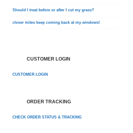
Should I treat before or after I cut my grass?
clover mites keep coming back at my windows!
CUSTOMER LOGIN
CUSTOMER LOGIN
ORDER TRACKING
CHECK ORDER STATUS & TRACKING