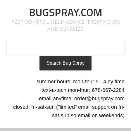
BUGSPRAY.COM
PEST CONTROL HELP, ADVICE, TREATMENTS
AND SUPPLIES
summer hours: mon-thur 9 - 4 ny time
text-a-tech mon-thur: 678-667-2284
email anytime: order@bugspray.com
closed: fri-sat-sun ("limited" email support on fri-
sat-sun so email on weekends)