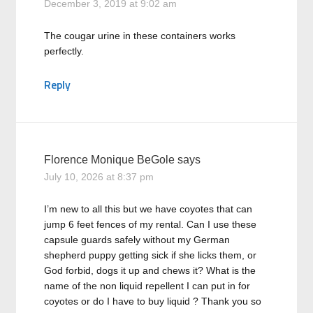
December 3, 2019 at 9:02 am
The cougar urine in these containers works
perfectly.
Reply
Florence Monique BeGole
says
July 10, 2026 at 8:37 pm
I’m new to all this but we have coyotes that can
jump 6 feet fences of my rental. Can I use these
capsule guards safely without my German
shepherd puppy getting sick if she licks them, or
God forbid, dogs it up and chews it? What is the
name of the non liquid repellent I can put in for
coyotes or do I have to buy liquid ? Thank you so