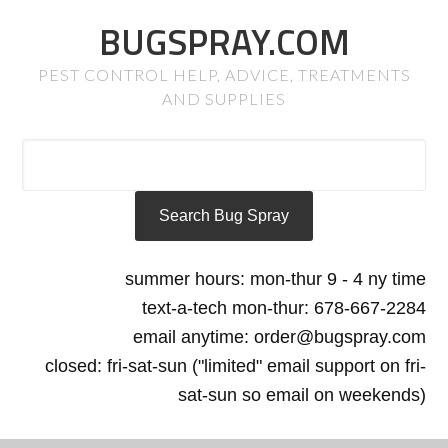
BUGSPRAY.COM
PEST CONTROL HELP, ADVICE, TREATMENTS
AND SUPPLIES
summer hours: mon-thur 9 - 4 ny time
text-a-tech mon-thur: 678-667-2284
email anytime: order@bugspray.com
closed: fri-sat-sun ("limited" email support on fri-
sat-sun so email on weekends)