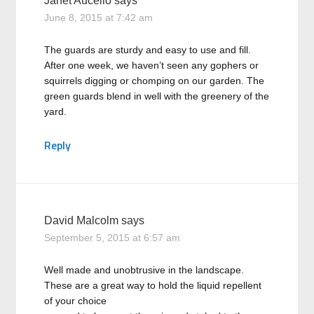
Janet Aucello
says
June 8, 2015 at 7:42 am
The guards are sturdy and easy to use and fill.
After one week, we haven’t seen any gophers or
squirrels digging or chomping on our garden. The
green guards blend in well with the greenery of the
yard.
Reply
David Malcolm
says
September 5, 2015 at 6:57 am
Well made and unobtrusive in the landscape.
These are a great way to hold the liquid repellent
of your choice