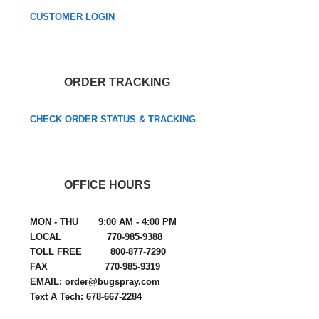
CUSTOMER LOGIN
ORDER TRACKING
CHECK ORDER STATUS & TRACKING
OFFICE HOURS
MON - THU 9:00 AM - 4:00 PM
LOCAL 770-985-9388
TOLL FREE 800-877-7290
FAX 770-985-9319
EMAIL: order@bugspray.com
Text A Tech: 678-667-2284