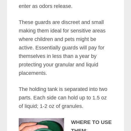
enter as odors release.
These guards are discreet and small
making them ideal for sensitive areas
where children and pets might be
active. Essentially guards will pay for
themselves in less than a year by
protecting your granular and liquid
placements.
The holding tank is separated into two
parts. Each side can hold up to 1.5 oz
of liquid; 1-2 oz of granules.
WHERE TO USE
THEM
: