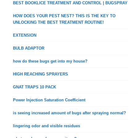
BEST BOOKLICE TREATMENT AND CONTROL | BUGSPRAY
HOW DOES YOUR PEST NEST? THIS IS THE KEY TO
UNLOCKING THE BEST TREATMENT ROUTINE!
EXTENSION
BULB ADAPTOR
how do these bugs get into my house?
HIGH REACHING SPRAYERS
GNAT TRAPS 10 PACK
Power Injection Saturation Coefficient
is seeing increased amount of bugs after spraying normal?
lingering odor and visible residues