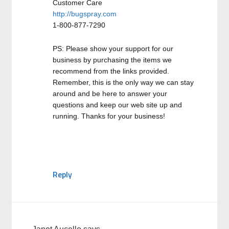
Customer Care
http://bugspray.com
1-800-877-7290
PS: Please show your support for our
business by purchasing the items we
recommend from the links provided.
Remember, this is the only way we can stay
around and be here to answer your
questions and keep our web site up and
running. Thanks for your business!
Reply