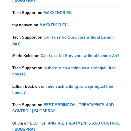
| BUGSPRAY
Tech Support
on
MAXXTHOR EC
thy nguyen
on
MAXXTHOR EC
Tech Support
on
Can I use No Survivors without Lemon
Air?
Merle Kelso
on
Can I use No Survivors without Lemon Air?
Tech Support
on
is there such a thing as a springtail free
house?
Lillian Bock
on
is there such a thing as a springtail free
house?
Tech Support
on
BEST SPRINGTAIL TREATMENTS AND
CONTROL | BUGSPRAY
Olivia
on
BEST SPRINGTAIL TREATMENTS AND CONTROL
| BUGSPRAY