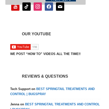
youtube
tiktok
instagram
facebook
mail
OUR YOUTUBE
WE POST “HOW TO” VIDEOS ALL THE TIME!!
REVIEWS & QUESTIONS
Tech Support
on
BEST SPRINGTAIL TREATMENTS AND
CONTROL | BUGSPRAY
Jenna
on
BEST SPRINGTAIL TREATMENTS AND CONTROL