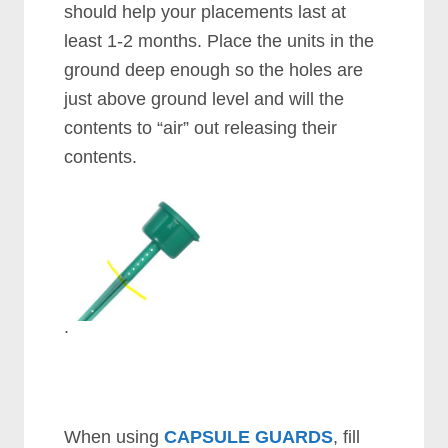
should help your placements last at
least 1-2 months. Place the units in the
ground deep enough so the holes are
just above ground level and will the
contents to “air” out releasing their
contents.
.
When using
CAPSULE GUARDS
, fill