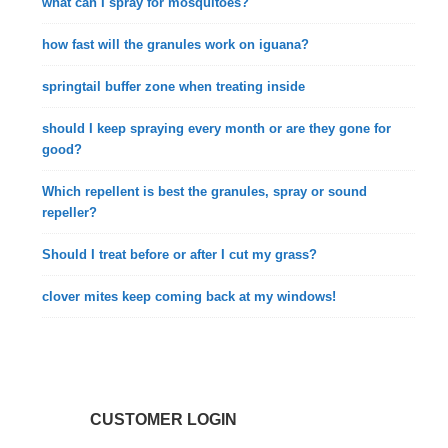
what can I spray for mosquitoes?
how fast will the granules work on iguana?
springtail buffer zone when treating inside
should I keep spraying every month or are they gone for
good?
Which repellent is best the granules, spray or sound
repeller?
Should I treat before or after I cut my grass?
clover mites keep coming back at my windows!
CUSTOMER LOGIN