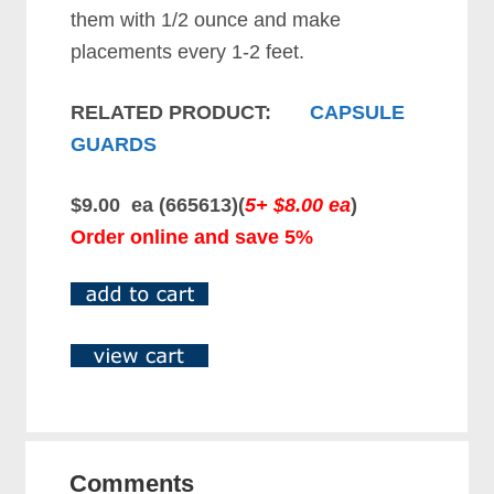
them with 1/2 ounce and make
placements every 1-2 feet.
RELATED PRODUCT:
CAPSULE
GUARDS
$9.00 ea (665613)(
5+ $8.00 ea
)
Order online and save 5%
Comments