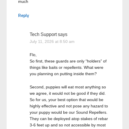
much
Reply
Tech Support
says
July 11, 2026 at 8:50 am
Flo,
So first, these guards are only “holders” of
things like baits or repellents. What were
you planning on putting inside them?
Second, puppies will eat most anything so
we agree, it would not be good if they did.
So for us, your best option that would be
highly effective and not pose any hazard to
your puppy would be our Sound Repellers.
They can be deployed atop stakes of rebar
3-6 feet up and so not accessible by most