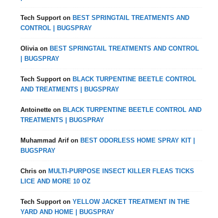
Tech Support
on
BEST SPRINGTAIL TREATMENTS AND
CONTROL | BUGSPRAY
Olivia
on
BEST SPRINGTAIL TREATMENTS AND CONTROL
| BUGSPRAY
Tech Support
on
BLACK TURPENTINE BEETLE CONTROL
AND TREATMENTS | BUGSPRAY
Antoinette
on
BLACK TURPENTINE BEETLE CONTROL AND
TREATMENTS | BUGSPRAY
Muhammad Arif
on
BEST ODORLESS HOME SPRAY KIT |
BUGSPRAY
Chris
on
MULTI-PURPOSE INSECT KILLER FLEAS TICKS
LICE AND MORE 10 OZ
Tech Support
on
YELLOW JACKET TREATMENT IN THE
YARD AND HOME | BUGSPRAY