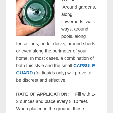
Around gardens,
along
flowerbeds, walk
ways, around
pools, along
fence lines, under decks, around sheds
or even along the perimeter of your
home. In most cases, a combination of
both this style and the small
CAPSULE
GUARD
(for liquids only) will prove to
be discreet and effective.
RATE OF APPLICATION:
Fill with 1-
2 ounces and place every 8-10 feet.
When placed in the ground, these