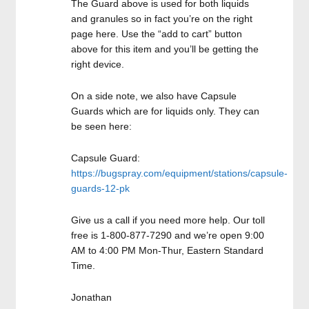
The Guard above is used for both liquids
and granules so in fact you’re on the right
page here. Use the “add to cart” button
above for this item and you’ll be getting the
right device.
On a side note, we also have Capsule
Guards which are for liquids only. They can
be seen here:
Capsule Guard:
https://bugspray.com/equipment/stations/capsule-
guards-12-pk
Give us a call if you need more help. Our toll
free is 1-800-877-7290 and we’re open 9:00
AM to 4:00 PM Mon-Thur, Eastern Standard
Time.
Jonathan