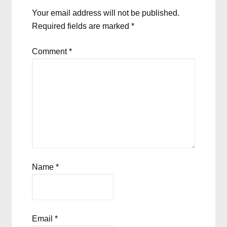
Your email address will not be published.
Required fields are marked
*
Comment
*
Name
*
Email
*