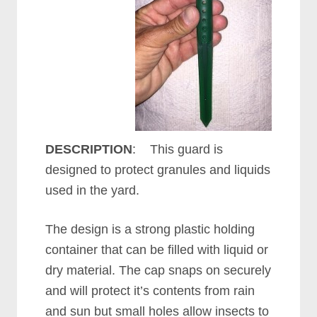
DESCRIPTION
: This guard is
designed to protect granules and liquids
used in the yard.
The design is a strong plastic holding
container that can be filled with liquid or
dry material. The cap snaps on securely
and will protect it’s contents from rain
and sun but small holes allow insects to