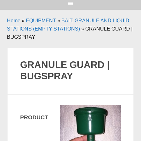
Home
»
EQUIPMENT
»
BAIT, GRANULE AND LIQUID
STATIONS (EMPTY STATIONS)
»
GRANULE GUARD |
BUGSPRAY
GRANULE GUARD |
BUGSPRAY
PRODUCT