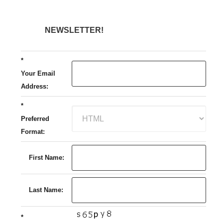
NEWSLETTER!
*
Your Email
Address:
*
Preferred
Format:
First Name:
Last Name:
*