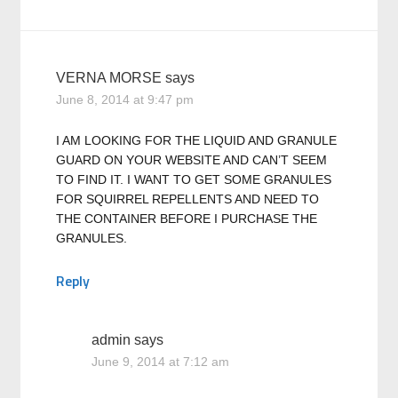
VERNA MORSE
says
June 8, 2014 at 9:47 pm
I AM LOOKING FOR THE LIQUID AND GRANULE
GUARD ON YOUR WEBSITE AND CAN’T SEEM
TO FIND IT. I WANT TO GET SOME GRANULES
FOR SQUIRREL REPELLENTS AND NEED TO
THE CONTAINER BEFORE I PURCHASE THE
GRANULES.
Reply
admin
says
June 9, 2014 at 7:12 am