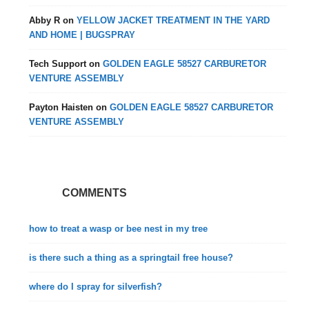
Abby R
on
YELLOW JACKET TREATMENT IN THE YARD
AND HOME | BUGSPRAY
Tech Support
on
GOLDEN EAGLE 58527 CARBURETOR
VENTURE ASSEMBLY
Payton Haisten
on
GOLDEN EAGLE 58527 CARBURETOR
VENTURE ASSEMBLY
COMMENTS
how to treat a wasp or bee nest in my tree
is there such a thing as a springtail free house?
where do I spray for silverfish?