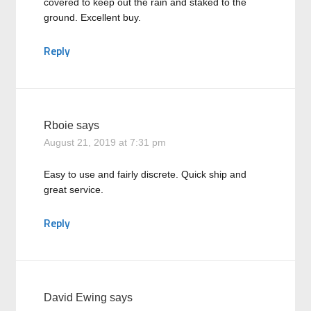
covered to keep out the rain and staked to the
ground. Excellent buy.
Reply
Rboie
says
August 21, 2019 at 7:31 pm
Easy to use and fairly discrete. Quick ship and
great service.
Reply
David Ewing
says