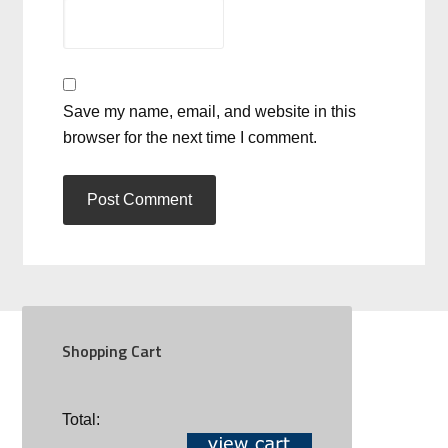
Save my name, email, and website in this
browser for the next time I comment.
Shopping Cart
SOCIAL
Total: