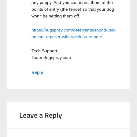
any puppy. And you can direct them at the
points of entry (the fence) so that your dog
won’t be setting them off.
https://bugspray.com/deterrents/sound/usd-
animal-repeller-with-wireless-remote
Tech Support
Team Bugspray.com
Reply
Leave a Reply