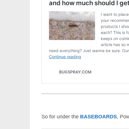
So for under the
BASEBOARDS
, Pow