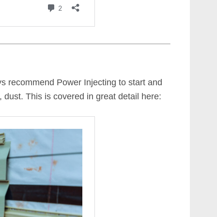
ys recommend Power Injecting to start and
 dust. This is covered in great detail here: