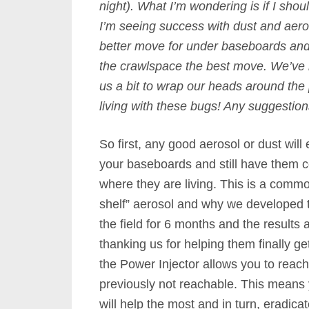
night). What I’m wondering is if I shou
I’m seeing success with dust and aeros
better move for under baseboards and 
the crawlspace the best move. We’ve be
us a bit to wrap our heads around the
living with these bugs! Any suggestio
So first, any good aerosol or dust will e
your baseboards and still have them 
where they are living. This is a commo
shelf” aerosol and why we developed
the field for 6 months and the result
thanking us for helping them finally get
the Power Injector allows you to reac
previously not reachable. This means 
will help the most and in turn, eradica