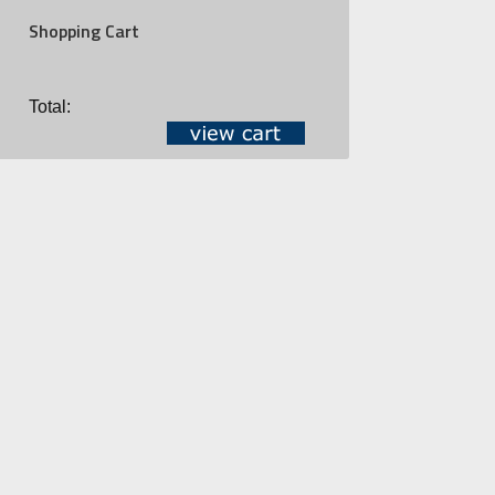
Shopping Cart
Total: