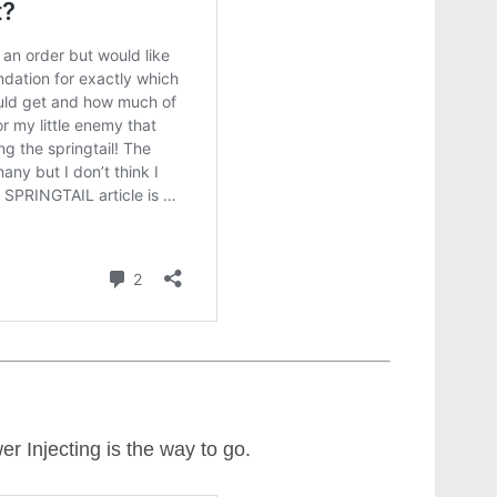
er Injecting is the way to go.