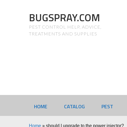
BUGSPRAY.COM
PEST CONTROL HELP, ADVICE,
TREATMENTS AND SUPPLIES
HOME
CATALOG
PEST
Home
»
should I upgrade to the power injector?