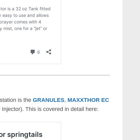
station is the
GRANULES
,
MAXXTHOR EC
Injector). This is covered in detail here: