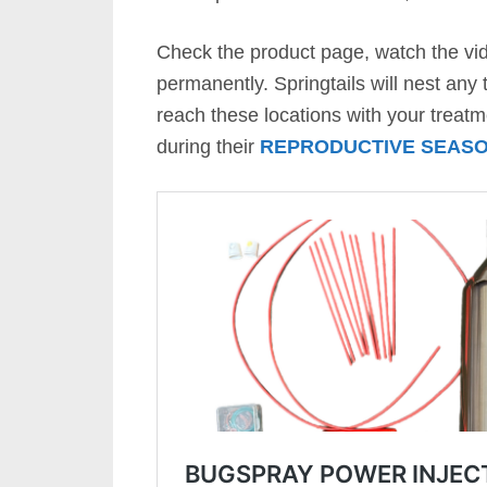
Check the product page, watch the vid
permanently. Springtails will nest any
reach these locations with your treat
during their
REPRODUCTIVE SEAS