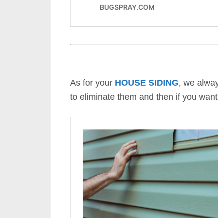
As for your
HOUSE SIDING
, we alwa
to eliminate them and then if you want,