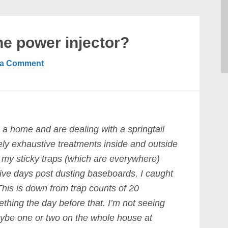
he power injector?
 a Comment
a home and are dealing with a springtail
vely exhaustive treatments inside and outside
d my sticky traps (which are everywhere)
 five days post dusting baseboards, I caught
This is down from trap counts of 20
hing the day before that. I’m not seeing
ybe one or two on the whole house at