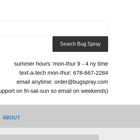
summer hours: mon-thur 9 - 4 ny time
text-a-tech mon-thur: 678-667-2284
email anytime: order@bugspray.com
 support on fri-sat-sun so email on weekends)
ABOUT