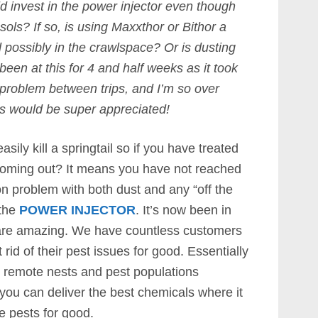
ld invest in the power injector even though
ols? If so, is using Maxxthor or Bithor a
possibly in the crawlspace? Or is dusting
en at this for 4 and half weeks as it took
 problem between trips, and I’m so over
ns would be super appreciated!
asily kill a springtail so if you have treated
coming out? It means you have not reached
n problem with both dust and any “off the
 the
POWER INJECTOR
. It’s now been in
s are amazing. We have countless customers
 rid of their pest issues for good. Essentially
h remote nests and pest populations
you can deliver the best chemicals where it
te pests for good.