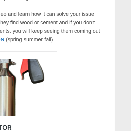
eo and learn how it can solve your issue
 they find wood or cement and if you don’t
ments, you will keep seeing them coming out
ON
(spring-summer-fall).