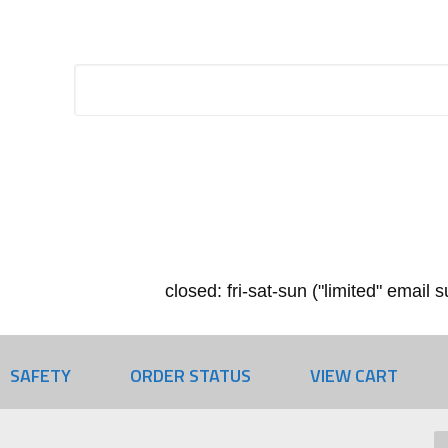
closed: fri-sat-sun ("limited" email
SAFETY
ORDER STATUS
VIEW CART