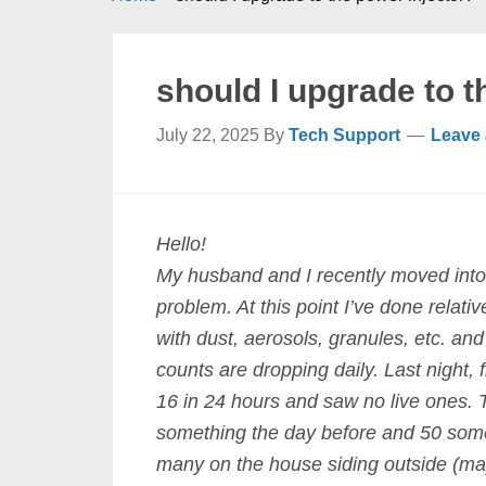
should I upgrade to t
July 22, 2025
By
Tech Support
Leave
Hello!
My husband and I recently moved into 
problem. At this point I’ve done relati
with dust, aerosols, granules, etc. an
counts are dropping daily. Last night,
16 in 24 hours and saw no live ones. 
something the day before and 50 somet
many on the house siding outside (ma