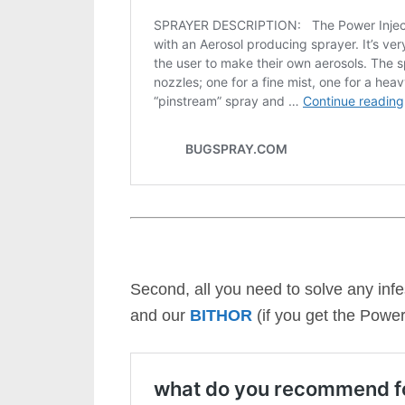
Second, all you need to solve any infe
and our
BITHOR
(if you get the Power 