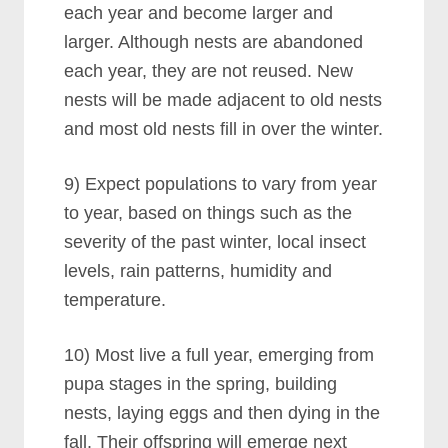
each year and become larger and
larger. Although nests are abandoned
each year, they are not reused. New
nests will be made adjacent to old nests
and most old nests fill in over the winter.
9) Expect populations to vary from year
to year, based on things such as the
severity of the past winter, local insect
levels, rain patterns, humidity and
temperature.
10) Most live a full year, emerging from
pupa stages in the spring, building
nests, laying eggs and then dying in the
fall. Their offspring will emerge next