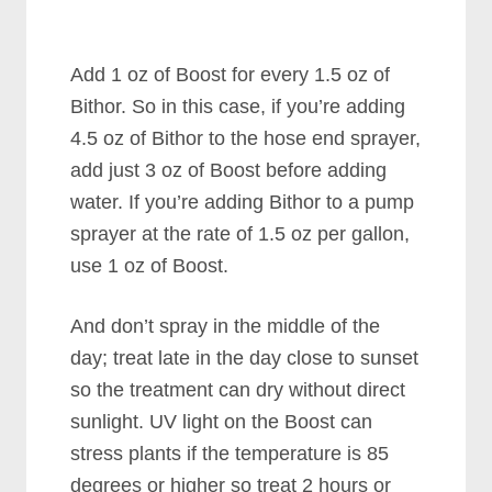
Add 1 oz of Boost for every 1.5 oz of
Bithor. So in this case, if you’re adding
4.5 oz of Bithor to the hose end sprayer,
add just 3 oz of Boost before adding
water. If you’re adding Bithor to a pump
sprayer at the rate of 1.5 oz per gallon,
use 1 oz of Boost.
And don’t spray in the middle of the
day; treat late in the day close to sunset
so the treatment can dry without direct
sunlight. UV light on the Boost can
stress plants if the temperature is 85
degrees or higher so treat 2 hours or