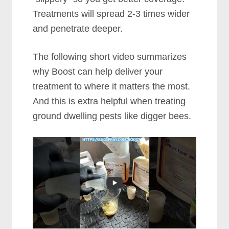
Treatments will spread 2-3 times wider
and penetrate deeper.
The following short video summarizes
why Boost can help deliver your
treatment to where it matters the most.
And this is extra helpful when treating
ground dwelling pests like digger bees.