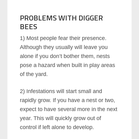
PROBLEMS WITH DIGGER
BEES
1) Most people fear their presence.
Although they usually will leave you
alone if you don’t bother them, nests
pose a hazard when built in play areas
of the yard.
2) Infestations will start small and
rapidly grow. If you have a nest or two,
expect to have several more in the next
year. This will quickly grow out of
control if left alone to develop.