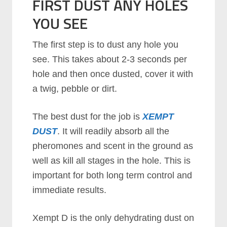
FIRST DUST ANY HOLES
YOU SEE
The first step is to dust any hole you
see. This takes about 2-3 seconds per
hole and then once dusted, cover it with
a twig, pebble or dirt.
The best dust for the job is
XEMPT
DUST
. It will readily absorb all the
pheromones and scent in the ground as
well as kill all stages in the hole. This is
important for both long term control and
immediate results.
Xempt D is the only dehydrating dust on