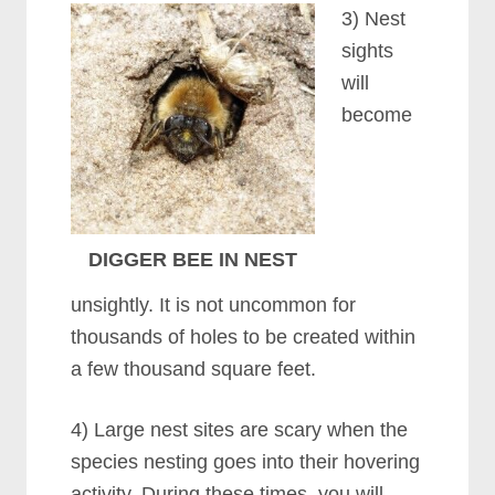
3) Nest
sights
will
become
DIGGER BEE IN NEST
unsightly. It is not uncommon for
thousands of holes to be created within
a few thousand square feet.
4) Large nest sites are scary when the
species nesting goes into their hovering
activity. During these times, you will