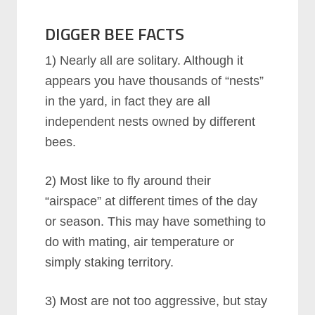
DIGGER BEE FACTS
1) Nearly all are solitary. Although it
appears you have thousands of “nests”
in the yard, in fact they are all
independent nests owned by different
bees.
2) Most like to fly around their
“airspace” at different times of the day
or season. This may have something to
do with mating, air temperature or
simply staking territory.
3) Most are not too aggressive, but stay