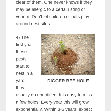
clear of them. One never knows if they
may be allergic to a certain sting or
venom. Don’t let children or pets play
around nest sites.
4) The
first year
these
pests
start to
nest in a
yard,
DIGGER BEE HOLE
they
usually go unnoticed. It is easy to miss
a few holes. Every year this will grow
exponentially. Within 3-5 years, expect