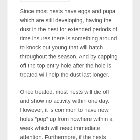
Since most nests have eggs and pupa
which are still developing, having the
dust in the nest for extended periods of
time insures there is something around
to knock out young that will hatch
throughout the season. And by capping
off the top entry hole after the hole is
treated will help the dust last longer.
Once treated, most nests will die off
and show no activity within one day.
However, it is common to have new
holes “pop” up from nowhere within a
week which will need immediate
attention. Furthermore, if the nests