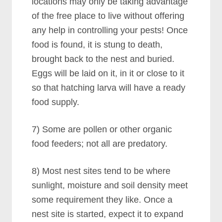
locations may only be taking advantage
of the free place to live without offering
any help in controlling your pests! Once
food is found, it is stung to death,
brought back to the nest and buried.
Eggs will be laid on it, in it or close to it
so that hatching larva will have a ready
food supply.
7) Some are pollen or other organic
food feeders; not all are predatory.
8) Most nest sites tend to be where
sunlight, moisture and soil density meet
some requirement they like. Once a
nest site is started, expect it to expand