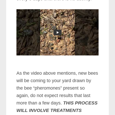
As the video above mentions, new bees
will be coming to your yard drawn by
the bee “pheromones” present so
again, do not expect results that last
more than a few days.
THIS PROCESS
WILL INVOLVE TREATMENTS