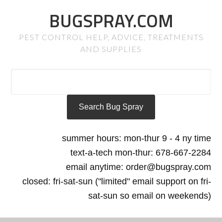
BUGSPRAY.COM
PEST CONTROL HELP, ADVICE, TREATMENTS
AND SUPPLIES
summer hours: mon-thur 9 - 4 ny time
text-a-tech mon-thur: 678-667-2284
email anytime: order@bugspray.com
closed: fri-sat-sun ("limited" email support on fri-
sat-sun so email on weekends)