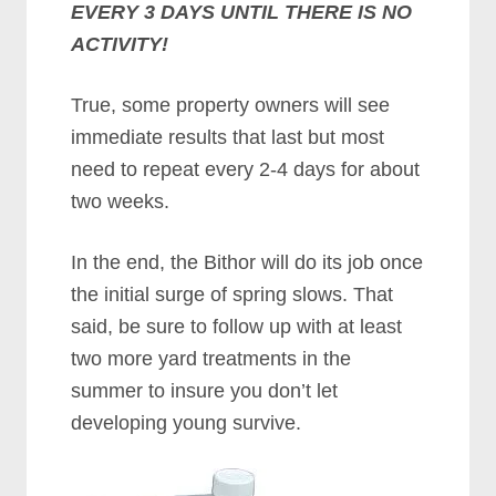
EVERY 3 DAYS UNTIL THERE IS NO
ACTIVITY!
True, some property owners will see
immediate results that last but most
need to repeat every 2-4 days for about
two weeks.
In the end, the Bithor will do its job once
the initial surge of spring slows. That
said, be sure to follow up with at least
two more yard treatments in the
summer to insure you don’t let
developing young survive.