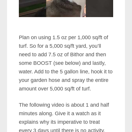
Plan on using 1.5 oz per 1,000 sq/ft of
turf. So for a 5,000 sq/ft yard, you’ll
need to add 7.5 oz of Bithor and then
some BOOST (see below) and lastly,
water. Add to the 5 gallon line, hook it to
your garden hose and spray the entire
amount over 5,000 sq/ft of turf.
The following video is about 1 and half
minutes along. Give it a watch as it
explains why its imperative to treat
every 3 days until there is no activity.