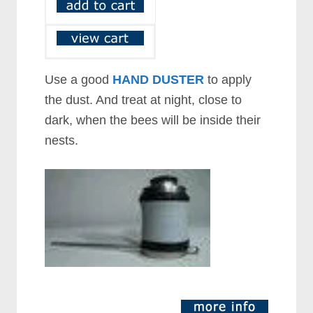
Use a good
HAND DUSTER
to apply
the dust. And treat at night, close to
dark, when the bees will be inside their
nests.