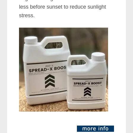
less before sunset to reduce sunlight
stress.