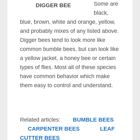
Some are
DIGGER BEE
black,
blue, brown, white and orange, yellow,
and probably mixes of any listed above.
Digger bees tend to look more like
common bumble bees, but can look like
a yellow jacket, a honey bee or certain
types of flies. Most all of these species
have common behavior which make
them easy to control and understand.
Related articles:
BUMBLE BEES
CARPENTER BEES
LEAF
CUTTER BEES