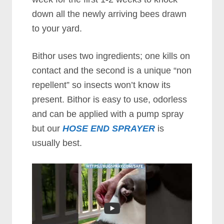
down all the newly arriving bees drawn
to your yard.
Bithor uses two ingredients; one kills on
contact and the second is a unique “non
repellent” so insects won’t know its
present. Bithor is easy to use, odorless
and can be applied with a pump spray
but our
HOSE END SPRAYER
is
usually best.