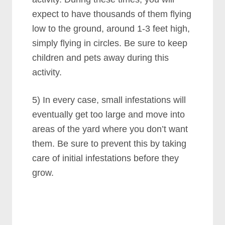
expect to have thousands of them flying
low to the ground, around 1-3 feet high,
simply flying in circles. Be sure to keep
children and pets away during this
activity.
5) In every case, small infestations will
eventually get too large and move into
areas of the yard where you don’t want
them. Be sure to prevent this by taking
care of initial infestations before they
grow.