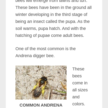
bees will emerge from lawns and turf.
These bees have been in the ground all
winter developing in the third stage of
being an insect called the pupa. As the
soil warms, pupa hatch. And with the
hatching of pupae come adult bees.
One of the most common is the
Andrena digger bee.
These
bees
come in
all sizes
and
colors.
COMMON ANDRENA