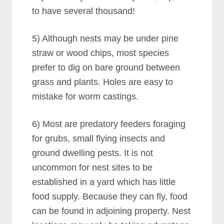
to have several thousand!
5) Although nests may be under pine
straw or wood chips, most species
prefer to dig on bare ground between
grass and plants. Holes are easy to
mistake for worm castings.
6) Most are predatory feeders foraging
for grubs, small flying insects and
ground dwelling pests. It is not
uncommon for nest sites to be
established in a yard which has little
food supply. Because they can fly, food
can be found in adjoining property. Nest