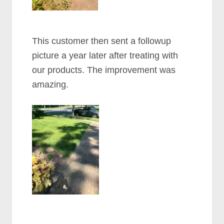
This customer then sent a followup
picture a year later after treating with
our products. The improvement was
amazing.