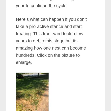
year to continue the cycle.
Here’s what can happen if you don’t
take a pro-active stance and start
treating. This front yard took a few
years to get to this stage but its
amazing how one nest can become
hundreds. Click on the picture to
enlarge.