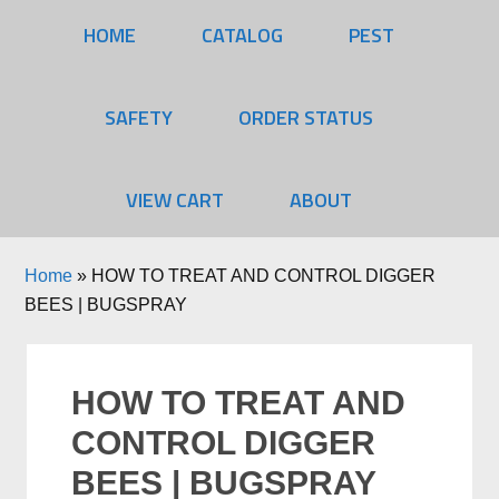
HOME
CATALOG
PEST
SAFETY
ORDER STATUS
VIEW CART
ABOUT
Home
»
HOW TO TREAT AND CONTROL DIGGER
BEES | BUGSPRAY
HOW TO TREAT AND
CONTROL DIGGER
BEES | BUGSPRAY