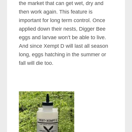
the market that can get wet, dry and
then work again. This feature is
important for long term control. Once
applied down their nests, Digger Bee
eggs and larvae won’t be able to live.
And since Xempt D will last all season
long, eggs hatching in the summer or
fall will die too.