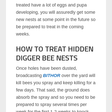
treated have a lot of eggs and pupa
developing, you will assuredly get some
new nests at some point in the future so
be prepared to treat in the coming
weeks.
HOW TO TREAT HIDDEN
DIGGER BEE NESTS
Once holes have been dusted,
broadcasting
BITHOR
over the yard will
kill bees you spray and keep killing for a
few days. That said, the ground does
absorb the spray and so you need to be
prepared to spray several times per
week for the first 1-2 weeks to knock