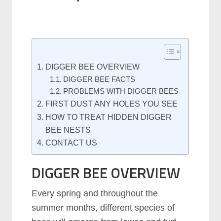
DIGGER BEE OVERVIEW
DIGGER BEE FACTS
PROBLEMS WITH DIGGER BEES
FIRST DUST ANY HOLES YOU SEE
HOW TO TREAT HIDDEN DIGGER
BEE NESTS
CONTACT US
DIGGER BEE OVERVIEW
Every spring and throughout the
summer months, different species of