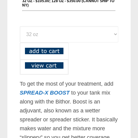
To get the most of your treatment, add
SPREAD-X BOOST
to your tank mix
along with the Bithor. Boost is an
adjuvant, also known as a wetter
spreader or spreader sticker. It basically
makes water and the mixture more
“slippery” so you get better coverage.