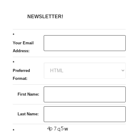
NEWSLETTER!
*
Your Email
Address:
*
Preferred
Format:
First Name:
Last Name:
*