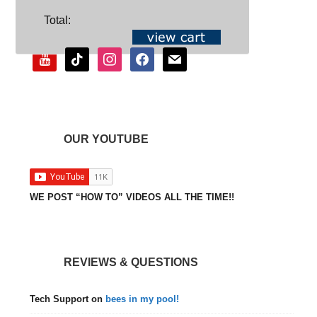
SOCIAL
Total:
youtube
tiktok
instagram
facebook
mail
OUR YOUTUBE
WE POST “HOW TO” VIDEOS ALL THE TIME!!
REVIEWS & QUESTIONS
Tech Support
on
bees in my pool!