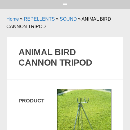
Home
»
REPELLENTS
»
SOUND
»
ANIMAL BIRD
CANNON TRIPOD
ANIMAL BIRD
CANNON TRIPOD
PRODUCT