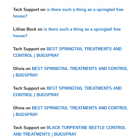
Tech Support
on
is there such a thing as a springtail free
house?
Lillian Bock
on
is there such a thing as a springtail free
house?
Tech Support
on
BEST SPRINGTAIL TREATMENTS AND
CONTROL | BUGSPRAY
Olivia
on
BEST SPRINGTAIL TREATMENTS AND CONTROL
| BUGSPRAY
Tech Support
on
BEST SPRINGTAIL TREATMENTS AND
CONTROL | BUGSPRAY
Olivia
on
BEST SPRINGTAIL TREATMENTS AND CONTROL
| BUGSPRAY
Tech Support
on
BLACK TURPENTINE BEETLE CONTROL
AND TREATMENTS | BUGSPRAY