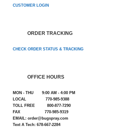
CUSTOMER LOGIN
ORDER TRACKING
CHECK ORDER STATUS & TRACKING
OFFICE HOURS
MON - THU 9:00 AM - 4:00 PM
LOCAL 770-985-9388
TOLL FREE 800-877-7290
FAX 770-985-9319
EMAIL: order@bugspray.com
Text A Tech: 678-667-2284