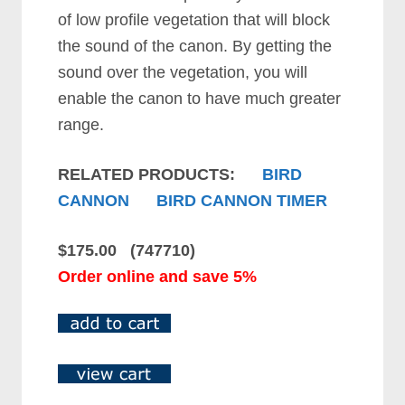
of low profile vegetation that will block
the sound of the canon. By getting the
sound over the vegetation, you will
enable the canon to have much greater
range.
RELATED PRODUCTS:
BIRD
CANNON
BIRD CANNON TIMER
$175.00 (747710)
Order online and save 5%