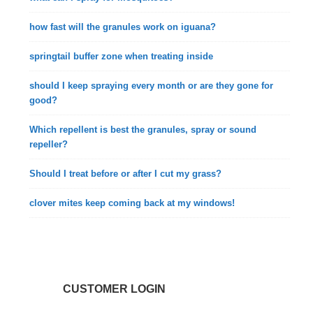
how fast will the granules work on iguana?
springtail buffer zone when treating inside
should I keep spraying every month or are they gone for
good?
Which repellent is best the granules, spray or sound
repeller?
Should I treat before or after I cut my grass?
clover mites keep coming back at my windows!
CUSTOMER LOGIN