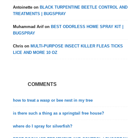
Antoinette
on
BLACK TURPENTINE BEETLE CONTROL AND
TREATMENTS | BUGSPRAY
Muhammad Arif
on
BEST ODORLESS HOME SPRAY KIT |
BUGSPRAY
Chris
on
MULTI-PURPOSE INSECT KILLER FLEAS TICKS
LICE AND MORE 10 OZ
COMMENTS
how to treat a wasp or bee nest in my tree
is there such a thing as a springtail free house?
where do I spray for silverfish?