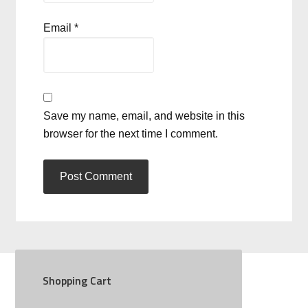
Email
*
Save my name, email, and website in this
browser for the next time I comment.
Shopping Cart