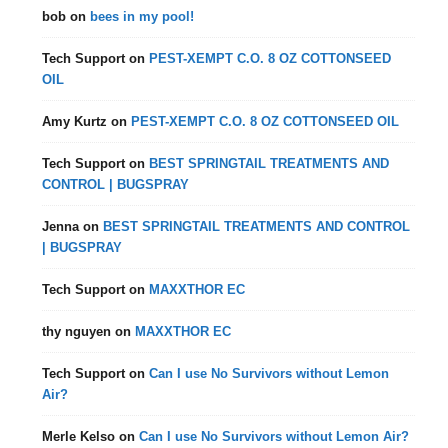
bob
on
bees in my pool!
Tech Support
on
PEST-XEMPT C.O. 8 OZ COTTONSEED
OIL
Amy Kurtz
on
PEST-XEMPT C.O. 8 OZ COTTONSEED OIL
Tech Support
on
BEST SPRINGTAIL TREATMENTS AND
CONTROL | BUGSPRAY
Jenna
on
BEST SPRINGTAIL TREATMENTS AND CONTROL
| BUGSPRAY
Tech Support
on
MAXXTHOR EC
thy nguyen
on
MAXXTHOR EC
Tech Support
on
Can I use No Survivors without Lemon
Air?
Merle Kelso
on
Can I use No Survivors without Lemon Air?