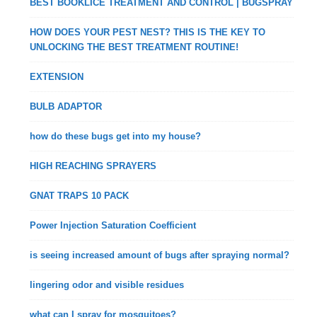
BEST BOOKLICE TREATMENT AND CONTROL | BUGSPRAY
HOW DOES YOUR PEST NEST? THIS IS THE KEY TO
UNLOCKING THE BEST TREATMENT ROUTINE!
EXTENSION
BULB ADAPTOR
how do these bugs get into my house?
HIGH REACHING SPRAYERS
GNAT TRAPS 10 PACK
Power Injection Saturation Coefficient
is seeing increased amount of bugs after spraying normal?
lingering odor and visible residues
what can I spray for mosquitoes?