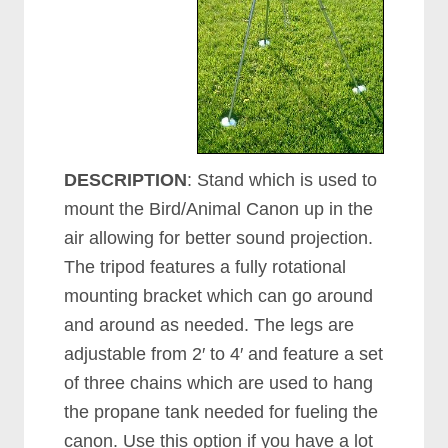
DESCRIPTION
: Stand which is used to
mount the Bird/Animal Canon up in the
air allowing for better sound projection.
The tripod features a fully rotational
mounting bracket which can go around
and around as needed. The legs are
adjustable from 2′ to 4′ and feature a set
of three chains which are used to hang
the propane tank needed for fueling the
canon. Use this option if you have a lot