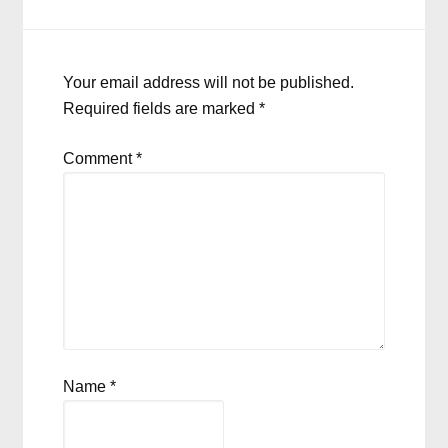
Your email address will not be published.
Required fields are marked
*
Comment
*
Name
*