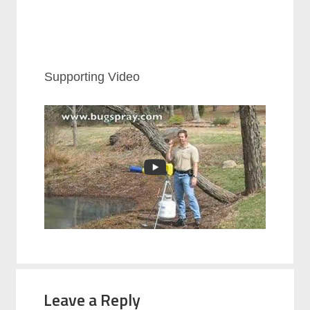
Supporting Video
Leave a Reply