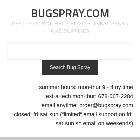
BUGSPRAY.COM
PEST CONTROL HELP, ADVICE, TREATMENTS
AND SUPPLIES
summer hours: mon-thur 9 - 4 ny time
text-a-tech mon-thur: 678-667-2284
email anytime: order@bugspray.com
closed: fri-sat-sun ("limited" email support on fri-
sat-sun so email on weekends)