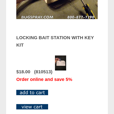
LOCKING BAIT STATION WITH KEY
KIT
$18.00 (810513)
Order online and save 5%