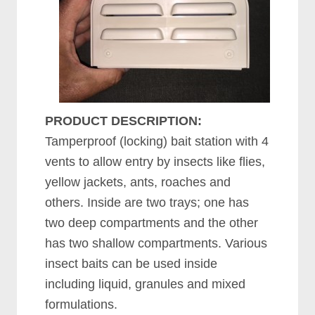
PRODUCT DESCRIPTION:
Tamperproof (locking) bait station with 4
vents to allow entry by insects like flies,
yellow jackets, ants, roaches and
others. Inside are two trays; one has
two deep compartments and the other
has two shallow compartments. Various
insect baits can be used inside
including liquid, granules and mixed
formulations.