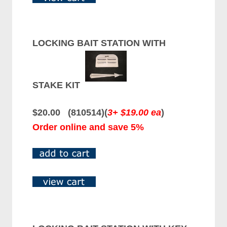
LOCKING BAIT STATION WITH
STAKE KIT
$20.00 (810514)(
3+ $19.00 ea
)
Order online and save 5%