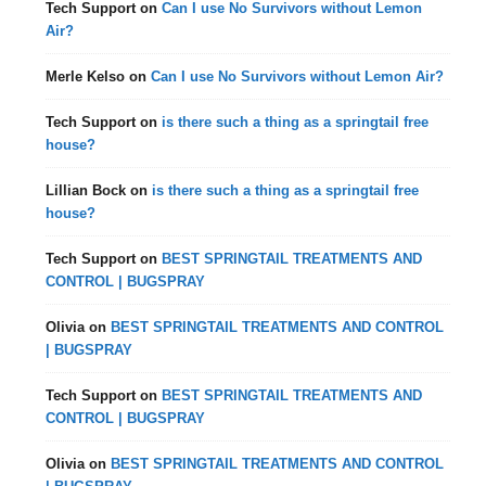
Tech Support
on
Can I use No Survivors without Lemon
Air?
Merle Kelso
on
Can I use No Survivors without Lemon Air?
Tech Support
on
is there such a thing as a springtail free
house?
Lillian Bock
on
is there such a thing as a springtail free
house?
Tech Support
on
BEST SPRINGTAIL TREATMENTS AND
CONTROL | BUGSPRAY
Olivia
on
BEST SPRINGTAIL TREATMENTS AND CONTROL
| BUGSPRAY
Tech Support
on
BEST SPRINGTAIL TREATMENTS AND
CONTROL | BUGSPRAY
Olivia
on
BEST SPRINGTAIL TREATMENTS AND CONTROL