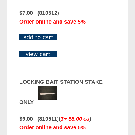
$7.00 (810512)
Order online and save 5%
LOCKING BAIT STATION STAKE
ONLY
$9.00 (810511)(
3+ $8.00 ea
)
Order online and save 5%