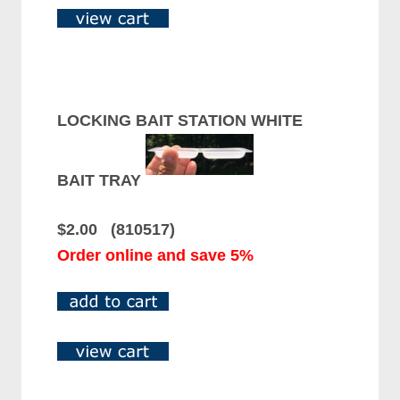
LOCKING BAIT STATION WHITE
BAIT TRAY
$2.00 (810517)
Order online and save 5%