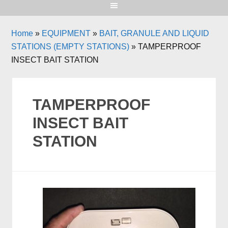
Home
»
EQUIPMENT
»
BAIT, GRANULE AND LIQUID
STATIONS (EMPTY STATIONS)
»
TAMPERPROOF
INSECT BAIT STATION
TAMPERPROOF
INSECT BAIT
STATION