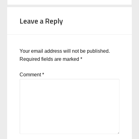
Leave a Reply
Your email address will not be published.
Required fields are marked
*
Comment
*