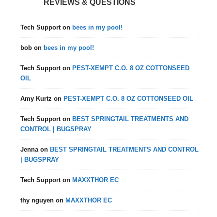
REVIEWS & QUESTIONS
Tech Support
on
bees in my pool!
bob
on
bees in my pool!
Tech Support
on
PEST-XEMPT C.O. 8 OZ COTTONSEED
OIL
Amy Kurtz
on
PEST-XEMPT C.O. 8 OZ COTTONSEED OIL
Tech Support
on
BEST SPRINGTAIL TREATMENTS AND
CONTROL | BUGSPRAY
Jenna
on
BEST SPRINGTAIL TREATMENTS AND CONTROL
| BUGSPRAY
Tech Support
on
MAXXTHOR EC
thy nguyen
on
MAXXTHOR EC