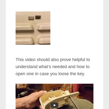
This video should also prove helpful to
understand what’s needed and how to
open one in case you loose the key.