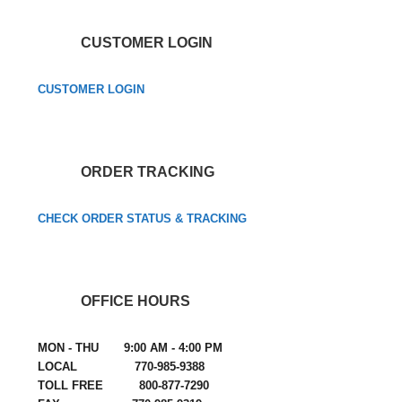
CUSTOMER LOGIN
CUSTOMER LOGIN
ORDER TRACKING
CHECK ORDER STATUS & TRACKING
OFFICE HOURS
MON - THU 9:00 AM - 4:00 PM
LOCAL 770-985-9388
TOLL FREE 800-877-7290