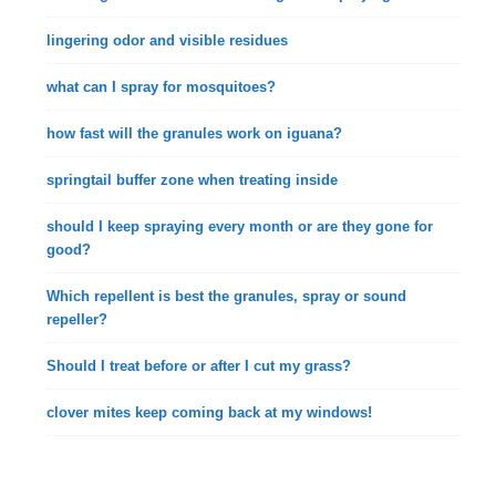
lingering odor and visible residues
what can I spray for mosquitoes?
how fast will the granules work on iguana?
springtail buffer zone when treating inside
should I keep spraying every month or are they gone for
good?
Which repellent is best the granules, spray or sound
repeller?
Should I treat before or after I cut my grass?
clover mites keep coming back at my windows!