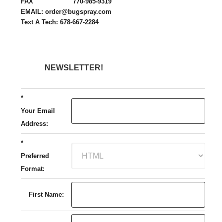
FAX 770-985-9319
EMAIL: order@bugspray.com
Text A Tech: 678-667-2284
NEWSLETTER!
*
Your Email
Address:
*
Preferred
Format:
First Name: