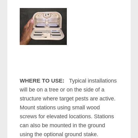
WHERE TO USE:
Typical installations
will be on a tree or on the side of a
structure where target pests are active.
Mount stations using small wood
screws for elevated locations. Stations
can also be mounted in the ground
using the optional ground stake.