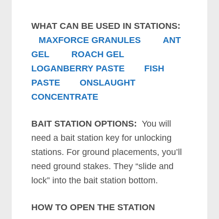
WHAT CAN BE USED IN STATIONS:
MAXFORCE GRANULES
ANT
GEL
ROACH GEL
LOGANBERRY PASTE
FISH
PASTE
ONSLAUGHT
CONCENTRATE
BAIT STATION OPTIONS:
You will
need a bait station key for unlocking
stations. For ground placements, you’ll
need ground stakes. They “slide and
lock” into the bait station bottom.
HOW TO OPEN THE STATION