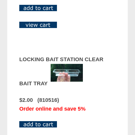
LOCKING BAIT STATION CLEAR
BAIT TRAY
$2.00 (810516)
Order online and save 5%