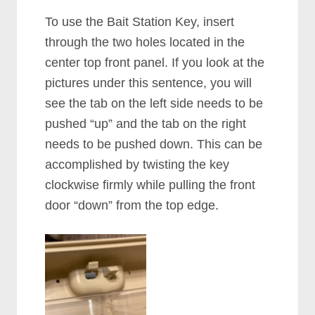
To use the Bait Station Key, insert
through the two holes located in the
center top front panel. If you look at the
pictures under this sentence, you will
see the tab on the left side needs to be
pushed “up” and the tab on the right
needs to be pushed down. This can be
accomplished by twisting the key
clockwise firmly while pulling the front
door “down” from the top edge.