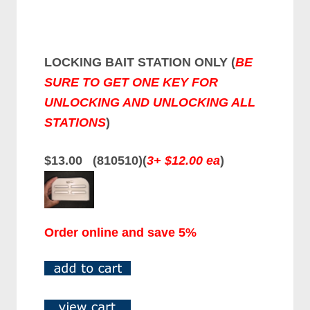
LOCKING BAIT STATION ONLY (
BE
SURE TO GET ONE KEY FOR
UNLOCKING AND UNLOCKING ALL
STATIONS
)
$13.00 (810510)(
3+ $12.00 ea
)
Order online and save 5%