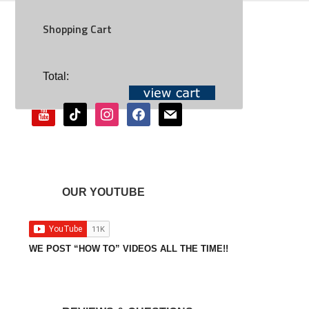
Shopping Cart
SOCIAL
Total:
youtube
tiktok
instagram
facebook
mail
OUR YOUTUBE
WE POST “HOW TO” VIDEOS ALL THE TIME!!