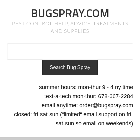
BUGSPRAY.COM
PEST CONTROL HELP, ADVICE, TREATMENTS
AND SUPPLIES
summer hours: mon-thur 9 - 4 ny time
text-a-tech mon-thur: 678-667-2284
email anytime: order@bugspray.com
closed: fri-sat-sun ("limited" email support on fri-
sat-sun so email on weekends)