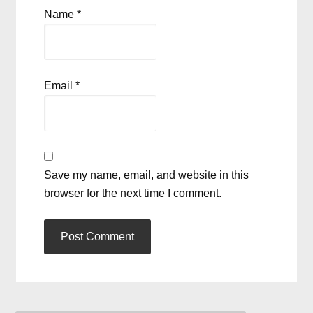
Name
*
Email
*
Save my name, email, and website in this
browser for the next time I comment.