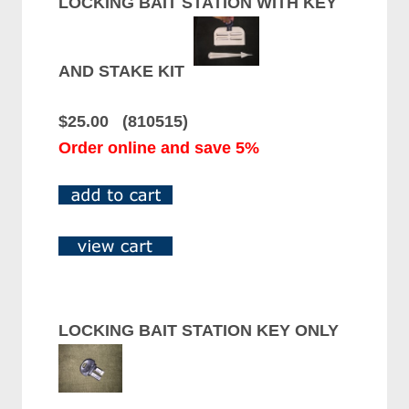
LOCKING BAIT STATION WITH KEY
AND STAKE KIT
$25.00 (810515)
Order online and save 5%
LOCKING BAIT STATION KEY ONLY