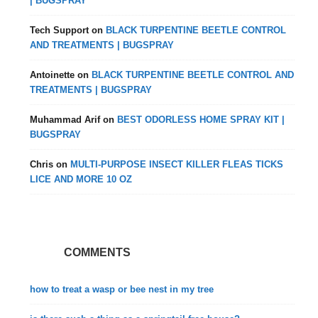
| BUGSPRAY
Tech Support
on
BLACK TURPENTINE BEETLE CONTROL
AND TREATMENTS | BUGSPRAY
Antoinette
on
BLACK TURPENTINE BEETLE CONTROL AND
TREATMENTS | BUGSPRAY
Muhammad Arif
on
BEST ODORLESS HOME SPRAY KIT |
BUGSPRAY
Chris
on
MULTI-PURPOSE INSECT KILLER FLEAS TICKS
LICE AND MORE 10 OZ
COMMENTS
how to treat a wasp or bee nest in my tree