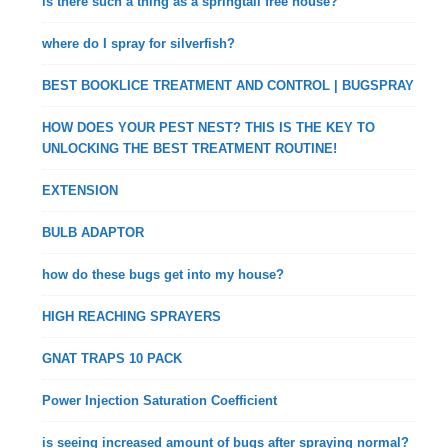
is there such a thing as a springtail free house?
where do I spray for silverfish?
BEST BOOKLICE TREATMENT AND CONTROL | BUGSPRAY
HOW DOES YOUR PEST NEST? THIS IS THE KEY TO
UNLOCKING THE BEST TREATMENT ROUTINE!
EXTENSION
BULB ADAPTOR
how do these bugs get into my house?
HIGH REACHING SPRAYERS
GNAT TRAPS 10 PACK
Power Injection Saturation Coefficient
is seeing increased amount of bugs after spraying normal?