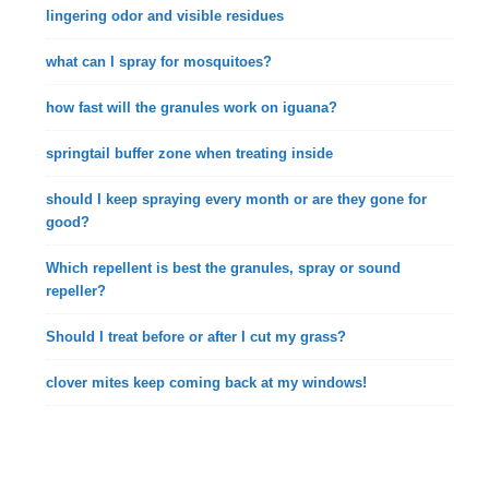
lingering odor and visible residues
what can I spray for mosquitoes?
how fast will the granules work on iguana?
springtail buffer zone when treating inside
should I keep spraying every month or are they gone for
good?
Which repellent is best the granules, spray or sound
repeller?
Should I treat before or after I cut my grass?
clover mites keep coming back at my windows!