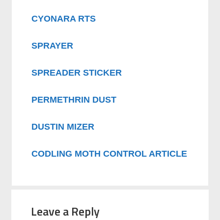
CYONARA RTS
SPRAYER
SPREADER STICKER
PERMETHRIN DUST
DUSTIN MIZER
CODLING MOTH CONTROL ARTICLE
Leave a Reply