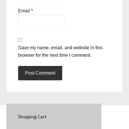
Email
*
Save my name, email, and website in this
browser for the next time I comment.
Shopping Cart