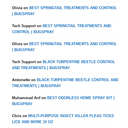
Olivia
on
BEST SPRINGTAIL TREATMENTS AND CONTROL
| BUGSPRAY
Tech Support
on
BEST SPRINGTAIL TREATMENTS AND
CONTROL | BUGSPRAY
Olivia
on
BEST SPRINGTAIL TREATMENTS AND CONTROL
| BUGSPRAY
Tech Support
on
BLACK TURPENTINE BEETLE CONTROL
AND TREATMENTS | BUGSPRAY
Antoinette
on
BLACK TURPENTINE BEETLE CONTROL AND
TREATMENTS | BUGSPRAY
Muhammad Arif
on
BEST ODORLESS HOME SPRAY KIT |
BUGSPRAY
Chris
on
MULTI-PURPOSE INSECT KILLER FLEAS TICKS
LICE AND MORE 10 OZ