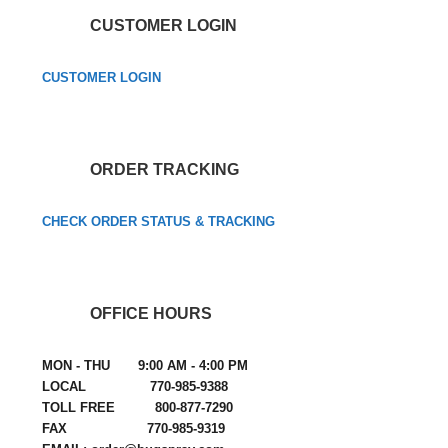
CUSTOMER LOGIN
CUSTOMER LOGIN
ORDER TRACKING
CHECK ORDER STATUS & TRACKING
OFFICE HOURS
MON - THU 9:00 AM - 4:00 PM
LOCAL 770-985-9388
TOLL FREE 800-877-7290
FAX 770-985-9319