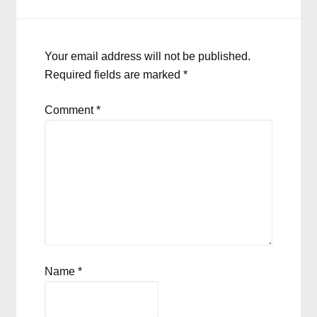
Your email address will not be published.
Required fields are marked
*
Comment
*
Name
*