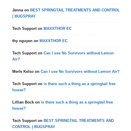
Jenna
on
BEST SPRINGTAIL TREATMENTS AND CONTROL
| BUGSPRAY
Tech Support
on
MAXXTHOR EC
thy nguyen
on
MAXXTHOR EC
Tech Support
on
Can I use No Survivors without Lemon
Air?
Merle Kelso
on
Can I use No Survivors without Lemon Air?
Tech Support
on
is there such a thing as a springtail free
house?
Lillian Bock
on
is there such a thing as a springtail free
house?
Tech Support
on
BEST SPRINGTAIL TREATMENTS AND
CONTROL | BUGSPRAY