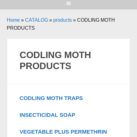
Home
»
CATALOG
»
products
»
CODLING MOTH
PRODUCTS
CODLING MOTH
PRODUCTS
CODLING MOTH TRAPS
INSECTICIDAL SOAP
VEGETABLE PLUS PERMETHRIN