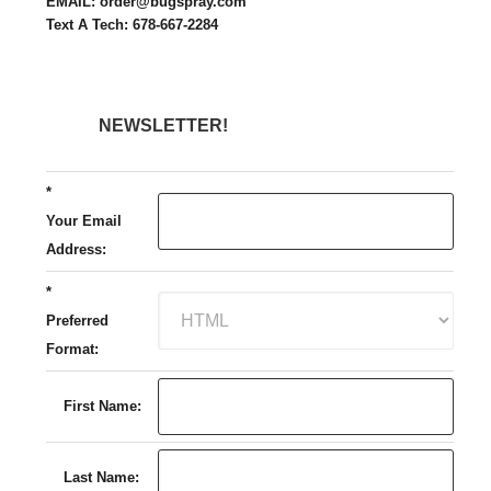
EMAIL: order@bugspray.com
Text A Tech: 678-667-2284
NEWSLETTER!
*
Your Email
Address:
*
Preferred
Format:
First Name:
Last Name: