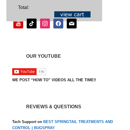
SOCIAL
Total:
youtube
tiktok
instagram
facebook
mail
OUR YOUTUBE
WE POST “HOW TO” VIDEOS ALL THE TIME!!
REVIEWS & QUESTIONS
Tech Support
on
BEST SPRINGTAIL TREATMENTS AND
CONTROL | BUGSPRAY