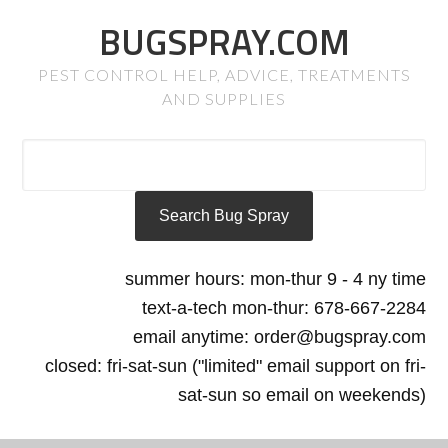
BUGSPRAY.COM
PEST CONTROL HELP, ADVICE, TREATMENTS
AND SUPPLIES
summer hours: mon-thur 9 - 4 ny time
text-a-tech mon-thur: 678-667-2284
email anytime: order@bugspray.com
closed: fri-sat-sun ("limited" email support on fri-
sat-sun so email on weekends)