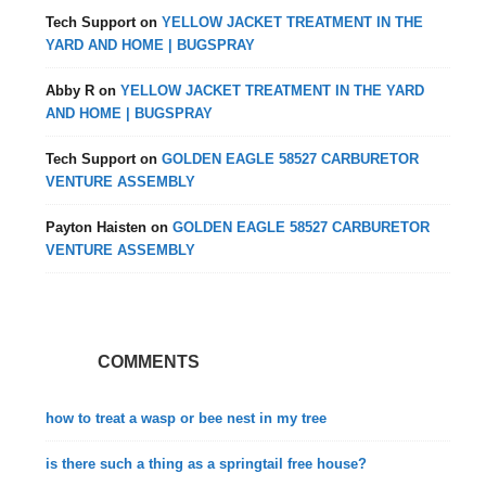
Tech Support
on
YELLOW JACKET TREATMENT IN THE
YARD AND HOME | BUGSPRAY
Abby R
on
YELLOW JACKET TREATMENT IN THE YARD
AND HOME | BUGSPRAY
Tech Support
on
GOLDEN EAGLE 58527 CARBURETOR
VENTURE ASSEMBLY
Payton Haisten
on
GOLDEN EAGLE 58527 CARBURETOR
VENTURE ASSEMBLY
COMMENTS
how to treat a wasp or bee nest in my tree
is there such a thing as a springtail free house?