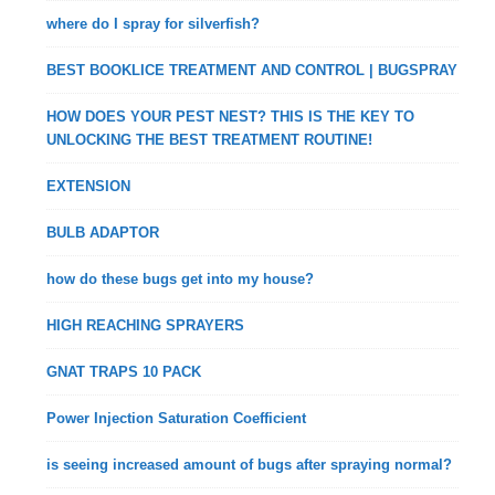
where do I spray for silverfish?
BEST BOOKLICE TREATMENT AND CONTROL | BUGSPRAY
HOW DOES YOUR PEST NEST? THIS IS THE KEY TO
UNLOCKING THE BEST TREATMENT ROUTINE!
EXTENSION
BULB ADAPTOR
how do these bugs get into my house?
HIGH REACHING SPRAYERS
GNAT TRAPS 10 PACK
Power Injection Saturation Coefficient
is seeing increased amount of bugs after spraying normal?