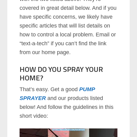
covered in great detail below. And if you
have specific concerns, we likely have
specific articles that will list details on
how to control a local problem. Email or
“text-a-tech” if you can’t find the link
from our home page.
HOW DO YOU SPRAY YOUR
HOME?
That’s easy. Get a good
PUMP
SPRAYER
and our products listed
below! And follow the guidelines in this
short video: