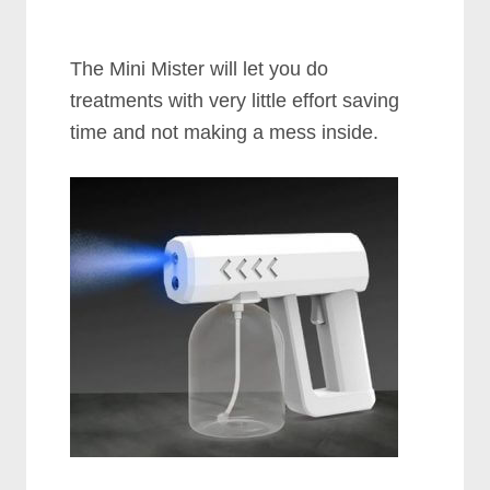
The Mini Mister will let you do
treatments with very little effort saving
time and not making a mess inside.