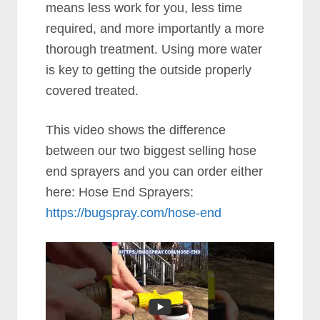
means less work for you, less time
required, and more importantly a more
thorough treatment. Using more water
is key to getting the outside properly
covered treated.
This video shows the difference
between our two biggest selling hose
end sprayers and you can order either
here: Hose End Sprayers:
https://bugspray.com/hose-end