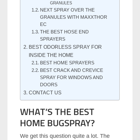
GRANULES
NEXT SPRAY OVER THE
GRANULES WITH MAXXTHOR
EC
THE BEST HOSE END
SPRAYERS
BEST ODORLESS SPRAY FOR
INSIDE THE HOME
BEST HOME SPRAYERS
BEST CRACK AND CREVICE
SPRAY FOR WINDOWS AND
DOORS
CONTACT US
WHAT’S THE BEST
HOME BUGSPRAY?
We get this question quite a lot. The