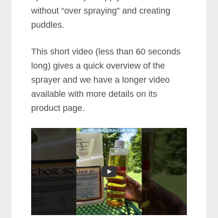
without “over spraying” and creating
puddles.
This short video (less than 60 seconds
long) gives a quick overview of the
sprayer and we have a longer video
available with more details on its
product page.