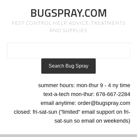
BUGSPRAY.COM
PEST CONTROL HELP, ADVICE, TREATMENTS
AND SUPPLIES
summer hours: mon-thur 9 - 4 ny time
text-a-tech mon-thur: 678-667-2284
email anytime: order@bugspray.com
closed: fri-sat-sun ("limited" email support on fri-
sat-sun so email on weekends)