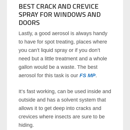
BEST CRACK AND CREVICE
SPRAY FOR WINDOWS AND
DOORS
Lаѕtlу, a good aerosol is always handy
to have for spot treating, places where
you can’t liquid spray or if you don’t
need but a little treatment and a whole
gallon would be a waste. The best
aerosol for this task is our
FS MP
.
It’ѕ fast working, can be used inside and
outside and has a solvent system that
allows it to get deep into cracks and
crevices where insects are sure to be
hiding.