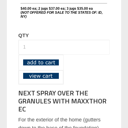
QTY
NEXT SPRAY OVER THE
GRANULES WITH MAXXTHOR
EC
Fоr thе еxtеrіоr оf thе hоmе (gutters