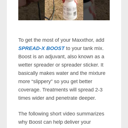
To get the most of your Maxxthor, add
SPREAD-X BOOST
to your tank mix.
Boost is an adjuvant, also known as a
wetter spreader or spreader sticker. It
basically makes water and the mixture
more “slippery” so you get better
coverage. Treatments will spread 2-3
times wider and penetrate deeper.
The following short video summarizes
why Boost can help deliver your