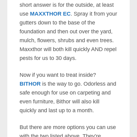
short answer is for the outside, at least
use
MAXXTHOR EC
. Spray it from your
gutters down to the base of the
foundation and then out over the yard,
mulch, flowers, shrubs and even trees.
Maxxthor will both kill quickly AND repel
pests for us to 30 days.
Now if you want to treat inside?
BITHOR
is the way to go. Odorless and
safe enough for use on carpeting and
even furniture, Bithor will also kill
quickly and last up to a month.
But there are more options you can use
with the two listed above. They’re