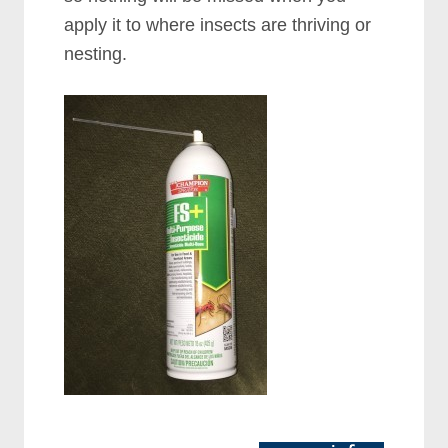
apply it to where insects are thriving or
nesting.