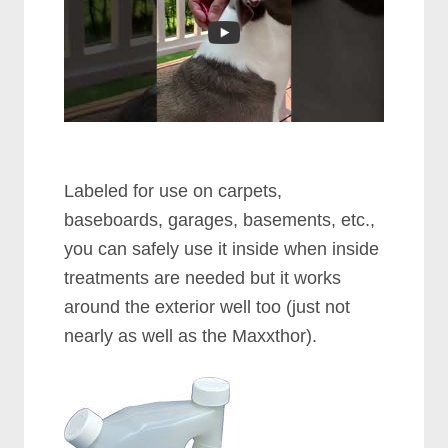
Labeled for use on carpets,
baseboards, garages, basements, etc.,
you can safely use it inside when inside
treatments are needed but it works
around the exterior well too (just not
nearly as well as the Maxxthor).