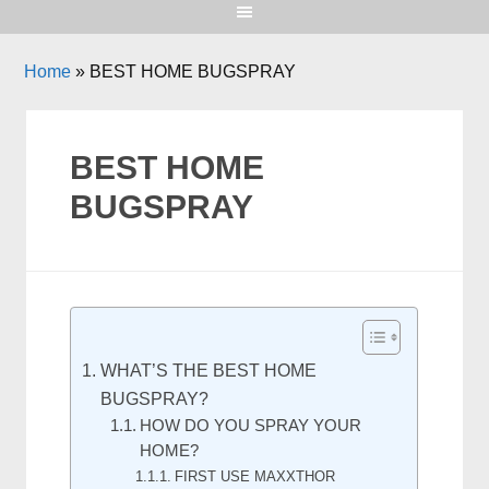
Home
»
BEST HOME BUGSPRAY
BEST HOME
BUGSPRAY
WHAT’S THE BEST HOME
BUGSPRAY?
HOW DO YOU SPRAY YOUR
HOME?
FIRST USE MAXXTHOR