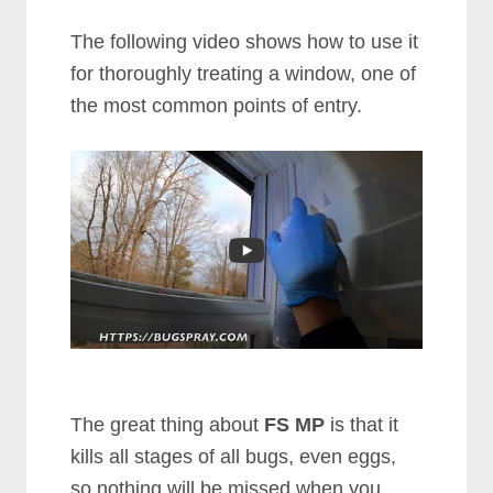
The following video shows how to use it
for thoroughly treating a window, one of
the most common points of entry.
The great thing about
FS MP
is that it
kills all stages of all bugs, even eggs,
so nothing will be missed when you