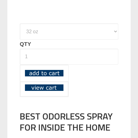
QTY
BEST ODORLESS SPRAY
FOR INSIDE THE HOME