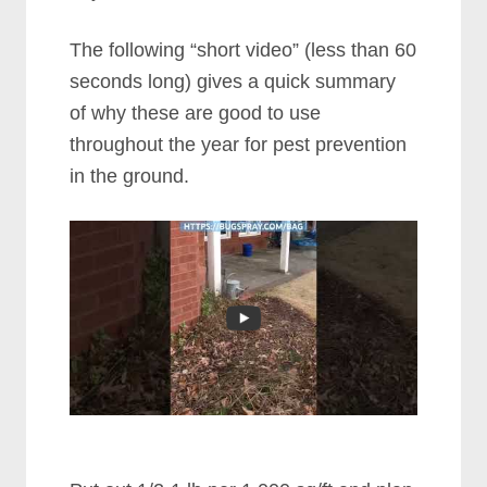
The following “short video” (less than 60
seconds long) gives a quick summary
of why these are good to use
throughout the year for pest prevention
in the ground.