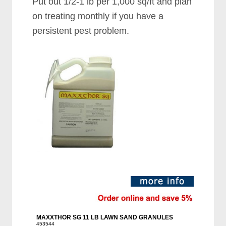
Put out 1/2-1 lb per 1,000 sq/ft and plan
on treating monthly if you have a
persistent pest problem.