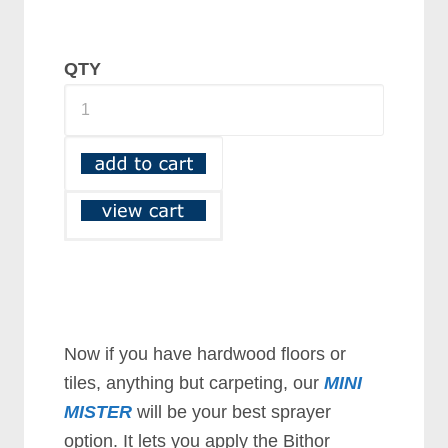
QTY
Now if you have hardwood floors or
tiles, anything but carpeting, our
MINI
MISTER
will be your best sprayer
option. It lets you apply the Bithor