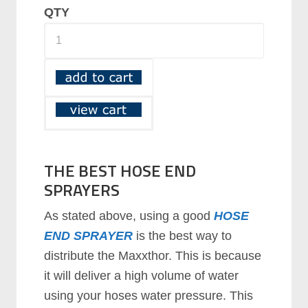
QTY
THE BEST HOSE END
SPRAYERS
As stated above, using a good
HOSE
END SPRAYER
is the best way to
distribute the Maxxthor. This is because
it will deliver a high volume of water
using your hoses water pressure. This