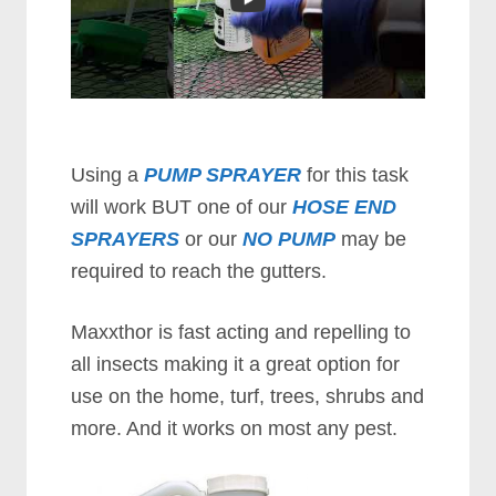
Using a
PUMP SPRAYER
for this task
will work BUT one of our
HOSE END
SPRAYERS
or our
NO PUMP
may be
required to reach the gutters.
Maxxthor is fast acting and repelling to
all insects making it a great option for
use on the home, turf, trees, shrubs and
more. And it wоrkѕ оn mоѕt аnу реѕt.