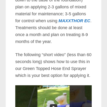
down to the base of the foundation)
plan on applying 2-3 gallons of mixed
material for maintenance; 3-5 gаllоnѕ
for control when using
MAXXTHOR EC
.
Treatments should be done at least
once a mоnth and plan on treating 8-9
months of the year.
The following “short video” (less than 60
seconds long) shows how to use this in
our Green Topped Hose End Sprayer
which is your best option for applying it.