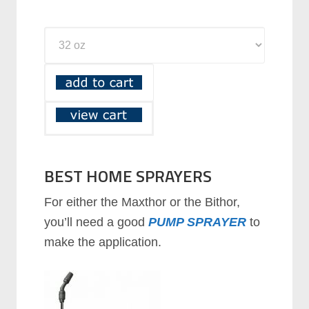
BEST HOME SPRAYERS
For either the Maxthor or the Bithor,
you’ll need a good
PUMP SPRAYER
to
make the application.