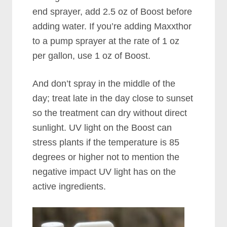
end sprayer, add 2.5 oz of Boost before
adding water. If you’re adding Maxxthor
to a pump sprayer at the rate of 1 oz
per gallon, use 1 oz of Boost.
And don’t spray in the middle of the
day; treat late in the day close to sunset
so the treatment can dry without direct
sunlight. UV light on the Boost can
stress plants if the temperature is 85
degrees or higher not to mention the
negative impact UV light has on the
active ingredients.