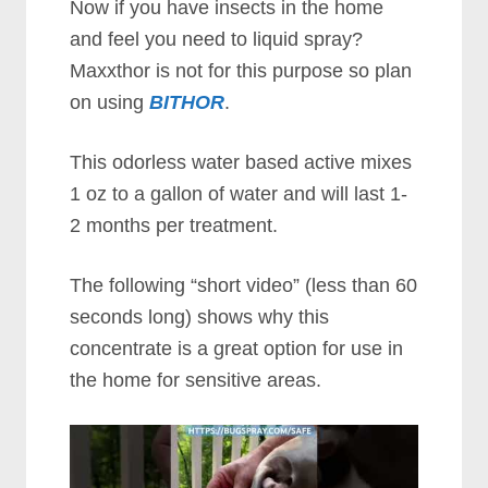
Now if you have insects in the home
and feel you need to liquid spray?
Maxxthor is not for this purpose so plan
on using
BITHOR
.
This odorless water based active mixes
1 oz to a gallon of water and will last 1-
2 months per treatment.
The following “short video” (less than 60
seconds long) shows why this
concentrate is a great option for use in
the home for sensitive areas.