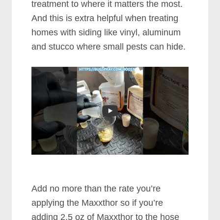
treatment to where it matters the most.
And this is extra helpful when treating
homes with siding like vinyl, aluminum
and stucco where small pests can hide.
Add no more than the rate you’re
applying the Maxxthor so if you’re
adding 2.5 oz of Maxxthor to the hose