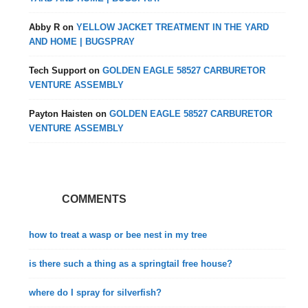
Abby R
on
YELLOW JACKET TREATMENT IN THE YARD
AND HOME | BUGSPRAY
Tech Support
on
GOLDEN EAGLE 58527 CARBURETOR
VENTURE ASSEMBLY
Payton Haisten
on
GOLDEN EAGLE 58527 CARBURETOR
VENTURE ASSEMBLY
COMMENTS
how to treat a wasp or bee nest in my tree
is there such a thing as a springtail free house?
where do I spray for silverfish?