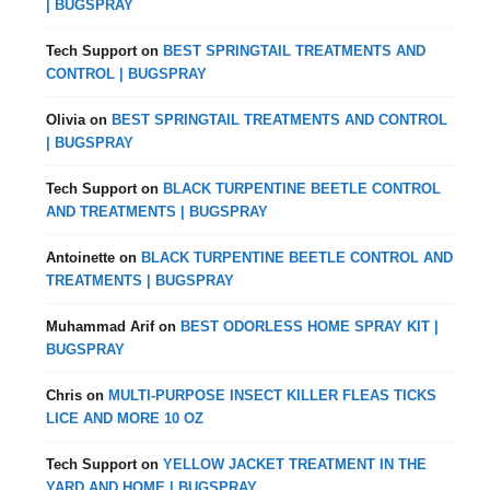
| BUGSPRAY
Tech Support
on
BEST SPRINGTAIL TREATMENTS AND
CONTROL | BUGSPRAY
Olivia
on
BEST SPRINGTAIL TREATMENTS AND CONTROL
| BUGSPRAY
Tech Support
on
BLACK TURPENTINE BEETLE CONTROL
AND TREATMENTS | BUGSPRAY
Antoinette
on
BLACK TURPENTINE BEETLE CONTROL AND
TREATMENTS | BUGSPRAY
Muhammad Arif
on
BEST ODORLESS HOME SPRAY KIT |
BUGSPRAY
Chris
on
MULTI-PURPOSE INSECT KILLER FLEAS TICKS
LICE AND MORE 10 OZ
Tech Support
on
YELLOW JACKET TREATMENT IN THE
YARD AND HOME | BUGSPRAY