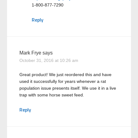
1-800-877-7290
Reply
Mark Frye
says
October 31, 2016 at 10:26 am
Great product! We just reordered this and have
used it successfully for years whenever a rat
population issue presents itself. We use it in a live
trap with some horse sweet feed.
Reply