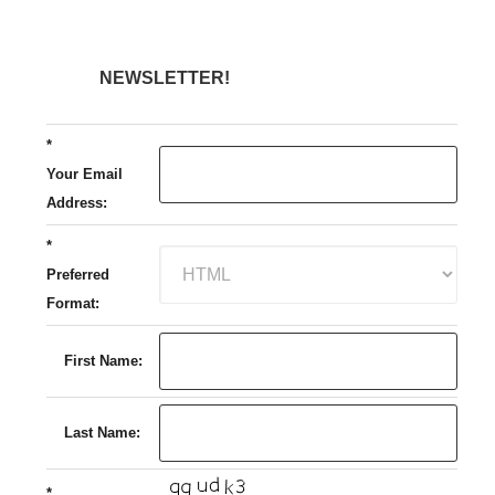
NEWSLETTER!
*
Your Email
Address:
*
Preferred
Format:
First Name:
Last Name:
*