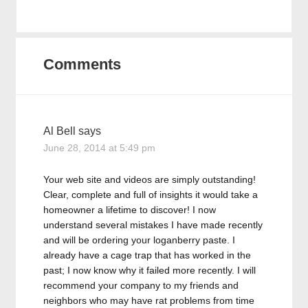
Comments
Al Bell
says
June 28, 2014 at 5:49 pm
Your web site and videos are simply outstanding!
Clear, complete and full of insights it would take a
homeowner a lifetime to discover! I now
understand several mistakes I have made recently
and will be ordering your loganberry paste. I
already have a cage trap that has worked in the
past; I now know why it failed more recently. I will
recommend your company to my friends and
neighbors who may have rat problems from time