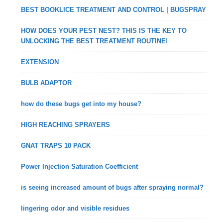
BEST BOOKLICE TREATMENT AND CONTROL | BUGSPRAY
HOW DOES YOUR PEST NEST? THIS IS THE KEY TO
UNLOCKING THE BEST TREATMENT ROUTINE!
EXTENSION
BULB ADAPTOR
how do these bugs get into my house?
HIGH REACHING SPRAYERS
GNAT TRAPS 10 PACK
Power Injection Saturation Coefficient
is seeing increased amount of bugs after spraying normal?
lingering odor and visible residues