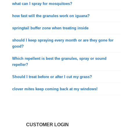
what can I spray for mosquitoes?
how fast will the granules work on iguana?
springtail buffer zone when treating inside
should I keep spraying every month or are they gone for
good?
Which repellent is best the granules, spray or sound
repeller?
Should I treat before or after I cut my grass?
clover mites keep coming back at my windows!
CUSTOMER LOGIN