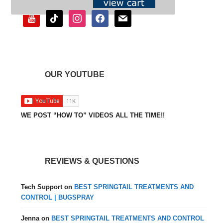
youtube
tiktok
instagram
facebook
mail
OUR YOUTUBE
WE POST “HOW TO” VIDEOS ALL THE TIME!!
REVIEWS & QUESTIONS
Tech Support
on
BEST SPRINGTAIL TREATMENTS AND
CONTROL | BUGSPRAY
Jenna
on
BEST SPRINGTAIL TREATMENTS AND CONTROL