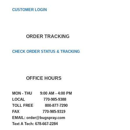
CUSTOMER LOGIN
ORDER TRACKING
CHECK ORDER STATUS & TRACKING
OFFICE HOURS
MON - THU 9:00 AM - 4:00 PM
LOCAL 770-985-9388
TOLL FREE 800-877-7290
FAX 770-985-9319
EMAIL: order@bugspray.com
Text A Tech: 678-667-2284