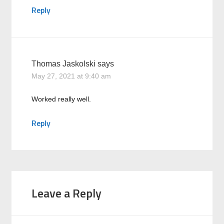
Reply
Thomas Jaskolski
says
May 27, 2021 at 9:40 am
Worked really well.
Reply
Leave a Reply