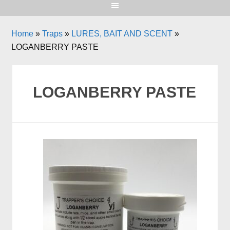
Home
»
Traps
»
LURES, BAIT AND SCENT
»
LOGANBERRY PASTE
LOGANBERRY PASTE