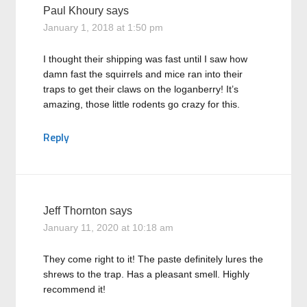
Paul Khoury
says
January 1, 2018 at 1:50 pm
I thought their shipping was fast until I saw how
damn fast the squirrels and mice ran into their
traps to get their claws on the loganberry! It’s
amazing, those little rodents go crazy for this.
Reply
Jeff Thornton
says
January 11, 2020 at 10:18 am
They come right to it! The paste definitely lures the
shrews to the trap. Has a pleasant smell. Highly
recommend it!