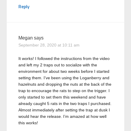
Reply
Megan
says
September 28, 2020 at 10:11 am
It works! I followed the instructions from the video
and left my 2 traps out to socialize with the
environment for about two weeks before I started
setting them. I’ve been using the Loganberry and
hazelnuts and dropping the nuts at the back of the
trap to encourage the rats to step on the trigger. I
only started to set them this weekend and have
already caught 5 rats in the two traps I purchased.
Almost immediately after setting the trap at dusk I
would hear the release. I’m amazed at how well
this works!