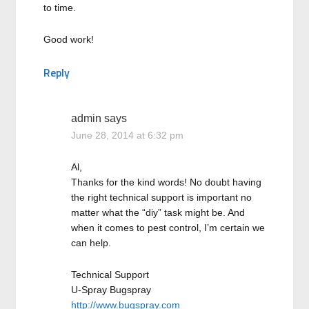
to time.
Good work!
Reply
admin
says
June 28, 2014 at 6:32 pm
Al,
Thanks for the kind words! No doubt having
the right technical support is important no
matter what the “diy” task might be. And
when it comes to pest control, I’m certain we
can help.
Technical Support
U-Spray Bugspray
http://www.bugspray.com