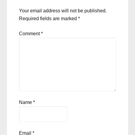
Your email address will not be published.
Required fields are marked
*
Comment
*
Name
*
Email
*