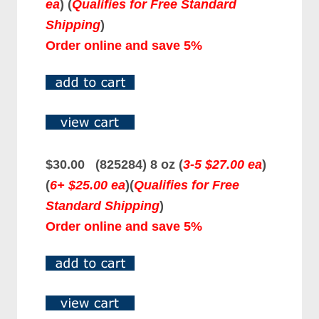
ea
)
(
Qualifies for Free Standard
Shipping
)
Order online and save 5%
$30.00 (825284) 8 oz (
3-5 $27.00 ea
)
(
6+ $25.00 ea
)
(
Qualifies for Free
Standard Shipping
)
Order online and save 5%