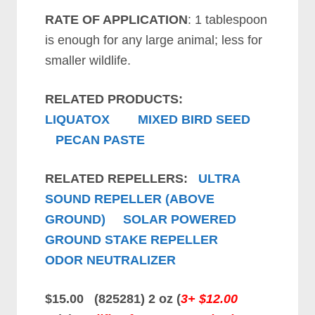
RATE OF APPLICATION
: 1 tablespoon
is enough for any large animal; less for
smaller wildlife.
RELATED PRODUCTS:
LIQUATOX
MIXED BIRD SEED
PECAN PASTE
RELATED REPELLERS:
ULTRA
SOUND REPELLER (ABOVE
GROUND)
SOLAR POWERED
GROUND STAKE REPELLER
ODOR NEUTRALIZER
$15.00 (825281) 2 oz (
3+ $12.00