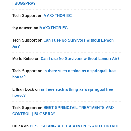
| BUGSPRAY
Tech Support
on
MAXXTHOR EC
thy nguyen
on
MAXXTHOR EC
Tech Support
on
Can I use No Survivors without Lemon
Air?
Merle Kelso
on
Can I use No Survivors without Lemon Air?
Tech Support
on
is there such a thing as a springtail free
house?
Lillian Bock
on
is there such a thing as a springtail free
house?
Tech Support
on
BEST SPRINGTAIL TREATMENTS AND
CONTROL | BUGSPRAY
Olivia
on
BEST SPRINGTAIL TREATMENTS AND CONTROL