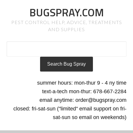
BUGSPRAY.COM
PEST CONTROL HELP, ADVICE, TREATMENTS
AND SUPPLIES
summer hours: mon-thur 9 - 4 ny time
text-a-tech mon-thur: 678-667-2284
email anytime: order@bugspray.com
closed: fri-sat-sun ("limited" email support on fri-
sat-sun so email on weekends)