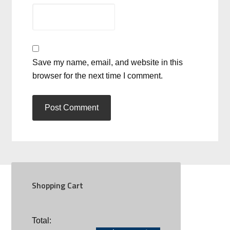
Save my name, email, and website in this
browser for the next time I comment.
Shopping Cart
SOCIAL
Total: