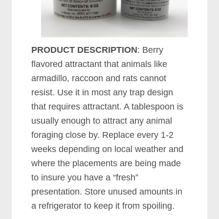
PRODUCT DESCRIPTION
: Berry
flavored attractant that animals like
armadillo, raccoon and rats cannot
resist. Use it in most any trap design
that requires attractant. A tablespoon is
usually enough to attract any animal
foraging close by. Replace every 1-2
weeks depending on local weather and
where the placements are being made
to insure you have a “fresh”
presentation. Store unused amounts in
a refrigerator to keep it from spoiling.