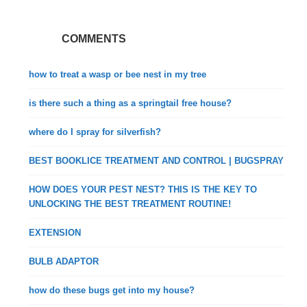
COMMENTS
how to treat a wasp or bee nest in my tree
is there such a thing as a springtail free house?
where do I spray for silverfish?
BEST BOOKLICE TREATMENT AND CONTROL | BUGSPRAY
HOW DOES YOUR PEST NEST? THIS IS THE KEY TO
UNLOCKING THE BEST TREATMENT ROUTINE!
EXTENSION
BULB ADAPTOR
how do these bugs get into my house?