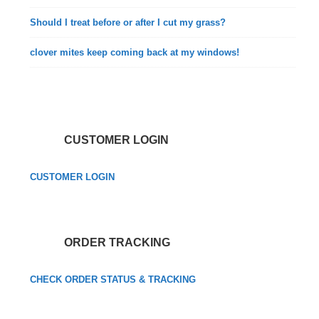
Should I treat before or after I cut my grass?
clover mites keep coming back at my windows!
CUSTOMER LOGIN
CUSTOMER LOGIN
ORDER TRACKING
CHECK ORDER STATUS & TRACKING