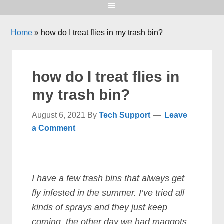
Home
»
how do I treat flies in my trash bin?
how do I treat flies in
my trash bin?
August 6, 2021
By
Tech Support
Leave
a Comment
I have a few trash bins that always get
fly infested in the summer. I’ve tried all
kinds of sprays and they just keep
coming. the other day we had maggots