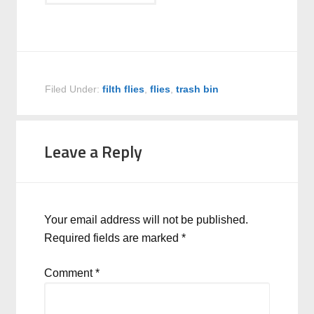
Filed Under:
filth flies
,
flies
,
trash bin
Leave a Reply
Your email address will not be published.
Required fields are marked
*
Comment
*