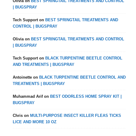
Olivia
on
BEST SPRINGTAIL TREATMENTS AND CONTROL
| BUGSPRAY
Tech Support
on
BEST SPRINGTAIL TREATMENTS AND
CONTROL | BUGSPRAY
Olivia
on
BEST SPRINGTAIL TREATMENTS AND CONTROL
| BUGSPRAY
Tech Support
on
BLACK TURPENTINE BEETLE CONTROL
AND TREATMENTS | BUGSPRAY
Antoinette
on
BLACK TURPENTINE BEETLE CONTROL AND
TREATMENTS | BUGSPRAY
Muhammad Arif
on
BEST ODORLESS HOME SPRAY KIT |
BUGSPRAY
Chris
on
MULTI-PURPOSE INSECT KILLER FLEAS TICKS
LICE AND MORE 10 OZ