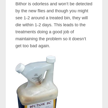
Bithor is odorless and won’t be detected
by the new flies and though you might
see 1-2 around a treated bin, they will
die within 1-2 days. This leads to the
treatments doing a good job of
maintaining the problem so it doesn’t
get too bad again.