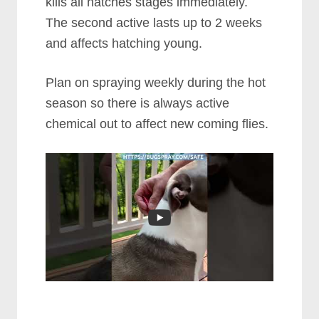
kills all hatches stages immediately.
The second active lasts up to 2 weeks
and affects hatching young.
Plan on spraying weekly during the hot
season so there is always active
chemical out to affect new coming flies.