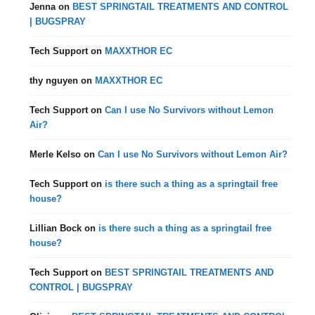
Jenna
on
BEST SPRINGTAIL TREATMENTS AND CONTROL
| BUGSPRAY
Tech Support
on
MAXXTHOR EC
thy nguyen
on
MAXXTHOR EC
Tech Support
on
Can I use No Survivors without Lemon
Air?
Merle Kelso
on
Can I use No Survivors without Lemon Air?
Tech Support
on
is there such a thing as a springtail free
house?
Lillian Bock
on
is there such a thing as a springtail free
house?
Tech Support
on
BEST SPRINGTAIL TREATMENTS AND
CONTROL | BUGSPRAY