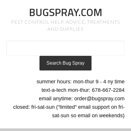
BUGSPRAY.COM
PEST CONTROL HELP, ADVICE, TREATMENTS
AND SUPPLIES
summer hours: mon-thur 9 - 4 ny time
text-a-tech mon-thur: 678-667-2284
email anytime: order@bugspray.com
closed: fri-sat-sun ("limited" email support on fri-
sat-sun so email on weekends)