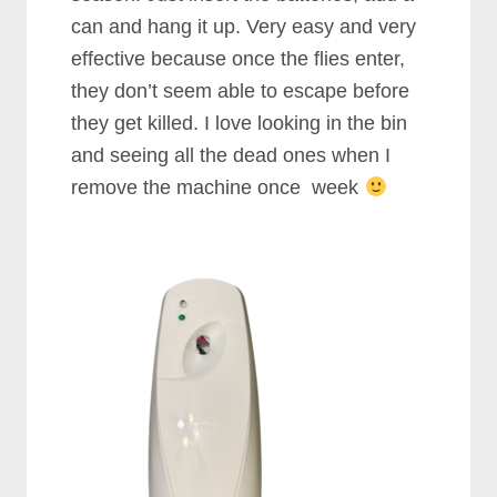
can and hang it up. Very easy and very
effective because once the flies enter,
they don’t seem able to escape before
they get killed. I love looking in the bin
and seeing all the dead ones when I
remove the machine once week