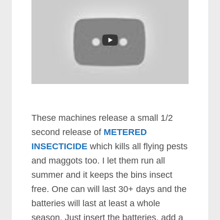
These machines release a small 1/2
second release of
METERED
INSECTICIDE
which kills all flying pests
and maggots too. I let them run all
summer and it keeps the bins insect
free. One can will last 30+ days and the
batteries will last at least a whole
season. Just insert the batteries, add a