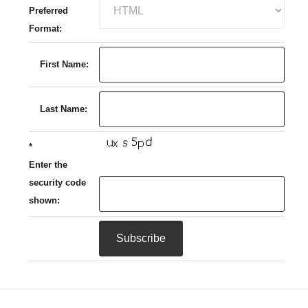
Preferred
Format:
First Name:
Last Name:
*
Enter the
security code
shown: