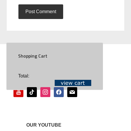
Shopping Cart
SOCIAL
Total:
youtube
tiktok
instagram
facebook
mail
OUR YOUTUBE