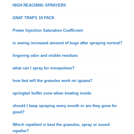
HIGH REACHING SPRAYERS
GNAT TRAPS 10 PACK
Power Injection Saturation Coefficient
is seeing increased amount of bugs after spraying normal?
lingering odor and visible residues
what can I spray for mosquitoes?
how fast will the granules work on iguana?
springtail buffer zone when treating inside
should I keep spraying every month or are they gone for
good?
Which repellent is best the granules, spray or sound
repeller?