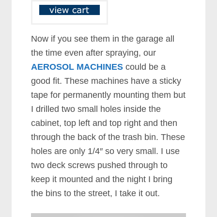
Now if you see them in the garage all
the time even after spraying, our
AEROSOL MACHINES
could be a
good fit. These machines have a sticky
tape for permanently mounting them but
I drilled two small holes inside the
cabinet, top left and top right and then
through the back of the trash bin. These
holes are only 1/4″ so very small. I use
two deck screws pushed through to
keep it mounted and the night I bring
the bins to the street, I take it out.