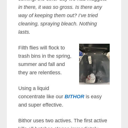
in there, it was so gross. Is there any
way of keeping them out? I’ve tried
cleaning, spraying bleach. Nothing
lasts.
Filth flies will flock to
trash bins in the spring,
summer and fall and
they are relentless.
Using a liquid
concentrate like our
BITHOR
is easy
and super effective.
Bithor uses two actives. The first active