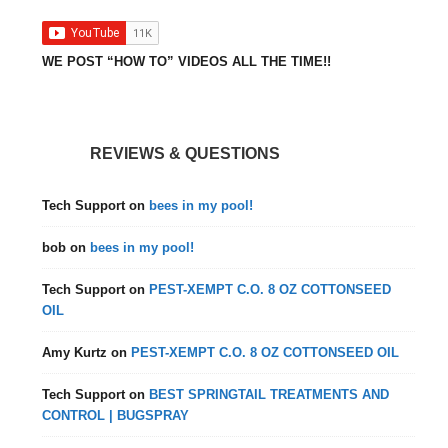
WE POST “HOW TO” VIDEOS ALL THE TIME!!
REVIEWS & QUESTIONS
Tech Support
on
bees in my pool!
bob
on
bees in my pool!
Tech Support
on
PEST-XEMPT C.O. 8 OZ COTTONSEED
OIL
Amy Kurtz
on
PEST-XEMPT C.O. 8 OZ COTTONSEED OIL
Tech Support
on
BEST SPRINGTAIL TREATMENTS AND
CONTROL | BUGSPRAY