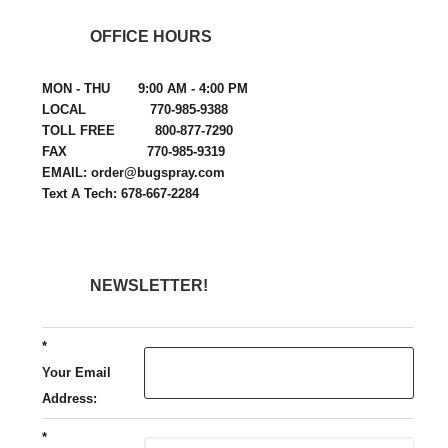
OFFICE HOURS
MON - THU 9:00 AM - 4:00 PM
LOCAL 770-985-9388
TOLL FREE 800-877-7290
FAX 770-985-9319
EMAIL: order@bugspray.com
Text A Tech: 678-667-2284
NEWSLETTER!
*
Your Email
Address:
*