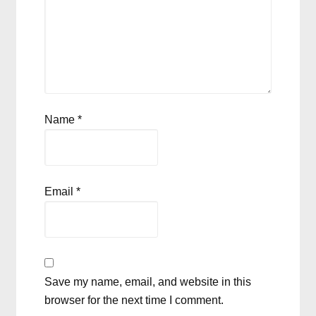
Name
*
Email
*
Save my name, email, and website in this
browser for the next time I comment.