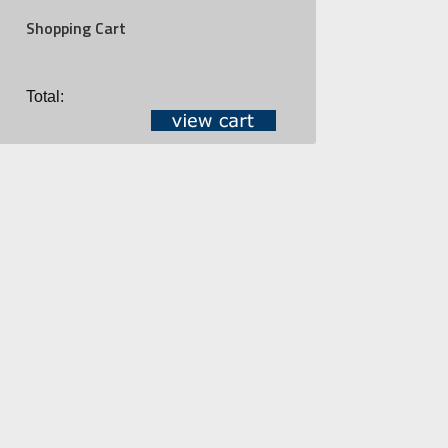
Shopping Cart
Total: