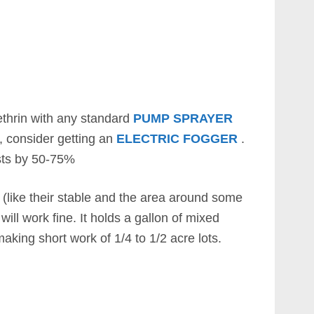
thrin with any standard
PUMP SPRAYER
a, consider getting an
ELECTRIC FOGGER
.
sts by 50-75%
t (like their stable and the area around some
will work fine. It holds a gallon of mixed
aking short work of 1/4 to 1/2 acre lots.