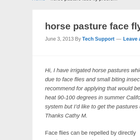
horse pasture face f
June 3, 2013
By
Tech Support
Leave
Hi, I have irrigated horse pastures wh
due to face flies and small biting in
recommend for applying that would be
heat 90-100 degrees in summer Califo
system but I’d like to get the pastures 
Thanks Cathy M.
Face flies can be repelled by directly