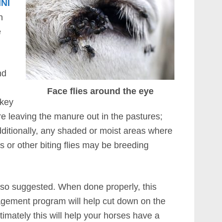
INI
n
e
nd
u
Face flies around the eye
 key
’re leaving the manure out in the pastures;
dditionally, any shaded or moist areas where
 or other biting flies may be breeding
 also suggested. When done properly, this
nagement program will help cut down on the
ltimately this will help your horses have a