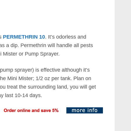
is
PERMETHRIN 10
. It’s odorless and
s a dip. Permethrin will handle all pests
i Mister or Pump Sprayer.
pump sprayer) is effective although it’s
 the Mini Mister; 1/2 oz per tank. Plan on
you treat the surrounding land, you will get
y last 10-14 days.