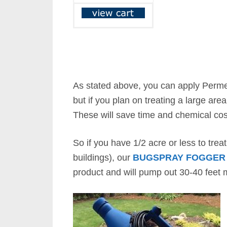
As stated above, you can apply Perme
but if you plan on treating a large are
These will save time and chemical co
So if you have 1/2 acre or less to trea
buildings), our
BUGSPRAY FOGGER
product and will pump out 30-40 feet m