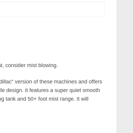
at, consider mist blowing.
dillac” version of these machines and offers
le design. It features a super quiet smooth
g tank and 50+ foot mist range. It will