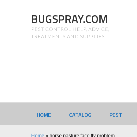
BUGSPRAY.COM
PEST CONTROL HELP, ADVICE,
TREATMENTS AND SUPPLIES
HOME
CATALOG
PEST
Home
»
horse pasture face fly problem