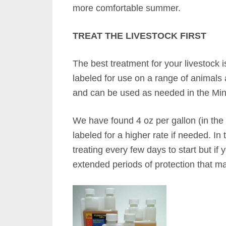
more comfortable summer.
TREAT THE LIVESTOCK FIRST
The best treatment for your livestock 
labeled for use on a range of animals a
and can be used as needed in the Min
We have found 4 oz per gallon (in the 
labeled for a higher rate if needed. In
treating every few days to start but if 
extended periods of protection that ma