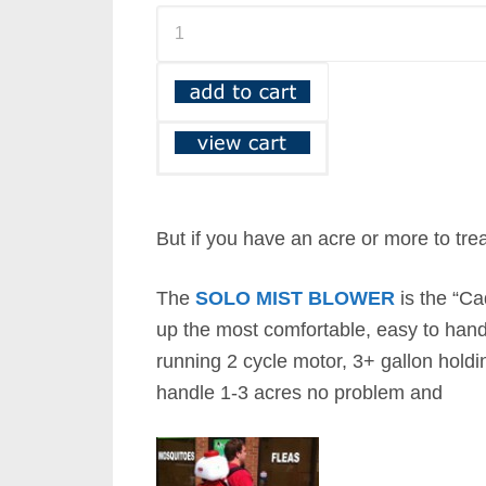
But if you have an acre or more to tre
The
SOLO MIST BLOWER
is the “Ca
up the most comfortable, easy to hand
running 2 cycle motor, 3+ gallon holdin
handle 1-3 acres no problem and