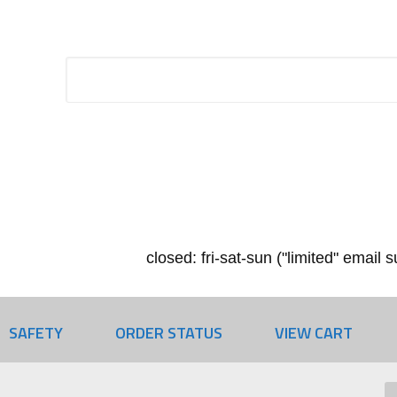
closed: fri-sat-sun ("limited" email
SAFETY
ORDER STATUS
VIEW CART