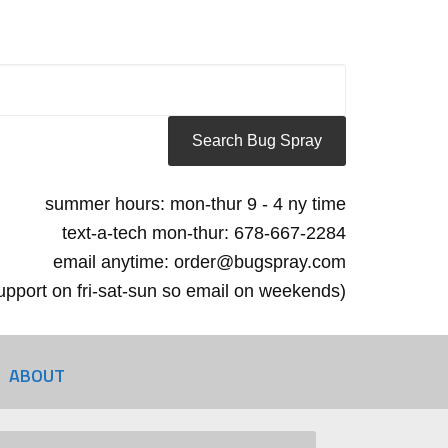
summer hours: mon-thur 9 - 4 ny time
text-a-tech mon-thur: 678-667-2284
email anytime: order@bugspray.com
 support on fri-sat-sun so email on weekends)
ABOUT