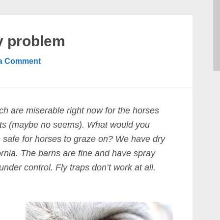
ly problem
 a Comment
ich are miserable right now for the horses
sects (maybe no seems). What would you
 safe for horses to graze on? We have dry
rnia. The barns are fine and have spray
under control. Fly traps don’t work at all.