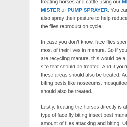
treating horses and cattle using our
M
MISTER
or
PUMP SPRAYER
. You ca
also spray their pasture to help reduc
the flies reproduction cycle.
In case you don’t know, face flies spe
most of their lives in manure. So if yo
are recycling manure, this would be a
site that should be treated. And if you
these areas should also be treated. A
biting pests like noseeums, mosquitoes
should also be treated.
Lastly, treating the horses directly is
type of face fly biting insect pest ma
amount of flies attacking and biting. U