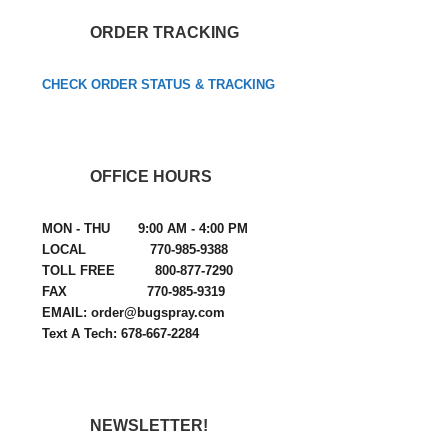
ORDER TRACKING
CHECK ORDER STATUS & TRACKING
OFFICE HOURS
MON - THU 9:00 AM - 4:00 PM
LOCAL 770-985-9388
TOLL FREE 800-877-7290
FAX 770-985-9319
EMAIL: order@bugspray.com
Text A Tech: 678-667-2284
NEWSLETTER!