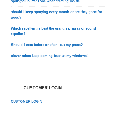
springtail buffer zone when treating inside
should I keep spraying every month or are they gone for
good?
Which repellent is best the granules, spray or sound
repeller?
Should I treat before or after I cut my grass?
clover mites keep coming back at my windows!
CUSTOMER LOGIN
CUSTOMER LOGIN