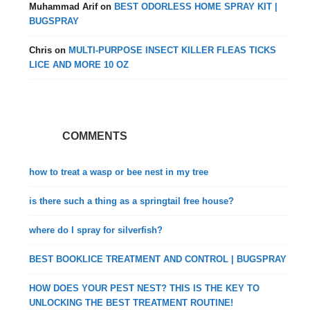
Muhammad Arif
on
BEST ODORLESS HOME SPRAY KIT |
BUGSPRAY
Chris
on
MULTI-PURPOSE INSECT KILLER FLEAS TICKS
LICE AND MORE 10 OZ
COMMENTS
how to treat a wasp or bee nest in my tree
is there such a thing as a springtail free house?
where do I spray for silverfish?
BEST BOOKLICE TREATMENT AND CONTROL | BUGSPRAY
HOW DOES YOUR PEST NEST? THIS IS THE KEY TO
UNLOCKING THE BEST TREATMENT ROUTINE!