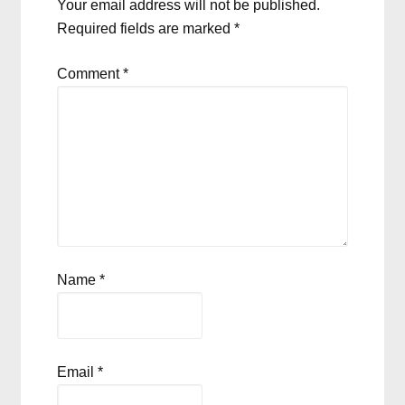
Your email address will not be published.
Required fields are marked
*
Comment
*
Name
*
Email
*