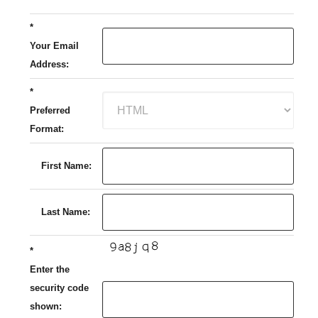
*
Your Email
Address:
*
Preferred
Format:
First Name:
Last Name:
*
Enter the
security code
shown: