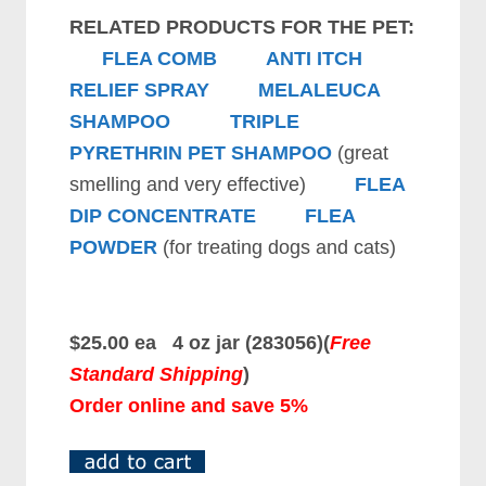
RELATED PRODUCTS FOR THE PET:
FLEA COMB
ANTI ITCH
RELIEF SPRAY
MELALEUCA
SHAMPOO
TRIPLE
PYRETHRIN PET SHAMPOO
(great
smelling and very effective)
FLEA
DIP CONCENTRATE
FLEA
POWDER
(for treating dogs and cats)
$25.00 ea 4 oz jar (283056)(
Free
Standard Shipping
)
Order online and save 5%