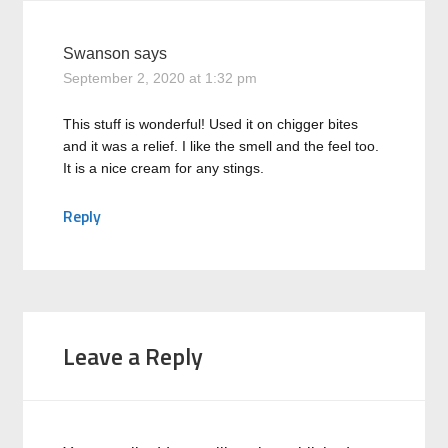
Swanson
says
September 2, 2020 at 1:32 pm
This stuff is wonderful! Used it on chigger bites
and it was a relief. I like the smell and the feel too.
It is a nice cream for any stings.
Reply
Leave a Reply