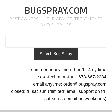
BUGSPRAY.COM
PEST CONTROL HELP, ADVICE, TREATMENTS
AND SUPPLIES
summer hours: mon-thur 9 - 4 ny time
text-a-tech mon-thur: 678-667-2284
email anytime: order@bugspray.com
closed: fri-sat-sun ("limited" email support on fri-
sat-sun so email on weekends)