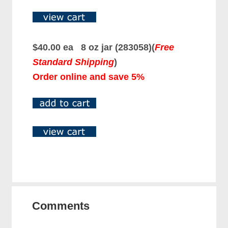
$40.00 ea 8 oz jar (283058)(
Free
Standard Shipping
)
Order online and save 5%
Comments