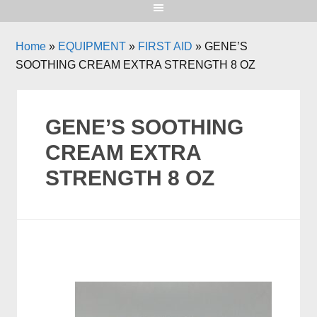
Home
»
EQUIPMENT
»
FIRST AID
»
GENE’S
SOOTHING CREAM EXTRA STRENGTH 8 OZ
GENE’S SOOTHING
CREAM EXTRA
STRENGTH 8 OZ