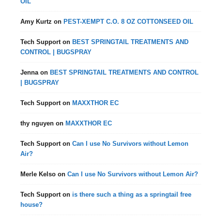
OIL
Amy Kurtz
on
PEST-XEMPT C.O. 8 OZ COTTONSEED OIL
Tech Support
on
BEST SPRINGTAIL TREATMENTS AND
CONTROL | BUGSPRAY
Jenna
on
BEST SPRINGTAIL TREATMENTS AND CONTROL
| BUGSPRAY
Tech Support
on
MAXXTHOR EC
thy nguyen
on
MAXXTHOR EC
Tech Support
on
Can I use No Survivors without Lemon
Air?
Merle Kelso
on
Can I use No Survivors without Lemon Air?
Tech Support
on
is there such a thing as a springtail free
house?