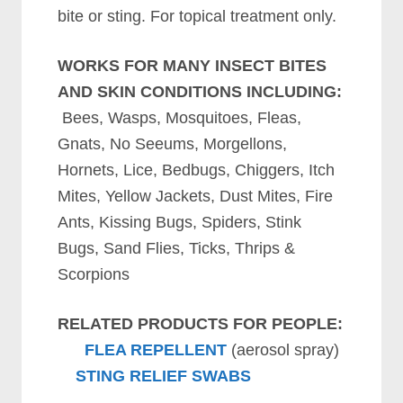
bite or sting. For topical treatment only.
WORKS FOR MANY INSECT BITES
AND SKIN CONDITIONS INCLUDING:
Bees, Wasps, Mosquitoes, Fleas,
Gnats, No Seeums, Morgellons,
Hornets, Lice, Bedbugs, Chiggers, Itch
Mites, Yellow Jackets, Dust Mites, Fire
Ants, Kissing Bugs, Spiders, Stink
Bugs, Sand Flies, Ticks, Thrips &
Scorpions
RELATED PRODUCTS FOR PEOPLE:
FLEA REPELLENT
(aerosol spray)
STING RELIEF SWABS