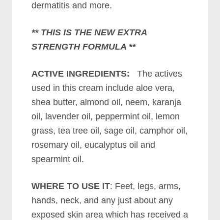
dermatitis and more.
** THIS IS THE NEW EXTRA
STRENGTH FORMULA **
ACTIVE INGREDIENTS:
The actives
used in this cream include aloe vera,
shea butter, almond oil, neem, karanja
oil, lavender oil, peppermint oil, lemon
grass, tea tree oil, sage oil, camphor oil,
rosemary oil, eucalyptus oil and
spearmint oil.
WHERE TO USE IT
: Feet, legs, arms,
hands, neck, and any just about any
exposed skin area which has received a