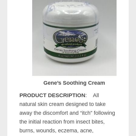
Gene’s Soothing Cream
PRODUCT DESCRIPTION
: All
natural skin cream designed to take
away the discomfort and “itch” following
the initial reaction from insect bites,
burns, wounds, eczema, acne,