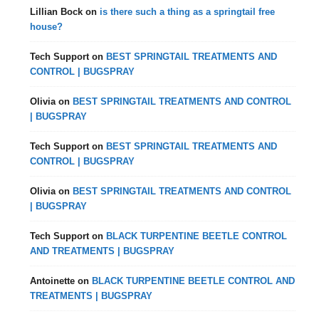
Lillian Bock
on
is there such a thing as a springtail free
house?
Tech Support
on
BEST SPRINGTAIL TREATMENTS AND
CONTROL | BUGSPRAY
Olivia
on
BEST SPRINGTAIL TREATMENTS AND CONTROL
| BUGSPRAY
Tech Support
on
BEST SPRINGTAIL TREATMENTS AND
CONTROL | BUGSPRAY
Olivia
on
BEST SPRINGTAIL TREATMENTS AND CONTROL
| BUGSPRAY
Tech Support
on
BLACK TURPENTINE BEETLE CONTROL
AND TREATMENTS | BUGSPRAY
Antoinette
on
BLACK TURPENTINE BEETLE CONTROL AND
TREATMENTS | BUGSPRAY