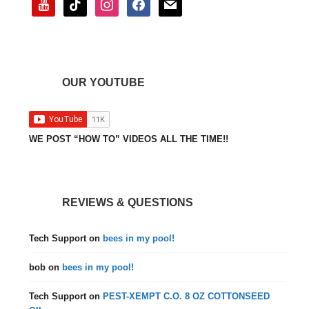
OUR YOUTUBE
WE POST “HOW TO” VIDEOS ALL THE TIME!!
REVIEWS & QUESTIONS
Tech Support
on
bees in my pool!
bob
on
bees in my pool!
Tech Support
on
PEST-XEMPT C.O. 8 OZ COTTONSEED