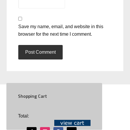
Save my name, email, and website in this
browser for the next time I comment.
Shopping Cart
SOCIAL
Total:
youtube
tiktok
instagram
facebook
mail