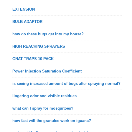
EXTENSION
BULB ADAPTOR
how do these bugs get into my house?
HIGH REACHING SPRAYERS
GNAT TRAPS 10 PACK
Power Injection Saturation Coefficient
is seeing increased amount of bugs after spraying normal?
lingering odor and visible residues
what can I spray for mosquitoes?
how fast will the granules work on iguana?