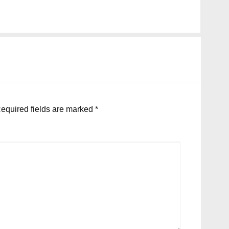
equired fields are marked
*