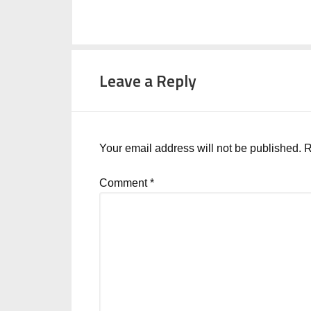
Leave a Reply
Your email address will not be published.
R
Comment
*