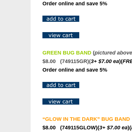
Order online and save 5%
GREEN BUG BAND
(
pictured abov
$8.00 (749115GR)(
3+ $7.00 ea
)
(
F
R
Order online and save 5%
“GLOW IN THE DARK” BUG BAND
$8.00 (749115GLOW)(
3+ $7.00 ea
)(