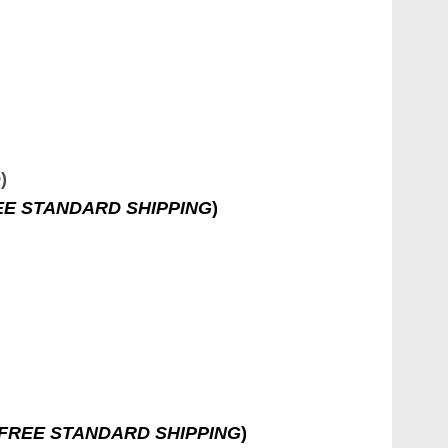
e
)
EE STANDARD SHIPPING
)
FREE STANDARD SHIPPING
)