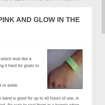
PINK AND GLOW IN THE
 which look like a
 it hard for gnats to
t or ankle.
 band is good for up to 40 hours of use, in