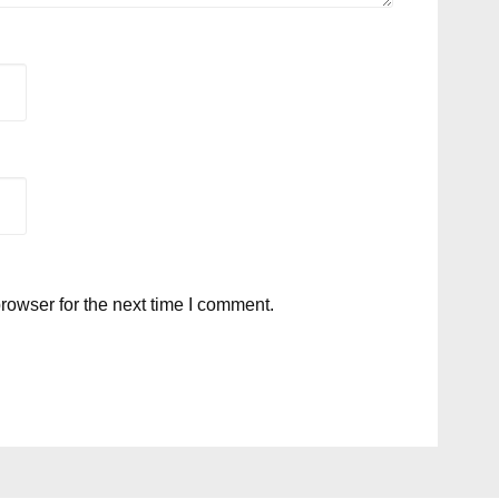
rowser for the next time I comment.