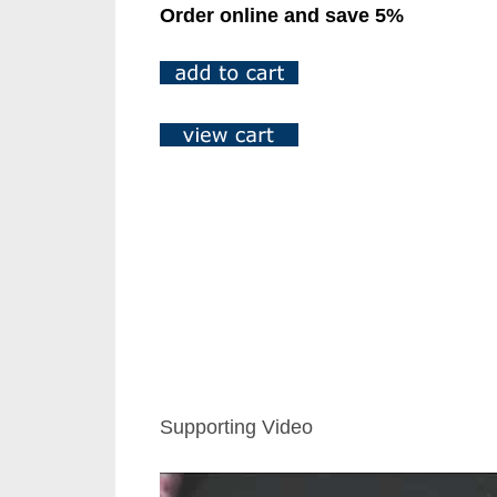
Order online and save 5%
Supporting Video