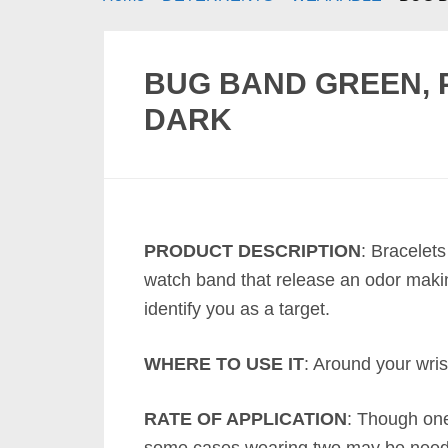
BUG BAND GREEN, 
DARK
PRODUCT DESCRIPTION
: Bracelets
watch band that release an odor making
identify you as a target.
WHERE TO USE IT
: Around your wris
RATE OF APPLICATION
: Though one