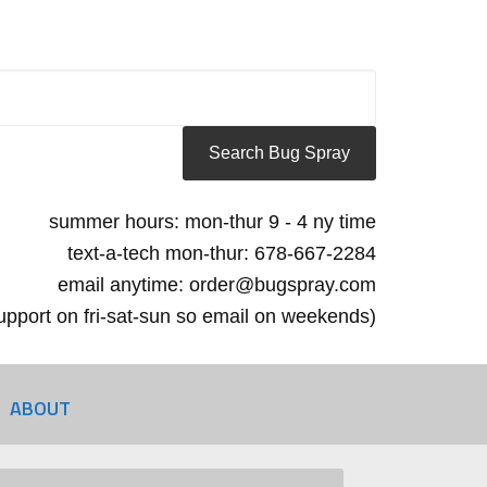
summer hours: mon-thur 9 - 4 ny time
text-a-tech mon-thur: 678-667-2284
email anytime: order@bugspray.com
 support on fri-sat-sun so email on weekends)
ABOUT