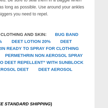
d. Be sure to seal them in a baggie when
 as long as possible. Use around your ankles
higgers you need to repel.
R CLOTHING AND SKIN:
BUG BAND
%
DEET LOTION 20%
DEET
IN READY TO SPRAY FOR CLOTHING
PERMETHRIN NON AEROSOL SPRAY
NO DEET REPELLENT” WITH SUNBLOCK
EROSOL DEET
DEET AEROSOL
E STANDARD SHIPPING
)