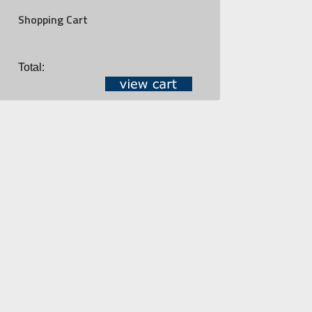
Shopping Cart
Total: