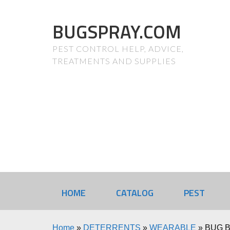
BUGSPRAY.COM
PEST CONTROL HELP, ADVICE,
TREATMENTS AND SUPPLIES
HOME
CATALOG
PEST
Home
»
DETERRENTS
»
WEARABLE
»
BUG B