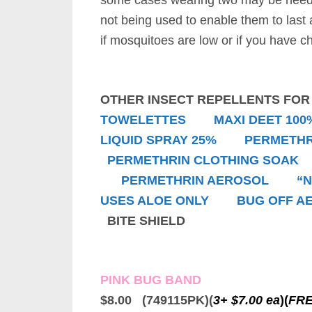
some cases wearing two may be neede
not being used to enable them to last
if mosquitoes are low or if you have c
OTHER INSECT REPELLENTS FO
TOWELETTES
MAXI DEET 100
LIQUID SPRAY 25%
PERMETHR
PERMETHRIN CLOTHING SOAK
PERMETHRIN AEROSOL
“
USES ALOE ONLY
BUG OFF A
BITE SHIELD
PINK BUG BAND
$8.00 (749115PK)(
3+ $7.00 ea
)
(
FRE