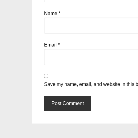
Name
*
Email
*
Save my name, email, and website in this b