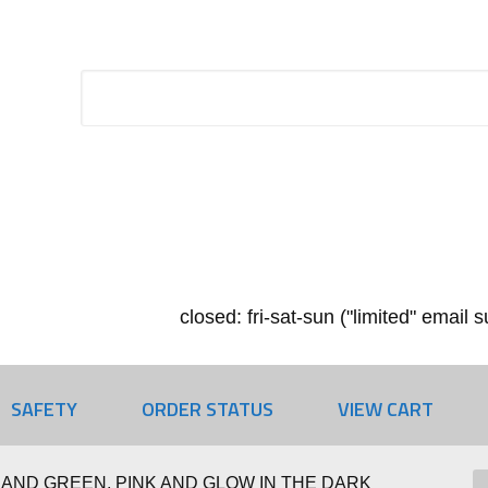
closed: fri-sat-sun ("limited" email
SAFETY
ORDER STATUS
VIEW CART
AND GREEN, PINK AND GLOW IN THE DARK