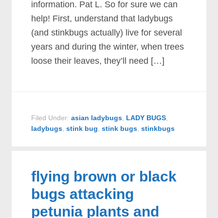
information. Pat L. So for sure we can
help! First, understand that ladybugs
(and stinkbugs actually) live for several
years and during the winter, when trees
loose their leaves, they’ll need […]
Filed Under:
asian ladybugs
,
LADY BUGS
,
ladybugs
,
stink bug
,
stink bugs
,
stinkbugs
flying brown or black
bugs attacking
petunia plants and