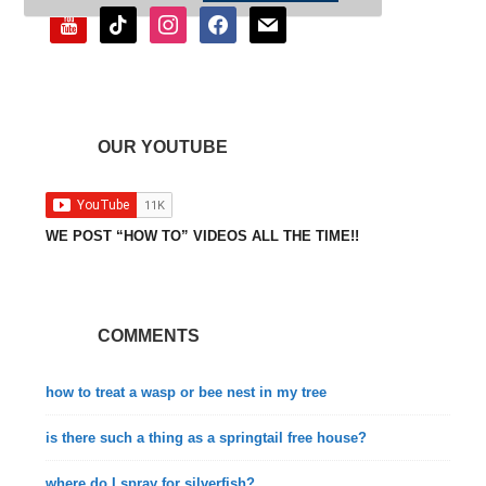
youtube
tiktok
instagram
facebook
mail
OUR YOUTUBE
WE POST “HOW TO” VIDEOS ALL THE TIME!!
COMMENTS
how to treat a wasp or bee nest in my tree
is there such a thing as a springtail free house?
where do I spray for silverfish?