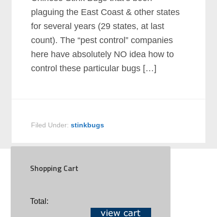
plaguing the East Coast & other states
for several years (29 states, at last
count). The “pest control” companies
here have absolutely NO idea how to
control these particular bugs […]
Filed Under:
stinkbugs
Shopping Cart
SOCIAL
Total: