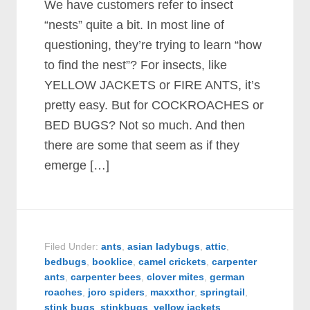
We have customers refer to insect
“nests” quite a bit. In most line of
questioning, they’re trying to learn “how
to find the nest”? For insects, like
YELLOW JACKETS or FIRE ANTS, it’s
pretty easy. But for COCKROACHES or
BED BUGS? Not so much. And then
there are some that seem as if they
emerge […]
Filed Under:
ants
,
asian ladybugs
,
attic
,
bedbugs
,
booklice
,
camel crickets
,
carpenter
ants
,
carpenter bees
,
clover mites
,
german
roaches
,
joro spiders
,
maxxthor
,
springtail
,
stink bugs
,
stinkbugs
,
yellow jackets