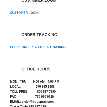
CUSTOMER LOGIN
CUSTOMER LOGIN
ORDER TRACKING
CHECK ORDER STATUS & TRACKING
OFFICE HOURS
MON - THU 9:00 AM - 4:00 PM
LOCAL 770-985-9388
TOLL FREE 800-877-7290
FAX 770-985-9319
EMAIL: order@bugspray.com
Text A Tech: 678-667-2284