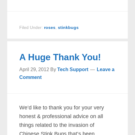
Filed Under:
roses
,
stinkbugs
A Huge Thank You!
April 29, 2012
By
Tech Support
Leave a
Comment
We’d like to thank you for your very
honest & professional advice on all
things related to the invasion of
Chinese Stink Bugs that’s been