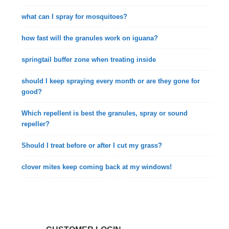
what can I spray for mosquitoes?
how fast will the granules work on iguana?
springtail buffer zone when treating inside
should I keep spraying every month or are they gone for
good?
Which repellent is best the granules, spray or sound
repeller?
Should I treat before or after I cut my grass?
clover mites keep coming back at my windows!