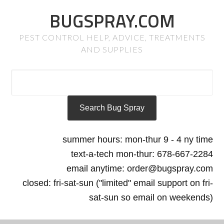
BUGSPRAY.COM
PEST CONTROL HELP, ADVICE, TREATMENTS
AND SUPPLIES
summer hours: mon-thur 9 - 4 ny time
text-a-tech mon-thur: 678-667-2284
email anytime: order@bugspray.com
closed: fri-sat-sun ("limited" email support on fri-
sat-sun so email on weekends)