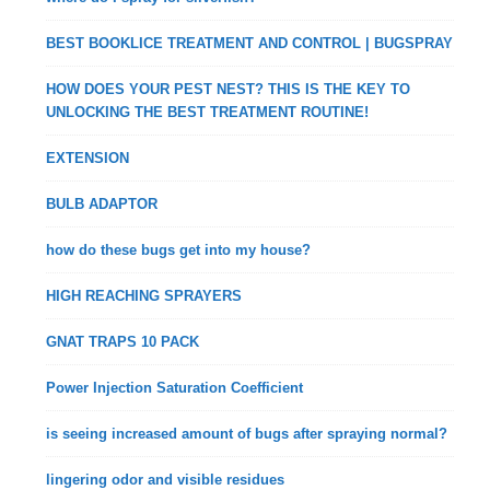
BEST BOOKLICE TREATMENT AND CONTROL | BUGSPRAY
HOW DOES YOUR PEST NEST? THIS IS THE KEY TO
UNLOCKING THE BEST TREATMENT ROUTINE!
EXTENSION
BULB ADAPTOR
how do these bugs get into my house?
HIGH REACHING SPRAYERS
GNAT TRAPS 10 PACK
Power Injection Saturation Coefficient
is seeing increased amount of bugs after spraying normal?
lingering odor and visible residues