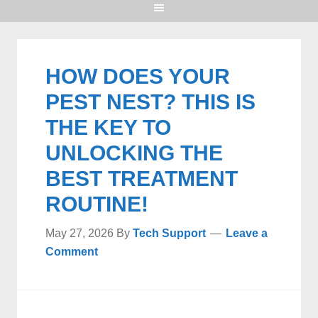
HOW DOES YOUR
PEST NEST? THIS IS
THE KEY TO
UNLOCKING THE
BEST TREATMENT
ROUTINE!
May 27, 2026
By
Tech Support
Leave a
Comment