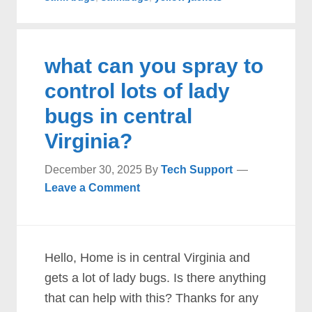
what can you spray to
control lots of lady
bugs in central
Virginia?
December 30, 2025
By
Tech Support
Leave a Comment
Hello, Home is in central Virginia and
gets a lot of lady bugs. Is there anything
that can help with this? Thanks for any