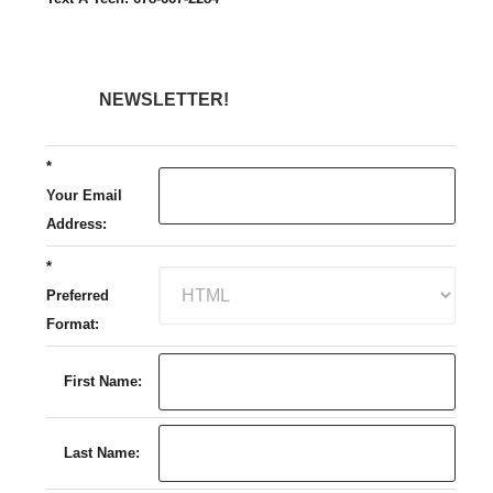
NEWSLETTER!
*
Your Email
Address:
*
Preferred
Format:
First Name:
Last Name: