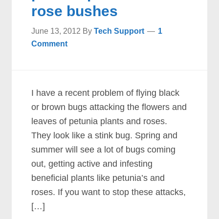
rose bushes
June 13, 2012
By
Tech Support
1
Comment
I have a recent problem of flying black
or brown bugs attacking the flowers and
leaves of petunia plants and roses.
They look like a stink bug. Spring and
summer will see a lot of bugs coming
out, getting active and infesting
beneficial plants like petunia’s and
roses. If you want to stop these attacks,
[…]