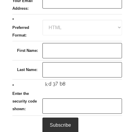
Your Email
Address:
*
Preferred
Format:
First Name:
Last Name:
*
Enter the
security code
shown: