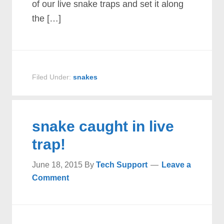
of our live snake traps and set it along
the […]
Filed Under:
snakes
snake caught in live
trap!
June 18, 2015
By
Tech Support
Leave a
Comment