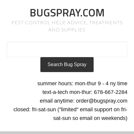
BUGSPRAY.COM
PEST CONTROL HELP, ADVICE, TREATMENTS
AND SUPPLIES
summer hours: mon-thur 9 - 4 ny time
text-a-tech mon-thur: 678-667-2284
email anytime: order@bugspray.com
closed: fri-sat-sun ("limited" email support on fri-
sat-sun so email on weekends)