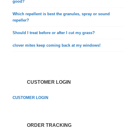
good?
Which repellent is best the granules, spray or sound
repeller?
Should I treat before or after I cut my grass?
clover mites keep coming back at my windows!
CUSTOMER LOGIN
CUSTOMER LOGIN
ORDER TRACKING