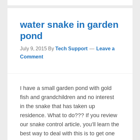
water snake in garden
pond
July 9, 2015
By
Tech Support
Leave a
Comment
I have a small garden pond with gold
fish and grandchildren and no interest
in the snake that has taken up
residence. What to do??? If you review
our snake control article, you’ll learn the
best way to deal with this is to get one