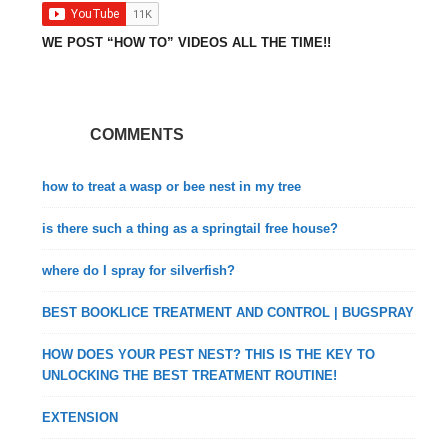
WE POST “HOW TO” VIDEOS ALL THE TIME!!
COMMENTS
how to treat a wasp or bee nest in my tree
is there such a thing as a springtail free house?
where do I spray for silverfish?
BEST BOOKLICE TREATMENT AND CONTROL | BUGSPRAY
HOW DOES YOUR PEST NEST? THIS IS THE KEY TO
UNLOCKING THE BEST TREATMENT ROUTINE!
EXTENSION