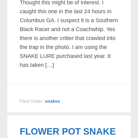
Thought this might be of interest. I
caught this one in the last 24 hours in
Columbus GA. I suspect it is a Southern
Black Racer and not a Coachwhip. Yes
there is another critter that crawled into
the trap in the photo. I am using the
SNAKE LURE purchased last year. It
has taken […]
Filed Under:
snakes
FLOWER POT SNAKE