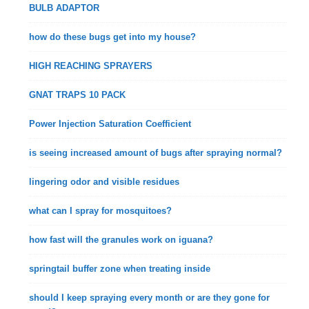
BULB ADAPTOR
how do these bugs get into my house?
HIGH REACHING SPRAYERS
GNAT TRAPS 10 PACK
Power Injection Saturation Coefficient
is seeing increased amount of bugs after spraying normal?
lingering odor and visible residues
what can I spray for mosquitoes?
how fast will the granules work on iguana?
springtail buffer zone when treating inside
should I keep spraying every month or are they gone for