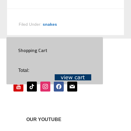
Filed Under:
snakes
Shopping Cart
SOCIAL
Total:
youtube
tiktok
instagram
facebook
mail
OUR YOUTUBE