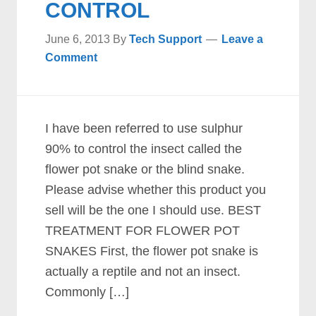
CONTROL
June 6, 2013
By
Tech Support
Leave a
Comment
I have been referred to use sulphur
90% to control the insect called the
flower pot snake or the blind snake.
Please advise whether this product you
sell will be the one I should use. BEST
TREATMENT FOR FLOWER POT
SNAKES First, the flower pot snake is
actually a reptile and not an insect.
Commonly […]