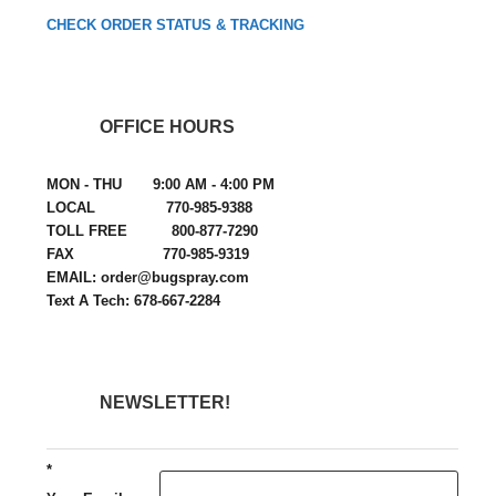
CHECK ORDER STATUS & TRACKING
OFFICE HOURS
MON - THU 9:00 AM - 4:00 PM
LOCAL 770-985-9388
TOLL FREE 800-877-7290
FAX 770-985-9319
EMAIL: order@bugspray.com
Text A Tech: 678-667-2284
NEWSLETTER!
*