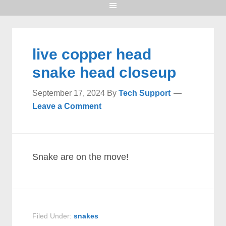
live copper head
snake head closeup
September 17, 2024
By
Tech Support
Leave a Comment
Snake are on the move!
Filed Under:
snakes