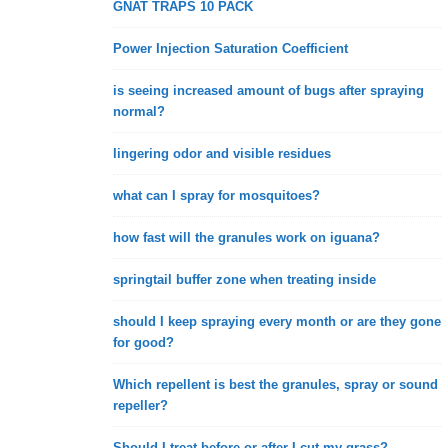
GNAT TRAPS 10 PACK
Power Injection Saturation Coefficient
is seeing increased amount of bugs after spraying
normal?
lingering odor and visible residues
what can I spray for mosquitoes?
how fast will the granules work on iguana?
springtail buffer zone when treating inside
should I keep spraying every month or are they gone
for good?
Which repellent is best the granules, spray or sound
repeller?
Should I treat before or after I cut my grass?