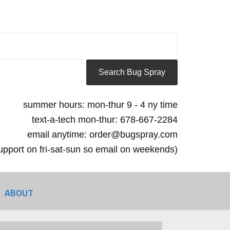
summer hours: mon-thur 9 - 4 ny time
text-a-tech mon-thur: 678-667-2284
email anytime: order@bugspray.com
 support on fri-sat-sun so email on weekends)
ABOUT