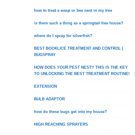
how to treat a wasp or bee nest in my tree
is there such a thing as a springtail free house?
where do I spray for silverfish?
BEST BOOKLICE TREATMENT AND CONTROL |
BUGSPRAY
HOW DOES YOUR PEST NEST? THIS IS THE KEY
TO UNLOCKING THE BEST TREATMENT ROUTINE!
EXTENSION
BULB ADAPTOR
how do these bugs get into my house?
HIGH REACHING SPRAYERS