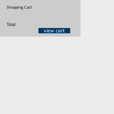
Shopping Cart
Total: