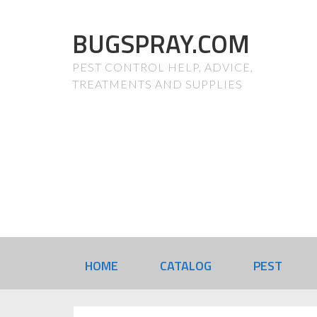
BUGSPRAY.COM
PEST CONTROL HELP, ADVICE,
TREATMENTS AND SUPPLIES
HOME
CATALOG
PEST