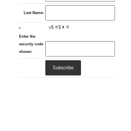
Last Name:
*
Enter the
security code
shown: