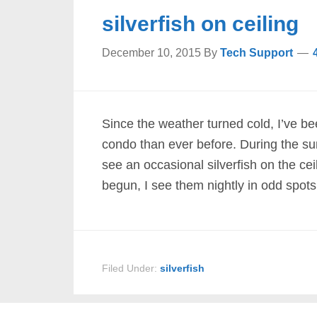
silverfish on ceiling
December 10, 2015
By
Tech Support
Since the weather turned cold, I’ve be
condo than ever before. During the su
see an occasional silverfish on the cei
begun, I see them nightly in odd spots
Filed Under:
silverfish