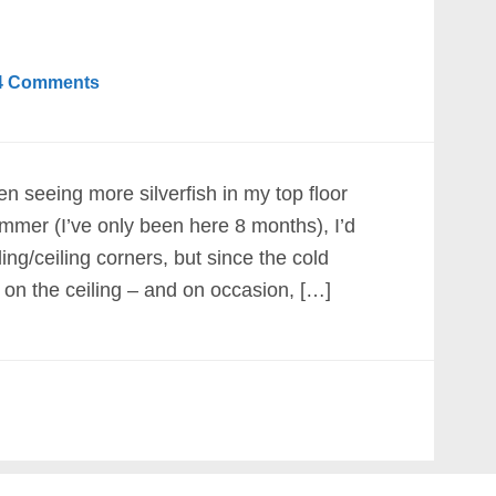
4 Comments
en seeing more silverfish in my top floor
mmer (I’ve only been here 8 months), I’d
ling/ceiling corners, but since the cold
 on the ceiling – and on occasion, […]