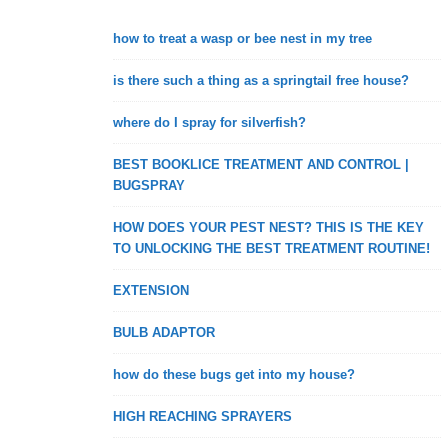
how to treat a wasp or bee nest in my tree
is there such a thing as a springtail free house?
where do I spray for silverfish?
BEST BOOKLICE TREATMENT AND CONTROL |
BUGSPRAY
HOW DOES YOUR PEST NEST? THIS IS THE KEY
TO UNLOCKING THE BEST TREATMENT ROUTINE!
EXTENSION
BULB ADAPTOR
how do these bugs get into my house?
HIGH REACHING SPRAYERS