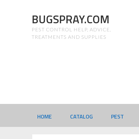
BUGSPRAY.COM
PEST CONTROL HELP, ADVICE,
TREATMENTS AND SUPPLIES
HOME
CATALOG
PEST