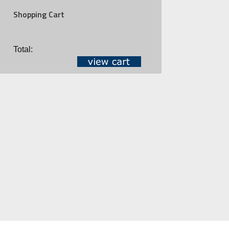
Shopping Cart
Total: