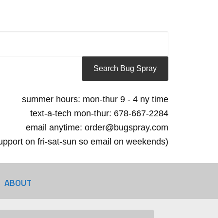
summer hours: mon-thur 9 - 4 ny time
text-a-tech mon-thur: 678-667-2284
email anytime: order@bugspray.com
 support on fri-sat-sun so email on weekends)
ABOUT