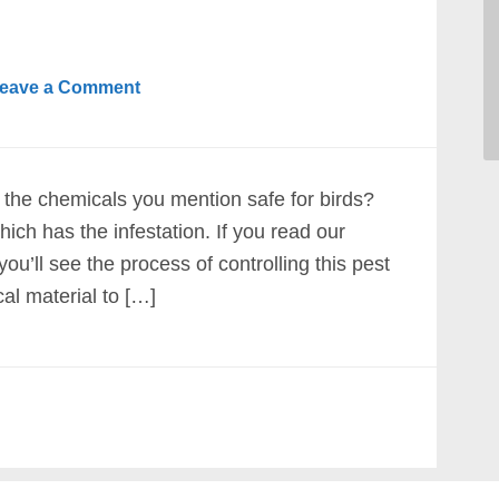
eave a Comment
 the chemicals you mention safe for birds?
ich has the infestation. If you read our
l see the process of controlling this pest
cal material to […]