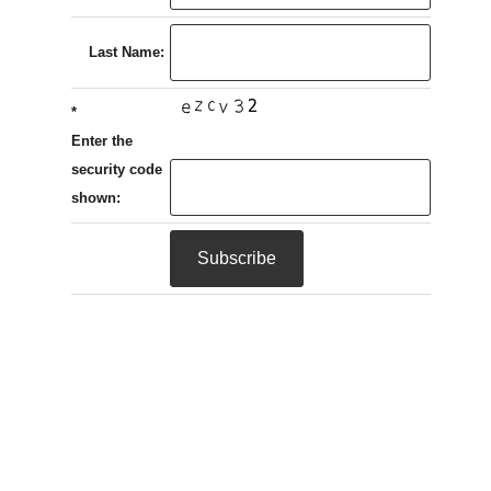
Last Name:
*
Enter the
security code
shown: