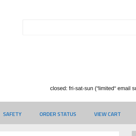
closed: fri-sat-sun ("limited" email
SAFETY
ORDER STATUS
VIEW CART