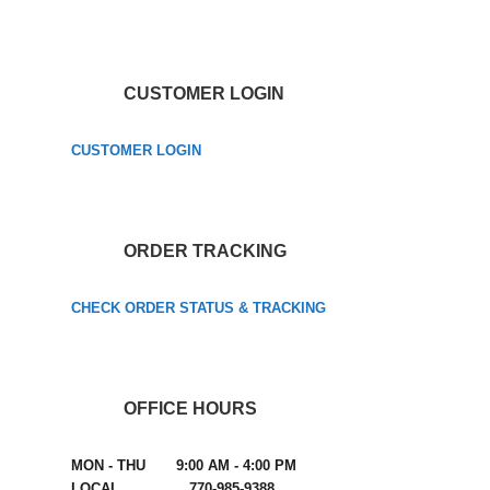
CUSTOMER LOGIN
CUSTOMER LOGIN
ORDER TRACKING
CHECK ORDER STATUS & TRACKING
OFFICE HOURS
MON - THU 9:00 AM - 4:00 PM
LOCAL 770-985-9388