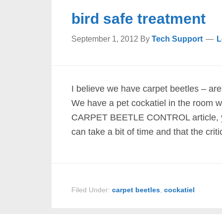
bird safe treatment
September 1, 2012
By
Tech Support
L
I believe we have carpet beetles – are
We have a pet cockatiel in the room wh
CARPET BEETLE CONTROL article, you’l
can take a bit of time and that the criti
Filed Under:
carpet beetles
,
cockatiel