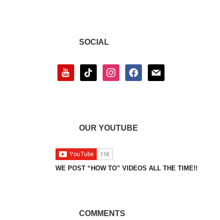
SOCIAL
youtube
tiktok
instagram
facebook
mail
OUR YOUTUBE
WE POST “HOW TO” VIDEOS ALL THE TIME!!
COMMENTS