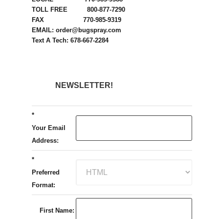
TOLL FREE 800-877-7290
FAX 770-985-9319
EMAIL: order@bugspray.com
Text A Tech: 678-667-2284
NEWSLETTER!
*
Your Email
Address:
*
Preferred
Format:
First Name: