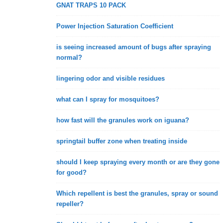
GNAT TRAPS 10 PACK
Power Injection Saturation Coefficient
is seeing increased amount of bugs after spraying
normal?
lingering odor and visible residues
what can I spray for mosquitoes?
how fast will the granules work on iguana?
springtail buffer zone when treating inside
should I keep spraying every month or are they gone
for good?
Which repellent is best the granules, spray or sound
repeller?