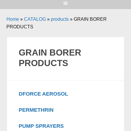
Home
»
CATALOG
»
products
»
GRAIN BORER
PRODUCTS
GRAIN BORER
PRODUCTS
DFORCE AEROSOL
PERMETHRIN
PUMP SPRAYERS