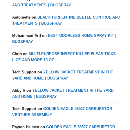
AND TREATMENTS | BUGSPRAY
Antoinette
on
BLACK TURPENTINE BEETLE CONTROL AND
TREATMENTS | BUGSPRAY
Muhammad Arif
on
BEST ODORLESS HOME SPRAY KIT |
BUGSPRAY
Chris
on
MULTI-PURPOSE INSECT KILLER FLEAS TICKS
LICE AND MORE 10 OZ
Tech Support
on
YELLOW JACKET TREATMENT IN THE
YARD AND HOME | BUGSPRAY
Abby R
on
YELLOW JACKET TREATMENT IN THE YARD
AND HOME | BUGSPRAY
Tech Support
on
GOLDEN EAGLE 58527 CARBURETOR
VENTURE ASSEMBLY
Payton Haisten
on
GOLDEN EAGLE 58527 CARBURETOR