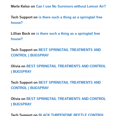
Merle Kelso
on
Can I use No Survivors without Lemon Air?
Tech Support
on
is there such a thing as a springtail free
house?
Lillian Bock
on
is there such a thing as a springtail free
house?
Tech Support
on
BEST SPRINGTAIL TREATMENTS AND
CONTROL | BUGSPRAY
Olivia
on
BEST SPRINGTAIL TREATMENTS AND CONTROL
| BUGSPRAY
Tech Support
on
BEST SPRINGTAIL TREATMENTS AND
CONTROL | BUGSPRAY
Olivia
on
BEST SPRINGTAIL TREATMENTS AND CONTROL
| BUGSPRAY
Tech Support
on
BLACK TURPENTINE BEETLE CONTROL