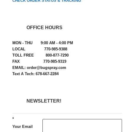
CHECK ORDER STATUS & TRACKING
OFFICE HOURS
MON - THU 9:00 AM - 4:00 PM
LOCAL 770-985-9388
TOLL FREE 800-877-7290
FAX 770-985-9319
EMAIL: order@bugspray.com
Text A Tech: 678-667-2284
NEWSLETTER!
*
Your Email