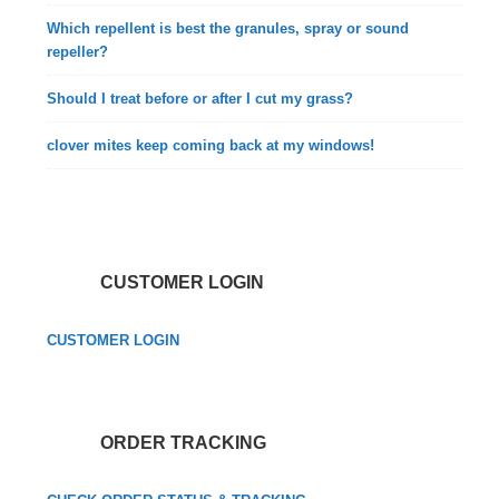
Which repellent is best the granules, spray or sound
repeller?
Should I treat before or after I cut my grass?
clover mites keep coming back at my windows!
CUSTOMER LOGIN
CUSTOMER LOGIN
ORDER TRACKING