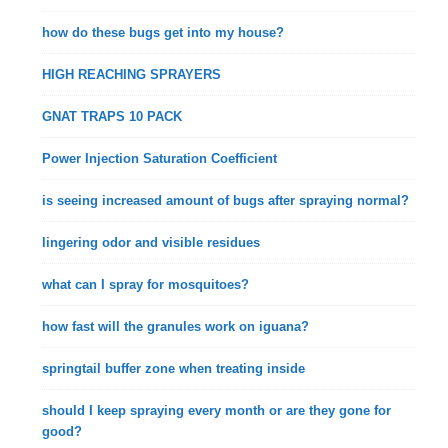
how do these bugs get into my house?
HIGH REACHING SPRAYERS
GNAT TRAPS 10 PACK
Power Injection Saturation Coefficient
is seeing increased amount of bugs after spraying normal?
lingering odor and visible residues
what can I spray for mosquitoes?
how fast will the granules work on iguana?
springtail buffer zone when treating inside
should I keep spraying every month or are they gone for
good?