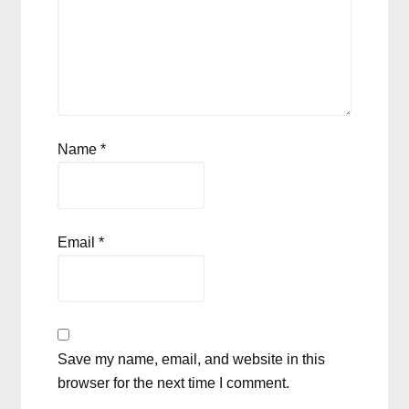
Name
*
Email
*
Save my name, email, and website in this
browser for the next time I comment.