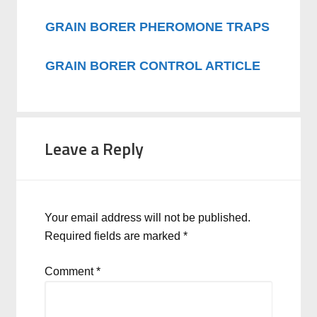
GRAIN BORER PHEROMONE TRAPS
GRAIN BORER CONTROL ARTICLE
Leave a Reply
Your email address will not be published.
Required fields are marked
*
Comment
*