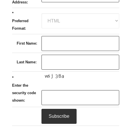
Address:
*
Preferred
Format:
First Name:
Last Name:
*
Enter the
security code
shown: