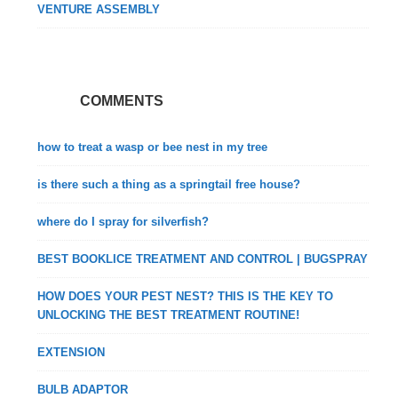
VENTURE ASSEMBLY
COMMENTS
how to treat a wasp or bee nest in my tree
is there such a thing as a springtail free house?
where do I spray for silverfish?
BEST BOOKLICE TREATMENT AND CONTROL | BUGSPRAY
HOW DOES YOUR PEST NEST? THIS IS THE KEY TO
UNLOCKING THE BEST TREATMENT ROUTINE!
EXTENSION
BULB ADAPTOR