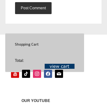
Shopping Cart
SOCIAL
Total:
youtube
tiktok
instagram
facebook
mail
OUR YOUTUBE