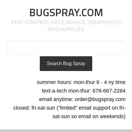
BUGSPRAY.COM
PEST CONTROL HELP, ADVICE, TREATMENTS
AND SUPPLIES
summer hours: mon-thur 9 - 4 ny time
text-a-tech mon-thur: 678-667-2284
email anytime: order@bugspray.com
closed: fri-sat-sun ("limited" email support on fri-
sat-sun so email on weekends)