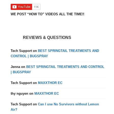
WE POST “HOW TO” VIDEOS ALL THE TIME!!
REVIEWS & QUESTIONS
Tech Support
on
BEST SPRINGTAIL TREATMENTS AND
CONTROL | BUGSPRAY
Jenna
on
BEST SPRINGTAIL TREATMENTS AND CONTROL
| BUGSPRAY
Tech Support
on
MAXXTHOR EC
thy nguyen
on
MAXXTHOR EC
Tech Support
on
Can I use No Survivors without Lemon
Air?