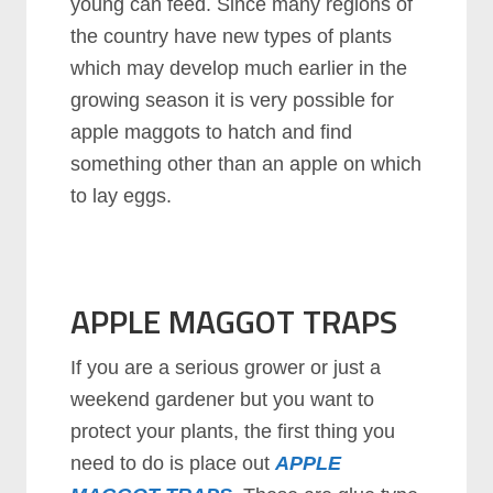
young can feed. Since many regions of
the country have new types of plants
which may develop much earlier in the
growing season it is very possible for
apple maggots to hatch and find
something other than an apple on which
to lay eggs.
APPLE MAGGOT TRAPS
If you are a serious grower or just a
weekend gardener but you want to
protect your plants, the first thing you
need to do is place out
APPLE