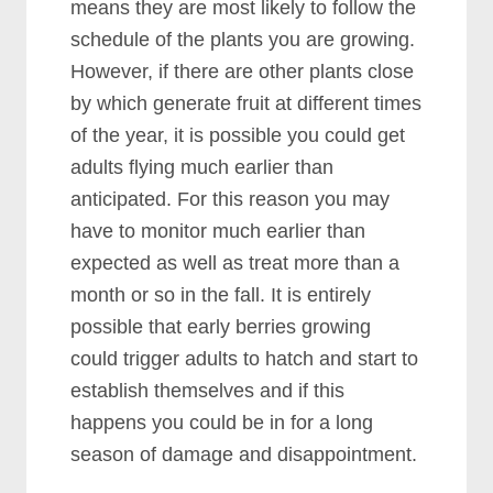
means they are most likely to follow the
schedule of the plants you are growing.
However, if there are other plants close
by which generate fruit at different times
of the year, it is possible you could get
adults flying much earlier than
anticipated. For this reason you may
have to monitor much earlier than
expected as well as treat more than a
month or so in the fall. It is entirely
possible that early berries growing
could trigger adults to hatch and start to
establish themselves and if this
happens you could be in for a long
season of damage and disappointment.