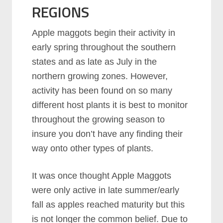
REGIONS
Apple maggots begin their activity in
early spring throughout the southern
states and as late as July in the
northern growing zones. However,
activity has been found on so many
different host plants it is best to monitor
throughout the growing season to
insure you don’t have any finding their
way onto other types of plants.
It was once thought Apple Maggots
were only active in late summer/early
fall as apples reached maturity but this
is not longer the common belief. Due to