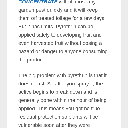
CONCENTRATE
will kill most any
garden pest quickly and it will keep
them off treated foliage for a few days.
But it has limits. Pyrethrin can be
applied safely to developing fruit and
even harvested fruit without posing a
hazard or danger to anyone consuming
the produce.
The big problem with pyrethrin is that it
doesn’t last. So after you spray it, the
active begins to break down and is
generally gone within the hour of being
applied. This means you get no true
residual protection so plants will be
vulnerable soon after they were