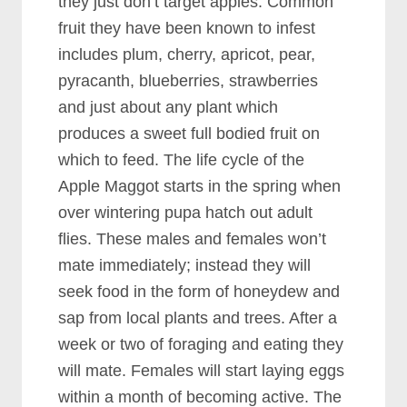
they just don’t target apples. Common
fruit they have been known to infest
includes plum, cherry, apricot, pear,
pyracanth, blueberries, strawberries
and just about any plant which
produces a sweet full bodied fruit on
which to feed. The life cycle of the
Apple Maggot starts in the spring when
over wintering pupa hatch out adult
flies. These males and females won’t
mate immediately; instead they will
seek food in the form of honeydew and
sap from local plants and trees. After a
week or two of foraging and eating they
will mate. Females will start laying eggs
within a month of becoming active. The