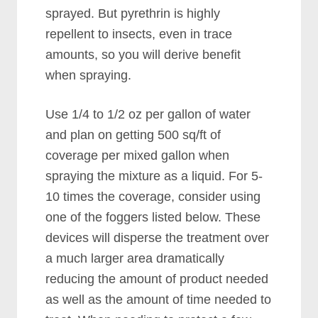
sprayed. But pyrethrin is highly
repellent to insects, even in trace
amounts, so you will derive benefit
when spraying.
Use 1/4 to 1/2 oz per gallon of water
and plan on getting 500 sq/ft of
coverage per mixed gallon when
spraying the mixture as a liquid. For 5-
10 times the coverage, consider using
one of the foggers listed below. These
devices will disperse the treatment over
a much larger area dramatically
reducing the amount of product needed
as well as the amount of time needed to