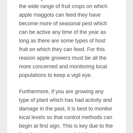
the wide range of fruit crops on which
apple maggots can feed they have
become more of seasonal pest which
can be active any time of the year as
long as there are some types of host
fruit on which they can feed. For this
reason apple growers must be all the
more concerned and monitoring local
populations to keep a vigil eye.
Furthermore, if you are growing any
type of plant which has had activity and
damage in the past, it is best to monitor
local levels so that control methods can
begin at first sign. This is key due to the