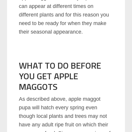
can appear at different times on
different plants and for this reason you
need to be ready for when they make
their seasonal appearance.
WHAT TO DO BEFORE
YOU GET APPLE
MAGGOTS
As described above, apple maggot
pupa will hatch every spring even
though local plants and trees may not
have any adult ripe fruit on which their