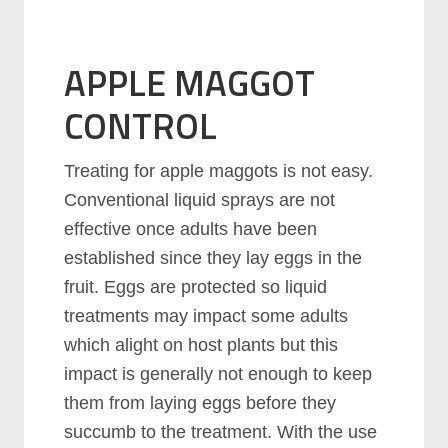
APPLE MAGGOT
CONTROL
Treating for apple maggots is not easy.
Conventional liquid sprays are not
effective once adults have been
established since they lay eggs in the
fruit. Eggs are protected so liquid
treatments may impact some adults
which alight on host plants but this
impact is generally not enough to keep
them from laying eggs before they
succumb to the treatment. With the use