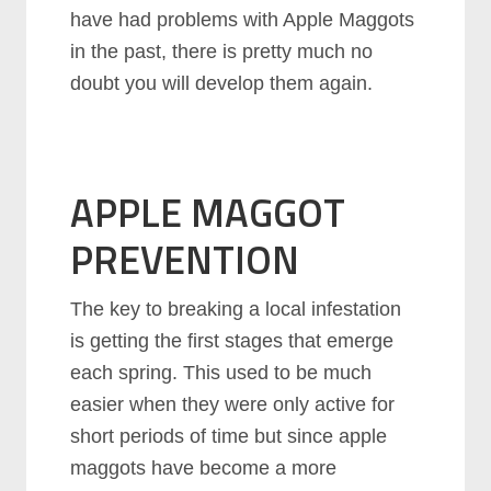
have had problems with Apple Maggots
in the past, there is pretty much no
doubt you will develop them again.
APPLE MAGGOT
PREVENTION
The key to breaking a local infestation
is getting the first stages that emerge
each spring. This used to be much
easier when they were only active for
short periods of time but since apple
maggots have become a more