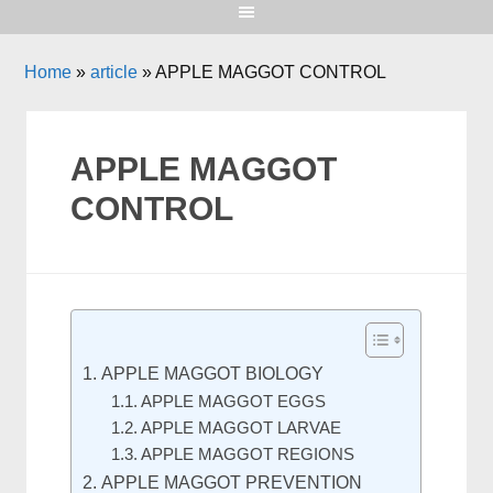
Home
»
article
»
APPLE MAGGOT CONTROL
APPLE MAGGOT
CONTROL
APPLE MAGGOT BIOLOGY
APPLE MAGGOT EGGS
APPLE MAGGOT LARVAE
APPLE MAGGOT REGIONS
APPLE MAGGOT PREVENTION