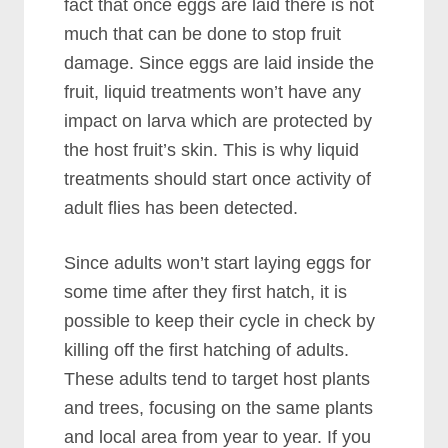
fact that once eggs are laid there is not
much that can be done to stop fruit
damage. Since eggs are laid inside the
fruit, liquid treatments won’t have any
impact on larva which are protected by
the host fruit’s skin. This is why liquid
treatments should start once activity of
adult flies has been detected.
Since adults won’t start laying eggs for
some time after they first hatch, it is
possible to keep their cycle in check by
killing off the first hatching of adults.
These adults tend to target host plants
and trees, focusing on the same plants
and local area from year to year. If you