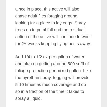
Once in place, this active will also
chase adult flies foraging around
looking for a place to lay eggs. Spray
trees up to petal fall and the residual
action of the active will continue to work
for 2+ weeks keeping flying pests away.
Add 1/4 to 1/2 oz per gallon of water
and plan on getting around 500 sq/ft of
foliage protection per mixed gallon. Like
the pyrethrin spray, fogging will provide
5-10 times as much coverage and do
so in a fraction of the time it takes to
spray a liquid.