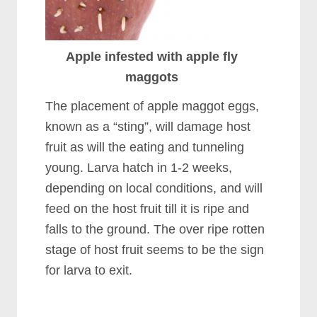
Apple infested with apple fly
maggots
The placement of apple maggot eggs,
known as a “sting”, will damage host
fruit as will the eating and tunneling
young. Larva hatch in 1-2 weeks,
depending on local conditions, and will
feed on the host fruit till it is ripe and
falls to the ground. The over ripe rotten
stage of host fruit seems to be the sign
for larva to exit.