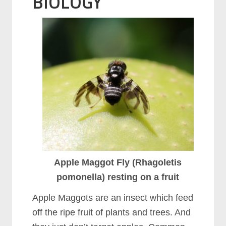
BIOLOGY
Apple Maggot Fly (Rhagoletis
pomonella) resting on a fruit
Apple Maggots are an insect which feed
off the ripe fruit of plants and trees. And