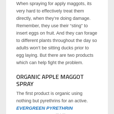
When spraying for apply maggots, its
very hard to effectively treat them
directly, when they’re doing damage.
Remember, they use their “sting” to
insert eggs on fruit. And they can forage
to different plants throughout the day so
adults won’t be sitting ducks prior to
egg laying. But there are two products
which can help fight the problem.
ORGANIC APPLE MAGGOT
SPRAY
The first product is organic using
nothing but pyrethrins for an active.
EVERGREEN PYRETHRIN