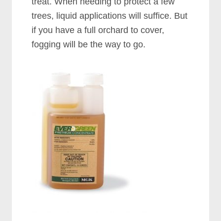
treat. When needing to protect a few
trees, liquid applications will suffice. But
if you have a full orchard to cover,
fogging will be the way to go.