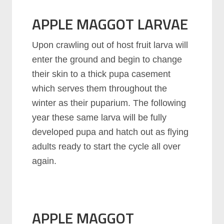
APPLE MAGGOT LARVAE
Upon crawling out of host fruit larva will
enter the ground and begin to change
their skin to a thick pupa casement
which serves them throughout the
winter as their puparium. The following
year these same larva will be fully
developed pupa and hatch out as flying
adults ready to start the cycle all over
again.
APPLE MAGGOT