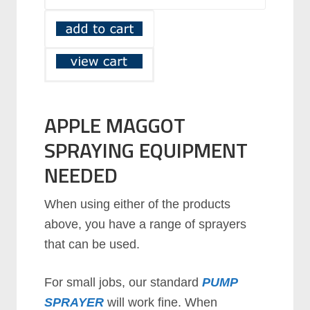
APPLE MAGGOT
SPRAYING EQUIPMENT
NEEDED
When using either of the products
above, you have a range of sprayers
that can be used.
For small jobs, our standard
PUMP
SPRAYER
will work fine. When