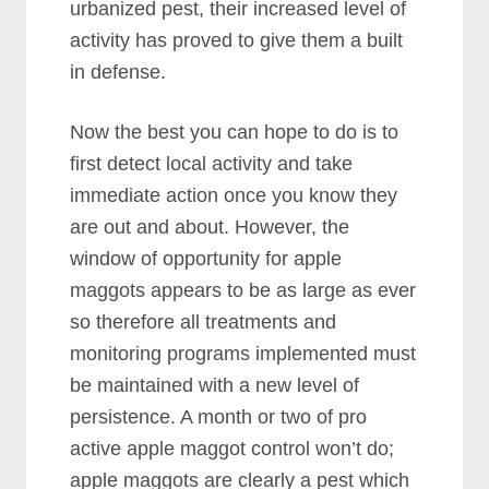
urbanized pest, their increased level of
activity has proved to give them a built
in defense.
Now the best you can hope to do is to
first detect local activity and take
immediate action once you know they
are out and about. However, the
window of opportunity for apple
maggots appears to be as large as ever
so therefore all treatments and
monitoring programs implemented must
be maintained with a new level of
persistence. A month or two of pro
active apple maggot control won’t do;
apple maggots are clearly a pest which