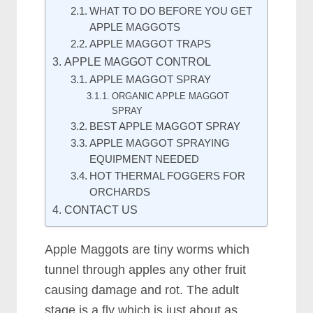
WHAT TO DO BEFORE YOU GET
APPLE MAGGOTS
APPLE MAGGOT TRAPS
APPLE MAGGOT CONTROL
APPLE MAGGOT SPRAY
ORGANIC APPLE MAGGOT
SPRAY
BEST APPLE MAGGOT SPRAY
APPLE MAGGOT SPRAYING
EQUIPMENT NEEDED
HOT THERMAL FOGGERS FOR
ORCHARDS
CONTACT US
Apple Maggots are tiny worms which
tunnel through apples any other fruit
causing damage and rot. The adult
stage is a fly which is just about as