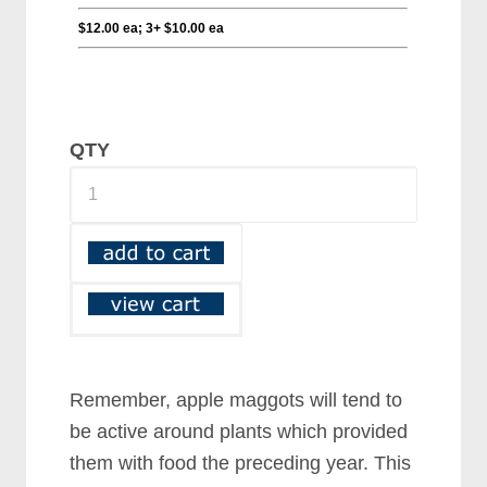
QTY
Remember, apple maggots will tend to
be active around plants which provided
them with food the preceding year. This