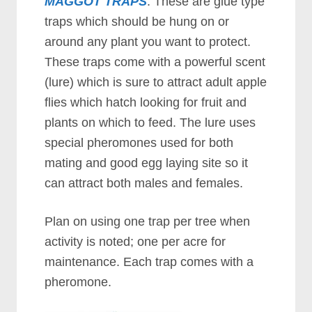
MAGGOT TRAPS
. These are glue type
traps which should be hung on or
around any plant you want to protect.
These traps come with a powerful scent
(lure) which is sure to attract adult apple
flies which hatch looking for fruit and
plants on which to feed. The lure uses
special pheromones used for both
mating and good egg laying site so it
can attract both males and females.
Plan on using one trap per tree when
activity is noted; one per acre for
maintenance. Each trap comes with a
pheromone.