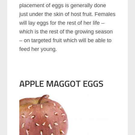
placement of eggs is generally done
just under the skin of host fruit. Females
will lay eggs for the rest of her life –
which is the rest of the growing season
– on targeted fruit which will be able to
feed her young.
APPLE MAGGOT EGGS