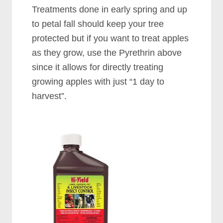
Treatments done in early spring and up
to petal fall should keep your tree
protected but if you want to treat apples
as they grow, use the Pyrethrin above
since it allows for directly treating
growing apples with just “1 day to
harvest”.