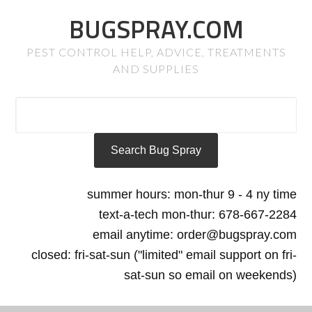
BUGSPRAY.COM
PEST CONTROL HELP, ADVICE, TREATMENTS
AND SUPPLIES
summer hours: mon-thur 9 - 4 ny time
text-a-tech mon-thur: 678-667-2284
email anytime: order@bugspray.com
closed: fri-sat-sun ("limited" email support on fri-
sat-sun so email on weekends)