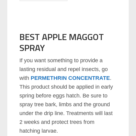
BEST APPLE MAGGOT
SPRAY
If you want something to provide a
lasting residual and repel insects, go
with
PERMETHRIN CONCENTRATE
.
This product should be applied in early
spring before eggs hatch. Be sure to
spray tree bark, limbs and the ground
under the drip line. Treatments will last
2 weeks and protect trees from
hatching larvae.