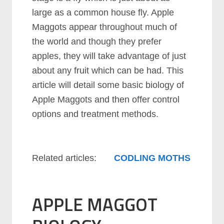
large as a common house fly. Apple
Maggots appear throughout much of
the world and though they prefer
apples, they will take advantage of just
about any fruit which can be had. This
article will detail some basic biology of
Apple Maggots and then offer control
options and treatment methods.
Related articles:
CODLING MOTHS
APPLE MAGGOT