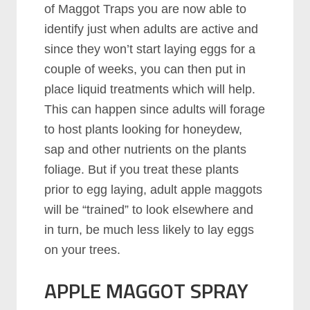
of Maggot Traps you are now able to
identify just when adults are active and
since they won’t start laying eggs for a
couple of weeks, you can then put in
place liquid treatments which will help.
This can happen since adults will forage
to host plants looking for honeydew,
sap and other nutrients on the plants
foliage. But if you treat these plants
prior to egg laying, adult apple maggots
will be “trained” to look elsewhere and
in turn, be much less likely to lay eggs
on your trees.
APPLE MAGGOT SPRAY