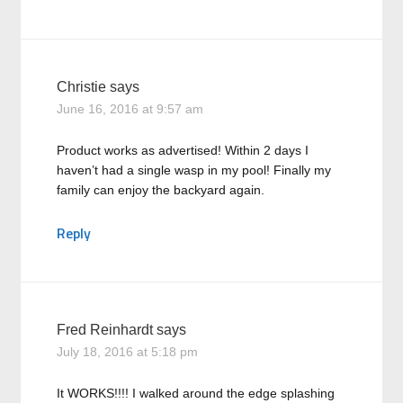
Christie
says
June 16, 2016 at 9:57 am
Product works as advertised! Within 2 days I
haven’t had a single wasp in my pool! Finally my
family can enjoy the backyard again.
Reply
Fred Reinhardt
says
July 18, 2016 at 5:18 pm
It WORKS!!!! I walked around the edge splashing