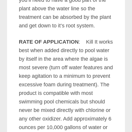
you’ll need to have a good part of the
plant above the water line so the
treatment can be absorbed by the plant
and get down to it’s root system.
RATE OF APPLICATION
: Kill It works
best when added directly to pool water
by itself in the area where the algae is
most severe (turn off water features and
keep agitation to a minimum to prevent
excessive foam during treatment). The
product is compatible with most
swimming pool chemicals but should
never be mixed directly with chlorine or
any other oxidizer. Add approximately 6
ounces per 10,000 gallons of water or