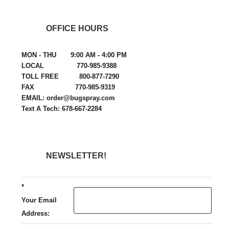
OFFICE HOURS
MON - THU 9:00 AM - 4:00 PM
LOCAL 770-985-9388
TOLL FREE 800-877-7290
FAX 770-985-9319
EMAIL: order@bugspray.com
Text A Tech: 678-667-2284
NEWSLETTER!
*
Your Email
Address: