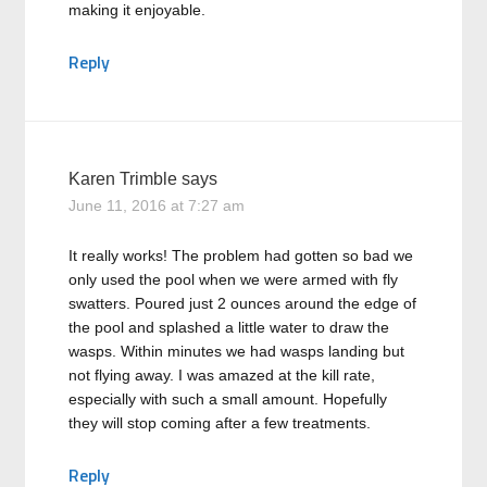
making it enjoyable.
Reply
Karen Trimble
says
June 11, 2016 at 7:27 am
It really works! The problem had gotten so bad we
only used the pool when we were armed with fly
swatters. Poured just 2 ounces around the edge of
the pool and splashed a little water to draw the
wasps. Within minutes we had wasps landing but
not flying away. I was amazed at the kill rate,
especially with such a small amount. Hopefully
they will stop coming after a few treatments.
Reply