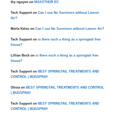
thy nguyen
on
MAXXTHOR EC
Tech Support
on
Can I use No Survivors without Lemon
Air?
Merle Kelso
on
Can I use No Survivors without Lemon Air?
Tech Support
on
is there such a thing as a springtail free
house?
Lillian Bock
on
is there such a thing as a springtail free
house?
Tech Support
on
BEST SPRINGTAIL TREATMENTS AND
CONTROL | BUGSPRAY
Olivia
on
BEST SPRINGTAIL TREATMENTS AND CONTROL
| BUGSPRAY
Tech Support
on
BEST SPRINGTAIL TREATMENTS AND
CONTROL | BUGSPRAY