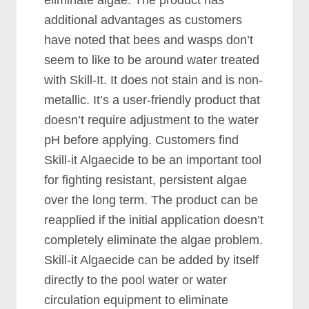
eliminate algae. The product has
additional advantages as customers
have noted that bees and wasps don’t
seem to like to be around water treated
with Skill-It. It does not stain and is non-
metallic. It’s a user-friendly product that
doesn’t require adjustment to the water
pH before applying. Customers find
Skill-it Algaecide to be an important tool
for fighting resistant, persistent algae
over the long term. The product can be
reapplied if the initial application doesn’t
completely eliminate the algae problem.
Skill-it Algaecide can be added by itself
directly to the pool water or water
circulation equipment to eliminate