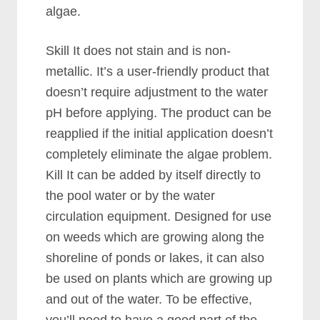
algae.
Skill It does not stain and is non-
metallic. It’s a user-friendly product that
doesn’t require adjustment to the water
pH before applying. The product can be
reapplied if the initial application doesn’t
completely eliminate the algae problem.
Kill It can be added by itself directly to
the pool water or by the water
circulation equipment. Designed for use
on weeds which are growing along the
shoreline of ponds or lakes, it can also
be used on plants which are growing up
and out of the water. To be effective,