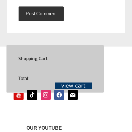
Shopping Cart
SOCIAL
Total:
youtube
tiktok
instagram
facebook
mail
OUR YOUTUBE