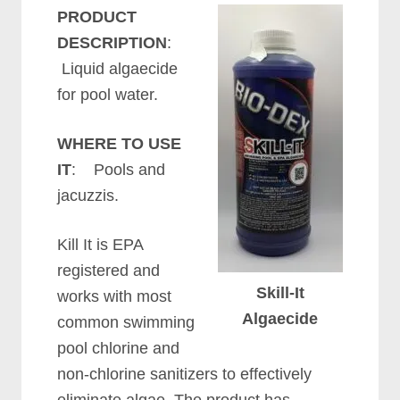
PRODUCT
DESCRIPTION
:
Liquid algaecide
for pool water.
WHERE TO USE
IT
: Pools and
jacuzzis.
Kill It is EPA
registered and
Skill-It
works with most
Algaecide
common swimming
pool chlorine and
non-chlorine sanitizers to effectively