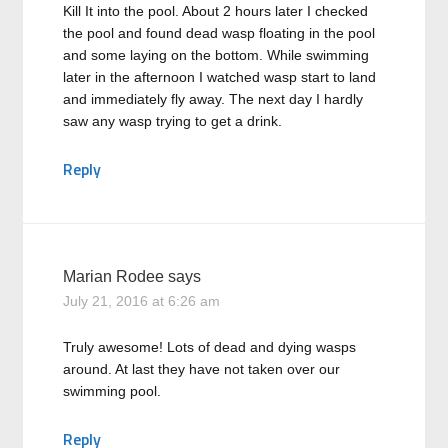
Kill It into the pool. About 2 hours later I checked
the pool and found dead wasp floating in the pool
and some laying on the bottom. While swimming
later in the afternoon I watched wasp start to land
and immediately fly away. The next day I hardly
saw any wasp trying to get a drink.
Reply
Marian Rodee
says
July 21, 2016 at 6:26 am
Truly awesome! Lots of dead and dying wasps
around. At last they have not taken over our
swimming pool.
Reply