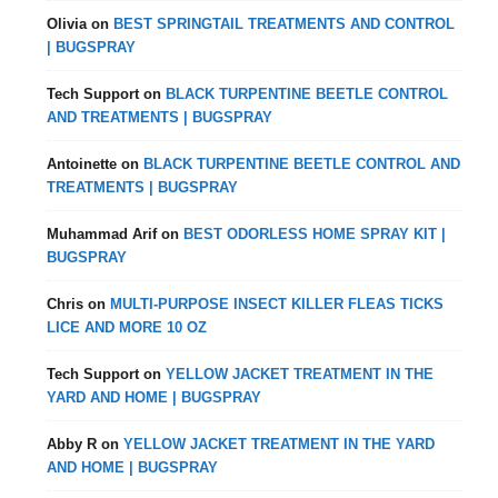
Olivia
on
BEST SPRINGTAIL TREATMENTS AND CONTROL
| BUGSPRAY
Tech Support
on
BLACK TURPENTINE BEETLE CONTROL
AND TREATMENTS | BUGSPRAY
Antoinette
on
BLACK TURPENTINE BEETLE CONTROL AND
TREATMENTS | BUGSPRAY
Muhammad Arif
on
BEST ODORLESS HOME SPRAY KIT |
BUGSPRAY
Chris
on
MULTI-PURPOSE INSECT KILLER FLEAS TICKS
LICE AND MORE 10 OZ
Tech Support
on
YELLOW JACKET TREATMENT IN THE
YARD AND HOME | BUGSPRAY
Abby R
on
YELLOW JACKET TREATMENT IN THE YARD
AND HOME | BUGSPRAY