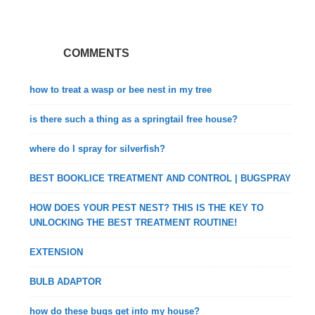
COMMENTS
how to treat a wasp or bee nest in my tree
is there such a thing as a springtail free house?
where do I spray for silverfish?
BEST BOOKLICE TREATMENT AND CONTROL | BUGSPRAY
HOW DOES YOUR PEST NEST? THIS IS THE KEY TO
UNLOCKING THE BEST TREATMENT ROUTINE!
EXTENSION
BULB ADAPTOR
how do these bugs get into my house?