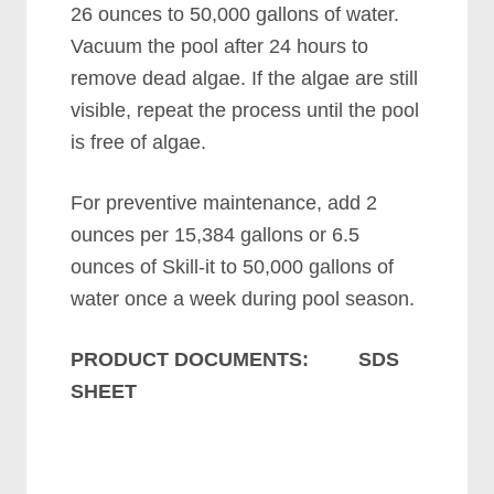
26 ounces to 50,000 gallons of water.
Vacuum the pool after 24 hours to
remove dead algae. If the algae are still
visible, repeat the process until the pool
is free of algae.
For preventive maintenance, add 2
ounces per 15,384 gallons or 6.5
ounces of Skill-it to 50,000 gallons of
water once a week during pool season.
PRODUCT DOCUMENTS: SDS
SHEET