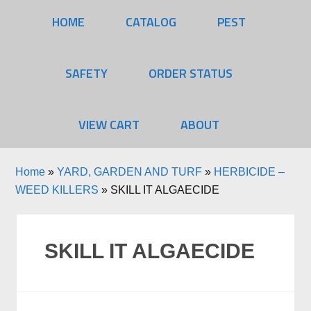
HOME
CATALOG
PEST
SAFETY
ORDER STATUS
VIEW CART
ABOUT
Home
»
YARD, GARDEN AND TURF
»
HERBICIDE –
WEED KILLERS
»
SKILL IT ALGAECIDE
SKILL IT ALGAECIDE