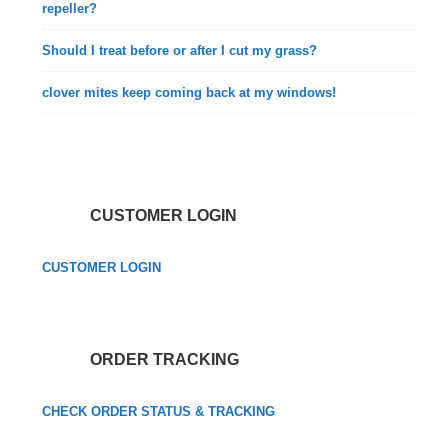
repeller?
Should I treat before or after I cut my grass?
clover mites keep coming back at my windows!
CUSTOMER LOGIN
CUSTOMER LOGIN
ORDER TRACKING
CHECK ORDER STATUS & TRACKING