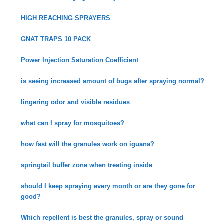
HIGH REACHING SPRAYERS
GNAT TRAPS 10 PACK
Power Injection Saturation Coefficient
is seeing increased amount of bugs after spraying normal?
lingering odor and visible residues
what can I spray for mosquitoes?
how fast will the granules work on iguana?
springtail buffer zone when treating inside
should I keep spraying every month or are they gone for
good?
Which repellent is best the granules, spray or sound