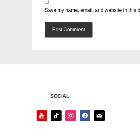
Save my name, email, and website in this b
SOCIAL
youtube
tiktok
instagram
facebook
mail