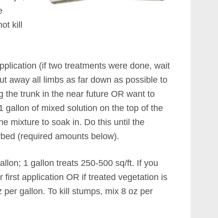
e
ot kill
pplication (if two treatments were done, wait
t away all limbs as far down as possible to
g the trunk in the near future OR want to
 1 gallon of mixed solution on the top of the
he mixture to soak in. Do this until the
rbed (required amounts below).
allon; 1 gallon treats 250-500 sq/ft. If you
 first application OR if treated vegetation is
z per gallon. To kill stumps, mix 8 oz per