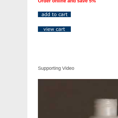
Order online and save 5%
Supporting Video