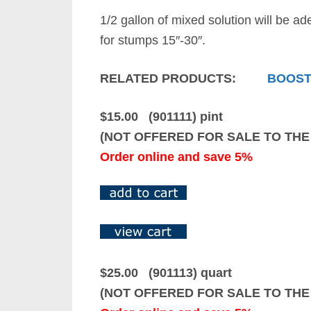
1/2 gallon of mixed solution will be ad
for stumps 15″-30″.
RELATED PRODUCTS:
BOOST
$15.00 (901111) pint
(NOT OFFERED FOR SALE TO THE
Order online and save 5%
$25.00 (901113) quart
(NOT OFFERED FOR SALE TO THE