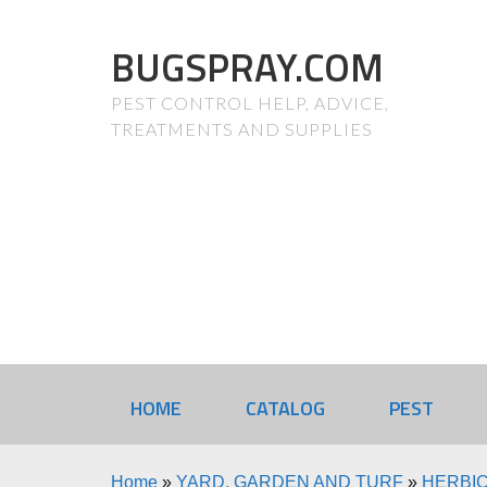
BUGSPRAY.COM
PEST CONTROL HELP, ADVICE,
TREATMENTS AND SUPPLIES
HOME
CATALOG
PEST
Home
»
YARD, GARDEN AND TURF
»
HERBIC