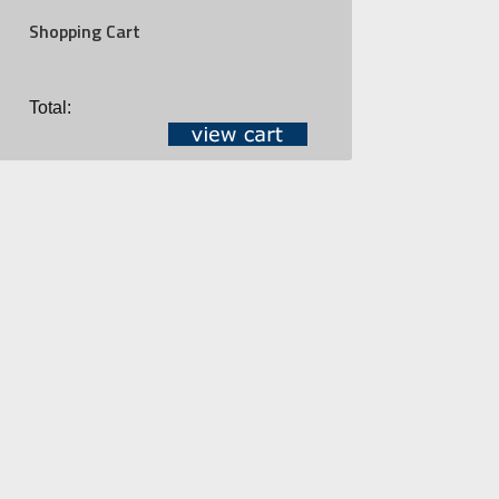
Shopping Cart
Total: