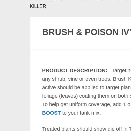
KILLER
BRUSH & POISON IV
PRODUCT DESCRIPTION:
Targeti
any shrub, vine or even trees, Brush Ki
active should be applied to target plan
foliage (leaves) coating them on both 
To help get uniform coverage, add 1 o
BOOST
to your tank mix.
Treated plants should show die off in 