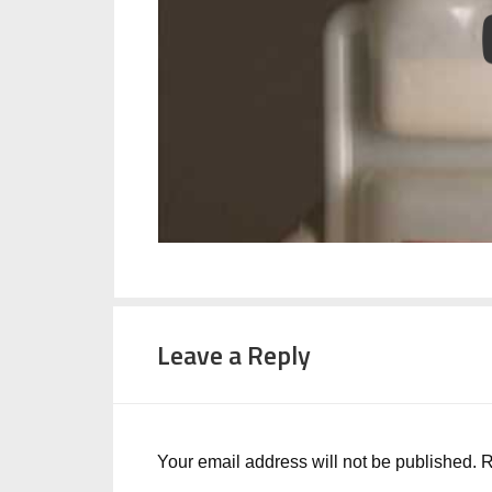
Leave a Reply
Your email address will not be published.
R