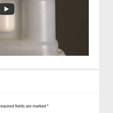
equired fields are marked
*