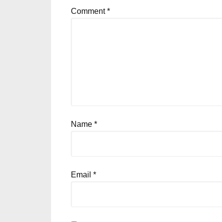
Comment
*
Name
*
Email
*