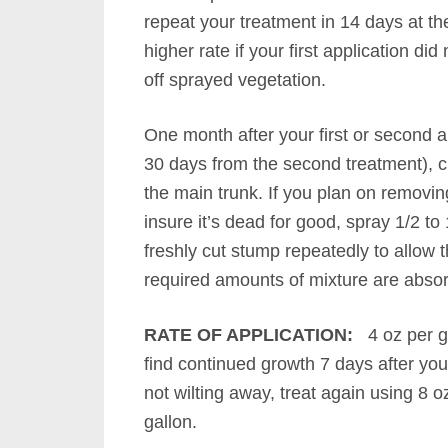
repeat your treatment in 14 days at th
higher rate if your first application did n
off sprayed vegetation.
One month after your first or second a
30 days from the second treatment), cu
the main trunk. If you plan on removin
insure it’s dead for good, spray 1/2 to
freshly cut stump repeatedly to allow t
required amounts of mixture are abso
RATE OF APPLICATION:
4 oz per g
find continued growth 7 days after your
not wilting away, treat again using 8 o
gallon.