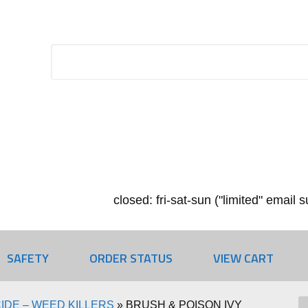
closed: fri-sat-sun ("limited" email
SAFETY
ORDER STATUS
VIEW CART
IDE – WEED KILLERS
»
BRUSH & POISON IVY