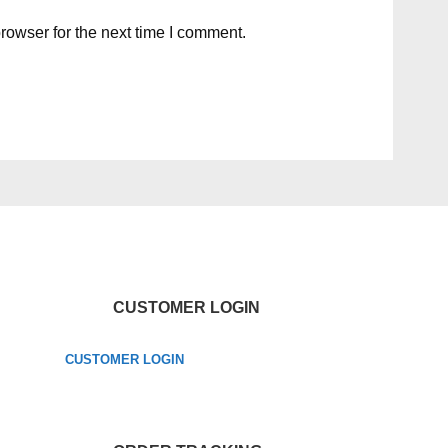
rowser for the next time I comment.
CUSTOMER LOGIN
CUSTOMER LOGIN