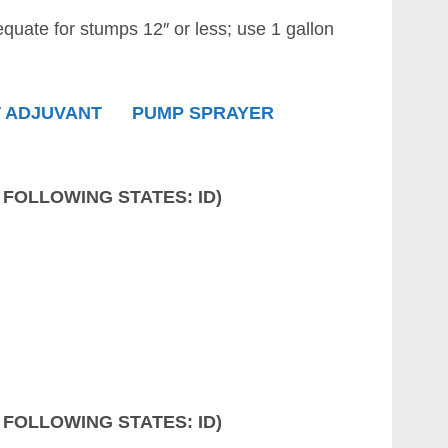
equate for stumps 12″ or less; use 1 gallon
 ADJUVANT
PUMP SPRAYER
 FOLLOWING STATES: ID)
 FOLLOWING STATES: ID)