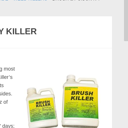
Y KILLER
ng most
ller’s
ts
sides.
z of
7 days;