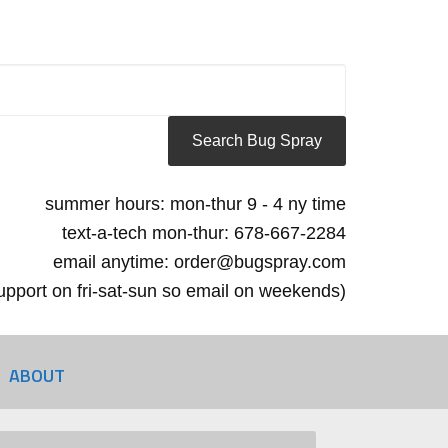
summer hours: mon-thur 9 - 4 ny time
text-a-tech mon-thur: 678-667-2284
email anytime: order@bugspray.com
 support on fri-sat-sun so email on weekends)
ABOUT