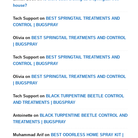
house?
Tech Support
on
BEST SPRINGTAIL TREATMENTS AND
CONTROL | BUGSPRAY
Olivia
on
BEST SPRINGTAIL TREATMENTS AND CONTROL
| BUGSPRAY
Tech Support
on
BEST SPRINGTAIL TREATMENTS AND
CONTROL | BUGSPRAY
Olivia
on
BEST SPRINGTAIL TREATMENTS AND CONTROL
| BUGSPRAY
Tech Support
on
BLACK TURPENTINE BEETLE CONTROL
AND TREATMENTS | BUGSPRAY
Antoinette
on
BLACK TURPENTINE BEETLE CONTROL AND
TREATMENTS | BUGSPRAY
Muhammad Arif
on
BEST ODORLESS HOME SPRAY KIT |