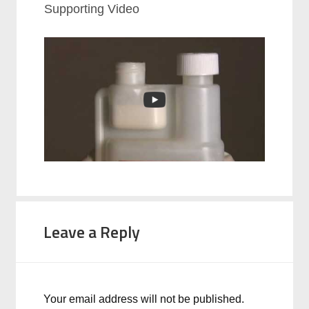
Supporting Video
Leave a Reply
Your email address will not be published.