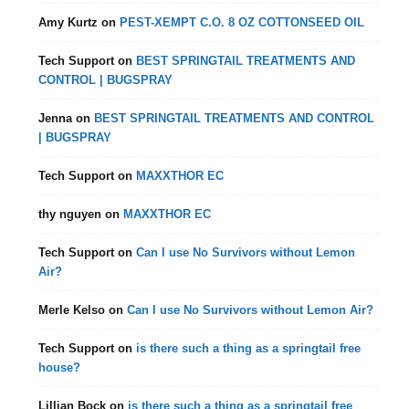
Amy Kurtz
on
PEST-XEMPT C.O. 8 OZ COTTONSEED OIL
Tech Support
on
BEST SPRINGTAIL TREATMENTS AND
CONTROL | BUGSPRAY
Jenna
on
BEST SPRINGTAIL TREATMENTS AND CONTROL
| BUGSPRAY
Tech Support
on
MAXXTHOR EC
thy nguyen
on
MAXXTHOR EC
Tech Support
on
Can I use No Survivors without Lemon
Air?
Merle Kelso
on
Can I use No Survivors without Lemon Air?
Tech Support
on
is there such a thing as a springtail free
house?
Lillian Bock
on
is there such a thing as a springtail free