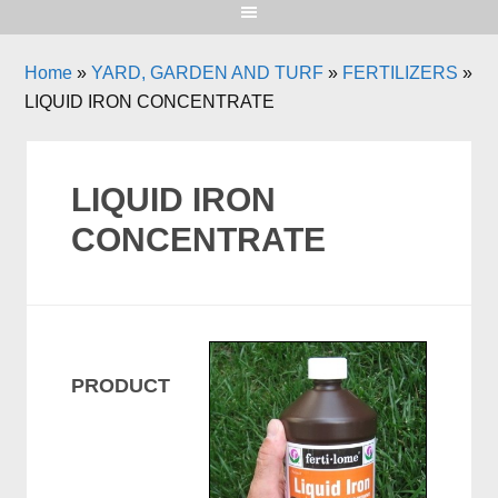
Home
»
YARD, GARDEN AND TURF
»
FERTILIZERS
»
LIQUID IRON CONCENTRATE
LIQUID IRON
CONCENTRATE
PRODUCT