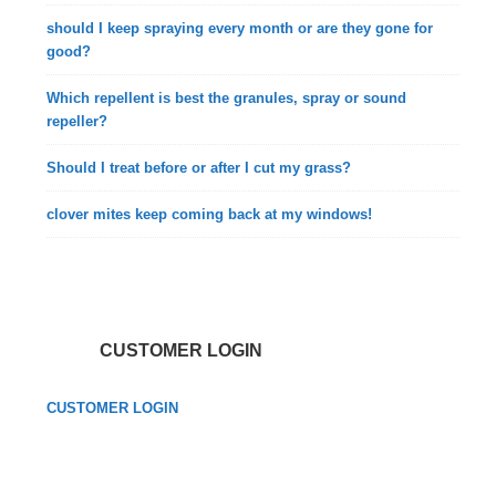
should I keep spraying every month or are they gone for
good?
Which repellent is best the granules, spray or sound
repeller?
Should I treat before or after I cut my grass?
clover mites keep coming back at my windows!
CUSTOMER LOGIN
CUSTOMER LOGIN