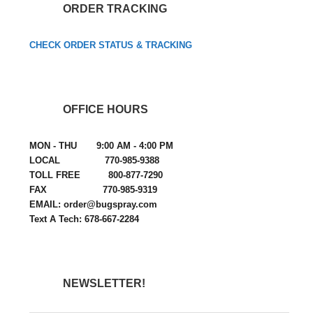
ORDER TRACKING
CHECK ORDER STATUS & TRACKING
OFFICE HOURS
MON - THU 9:00 AM - 4:00 PM
LOCAL 770-985-9388
TOLL FREE 800-877-7290
FAX 770-985-9319
EMAIL: order@bugspray.com
Text A Tech: 678-667-2284
NEWSLETTER!