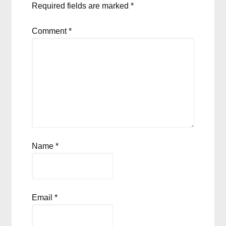
Required fields are marked
*
Comment
*
Name
*
Email
*