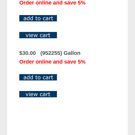
Order online and save 5%
$30.00 (952255) Gallon
Order online and save 5%