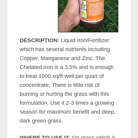
DESCRIPTION
: Liquid Iron/Fertilizer
which has several nutrients including
Copper, Manganese and Zinc. The
Chelated Iron is a 3.5% and is enough
to treat 1000 sq/ft well per quart of
concentrate. There is little risk of
burning or hurting the grass with this
formulation. Use it 2-3 times a growing
season for maximum benefit and deep,
dark green grass.
WHERE TO USE IT
: On grass which is