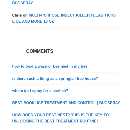
BUGSPRAY
Chris
on
MULTI-PURPOSE INSECT KILLER FLEAS TICKS
LICE AND MORE 10 OZ
COMMENTS
how to treat a wasp or bee nest in my tree
is there such a thing as a springtail free house?
where do I spray for silverfish?
BEST BOOKLICE TREATMENT AND CONTROL | BUGSPRAY
HOW DOES YOUR PEST NEST? THIS IS THE KEY TO
UNLOCKING THE BEST TREATMENT ROUTINE!