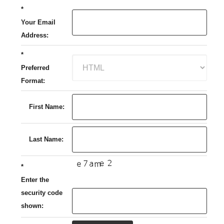
*
Your Email
Address:
*
Preferred
Format:
First Name:
Last Name:
*
Enter the
security code
shown: