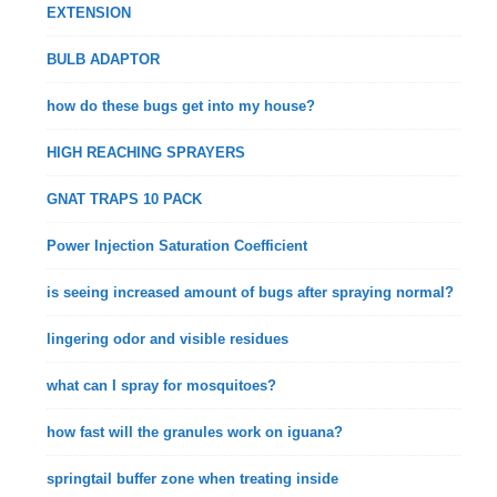
EXTENSION
BULB ADAPTOR
how do these bugs get into my house?
HIGH REACHING SPRAYERS
GNAT TRAPS 10 PACK
Power Injection Saturation Coefficient
is seeing increased amount of bugs after spraying normal?
lingering odor and visible residues
what can I spray for mosquitoes?
how fast will the granules work on iguana?
springtail buffer zone when treating inside