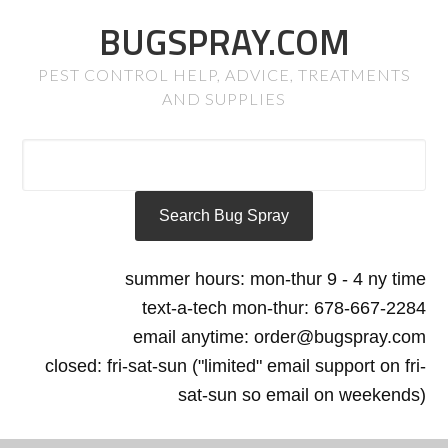
BUGSPRAY.COM
PEST CONTROL HELP, ADVICE, TREATMENTS
AND SUPPLIES
summer hours: mon-thur 9 - 4 ny time
text-a-tech mon-thur: 678-667-2284
email anytime: order@bugspray.com
closed: fri-sat-sun ("limited" email support on fri-
sat-sun so email on weekends)