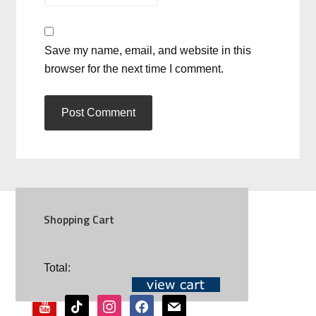
Save my name, email, and website in this
browser for the next time I comment.
Shopping Cart
SOCIAL
Total:
youtube
tiktok
instagram
facebook
mail