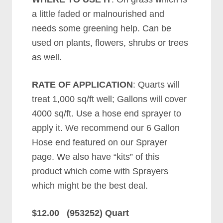
a little faded or malnourished and
needs some greening help. Can be
used on plants, flowers, shrubs or trees
as well.
RATE OF APPLICATION
: Quarts will
treat 1,000 sq/ft well; Gallons will cover
4000 sq/ft. Use a hose end sprayer to
apply it. We recommend our 6 Gallon
Hose end featured on our Sprayer
page. We also have “kits” of this
product which come with Sprayers
which might be the best deal.
$12.00 (953252) Quart