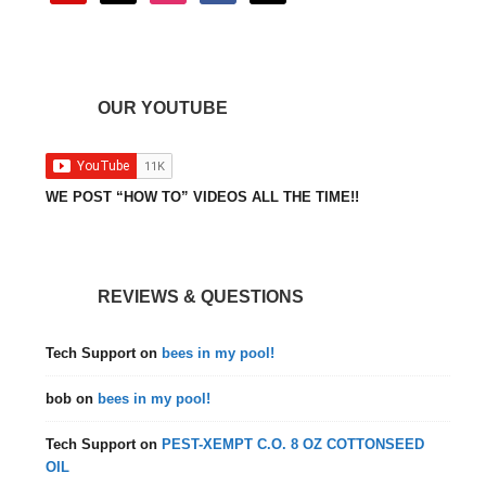
OUR YOUTUBE
WE POST “HOW TO” VIDEOS ALL THE TIME!!
REVIEWS & QUESTIONS
Tech Support
on
bees in my pool!
bob
on
bees in my pool!
Tech Support
on
PEST-XEMPT C.O. 8 OZ COTTONSEED
OIL