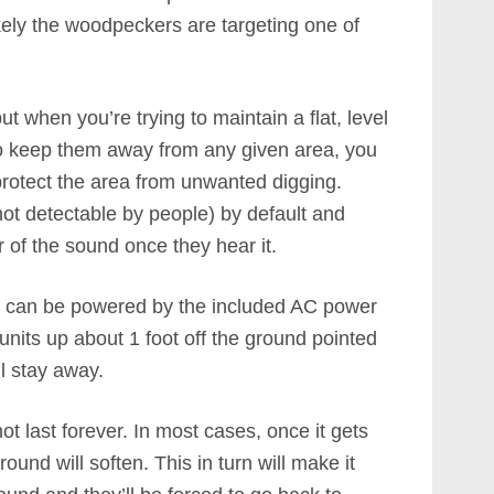
kely the woodpeckers are targeting one of
t when you’re trying to maintain a flat, level
To keep them away from any given area, you
rotect the area from unwanted digging.
not detectable by people) by default and
r of the sound once they hear it.
nd can be powered by the included AC power
 units up about 1 foot off the ground pointed
ll stay away.
ot last forever. In most cases, once it gets
und will soften. This in turn will make it