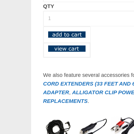
QTY
We also feature several accessories f
CORD EXTENDERS (33 FEET AND 6
ADAPTER
,
ALLIGATOR CLIP POW
REPLACEMENTS
.