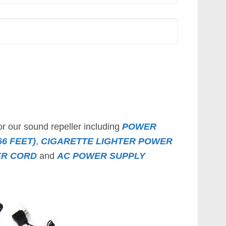
or our sound repeller including
POWER
6 FEET)
,
CIGARETTE LIGHTER POWER
ER CORD
and
AC POWER SUPPLY