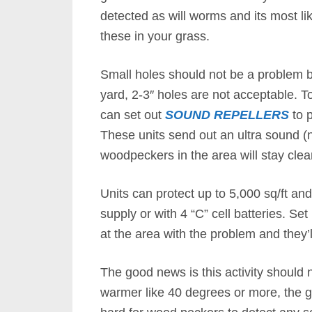
detected as will worms and its most li
these in your grass.
Small holes should not be a problem bu
yard, 2-3″ holes are not acceptable. 
can set out
SOUND REPELLERS
to p
These units send out an ultra sound (
woodpeckers in the area will stay clea
Units can protect up to 5,000 sq/ft a
supply or with 4 “C” cell batteries. Set
at the area with the problem and they’
The good news is this activity should n
warmer like 40 degrees or more, the gro