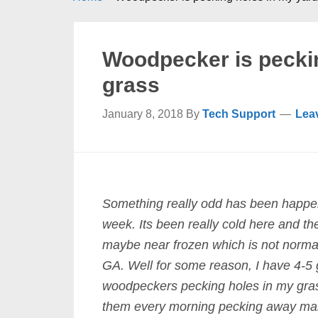
Woodpecker is peckin
grass
January 8, 2018
By
Tech Support
Lea
Something really odd has been happe
week. Its been really cold here and th
maybe near frozen which is not normal
GA. Well for some reason, I have 4-5 
woodpeckers pecking holes in my gras
them every morning pecking away ma