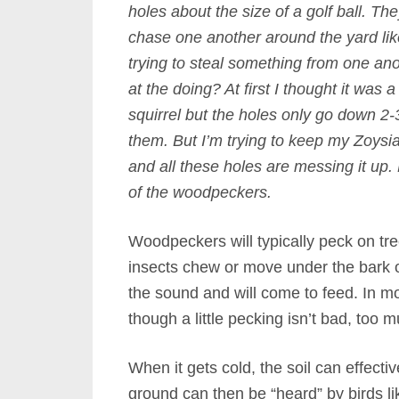
holes about the size of a golf ball. Th
chase one another around the yard lik
trying to steal something from one an
at the doing? At first I thought it was
squirrel but the holes only go down 2-
them. But I’m trying to keep my Zoysia 
and all these holes are messing it up. Be
of the woodpeckers.
Woodpeckers will typically peck on tr
insects chew or move under the bark o
the sound and will come to feed. In m
though a little pecking isn’t bad, too 
When it gets cold, the soil can effectiv
ground can then be “heard” by birds l