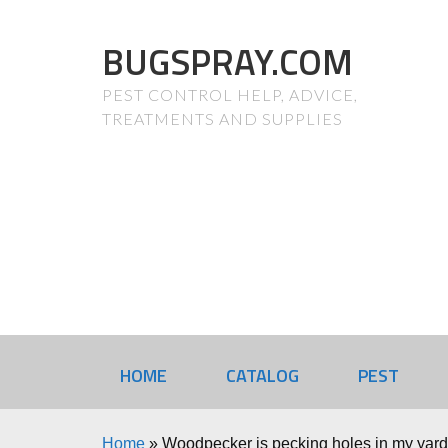
BUGSPRAY.COM
PEST CONTROL HELP, ADVICE,
TREATMENTS AND SUPPLIES
HOME
CATALOG
PEST
Home
»
Woodpecker is pecking holes in my yard