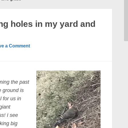
g holes in my yard and
ve a Comment
ning the past
e ground is
 for us in
giant
s! I see
king big