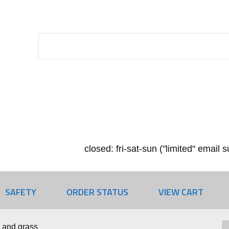
closed: fri-sat-sun ("limited" email
SAFETY
ORDER STATUS
VIEW CART
 and grass