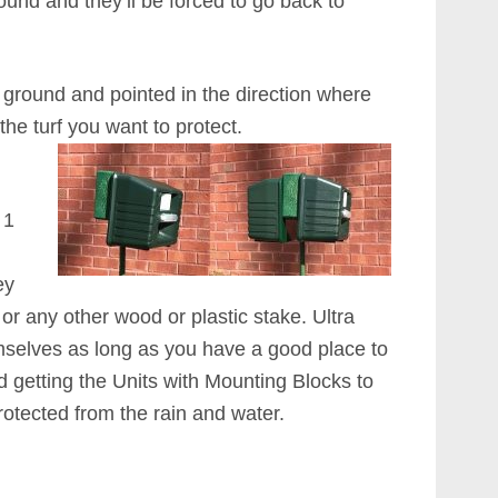
und and they’ll be forced to go back to
 ground and pointed in the direction where
the turf you want to protect.
 1
ey
ar or any other wood or plastic stake. Ultra
mselves as long as you have a good place to
getting the Units with Mounting Blocks to
otected from the rain and water.