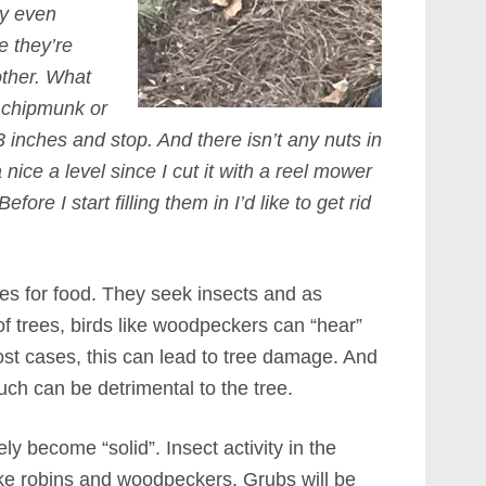
ey even
e they’re
other. What
 a chipmunk or
3 inches and stop. And there isn’t any nuts in
nice a level since I cut it with a reel mower
fore I start filling them in I’d like to get rid
ees for food. They seek insects and as
f trees, birds like woodpeckers can “hear”
ost cases, this can lead to tree damage. And
much can be detrimental to the tree.
ely become “solid”. Insect activity in the
ike robins and woodpeckers. Grubs will be