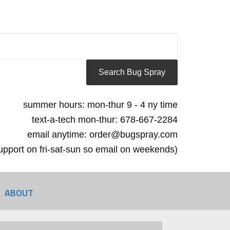
summer hours: mon-thur 9 - 4 ny time
text-a-tech mon-thur: 678-667-2284
email anytime: order@bugspray.com
 support on fri-sat-sun so email on weekends)
ABOUT