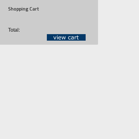
Shopping Cart
Total: