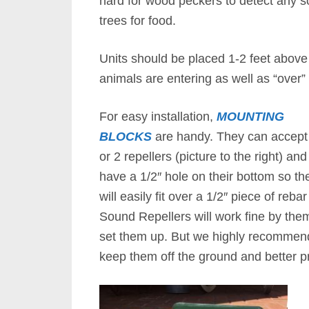
hard for wood peckers to detect any so
trees for food.
Units should be placed 1-2 feet above
animals are entering as well as “over” 
For easy installation,
MOUNTING
BLOCKS
are handy. They can accept
or 2 repellers (picture to the right) and
have a 1/2″ hole on their bottom so th
will easily fit over a 1/2″ piece of reb
Sound Repellers will work fine by the
set them up. But we highly recommend 
keep them off the ground and better pr