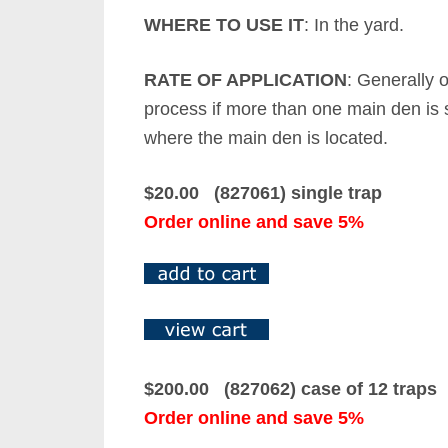
WHERE TO USE IT
: In the yard.
RATE OF APPLICATION
: Generally 
process if more than one main den is s
where the main den is located.
$20.00 (827061) single trap
Order online and save 5%
$200.00 (827062) case of 12 traps
Order online and save 5%