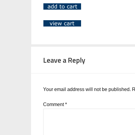
Leave a Reply
Your email address will not be published.
R
Comment
*