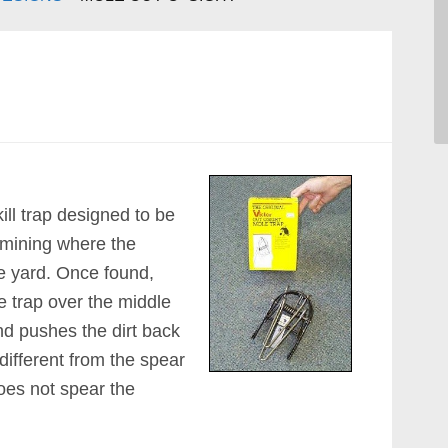
 kill trap designed to be
ermining where the
he yard. Once found,
e trap over the middle
nd pushes the dirt back
s different from the spear
does not spear the