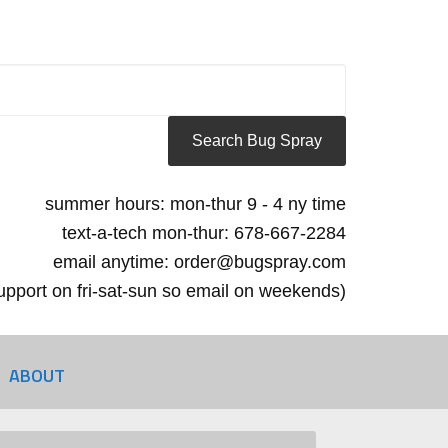
summer hours: mon-thur 9 - 4 ny time
text-a-tech mon-thur: 678-667-2284
email anytime: order@bugspray.com
 support on fri-sat-sun so email on weekends)
ABOUT