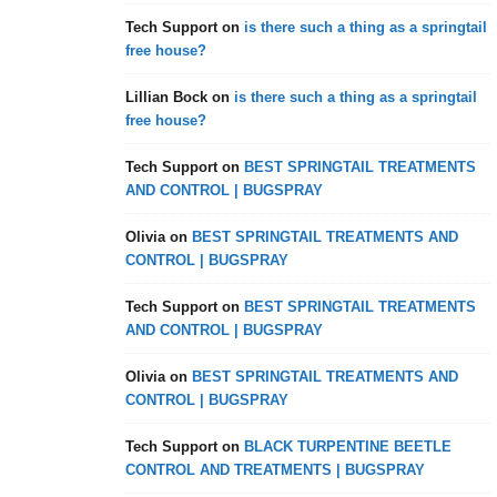
Tech Support
on
is there such a thing as a springtail
free house?
Lillian Bock
on
is there such a thing as a springtail
free house?
Tech Support
on
BEST SPRINGTAIL TREATMENTS
AND CONTROL | BUGSPRAY
Olivia
on
BEST SPRINGTAIL TREATMENTS AND
CONTROL | BUGSPRAY
Tech Support
on
BEST SPRINGTAIL TREATMENTS
AND CONTROL | BUGSPRAY
Olivia
on
BEST SPRINGTAIL TREATMENTS AND
CONTROL | BUGSPRAY
Tech Support
on
BLACK TURPENTINE BEETLE
CONTROL AND TREATMENTS | BUGSPRAY