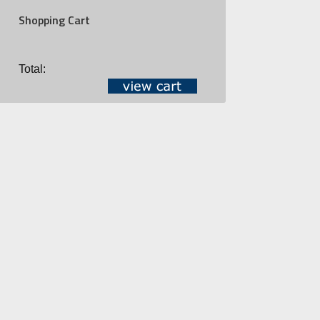
Shopping Cart
Total: