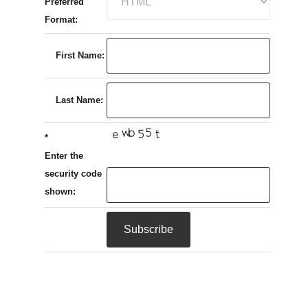
Preferred
Format:
First Name:
Last Name:
*
Enter the
security code
shown: