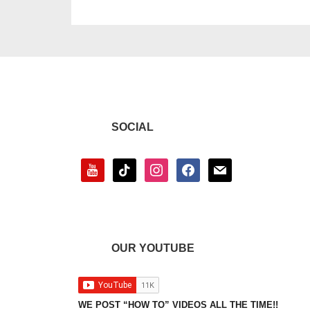
SOCIAL
youtube
tiktok
instagram
facebook
mail
OUR YOUTUBE
WE POST “HOW TO” VIDEOS ALL THE TIME!!