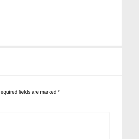
equired fields are marked
*