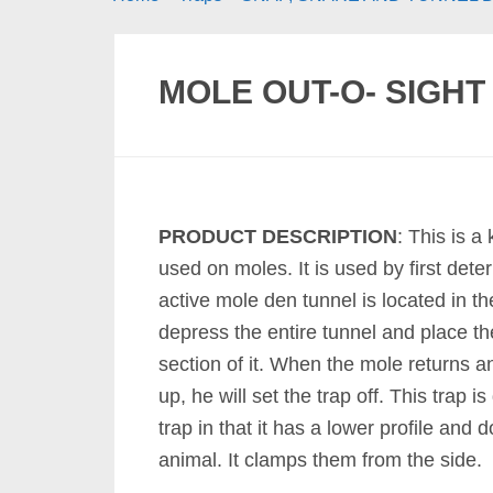
MOLE OUT-O- SIGHT
PRODUCT DESCRIPTION
: This is a
used on moles. It is used by first det
active mole den tunnel is located in t
depress the entire tunnel and place th
section of it. When the mole returns a
up, he will set the trap off. This trap i
trap in that it has a lower profile and 
animal. It clamps them from the side.