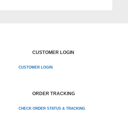
CUSTOMER LOGIN
CUSTOMER LOGIN
ORDER TRACKING
CHECK ORDER STATUS & TRACKING