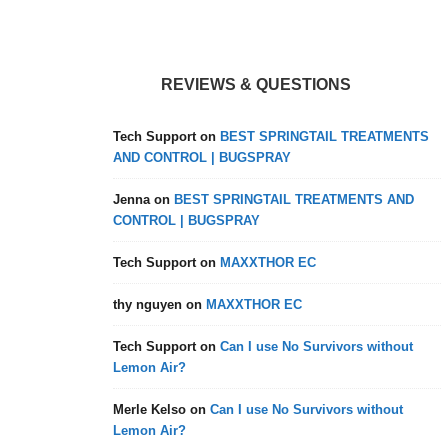
REVIEWS & QUESTIONS
Tech Support
on
BEST SPRINGTAIL TREATMENTS
AND CONTROL | BUGSPRAY
Jenna
on
BEST SPRINGTAIL TREATMENTS AND
CONTROL | BUGSPRAY
Tech Support
on
MAXXTHOR EC
thy nguyen
on
MAXXTHOR EC
Tech Support
on
Can I use No Survivors without
Lemon Air?
Merle Kelso
on
Can I use No Survivors without
Lemon Air?