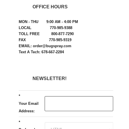
OFFICE HOURS
MON - THU 9:00 AM - 4:00 PM
LOCAL 770-985-9388
TOLL FREE 800-877-7290
FAX 770-985-9319
EMAIL: order@bugspray.com
Text A Tech: 678-667-2284
NEWSLETTER!
*
Your Email
Address:
*