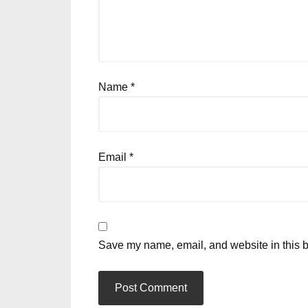
Name
*
Email
*
Save my name, email, and website in this b