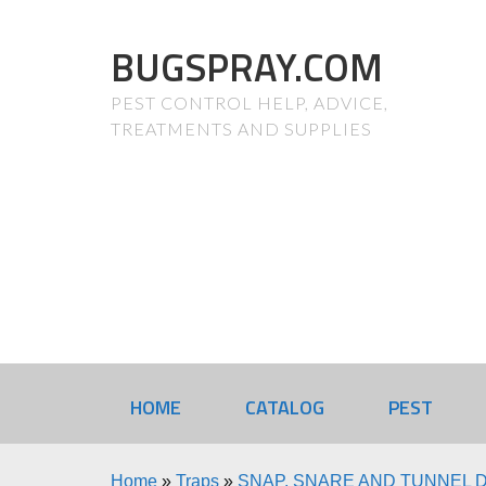
BUGSPRAY.COM
PEST CONTROL HELP, ADVICE,
TREATMENTS AND SUPPLIES
HOME
CATALOG
PEST
Home
»
Traps
»
SNAP, SNARE AND TUNNEL 