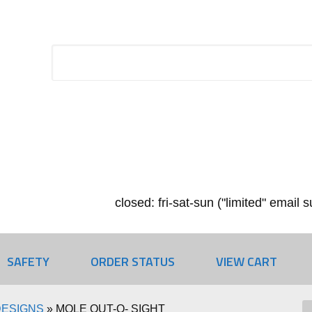
closed: fri-sat-sun ("limited" email
SAFETY
ORDER STATUS
VIEW CART
DESIGNS
»
MOLE OUT-O- SIGHT