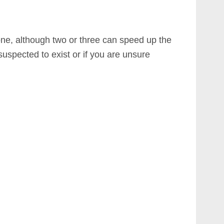
one, although two or three can speed up the
uspected to exist or if you are unsure