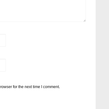
rowser for the next time I comment.