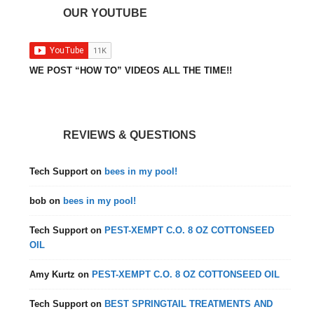
OUR YOUTUBE
WE POST “HOW TO” VIDEOS ALL THE TIME!!
REVIEWS & QUESTIONS
Tech Support
on
bees in my pool!
bob
on
bees in my pool!
Tech Support
on
PEST-XEMPT C.O. 8 OZ COTTONSEED
OIL
Amy Kurtz
on
PEST-XEMPT C.O. 8 OZ COTTONSEED OIL
Tech Support
on
BEST SPRINGTAIL TREATMENTS AND