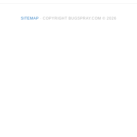
SITEMAP
· COPYRIGHT BUGSPRAY.COM © 2026