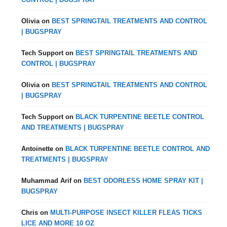
Olivia
on
BEST SPRINGTAIL TREATMENTS AND CONTROL
| BUGSPRAY
Tech Support
on
BEST SPRINGTAIL TREATMENTS AND
CONTROL | BUGSPRAY
Olivia
on
BEST SPRINGTAIL TREATMENTS AND CONTROL
| BUGSPRAY
Tech Support
on
BLACK TURPENTINE BEETLE CONTROL
AND TREATMENTS | BUGSPRAY
Antoinette
on
BLACK TURPENTINE BEETLE CONTROL AND
TREATMENTS | BUGSPRAY
Muhammad Arif
on
BEST ODORLESS HOME SPRAY KIT |
BUGSPRAY
Chris
on
MULTI-PURPOSE INSECT KILLER FLEAS TICKS
LICE AND MORE 10 OZ