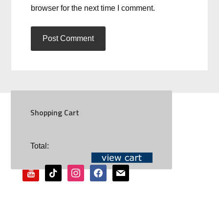
browser for the next time I comment.
Shopping Cart
SOCIAL
Total:
youtube
tiktok
instagram
facebook
mail