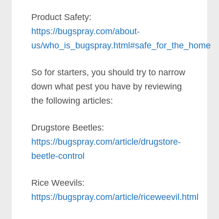
Product Safety:
https://bugspray.com/about-
us/who_is_bugspray.html#safe_for_the_home
So for starters, you should try to narrow
down what pest you have by reviewing
the following articles:
Drugstore Beetles:
https://bugspray.com/article/drugstore-
beetle-control
Rice Weevils:
https://bugspray.com/article/riceweevil.html