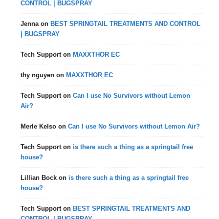
CONTROL | BUGSPRAY
Jenna
on
BEST SPRINGTAIL TREATMENTS AND CONTROL
| BUGSPRAY
Tech Support
on
MAXXTHOR EC
thy nguyen
on
MAXXTHOR EC
Tech Support
on
Can I use No Survivors without Lemon
Air?
Merle Kelso
on
Can I use No Survivors without Lemon Air?
Tech Support
on
is there such a thing as a springtail free
house?
Lillian Bock
on
is there such a thing as a springtail free
house?
Tech Support
on
BEST SPRINGTAIL TREATMENTS AND
CONTROL | BUGSPRAY