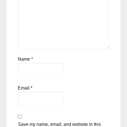
Name
*
Email
*
Save my name, email, and website in this