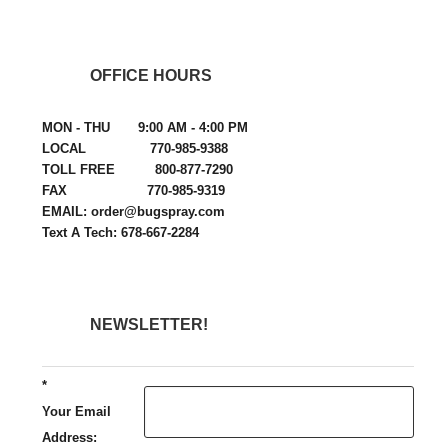
OFFICE HOURS
MON - THU 9:00 AM - 4:00 PM
LOCAL 770-985-9388
TOLL FREE 800-877-7290
FAX 770-985-9319
EMAIL: order@bugspray.com
Text A Tech: 678-667-2284
NEWSLETTER!
*
Your Email
Address: