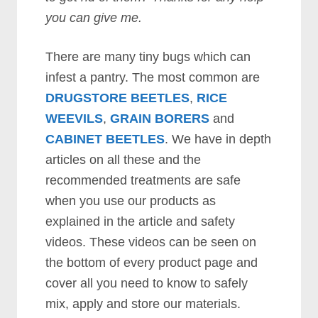
you can give me.
There are many tiny bugs which can
infest a pantry. The most common are
DRUGSTORE BEETLES
,
RICE
WEEVILS
,
GRAIN BORERS
and
CABINET BEETLES
. We have in depth
articles on all these and the
recommended treatments are safe
when you use our products as
explained in the article and safety
videos. These videos can be seen on
the bottom of every product page and
cover all you need to know to safely
mix, apply and store our materials.