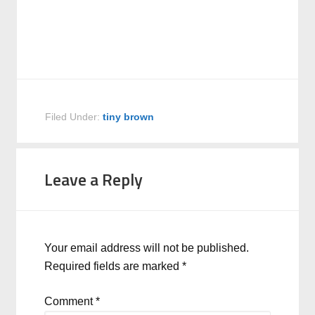
Filed Under:
tiny brown
Leave a Reply
Your email address will not be published.
Required fields are marked
*
Comment
*