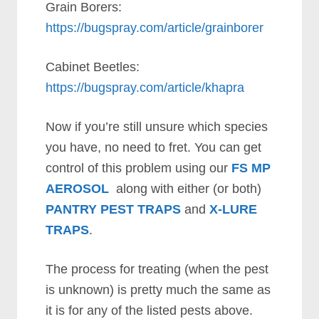
Grain Borers:
https://bugspray.com/article/grainborer
Cabinet Beetles:
https://bugspray.com/article/khapra
Now if you’re still unsure which species
you have, no need to fret. You can get
control of this problem using our
FS MP
AEROSOL
along with either (or both)
PANTRY PEST TRAPS
and
X-LURE
TRAPS
.
The process for treating (when the pest
is unknown) is pretty much the same as
it is for any of the listed pests above.