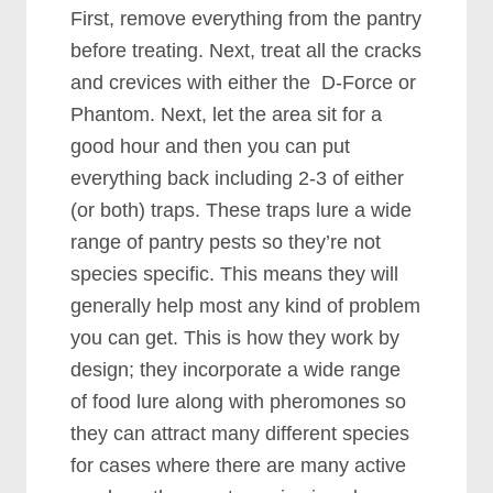
First, remove everything from the pantry
before treating. Next, treat all the cracks
and crevices with either the D-Force or
Phantom. Next, let the area sit for a
good hour and then you can put
everything back including 2-3 of either
(or both) traps. These traps lure a wide
range of pantry pests so they’re not
species specific. This means they will
generally help most any kind of problem
you can get. This is how they work by
design; they incorporate a wide range
of food lure along with pheromones so
they can attract many different species
for cases where there are many active