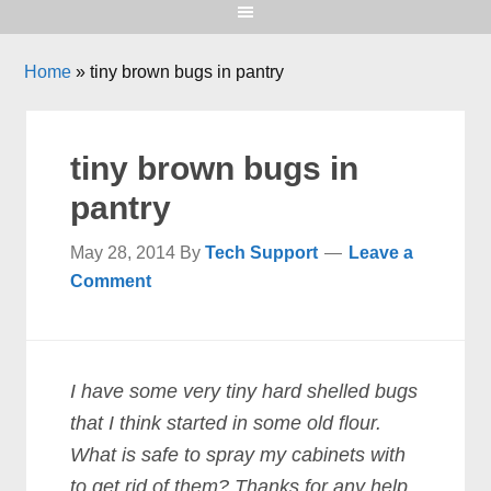
Home
»
tiny brown bugs in pantry
tiny brown bugs in
pantry
May 28, 2014
By
Tech Support
Leave a
Comment
I have some very tiny hard shelled bugs
that I think started in some old flour.
What is safe to spray my cabinets with
to get rid of them? Thanks for any help