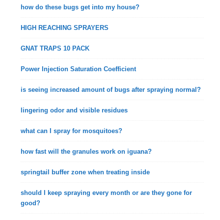
how do these bugs get into my house?
HIGH REACHING SPRAYERS
GNAT TRAPS 10 PACK
Power Injection Saturation Coefficient
is seeing increased amount of bugs after spraying normal?
lingering odor and visible residues
what can I spray for mosquitoes?
how fast will the granules work on iguana?
springtail buffer zone when treating inside
should I keep spraying every month or are they gone for
good?