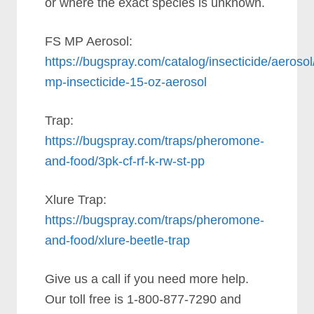
or where the exact species is unknown.
FS MP Aerosol:
https://bugspray.com/catalog/insecticide/aerosol/
mp-insecticide-15-oz-aerosol
Trap:
https://bugspray.com/traps/pheromone-
and-food/3pk-cf-rf-k-rw-st-pp
Xlure Trap:
https://bugspray.com/traps/pheromone-
and-food/xlure-beetle-trap
Give us a call if you need more help.
Our toll free is 1-800-877-7290 and