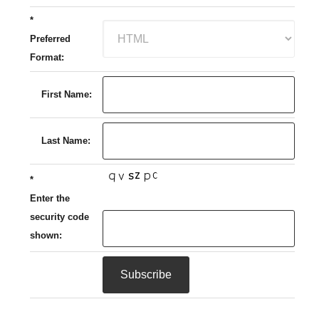
*
Preferred
Format:
First Name:
Last Name:
*
Enter the
security code
shown: