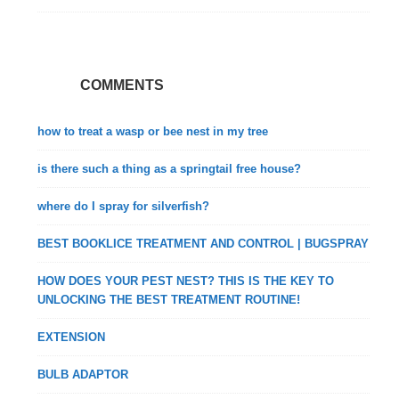
COMMENTS
how to treat a wasp or bee nest in my tree
is there such a thing as a springtail free house?
where do I spray for silverfish?
BEST BOOKLICE TREATMENT AND CONTROL | BUGSPRAY
HOW DOES YOUR PEST NEST? THIS IS THE KEY TO
UNLOCKING THE BEST TREATMENT ROUTINE!
EXTENSION
BULB ADAPTOR