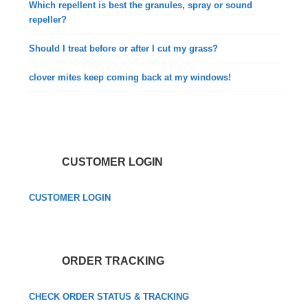
Which repellent is best the granules, spray or sound
repeller?
Should I treat before or after I cut my grass?
clover mites keep coming back at my windows!
CUSTOMER LOGIN
CUSTOMER LOGIN
ORDER TRACKING
CHECK ORDER STATUS & TRACKING