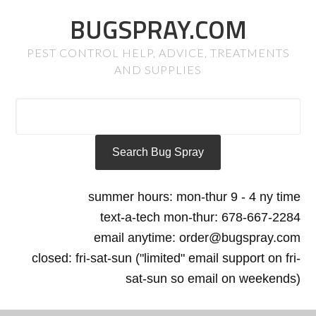
BUGSPRAY.COM
PEST CONTROL HELP, ADVICE, TREATMENTS
AND SUPPLIES
summer hours: mon-thur 9 - 4 ny time
text-a-tech mon-thur: 678-667-2284
email anytime: order@bugspray.com
closed: fri-sat-sun ("limited" email support on fri-
sat-sun so email on weekends)