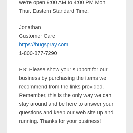
we’re open 9:00 AM to 4:00 PM Mon-
Thur, Eastern Standard Time.
Jonathan
Customer Care
https://bugspray.com
1-800-877-7290
PS: Please show your support for our
business by purchasing the items we
recommend from the links provided.
Remember, this is the only way we can
stay around and be here to answer your
questions and keep our web site up and
running. Thanks for your business!