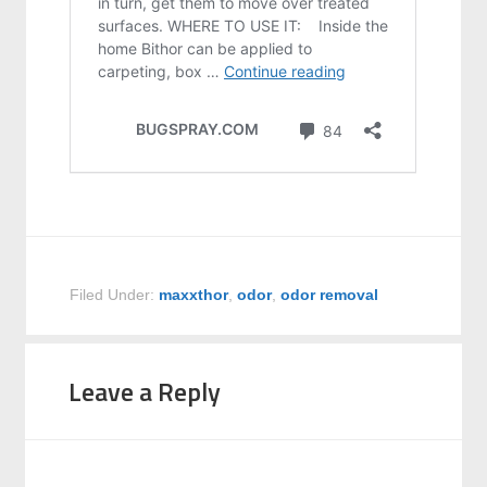
Filed Under:
maxxthor
,
odor
,
odor removal
Leave a Reply