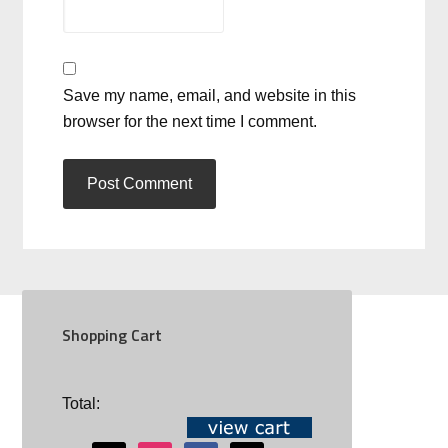
Save my name, email, and website in this
browser for the next time I comment.
Shopping Cart
SOCIAL
Total: