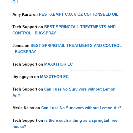
OIL
Amy Kurtz
on
PEST-XEMPT C.O. 8 OZ COTTONSEED OIL
Tech Support
on
BEST SPRINGTAIL TREATMENTS AND
CONTROL | BUGSPRAY
Jenna
on
BEST SPRINGTAIL TREATMENTS AND CONTROL
| BUGSPRAY
Tech Support
on
MAXXTHOR EC
thy nguyen
on
MAXXTHOR EC
Tech Support
on
Can I use No Survivors without Lemon
Air?
Merle Kelso
on
Can I use No Survivors without Lemon Air?
Tech Support
on
is there such a thing as a springtail free
house?