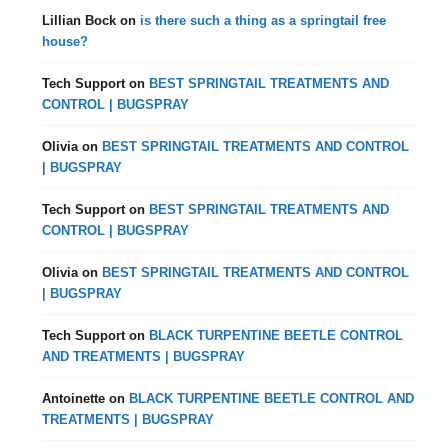
Lillian Bock
on
is there such a thing as a springtail free
house?
Tech Support
on
BEST SPRINGTAIL TREATMENTS AND
CONTROL | BUGSPRAY
Olivia
on
BEST SPRINGTAIL TREATMENTS AND CONTROL
| BUGSPRAY
Tech Support
on
BEST SPRINGTAIL TREATMENTS AND
CONTROL | BUGSPRAY
Olivia
on
BEST SPRINGTAIL TREATMENTS AND CONTROL
| BUGSPRAY
Tech Support
on
BLACK TURPENTINE BEETLE CONTROL
AND TREATMENTS | BUGSPRAY
Antoinette
on
BLACK TURPENTINE BEETLE CONTROL AND
TREATMENTS | BUGSPRAY