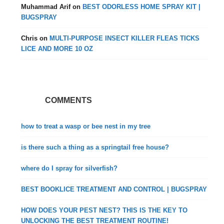
Muhammad Arif
on
BEST ODORLESS HOME SPRAY KIT |
BUGSPRAY
Chris
on
MULTI-PURPOSE INSECT KILLER FLEAS TICKS
LICE AND MORE 10 OZ
COMMENTS
how to treat a wasp or bee nest in my tree
is there such a thing as a springtail free house?
where do I spray for silverfish?
BEST BOOKLICE TREATMENT AND CONTROL | BUGSPRAY
HOW DOES YOUR PEST NEST? THIS IS THE KEY TO
UNLOCKING THE BEST TREATMENT ROUTINE!