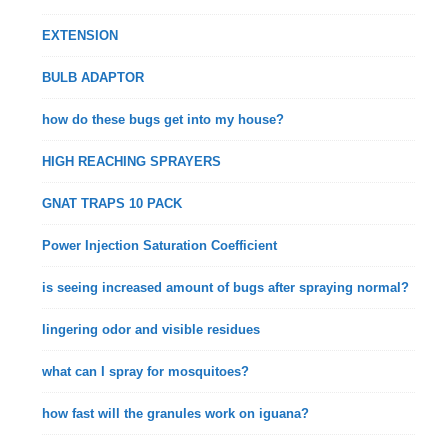
EXTENSION
BULB ADAPTOR
how do these bugs get into my house?
HIGH REACHING SPRAYERS
GNAT TRAPS 10 PACK
Power Injection Saturation Coefficient
is seeing increased amount of bugs after spraying normal?
lingering odor and visible residues
what can I spray for mosquitoes?
how fast will the granules work on iguana?