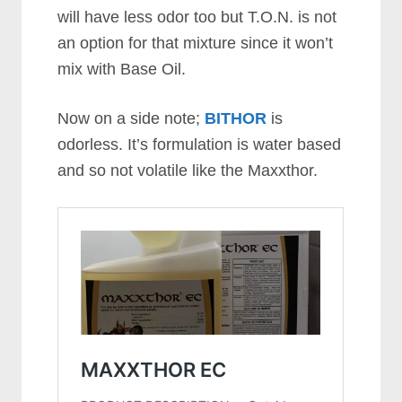
will have less odor too but T.O.N. is not
an option for that mixture since it won’t
mix with Base Oil.
Now on a side note;
BITHOR
is
odorless. It’s formulation is water based
and so not volatile like the Maxxthor.