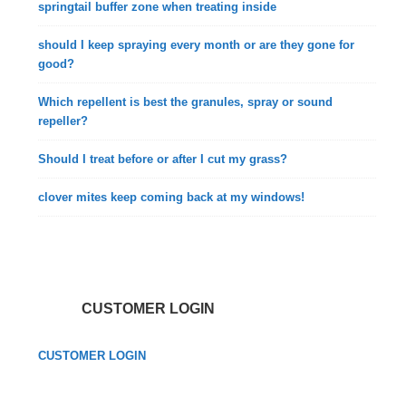
springtail buffer zone when treating inside
should I keep spraying every month or are they gone for
good?
Which repellent is best the granules, spray or sound
repeller?
Should I treat before or after I cut my grass?
clover mites keep coming back at my windows!
CUSTOMER LOGIN
CUSTOMER LOGIN