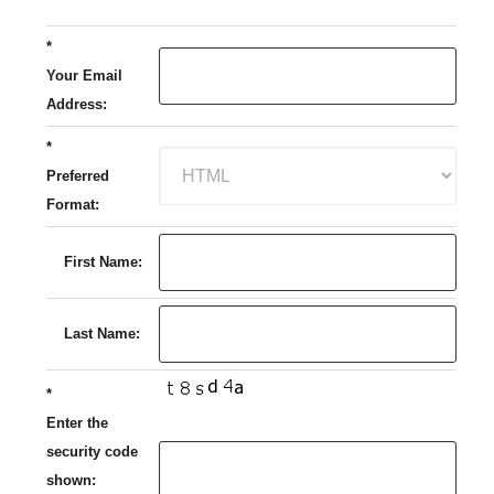
*
Your Email
Address:
*
Preferred
Format:
First Name:
Last Name:
*
Enter the
security code
shown: