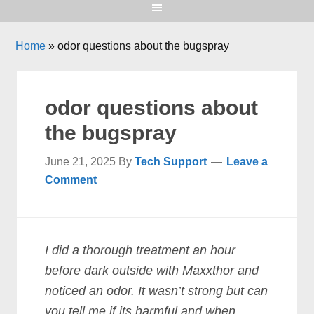
Home
»
odor questions about the bugspray
odor questions about
the bugspray
June 21, 2025
By
Tech Support
Leave a
Comment
I did a thorough treatment an hour
before dark outside with Maxxthor and
noticed an odor. It wasn’t strong but can
you tell me if its harmful and when