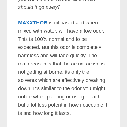
should it go away?
MAXXTHOR
is oil based and when
mixed with water, will have a low odor.
This is 100% normal and to be
expected. But this odor is completely
harmless and will fade quickly. The
main reason is that the actual active is
not getting airborne, its only the
solvents which are effectively breaking
down. It’s similar to the odor you might
notice when painting or using bleach
but a lot less potent in how noticeable it
is and how long it lasts.