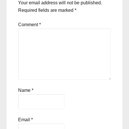
Your email address will not be published.
Required fields are marked
*
Comment
*
Name
*
Email
*