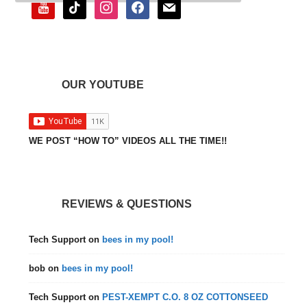
youtube
tiktok
instagram
facebook
mail
OUR YOUTUBE
WE POST “HOW TO” VIDEOS ALL THE TIME!!
REVIEWS & QUESTIONS
Tech Support
on
bees in my pool!
bob
on
bees in my pool!
Tech Support
on
PEST-XEMPT C.O. 8 OZ COTTONSEED