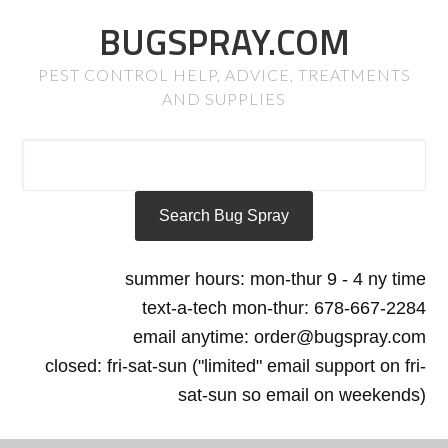
BUGSPRAY.COM
PEST CONTROL HELP, ADVICE, TREATMENTS
AND SUPPLIES
summer hours: mon-thur 9 - 4 ny time
text-a-tech mon-thur: 678-667-2284
email anytime: order@bugspray.com
closed: fri-sat-sun ("limited" email support on fri-
sat-sun so email on weekends)