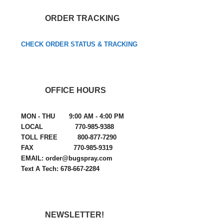
ORDER TRACKING
CHECK ORDER STATUS & TRACKING
OFFICE HOURS
MON - THU 9:00 AM - 4:00 PM
LOCAL 770-985-9388
TOLL FREE 800-877-7290
FAX 770-985-9319
EMAIL: order@bugspray.com
Text A Tech: 678-667-2284
NEWSLETTER!