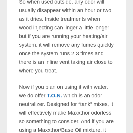
So when used outside, any odor will
usually disappear within an hour or two
as it dries. Inside treatments when
wood injecting can linger a little longer
but if you are running your heating/air
system, it will remove any fumes quickly
once the system runs 2-3 times and
there is an inline vent taking air close to
where you treat.
Now if you plan on using it with water,
we do offer
T.O.N.
which is an odor
neutralizer. Designed for “tank” mixes, it
will effectively make Maxxthor odorless
so something to consider. And if you are
using a Maxxthor/Base Oil mixture, it