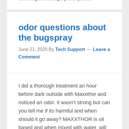
odor questions about
the bugspray
June 21, 2025
By
Tech Support
Leave a
Comment
I did a thorough treatment an hour
before dark outside with Maxxthor and
noticed an odor. It wasn’t strong but can
you tell me if its harmful and when
should it go away? MAXXTHOR is oil
based and when mixed with water, will