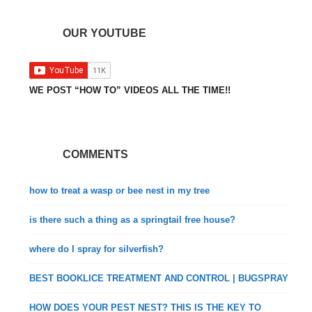
OUR YOUTUBE
WE POST “HOW TO” VIDEOS ALL THE TIME!!
COMMENTS
how to treat a wasp or bee nest in my tree
is there such a thing as a springtail free house?
where do I spray for silverfish?
BEST BOOKLICE TREATMENT AND CONTROL | BUGSPRAY
HOW DOES YOUR PEST NEST? THIS IS THE KEY TO