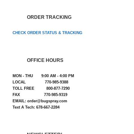
ORDER TRACKING
CHECK ORDER STATUS & TRACKING
OFFICE HOURS
MON - THU 9:00 AM - 4:00 PM
LOCAL 770-985-9388
TOLL FREE 800-877-7290
FAX 770-985-9319
EMAIL: order@bugspray.com
Text A Tech: 678-667-2284