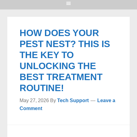
HOW DOES YOUR
PEST NEST? THIS IS
THE KEY TO
UNLOCKING THE
BEST TREATMENT
ROUTINE!
May 27, 2026
By
Tech Support
Leave a
Comment