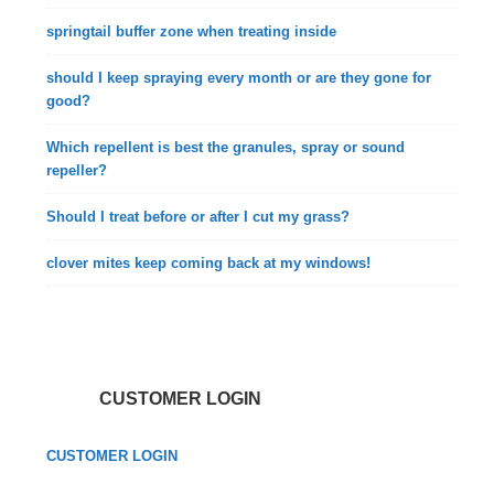
springtail buffer zone when treating inside
should I keep spraying every month or are they gone for
good?
Which repellent is best the granules, spray or sound
repeller?
Should I treat before or after I cut my grass?
clover mites keep coming back at my windows!
CUSTOMER LOGIN
CUSTOMER LOGIN