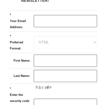
NEWSLETTER!
*
Your Email
Address:
*
Preferred
Format:
First Name:
Last Name:
*
Enter the
security code