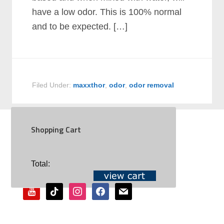
have a low odor. This is 100% normal
and to be expected. […]
Filed Under:
maxxthor
,
odor
,
odor removal
Shopping Cart
SOCIAL
Total:
youtube
tiktok
instagram
facebook
mail