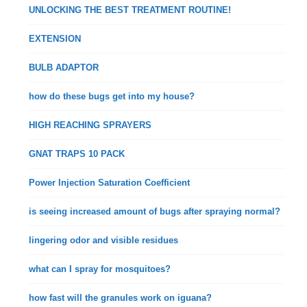
UNLOCKING THE BEST TREATMENT ROUTINE!
EXTENSION
BULB ADAPTOR
how do these bugs get into my house?
HIGH REACHING SPRAYERS
GNAT TRAPS 10 PACK
Power Injection Saturation Coefficient
is seeing increased amount of bugs after spraying normal?
lingering odor and visible residues
what can I spray for mosquitoes?
how fast will the granules work on iguana?