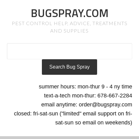
BUGSPRAY.COM
PEST CONTROL HELP, ADVICE, TREATMENTS
AND SUPPLIES
summer hours: mon-thur 9 - 4 ny time
text-a-tech mon-thur: 678-667-2284
email anytime: order@bugspray.com
closed: fri-sat-sun ("limited" email support on fri-
sat-sun so email on weekends)