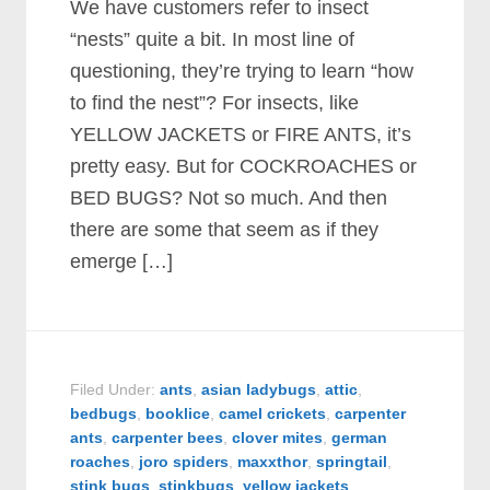
We have customers refer to insect
“nests” quite a bit. In most line of
questioning, they’re trying to learn “how
to find the nest”? For insects, like
YELLOW JACKETS or FIRE ANTS, it’s
pretty easy. But for COCKROACHES or
BED BUGS? Not so much. And then
there are some that seem as if they
emerge […]
Filed Under:
ants
,
asian ladybugs
,
attic
,
bedbugs
,
booklice
,
camel crickets
,
carpenter
ants
,
carpenter bees
,
clover mites
,
german
roaches
,
joro spiders
,
maxxthor
,
springtail
,
stink bugs
,
stinkbugs
,
yellow jackets