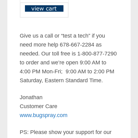
Give us a call or “test a tech” if you
need more help 678-667-2284 as
needed. Our toll free is 1-800-877-7290
to order and we’re open 9:00 AM to
4:00 PM Mon-Fri; 9:00 AM to 2:00 PM
Saturday, Eastern Standard Time.
Jonathan
Customer Care
www.bugspray.com
PS: Please show your support for our