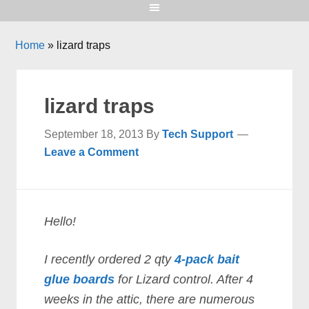
Home
»
lizard traps
lizard traps
September 18, 2013
By
Tech Support
Leave a Comment
Hello!
I recently ordered 2 qty
4-pack bait
glue boards
for Lizard control. After 4
weeks in the attic, there are numerous