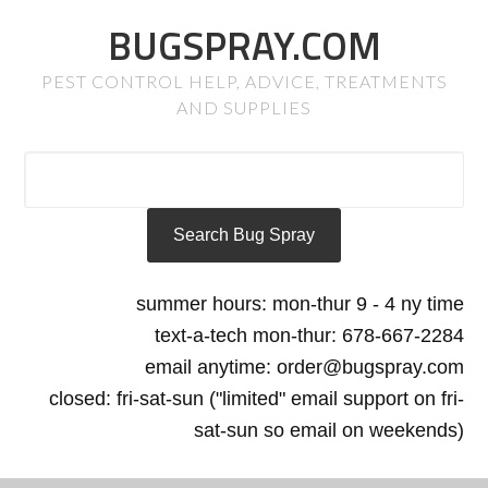
BUGSPRAY.COM
PEST CONTROL HELP, ADVICE, TREATMENTS
AND SUPPLIES
summer hours: mon-thur 9 - 4 ny time
text-a-tech mon-thur: 678-667-2284
email anytime: order@bugspray.com
closed: fri-sat-sun ("limited" email support on fri-
sat-sun so email on weekends)