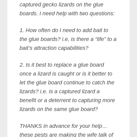
captured gecko lizards on the glue
boards. I need help with two questions:
1. How often do I need to add bait to
the glue boards? i.e, is there a “life” to a
bait’s attraction capabilities?
2. Is it best to replace a glue board
once a lizard is caught or is it better to
let the glue board continue to catch the
lizards? i.e. is a captured lizard a
benefit or a deterrent to capturing more
lizards on the same glue board?
THANKS in advance for your help…
these pests are making the wife talk of