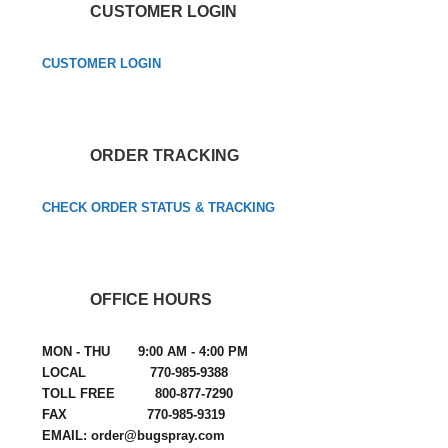
CUSTOMER LOGIN
CUSTOMER LOGIN
ORDER TRACKING
CHECK ORDER STATUS & TRACKING
OFFICE HOURS
MON - THU 9:00 AM - 4:00 PM
LOCAL 770-985-9388
TOLL FREE 800-877-7290
FAX 770-985-9319
EMAIL: order@bugspray.com