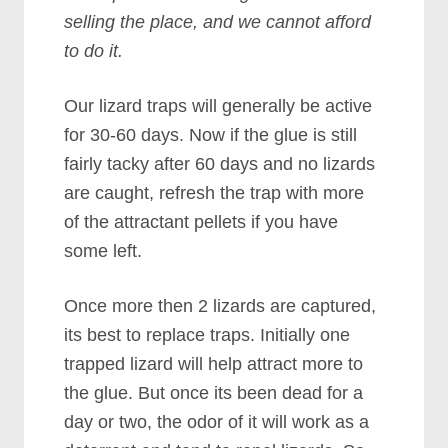
selling the place, and we cannot afford
to do it.
Our lizard traps will generally be active
for 30-60 days. Now if the glue is still
fairly tacky after 60 days and no lizards
are caught, refresh the trap with more
of the attractant pellets if you have
some left.
Once more then 2 lizards are captured,
its best to replace traps. Initially one
trapped lizard will help attract more to
the glue. But once its been dead for a
day or two, the odor of it will work as a