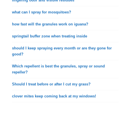
lingering odor and visible residues
what can I spray for mosquitoes?
how fast will the granules work on iguana?
springtail buffer zone when treating inside
should I keep spraying every month or are they gone for
good?
Which repellent is best the granules, spray or sound
repeller?
Should I treat before or after I cut my grass?
clover mites keep coming back at my windows!