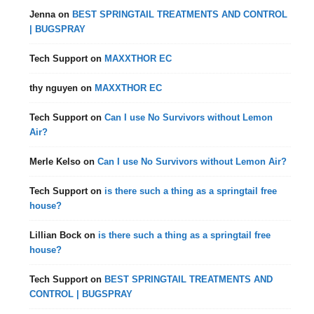
Jenna
on
BEST SPRINGTAIL TREATMENTS AND CONTROL
| BUGSPRAY
Tech Support
on
MAXXTHOR EC
thy nguyen
on
MAXXTHOR EC
Tech Support
on
Can I use No Survivors without Lemon
Air?
Merle Kelso
on
Can I use No Survivors without Lemon Air?
Tech Support
on
is there such a thing as a springtail free
house?
Lillian Bock
on
is there such a thing as a springtail free
house?
Tech Support
on
BEST SPRINGTAIL TREATMENTS AND
CONTROL | BUGSPRAY