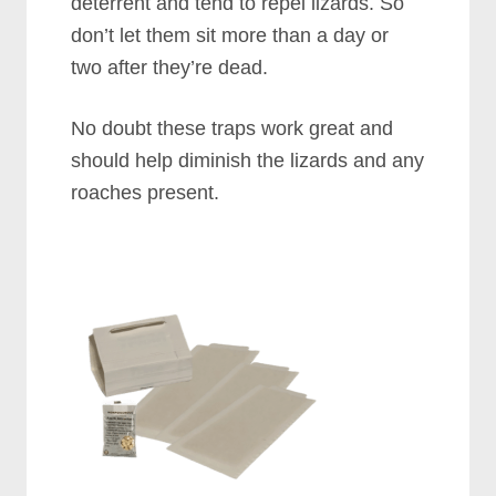
deterrent and tend to repel lizards. So
don’t let them sit more than a day or
two after they’re dead.
No doubt these traps work great and
should help diminish the lizards and any
roaches present.