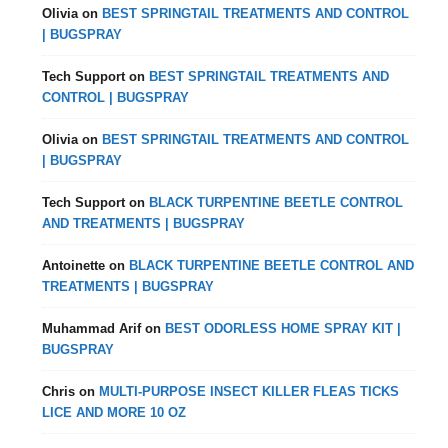
Olivia
on
BEST SPRINGTAIL TREATMENTS AND CONTROL
| BUGSPRAY
Tech Support
on
BEST SPRINGTAIL TREATMENTS AND
CONTROL | BUGSPRAY
Olivia
on
BEST SPRINGTAIL TREATMENTS AND CONTROL
| BUGSPRAY
Tech Support
on
BLACK TURPENTINE BEETLE CONTROL
AND TREATMENTS | BUGSPRAY
Antoinette
on
BLACK TURPENTINE BEETLE CONTROL AND
TREATMENTS | BUGSPRAY
Muhammad Arif
on
BEST ODORLESS HOME SPRAY KIT |
BUGSPRAY
Chris
on
MULTI-PURPOSE INSECT KILLER FLEAS TICKS
LICE AND MORE 10 OZ