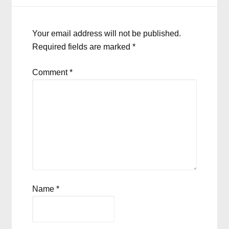
Your email address will not be published.
Required fields are marked
*
Comment
*
Name
*