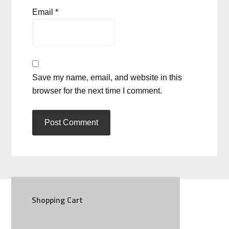
Email
*
Save my name, email, and website in this
browser for the next time I comment.
Shopping Cart