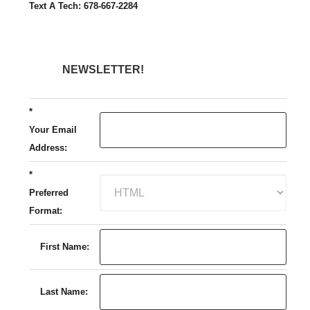
Text A Tech: 678-667-2284
NEWSLETTER!
*
Your Email
Address:
*
Preferred
Format:
First Name:
Last Name: