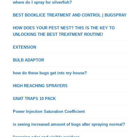
where do I spray for silverfish?
BEST BOOKLICE TREATMENT AND CONTROL | BUGSPRAY
HOW DOES YOUR PEST NEST? THIS IS THE KEY TO
UNLOCKING THE BEST TREATMENT ROUTINE!
EXTENSION
BULB ADAPTOR
how do these bugs get into my house?
HIGH REACHING SPRAYERS
GNAT TRAPS 10 PACK
Power Injection Saturation Coefficient
is seeing increased amount of bugs after spraying normal?