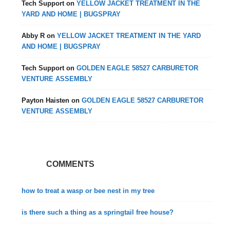
Tech Support
on
YELLOW JACKET TREATMENT IN THE
YARD AND HOME | BUGSPRAY
Abby R
on
YELLOW JACKET TREATMENT IN THE YARD
AND HOME | BUGSPRAY
Tech Support
on
GOLDEN EAGLE 58527 CARBURETOR
VENTURE ASSEMBLY
Payton Haisten
on
GOLDEN EAGLE 58527 CARBURETOR
VENTURE ASSEMBLY
COMMENTS
how to treat a wasp or bee nest in my tree
is there such a thing as a springtail free house?