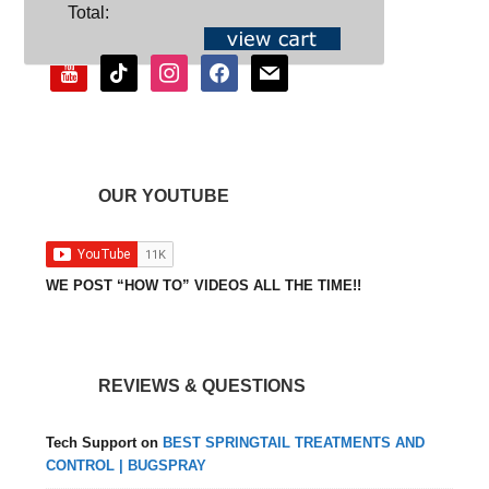
SOCIAL
Total:
youtube
tiktok
instagram
facebook
mail
OUR YOUTUBE
WE POST “HOW TO” VIDEOS ALL THE TIME!!
REVIEWS & QUESTIONS
Tech Support
on
BEST SPRINGTAIL TREATMENTS AND
CONTROL | BUGSPRAY