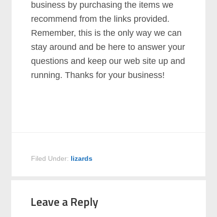
business by purchasing the items we
recommend from the links provided.
Remember, this is the only way we can
stay around and be here to answer your
questions and keep our web site up and
running. Thanks for your business!
Filed Under:
lizards
Leave a Reply