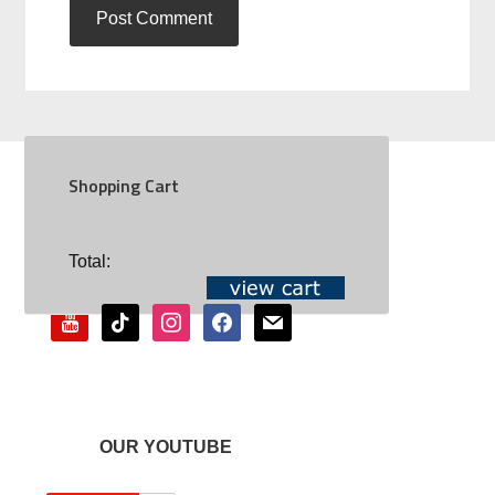
Shopping Cart
SOCIAL
Total:
youtube
tiktok
instagram
facebook
mail
OUR YOUTUBE