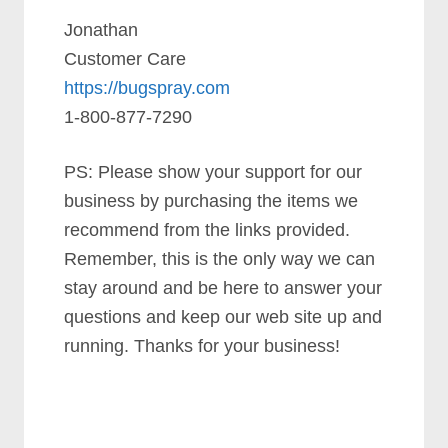
Jonathan
Customer Care
https://bugspray.com
1-800-877-7290
PS: Please show your support for our
business by purchasing the items we
recommend from the links provided.
Remember, this is the only way we can
stay around and be here to answer your
questions and keep our web site up and
running. Thanks for your business!