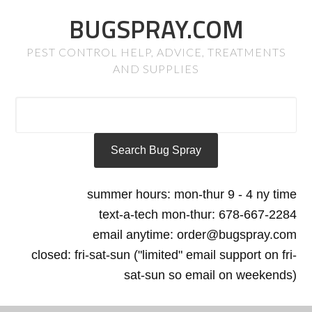
BUGSPRAY.COM
PEST CONTROL HELP, ADVICE, TREATMENTS
AND SUPPLIES
summer hours: mon-thur 9 - 4 ny time
text-a-tech mon-thur: 678-667-2284
email anytime: order@bugspray.com
closed: fri-sat-sun ("limited" email support on fri-
sat-sun so email on weekends)