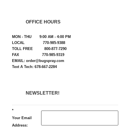
OFFICE HOURS
MON - THU 9:00 AM - 4:00 PM
LOCAL 770-985-9388
TOLL FREE 800-877-7290
FAX 770-985-9319
EMAIL: order@bugspray.com
Text A Tech: 678-667-2284
NEWSLETTER!
*
Your Email
Address: