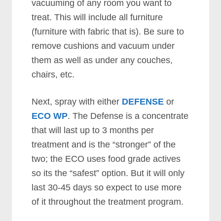
vacuuming of any room you want to
treat. This will include all furniture
(furniture with fabric that is). Be sure to
remove cushions and vacuum under
them as well as under any couches,
chairs, etc.
Next, spray with either
DEFENSE
or
ECO WP
. The Defense is a concentrate
that will last up to 3 months per
treatment and is the “stronger” of the
two; the ECO uses food grade actives
so its the “safest” option. But it will only
last 30-45 days so expect to use more
of it throughout the treatment program.