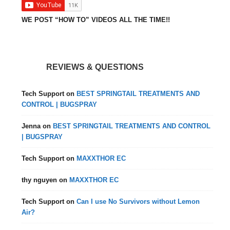
WE POST “HOW TO” VIDEOS ALL THE TIME!!
REVIEWS & QUESTIONS
Tech Support
on
BEST SPRINGTAIL TREATMENTS AND
CONTROL | BUGSPRAY
Jenna
on
BEST SPRINGTAIL TREATMENTS AND CONTROL
| BUGSPRAY
Tech Support
on
MAXXTHOR EC
thy nguyen
on
MAXXTHOR EC
Tech Support
on
Can I use No Survivors without Lemon
Air?