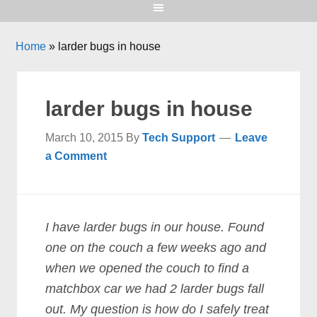
Home
»
larder bugs in house
larder bugs in house
March 10, 2015
By
Tech Support
Leave
a Comment
I have larder bugs in our house. Found
one on the couch a few weeks ago and
when we opened the couch to find a
matchbox car we had 2 larder bugs fall
out. My question is how do I safely treat