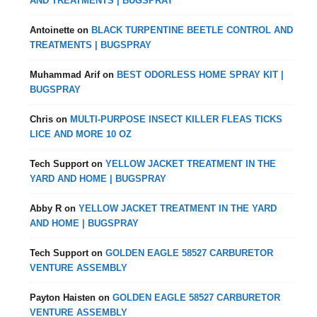
AND TREATMENTS | BUGSPRAY
Antoinette
on
BLACK TURPENTINE BEETLE CONTROL AND
TREATMENTS | BUGSPRAY
Muhammad Arif
on
BEST ODORLESS HOME SPRAY KIT |
BUGSPRAY
Chris
on
MULTI-PURPOSE INSECT KILLER FLEAS TICKS
LICE AND MORE 10 OZ
Tech Support
on
YELLOW JACKET TREATMENT IN THE
YARD AND HOME | BUGSPRAY
Abby R
on
YELLOW JACKET TREATMENT IN THE YARD
AND HOME | BUGSPRAY
Tech Support
on
GOLDEN EAGLE 58527 CARBURETOR
VENTURE ASSEMBLY
Payton Haisten
on
GOLDEN EAGLE 58527 CARBURETOR
VENTURE ASSEMBLY