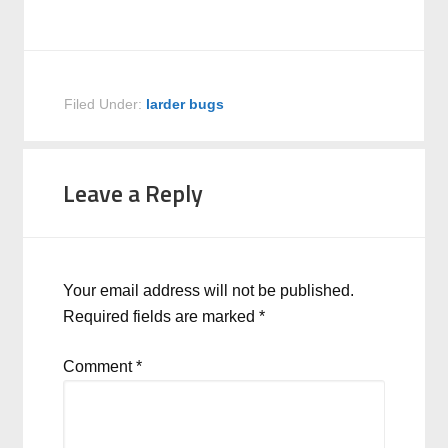
Filed Under:
larder bugs
Leave a Reply
Your email address will not be published.
Required fields are marked
*
Comment
*