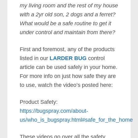
my living room and the rest of my house
with a 2yr old son, 2 dogs and a ferret?
What would be a safe routine to get it
under control and maintain from there?
First and foremost, any of the products
listed in our
LARDER BUG
control
article can be used safely in your home.
For more info on just how safe they are
to use, watch the video’s posted here:
Product Safety:
https://bugspray.com/about-
us/who_is_bugspray.html#safe_for_the_home
These videos go over all the safety