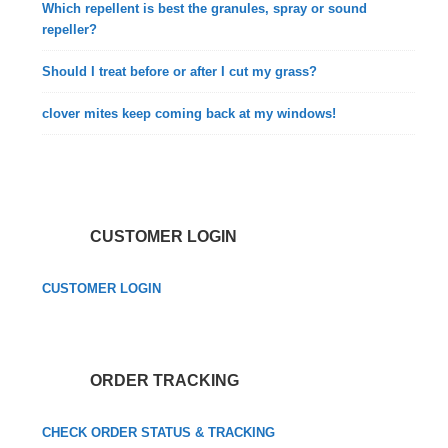
Which repellent is best the granules, spray or sound
repeller?
Should I treat before or after I cut my grass?
clover mites keep coming back at my windows!
CUSTOMER LOGIN
CUSTOMER LOGIN
ORDER TRACKING
CHECK ORDER STATUS & TRACKING