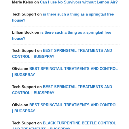
Merle Kelso
on
Can I use No Survivors without Lemon Air?
Tech Support
on
is there such a thing as a springtail free
house?
Lillian Bock
on
is there such a thing as a springtail free
house?
Tech Support
on
BEST SPRINGTAIL TREATMENTS AND
CONTROL | BUGSPRAY
Olivia
on
BEST SPRINGTAIL TREATMENTS AND CONTROL
| BUGSPRAY
Tech Support
on
BEST SPRINGTAIL TREATMENTS AND
CONTROL | BUGSPRAY
Olivia
on
BEST SPRINGTAIL TREATMENTS AND CONTROL
| BUGSPRAY
Tech Support
on
BLACK TURPENTINE BEETLE CONTROL