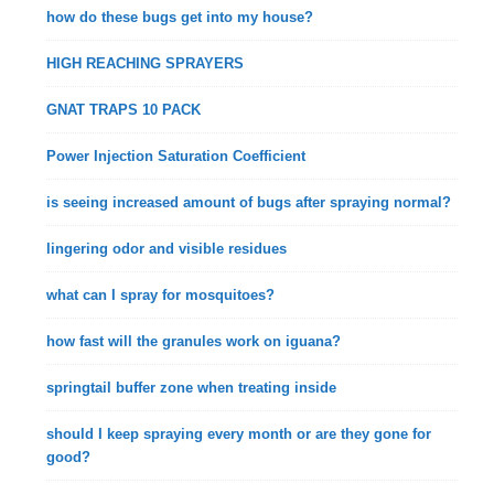
how do these bugs get into my house?
HIGH REACHING SPRAYERS
GNAT TRAPS 10 PACK
Power Injection Saturation Coefficient
is seeing increased amount of bugs after spraying normal?
lingering odor and visible residues
what can I spray for mosquitoes?
how fast will the granules work on iguana?
springtail buffer zone when treating inside
should I keep spraying every month or are they gone for
good?