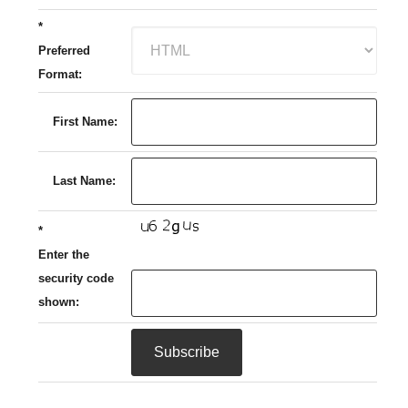
*
Preferred
Format:
First Name:
Last Name:
*
Enter the
security code
shown: