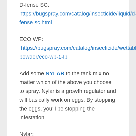
D-fense SC:
https://bugspray.com/catalog/insecticide/liquid/d
fense-sc.html
ECO WP:
https://bugspray.com/catalog/insecticide/wettab
powder/eco-wp-1-lb
Add some
NYLAR
to the tank mix no
matter which of the above you choose
to spray. Nylar is a growth regulator and
will basically work on eggs. By stopping
the eggs, you’ll be stopping the
infestation.
Nylar: