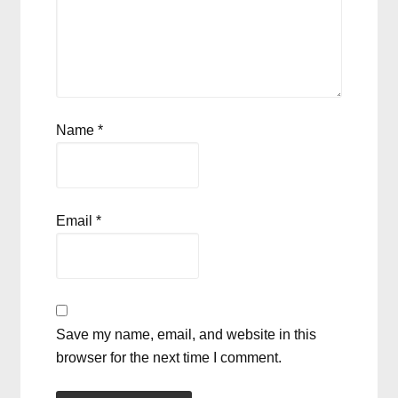
Name
*
Email
*
Save my name, email, and website in this
browser for the next time I comment.