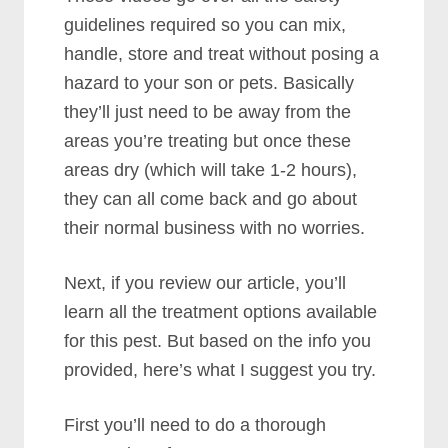
guidelines required so you can mix,
handle, store and treat without posing a
hazard to your son or pets. Basically
they’ll just need to be away from the
areas you’re treating but once these
areas dry (which will take 1-2 hours),
they can all come back and go about
their normal business with no worries.
Next, if you review our article, you’ll
learn all the treatment options available
for this pest. But based on the info you
provided, here’s what I suggest you try.
First you’ll need to do a thorough