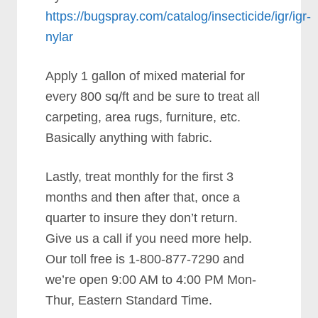
https://bugspray.com/catalog/insecticide/igr/igr-
nylar
Apply 1 gallon of mixed material for
every 800 sq/ft and be sure to treat all
carpeting, area rugs, furniture, etc.
Basically anything with fabric.
Lastly, treat monthly for the first 3
months and then after that, once a
quarter to insure they don’t return.
Give us a call if you need more help.
Our toll free is 1-800-877-7290 and
we’re open 9:00 AM to 4:00 PM Mon-
Thur, Eastern Standard Time.