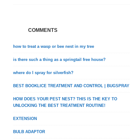
COMMENTS
how to treat a wasp or bee nest in my tree
is there such a thing as a springtail free house?
where do I spray for silverfish?
BEST BOOKLICE TREATMENT AND CONTROL | BUGSPRAY
HOW DOES YOUR PEST NEST? THIS IS THE KEY TO
UNLOCKING THE BEST TREATMENT ROUTINE!
EXTENSION
BULB ADAPTOR