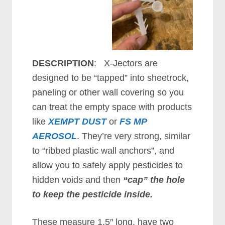
DESCRIPTION
: X-Jectors are
designed to be “tapped” into sheetrock,
paneling or other wall covering so you
can treat the empty space with products
like
XEMPT DUST
or
FS MP
AEROSOL
. They’re very strong, similar
to “ribbed plastic wall anchors”, and
allow you to safely apply pesticides to
hidden voids and then
“cap” the hole
to keep the pesticide inside.
These measure 1.5″ long, have two