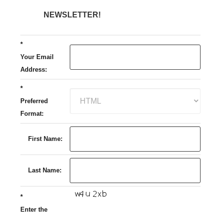
NEWSLETTER!
*
Your Email
Address:
*
Preferred
Format:
First Name:
Last Name:
*
Enter the