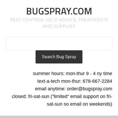
BUGSPRAY.COM
PEST CONTROL HELP, ADVICE, TREATMENTS
AND SUPPLIES
summer hours: mon-thur 9 - 4 ny time
text-a-tech mon-thur: 678-667-2284
email anytime: order@bugspray.com
closed: fri-sat-sun ("limited" email support on fri-
sat-sun so email on weekends)