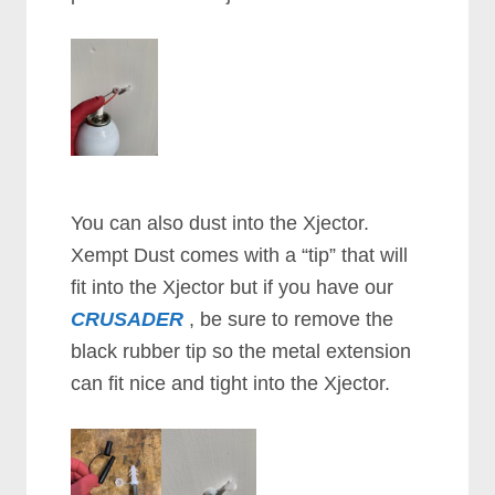
You can also dust into the Xjector.
Xempt Dust comes with a “tip” that will
fit into the Xjector but if you have our
CRUSADER
, be sure to remove the
black rubber tip so the metal extension
can fit nice and tight into the Xjector.