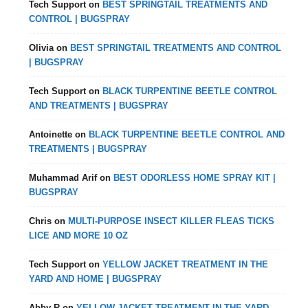
Tech Support
on
BEST SPRINGTAIL TREATMENTS AND
CONTROL | BUGSPRAY
Olivia
on
BEST SPRINGTAIL TREATMENTS AND CONTROL
| BUGSPRAY
Tech Support
on
BLACK TURPENTINE BEETLE CONTROL
AND TREATMENTS | BUGSPRAY
Antoinette
on
BLACK TURPENTINE BEETLE CONTROL AND
TREATMENTS | BUGSPRAY
Muhammad Arif
on
BEST ODORLESS HOME SPRAY KIT |
BUGSPRAY
Chris
on
MULTI-PURPOSE INSECT KILLER FLEAS TICKS
LICE AND MORE 10 OZ
Tech Support
on
YELLOW JACKET TREATMENT IN THE
YARD AND HOME | BUGSPRAY
Abby R
on
YELLOW JACKET TREATMENT IN THE YARD