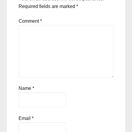
Required fields are marked
*
Comment
*
Name
*
Email
*