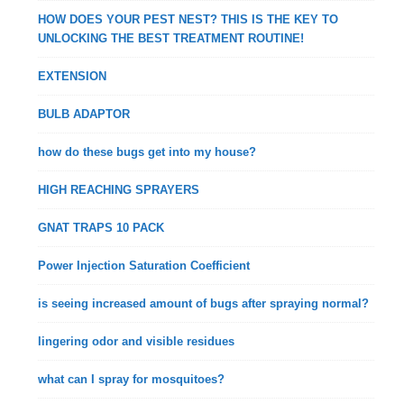
HOW DOES YOUR PEST NEST? THIS IS THE KEY TO
UNLOCKING THE BEST TREATMENT ROUTINE!
EXTENSION
BULB ADAPTOR
how do these bugs get into my house?
HIGH REACHING SPRAYERS
GNAT TRAPS 10 PACK
Power Injection Saturation Coefficient
is seeing increased amount of bugs after spraying normal?
lingering odor and visible residues
what can I spray for mosquitoes?