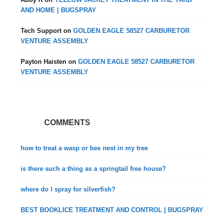
AND HOME | BUGSPRAY
Tech Support
on
GOLDEN EAGLE 58527 CARBURETOR
VENTURE ASSEMBLY
Payton Haisten
on
GOLDEN EAGLE 58527 CARBURETOR
VENTURE ASSEMBLY
COMMENTS
how to treat a wasp or bee nest in my tree
is there such a thing as a springtail free house?
where do I spray for silverfish?
BEST BOOKLICE TREATMENT AND CONTROL | BUGSPRAY