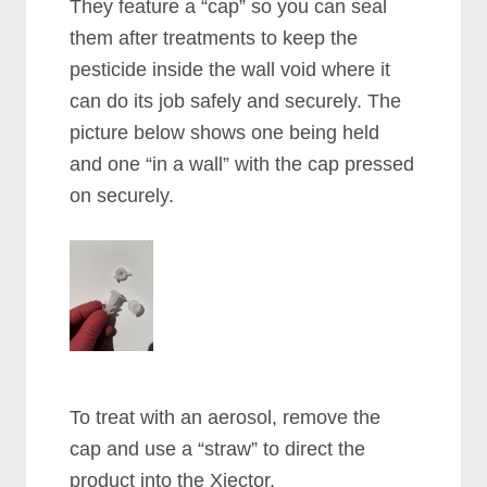
They feature a “cap” so you can seal
them after treatments to keep the
pesticide inside the wall void where it
can do its job safely and securely. The
picture below shows one being held
and one “in a wall” with the cap pressed
on securely.
To treat with an aerosol, remove the
cap and use a “straw” to direct the
product into the Xjector.