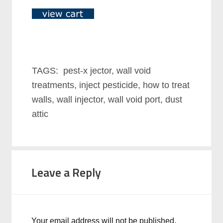
TAGS: pest-x jector, wall void
treatments, inject pesticide, how to treat
walls, wall injector, wall void port, dust
attic
Leave a Reply
Your email address will not be published.