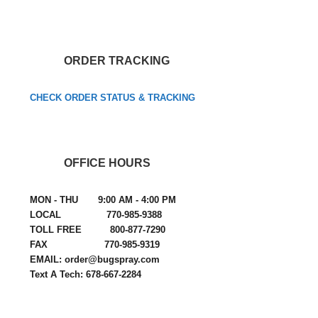
ORDER TRACKING
CHECK ORDER STATUS & TRACKING
OFFICE HOURS
MON - THU 9:00 AM - 4:00 PM
LOCAL 770-985-9388
TOLL FREE 800-877-7290
FAX 770-985-9319
EMAIL: order@bugspray.com
Text A Tech: 678-667-2284