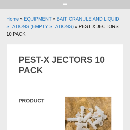
Home
»
EQUIPMENT
»
BAIT, GRANULE AND LIQUID
STATIONS (EMPTY STATIONS)
»
PEST-X JECTORS
10 PACK
PEST-X JECTORS 10
PACK
PRODUCT