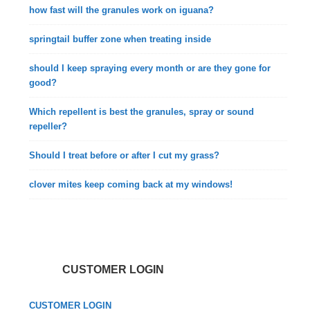
how fast will the granules work on iguana?
springtail buffer zone when treating inside
should I keep spraying every month or are they gone for
good?
Which repellent is best the granules, spray or sound
repeller?
Should I treat before or after I cut my grass?
clover mites keep coming back at my windows!
CUSTOMER LOGIN
CUSTOMER LOGIN