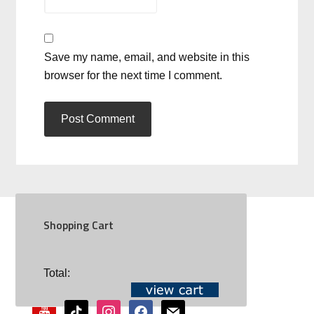
Save my name, email, and website in this
browser for the next time I comment.
Shopping Cart
SOCIAL
Total:
youtube
tiktok
instagram
facebook
mail