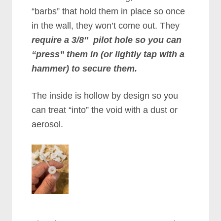
“barbs” that hold them in place so once
in the wall, they won’t come out. They
require a 3/8″ pilot hole so you can
“press” them in (or lightly tap with a
hammer) to secure them.
The inside is hollow by design so you
can treat “into” the void with a dust or
aerosol.