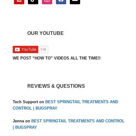
OUR YOUTUBE
WE POST “HOW TO” VIDEOS ALL THE TIME!!
REVIEWS & QUESTIONS
Tech Support
on
BEST SPRINGTAIL TREATMENTS AND
CONTROL | BUGSPRAY
Jenna
on
BEST SPRINGTAIL TREATMENTS AND CONTROL
| BUGSPRAY