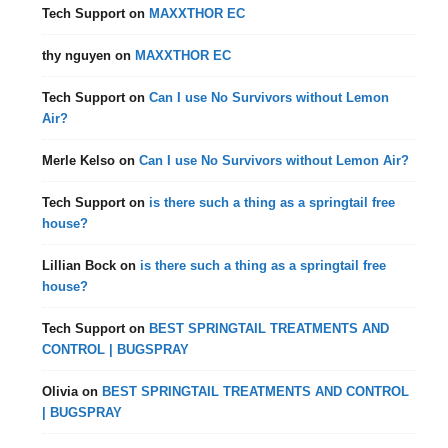
Tech Support
on
MAXXTHOR EC
thy nguyen
on
MAXXTHOR EC
Tech Support
on
Can I use No Survivors without Lemon
Air?
Merle Kelso
on
Can I use No Survivors without Lemon Air?
Tech Support
on
is there such a thing as a springtail free
house?
Lillian Bock
on
is there such a thing as a springtail free
house?
Tech Support
on
BEST SPRINGTAIL TREATMENTS AND
CONTROL | BUGSPRAY
Olivia
on
BEST SPRINGTAIL TREATMENTS AND CONTROL
| BUGSPRAY