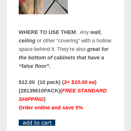
WHERE TO USE THEM
: Any
wall,
ceiling
or other “covering” with a hollow
space behind it. They’re also
great for
the bottom of cabinets that have a
“false floor”.
$12.00 (10 pack) (
3+ $10.00 ea
)
(28139610PACK)(
FREE STANDARD
SHIPPING
)
Order online and save 5%