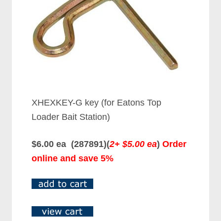
XHEXKEY-G key (for Eatons Top
Loader Bait Station)
$6.00 ea (287891)(
2+ $5.00 ea
)
Order
online and save 5%