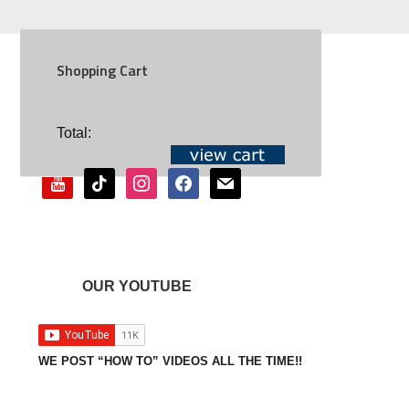
Shopping Cart
SOCIAL
Total:
youtube
tiktok
instagram
facebook
mail
OUR YOUTUBE
WE POST “HOW TO” VIDEOS ALL THE TIME!!