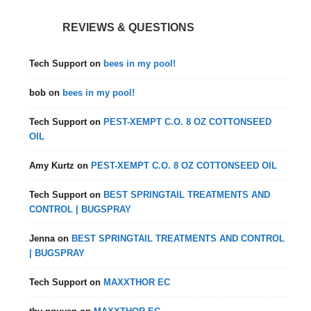
REVIEWS & QUESTIONS
Tech Support
on
bees in my pool!
bob
on
bees in my pool!
Tech Support
on
PEST-XEMPT C.O. 8 OZ COTTONSEED
OIL
Amy Kurtz
on
PEST-XEMPT C.O. 8 OZ COTTONSEED OIL
Tech Support
on
BEST SPRINGTAIL TREATMENTS AND
CONTROL | BUGSPRAY
Jenna
on
BEST SPRINGTAIL TREATMENTS AND CONTROL
| BUGSPRAY
Tech Support
on
MAXXTHOR EC