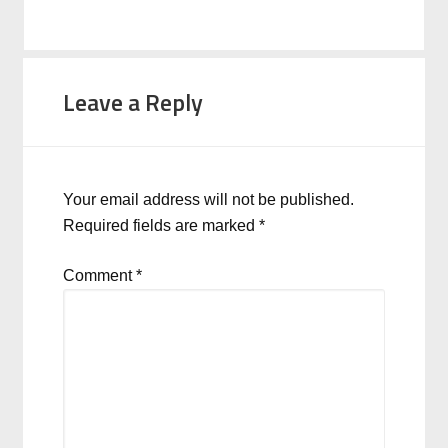
Leave a Reply
Your email address will not be published.
Required fields are marked
*
Comment
*