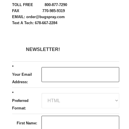
TOLL FREE 800-877-7290
FAX 770-985-9319
EMAIL: order@bugspray.com
Text A Tech: 678-667-2284
NEWSLETTER!
*
Your Email
Address:
*
Preferred
Format:
First Name: