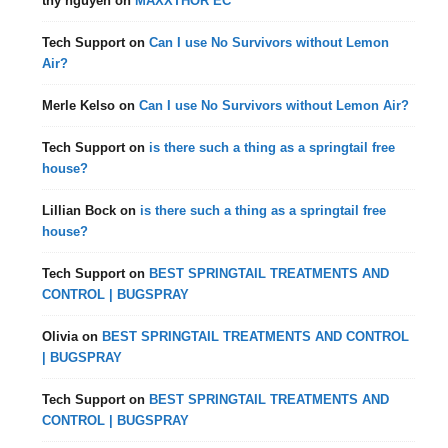
thy nguyen
on
MAXXTHOR EC
Tech Support
on
Can I use No Survivors without Lemon
Air?
Merle Kelso
on
Can I use No Survivors without Lemon Air?
Tech Support
on
is there such a thing as a springtail free
house?
Lillian Bock
on
is there such a thing as a springtail free
house?
Tech Support
on
BEST SPRINGTAIL TREATMENTS AND
CONTROL | BUGSPRAY
Olivia
on
BEST SPRINGTAIL TREATMENTS AND CONTROL
| BUGSPRAY
Tech Support
on
BEST SPRINGTAIL TREATMENTS AND
CONTROL | BUGSPRAY