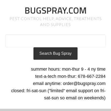
BUGSPRAY.COM
PEST CONTROL HELP, ADVICE, TREATMENTS
AND SUPPLIES
summer hours: mon-thur 9 - 4 ny time
text-a-tech mon-thur: 678-667-2284
email anytime: order@bugspray.com
closed: fri-sat-sun ("limited" email support on fri-
sat-sun so email on weekends)