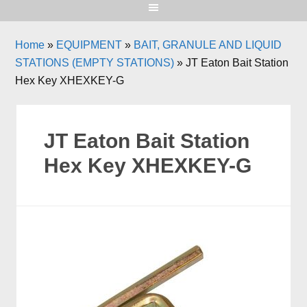
Home
»
EQUIPMENT
»
BAIT, GRANULE AND LIQUID
STATIONS (EMPTY STATIONS)
»
JT Eaton Bait Station
Hex Key XHEXKEY-G
JT Eaton Bait Station
Hex Key XHEXKEY-G