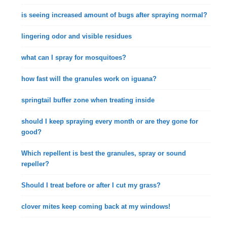
is seeing increased amount of bugs after spraying normal?
lingering odor and visible residues
what can I spray for mosquitoes?
how fast will the granules work on iguana?
springtail buffer zone when treating inside
should I keep spraying every month or are they gone for
good?
Which repellent is best the granules, spray or sound
repeller?
Should I treat before or after I cut my grass?
clover mites keep coming back at my windows!