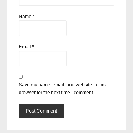
Name
*
Email
*
Save my name, email, and website in this
browser for the next time I comment.