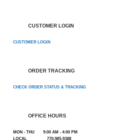
CUSTOMER LOGIN
CUSTOMER LOGIN
ORDER TRACKING
CHECK ORDER STATUS & TRACKING
OFFICE HOURS
MON - THU 9:00 AM - 4:00 PM
LOCAL 770-985-9388