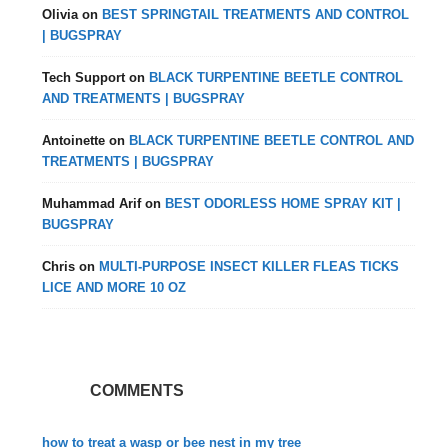
Olivia
on
BEST SPRINGTAIL TREATMENTS AND CONTROL
| BUGSPRAY
Tech Support
on
BLACK TURPENTINE BEETLE CONTROL
AND TREATMENTS | BUGSPRAY
Antoinette
on
BLACK TURPENTINE BEETLE CONTROL AND
TREATMENTS | BUGSPRAY
Muhammad Arif
on
BEST ODORLESS HOME SPRAY KIT |
BUGSPRAY
Chris
on
MULTI-PURPOSE INSECT KILLER FLEAS TICKS
LICE AND MORE 10 OZ
COMMENTS
how to treat a wasp or bee nest in my tree