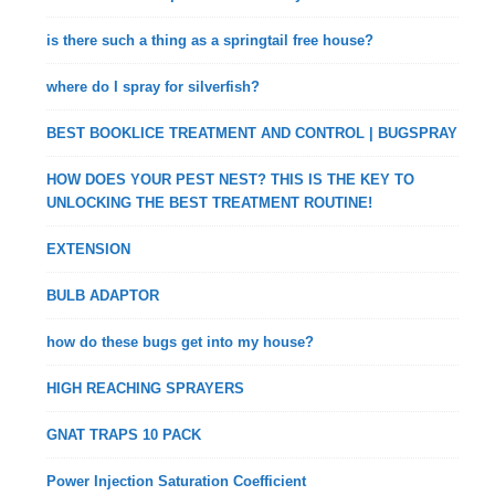
is there such a thing as a springtail free house?
where do I spray for silverfish?
BEST BOOKLICE TREATMENT AND CONTROL | BUGSPRAY
HOW DOES YOUR PEST NEST? THIS IS THE KEY TO
UNLOCKING THE BEST TREATMENT ROUTINE!
EXTENSION
BULB ADAPTOR
how do these bugs get into my house?
HIGH REACHING SPRAYERS
GNAT TRAPS 10 PACK
Power Injection Saturation Coefficient