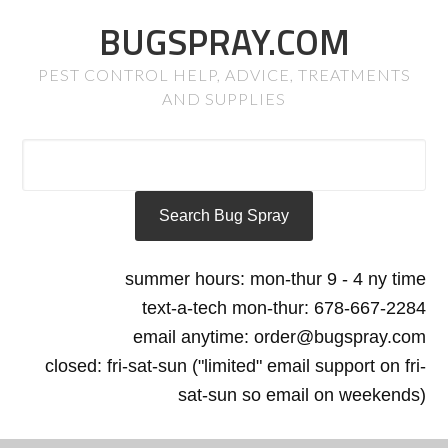
BUGSPRAY.COM
PEST CONTROL HELP, ADVICE, TREATMENTS
AND SUPPLIES
summer hours: mon-thur 9 - 4 ny time
text-a-tech mon-thur: 678-667-2284
email anytime: order@bugspray.com
closed: fri-sat-sun ("limited" email support on fri-
sat-sun so email on weekends)