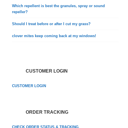
Which repellent is best the granules, spray or sound
repeller?
Should I treat before or after I cut my grass?
clover mites keep coming back at my windows!
CUSTOMER LOGIN
CUSTOMER LOGIN
ORDER TRACKING
CHECK ORDER STATUS & TRACKING