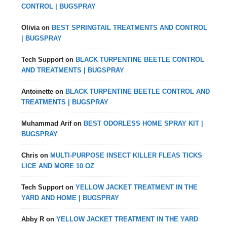
CONTROL | BUGSPRAY
Olivia
on
BEST SPRINGTAIL TREATMENTS AND CONTROL
| BUGSPRAY
Tech Support
on
BLACK TURPENTINE BEETLE CONTROL
AND TREATMENTS | BUGSPRAY
Antoinette
on
BLACK TURPENTINE BEETLE CONTROL AND
TREATMENTS | BUGSPRAY
Muhammad Arif
on
BEST ODORLESS HOME SPRAY KIT |
BUGSPRAY
Chris
on
MULTI-PURPOSE INSECT KILLER FLEAS TICKS
LICE AND MORE 10 OZ
Tech Support
on
YELLOW JACKET TREATMENT IN THE
YARD AND HOME | BUGSPRAY
Abby R
on
YELLOW JACKET TREATMENT IN THE YARD