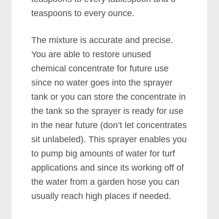
teaspoons to every ounce.
The mixture is accurate and precise.
You are able to restore unused
chemical concentrate for future use
since no water goes into the sprayer
tank or you can store the concentrate in
the tank so the sprayer is ready for use
in the near future (don’t let concentrates
sit unlabeled). This sprayer enables you
to pump big amounts of water for turf
applications and since its working off of
the water from a garden hose you can
usually reach high places if needed.