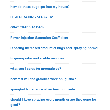
how do these bugs get into my house?
HIGH REACHING SPRAYERS
GNAT TRAPS 10 PACK
Power Injection Saturation Coefficient
is seeing increased amount of bugs after spraying normal?
lingering odor and visible residues
what can I spray for mosquitoes?
how fast will the granules work on iguana?
springtail buffer zone when treating inside
should I keep spraying every month or are they gone for
good?