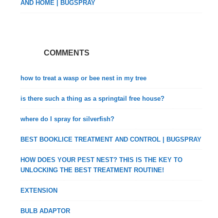
AND HOME | BUGSPRAY
COMMENTS
how to treat a wasp or bee nest in my tree
is there such a thing as a springtail free house?
where do I spray for silverfish?
BEST BOOKLICE TREATMENT AND CONTROL | BUGSPRAY
HOW DOES YOUR PEST NEST? THIS IS THE KEY TO
UNLOCKING THE BEST TREATMENT ROUTINE!
EXTENSION
BULB ADAPTOR