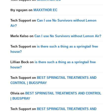
thy nguyen
on
MAXXTHOR EC
Tech Support
on
Can I use No Survivors without Lemon
Air?
Merle Kelso
on
Can I use No Survivors without Lemon Air?
Tech Support
on
is there such a thing as a springtail free
house?
Lillian Bock
on
is there such a thing as a springtail free
house?
Tech Support
on
BEST SPRINGTAIL TREATMENTS AND
CONTROL | BUGSPRAY
Olivia
on
BEST SPRINGTAIL TREATMENTS AND CONTROL
| BUGSPRAY
Tech Support
on
BEST SPRINGTAIL TREATMENTS AND