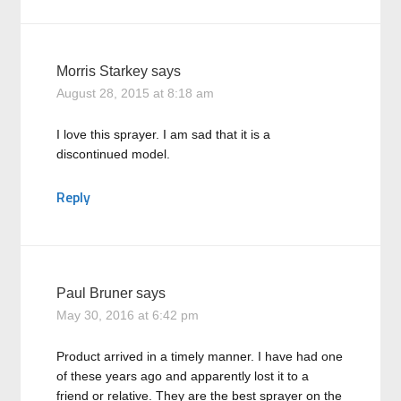
Morris Starkey
says
August 28, 2015 at 8:18 am
I love this sprayer. I am sad that it is a
discontinued model.
Reply
Paul Bruner
says
May 30, 2016 at 6:42 pm
Product arrived in a timely manner. I have had one
of these years ago and apparently lost it to a
friend or relative. They are the best sprayer on the