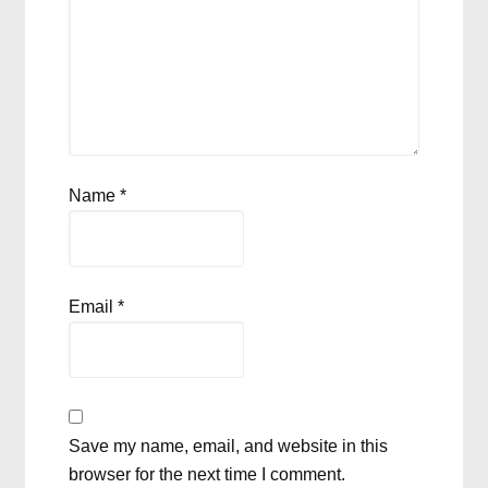
Name
*
Email
*
Save my name, email, and website in this
browser for the next time I comment.