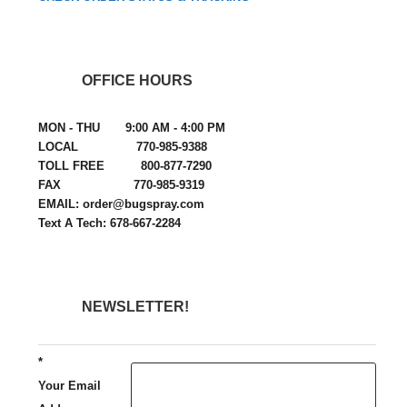
OFFICE HOURS
MON - THU 9:00 AM - 4:00 PM
LOCAL 770-985-9388
TOLL FREE 800-877-7290
FAX 770-985-9319
EMAIL: order@bugspray.com
Text A Tech: 678-667-2284
NEWSLETTER!
*
Your Email