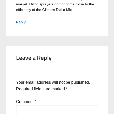
market. Ortho sprayers do not come close to the
efficiency of the Gilmore Dial a Mix.
Reply
Leave a Reply
Your email address will not be published.
Required fields are marked
*
Comment
*