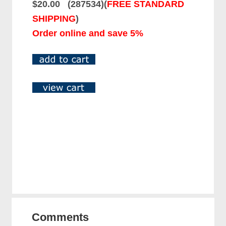
$20.00 (287534)(
FREE STANDARD
SHIPPING
)
Order online and save 5%
Comments