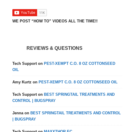
WE POST “HOW TO” VIDEOS ALL THE TIME!!
REVIEWS & QUESTIONS
Tech Support
on
PEST-XEMPT C.O. 8 OZ COTTONSEED
OIL
Amy Kurtz
on
PEST-XEMPT C.O. 8 OZ COTTONSEED OIL
Tech Support
on
BEST SPRINGTAIL TREATMENTS AND
CONTROL | BUGSPRAY
Jenna
on
BEST SPRINGTAIL TREATMENTS AND CONTROL
| BUGSPRAY
Tech Support
on
MAXXTHOR EC