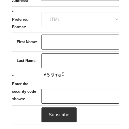
Address:
*
Preferred
Format:
First Name:
Last Name:
*
Enter the
security code
shown: