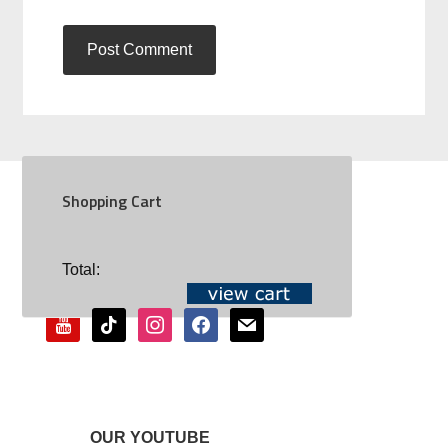
Shopping Cart
SOCIAL
Total:
youtube
tiktok
instagram
facebook
mail
OUR YOUTUBE