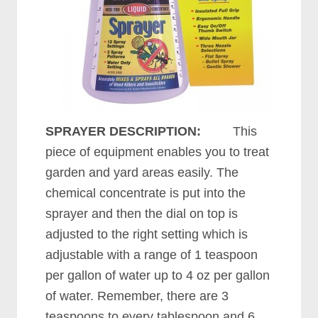
SPRAYER DESCRIPTION:
This
piece of equipment enables you to treat
garden and yard areas easily. The
chemical concentrate is put into the
sprayer and then the dial on top is
adjusted to the right setting which is
adjustable with a range of 1 teaspoon
per gallon of water up to 4 oz per gallon
of water. Remember, there are 3
teaspoons to every tablespoon and 6