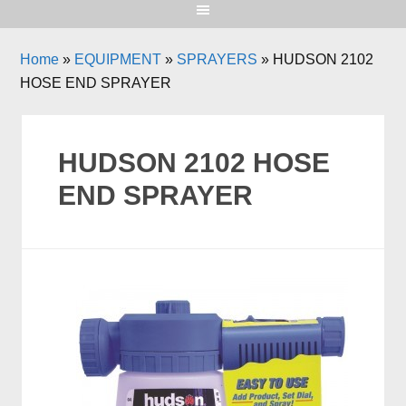
Home
»
EQUIPMENT
»
SPRAYERS
»
HUDSON 2102
HOSE END SPRAYER
HUDSON 2102 HOSE
END SPRAYER