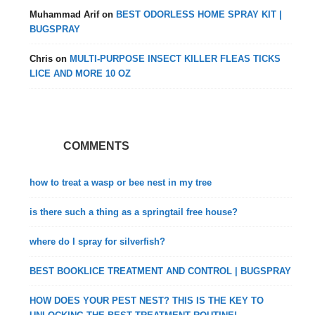
Muhammad Arif
on
BEST ODORLESS HOME SPRAY KIT |
BUGSPRAY
Chris
on
MULTI-PURPOSE INSECT KILLER FLEAS TICKS
LICE AND MORE 10 OZ
COMMENTS
how to treat a wasp or bee nest in my tree
is there such a thing as a springtail free house?
where do I spray for silverfish?
BEST BOOKLICE TREATMENT AND CONTROL | BUGSPRAY
HOW DOES YOUR PEST NEST? THIS IS THE KEY TO