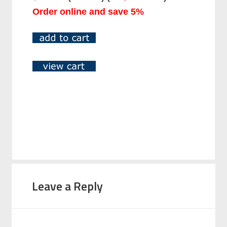
Order online and save 5%
Leave a Reply