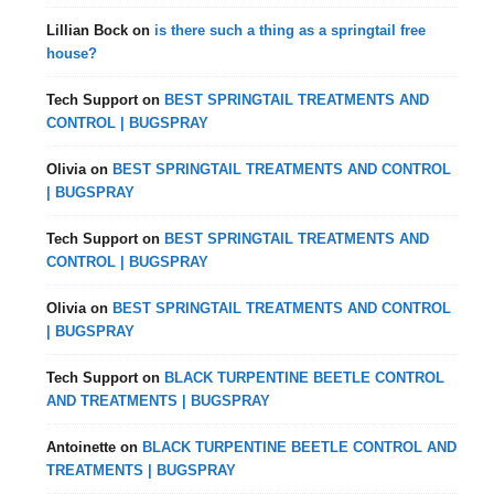
Lillian Bock
on
is there such a thing as a springtail free
house?
Tech Support
on
BEST SPRINGTAIL TREATMENTS AND
CONTROL | BUGSPRAY
Olivia
on
BEST SPRINGTAIL TREATMENTS AND CONTROL
| BUGSPRAY
Tech Support
on
BEST SPRINGTAIL TREATMENTS AND
CONTROL | BUGSPRAY
Olivia
on
BEST SPRINGTAIL TREATMENTS AND CONTROL
| BUGSPRAY
Tech Support
on
BLACK TURPENTINE BEETLE CONTROL
AND TREATMENTS | BUGSPRAY
Antoinette
on
BLACK TURPENTINE BEETLE CONTROL AND
TREATMENTS | BUGSPRAY