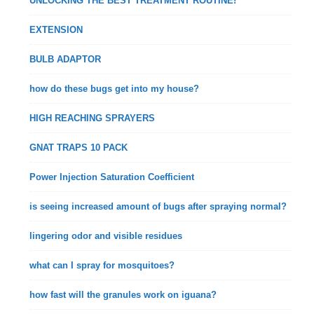
UNLOCKING THE BEST TREATMENT ROUTINE!
EXTENSION
BULB ADAPTOR
how do these bugs get into my house?
HIGH REACHING SPRAYERS
GNAT TRAPS 10 PACK
Power Injection Saturation Coefficient
is seeing increased amount of bugs after spraying normal?
lingering odor and visible residues
what can I spray for mosquitoes?
how fast will the granules work on iguana?