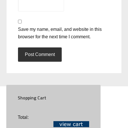
Save my name, email, and website in this
browser for the next time I comment.
Shopping Cart
SOCIAL
Total: