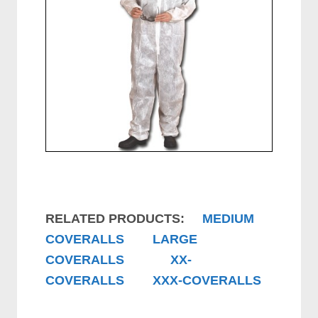
RELATED PRODUCTS:
MEDIUM
COVERALLS
LARGE
COVERALLS
XX-
COVERALLS
XXX-COVERALLS