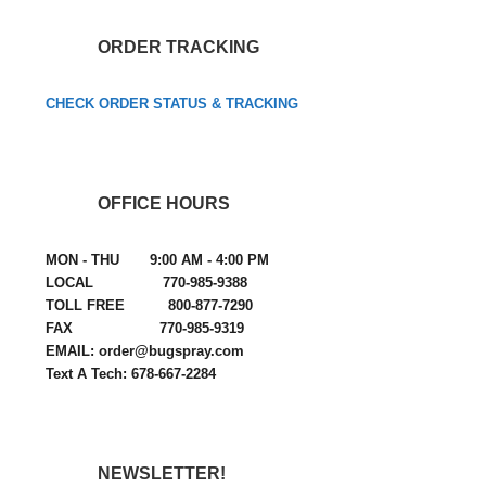
ORDER TRACKING
CHECK ORDER STATUS & TRACKING
OFFICE HOURS
MON - THU 9:00 AM - 4:00 PM
LOCAL 770-985-9388
TOLL FREE 800-877-7290
FAX 770-985-9319
EMAIL: order@bugspray.com
Text A Tech: 678-667-2284
NEWSLETTER!