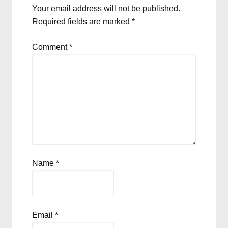
Your email address will not be published.
Required fields are marked
*
Comment
*
Name
*
Email
*