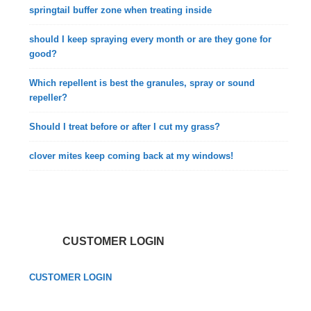
springtail buffer zone when treating inside
should I keep spraying every month or are they gone for
good?
Which repellent is best the granules, spray or sound
repeller?
Should I treat before or after I cut my grass?
clover mites keep coming back at my windows!
CUSTOMER LOGIN
CUSTOMER LOGIN