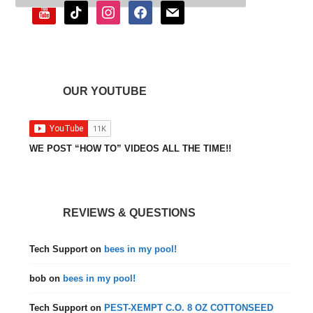
youtube
tiktok
instagram
facebook
mail
OUR YOUTUBE
WE POST “HOW TO” VIDEOS ALL THE TIME!!
REVIEWS & QUESTIONS
Tech Support
on
bees in my pool!
bob
on
bees in my pool!
Tech Support
on
PEST-XEMPT C.O. 8 OZ COTTONSEED