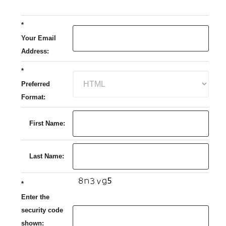
*
Your Email
Address:
*
Preferred
Format:
First Name:
Last Name:
*
Enter the
security code
shown: