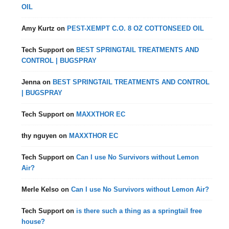
OIL
Amy Kurtz
on
PEST-XEMPT C.O. 8 OZ COTTONSEED OIL
Tech Support
on
BEST SPRINGTAIL TREATMENTS AND
CONTROL | BUGSPRAY
Jenna
on
BEST SPRINGTAIL TREATMENTS AND CONTROL
| BUGSPRAY
Tech Support
on
MAXXTHOR EC
thy nguyen
on
MAXXTHOR EC
Tech Support
on
Can I use No Survivors without Lemon
Air?
Merle Kelso
on
Can I use No Survivors without Lemon Air?
Tech Support
on
is there such a thing as a springtail free
house?