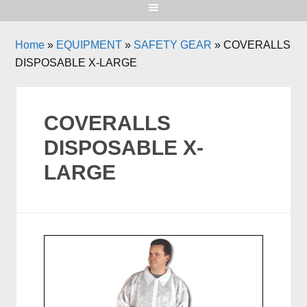
Home
»
EQUIPMENT
»
SAFETY GEAR
»
COVERALLS
DISPOSABLE X-LARGE
COVERALLS
DISPOSABLE X-
LARGE