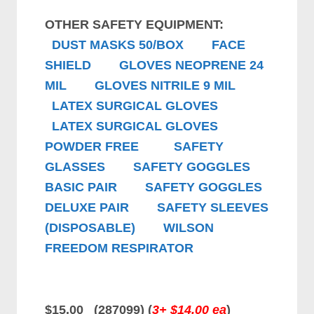
OTHER SAFETY EQUIPMENT:
DUST MASKS 50/BOX
FACE
SHIELD
GLOVES NEOPRENE 24
MIL
GLOVES NITRILE 9 MIL
LATEX SURGICAL GLOVES
LATEX SURGICAL GLOVES
POWDER FREE
SAFETY
GLASSES
SAFETY GOGGLES
BASIC PAIR
SAFETY GOGGLES
DELUXE PAIR
SAFETY SLEEVES
(DISPOSABLE)
WILSON
FREEDOM RESPIRATOR
$15.00 (287099) (
3+ $14.00 ea
)