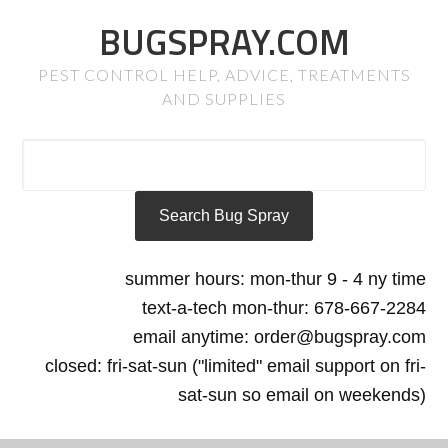
BUGSPRAY.COM
PEST CONTROL HELP, ADVICE, TREATMENTS
AND SUPPLIES
summer hours: mon-thur 9 - 4 ny time
text-a-tech mon-thur: 678-667-2284
email anytime: order@bugspray.com
closed: fri-sat-sun ("limited" email support on fri-
sat-sun so email on weekends)