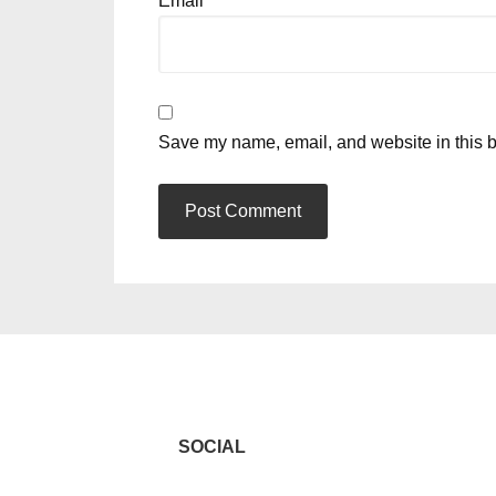
Email
*
Save my name, email, and website in this b
SOCIAL