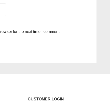
rowser for the next time I comment.
CUSTOMER LOGIN