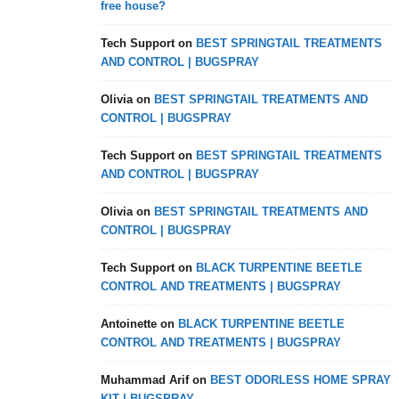
free house?
Tech Support
on
BEST SPRINGTAIL TREATMENTS
AND CONTROL | BUGSPRAY
Olivia
on
BEST SPRINGTAIL TREATMENTS AND
CONTROL | BUGSPRAY
Tech Support
on
BEST SPRINGTAIL TREATMENTS
AND CONTROL | BUGSPRAY
Olivia
on
BEST SPRINGTAIL TREATMENTS AND
CONTROL | BUGSPRAY
Tech Support
on
BLACK TURPENTINE BEETLE
CONTROL AND TREATMENTS | BUGSPRAY
Antoinette
on
BLACK TURPENTINE BEETLE
CONTROL AND TREATMENTS | BUGSPRAY
Muhammad Arif
on
BEST ODORLESS HOME SPRAY
KIT | BUGSPRAY