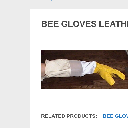
BEE GLOVES LEATH
RELATED PRODUCTS:
BEE GLO