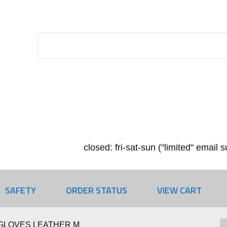
closed: fri-sat-sun ("limited" email
SAFETY
ORDER STATUS
VIEW CART
GLOVES LEATHER M