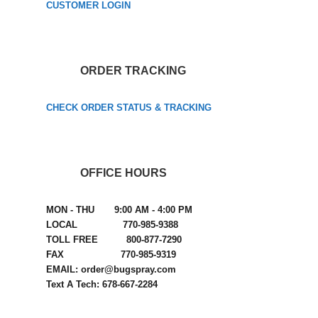
CUSTOMER LOGIN
ORDER TRACKING
CHECK ORDER STATUS & TRACKING
OFFICE HOURS
MON - THU 9:00 AM - 4:00 PM
LOCAL 770-985-9388
TOLL FREE 800-877-7290
FAX 770-985-9319
EMAIL: order@bugspray.com
Text A Tech: 678-667-2284