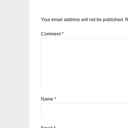
Your email address will not be published.
R
Comment
*
Name
*