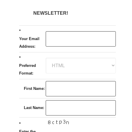
NEWSLETTER!
*
Your Email
Address:
*
Preferred
Format:
First Name:
Last Name:
*
Enter the