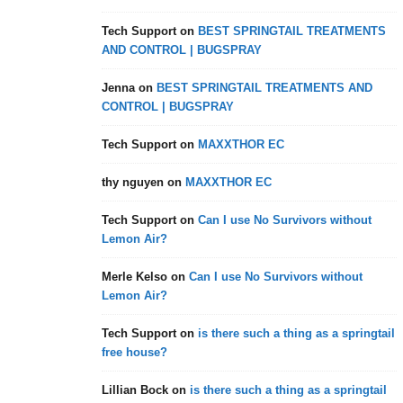
Tech Support
on
BEST SPRINGTAIL TREATMENTS
AND CONTROL | BUGSPRAY
Jenna
on
BEST SPRINGTAIL TREATMENTS AND
CONTROL | BUGSPRAY
Tech Support
on
MAXXTHOR EC
thy nguyen
on
MAXXTHOR EC
Tech Support
on
Can I use No Survivors without
Lemon Air?
Merle Kelso
on
Can I use No Survivors without
Lemon Air?
Tech Support
on
is there such a thing as a springtail
free house?
Lillian Bock
on
is there such a thing as a springtail