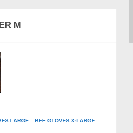
ER M
VES LARGE
BEE GLOVES X-LARGE