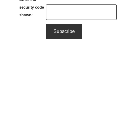
security code
shown: