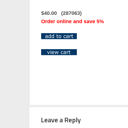
$40.00 (287063)
Order online and save 5%
Leave a Reply