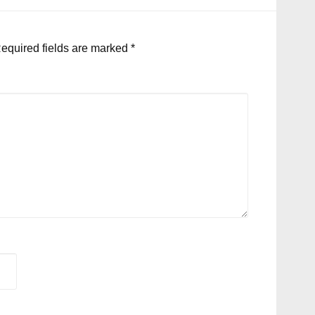
equired fields are marked
*