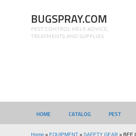
BUGSPRAY.COM
PEST CONTROL HELP, ADVICE,
TREATMENTS AND SUPPLIES
HOME
CATALOG
PEST
Home
»
EQUIPMENT
»
SAFETY GEAR
»
BEE 