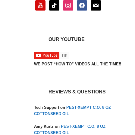
youtube
tiktok
instagram
facebook
mail
OUR YOUTUBE
WE POST “HOW TO” VIDEOS ALL THE TIME!!
REVIEWS & QUESTIONS
Tech Support
on
PEST-XEMPT C.O. 8 OZ
COTTONSEED OIL
Amy Kurtz
on
PEST-XEMPT C.O. 8 OZ
COTTONSEED OIL