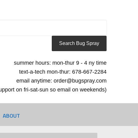
summer hours: mon-thur 9 - 4 ny time
text-a-tech mon-thur: 678-667-2284
email anytime: order@bugspray.com
 support on fri-sat-sun so email on weekends)
ABOUT