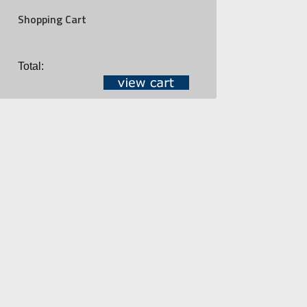
Shopping Cart
Total: