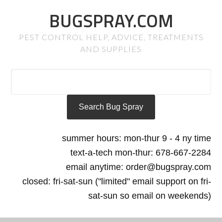
BUGSPRAY.COM
PEST CONTROL HELP, ADVICE, TREATMENTS
AND SUPPLIES
summer hours: mon-thur 9 - 4 ny time
text-a-tech mon-thur: 678-667-2284
email anytime: order@bugspray.com
closed: fri-sat-sun ("limited" email support on fri-
sat-sun so email on weekends)