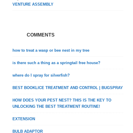
VENTURE ASSEMBLY
COMMENTS
how to treat a wasp or bee nest in my tree
is there such a thing as a springtail free house?
where do I spray for silverfish?
BEST BOOKLICE TREATMENT AND CONTROL | BUGSPRAY
HOW DOES YOUR PEST NEST? THIS IS THE KEY TO
UNLOCKING THE BEST TREATMENT ROUTINE!
EXTENSION
BULB ADAPTOR