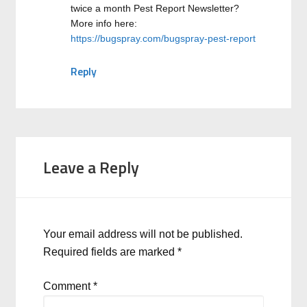
twice a month Pest Report Newsletter?
More info here:
https://bugspray.com/bugspray-pest-report
Reply
Leave a Reply
Your email address will not be published.
Required fields are marked
*
Comment
*