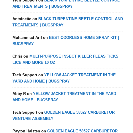
Tech Support
on
BLACK TURPENTINE BEETLE CONTROL
AND TREATMENTS | BUGSPRAY
Antoinette
on
BLACK TURPENTINE BEETLE CONTROL AND
TREATMENTS | BUGSPRAY
Muhammad Arif
on
BEST ODORLESS HOME SPRAY KIT |
BUGSPRAY
Chris
on
MULTI-PURPOSE INSECT KILLER FLEAS TICKS
LICE AND MORE 10 OZ
Tech Support
on
YELLOW JACKET TREATMENT IN THE
YARD AND HOME | BUGSPRAY
Abby R
on
YELLOW JACKET TREATMENT IN THE YARD
AND HOME | BUGSPRAY
Tech Support
on
GOLDEN EAGLE 58527 CARBURETOR
VENTURE ASSEMBLY
Payton Haisten
on
GOLDEN EAGLE 58527 CARBURETOR