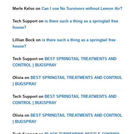
Merle Kelso
on
Can I use No Survivors without Lemon Air?
Tech Support
on
is there such a thing as a springtail free
house?
Lillian Bock
on
is there such a thing as a springtail free
house?
Tech Support
on
BEST SPRINGTAIL TREATMENTS AND
CONTROL | BUGSPRAY
Olivia
on
BEST SPRINGTAIL TREATMENTS AND CONTROL
| BUGSPRAY
Tech Support
on
BEST SPRINGTAIL TREATMENTS AND
CONTROL | BUGSPRAY
Olivia
on
BEST SPRINGTAIL TREATMENTS AND CONTROL
| BUGSPRAY