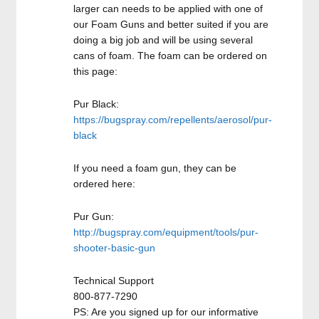
larger can needs to be applied with one of
our Foam Guns and better suited if you are
doing a big job and will be using several
cans of foam. The foam can be ordered on
this page:
Pur Black:
https://bugspray.com/repellents/aerosol/pur-
black
If you need a foam gun, they can be
ordered here:
Pur Gun:
http://bugspray.com/equipment/tools/pur-
shooter-basic-gun
Technical Support
800-877-7290
PS: Are you signed up for our informative