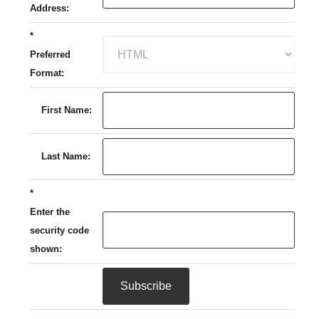
Address:
*
Preferred
Format:
First Name:
Last Name:
*
Enter the
security code
shown: