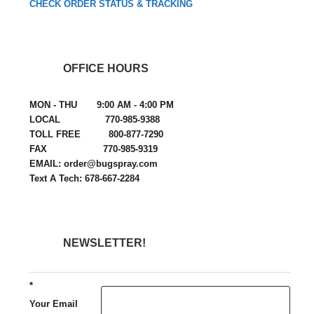
CHECK ORDER STATUS & TRACKING
OFFICE HOURS
MON - THU 9:00 AM - 4:00 PM
LOCAL 770-985-9388
TOLL FREE 800-877-7290
FAX 770-985-9319
EMAIL: order@bugspray.com
Text A Tech: 678-667-2284
NEWSLETTER!
*
Your Email