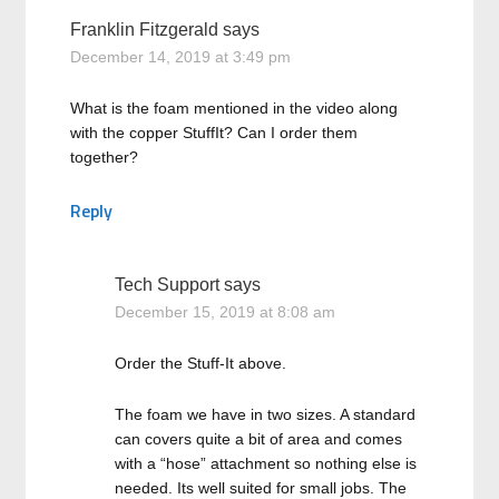
Franklin Fitzgerald
says
December 14, 2019 at 3:49 pm
What is the foam mentioned in the video along
with the copper StuffIt? Can I order them
together?
Reply
Tech Support
says
December 15, 2019 at 8:08 am
Order the Stuff-It above.
The foam we have in two sizes. A standard
can covers quite a bit of area and comes
with a “hose” attachment so nothing else is
needed. Its well suited for small jobs. The