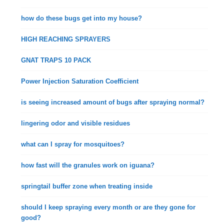
how do these bugs get into my house?
HIGH REACHING SPRAYERS
GNAT TRAPS 10 PACK
Power Injection Saturation Coefficient
is seeing increased amount of bugs after spraying normal?
lingering odor and visible residues
what can I spray for mosquitoes?
how fast will the granules work on iguana?
springtail buffer zone when treating inside
should I keep spraying every month or are they gone for
good?