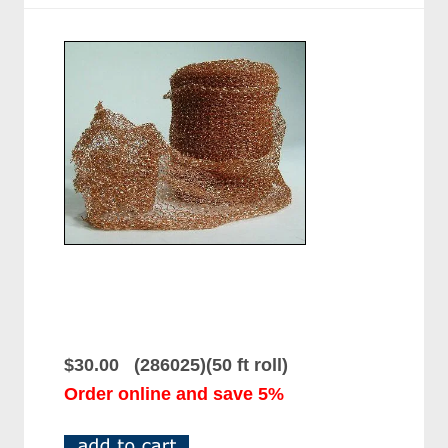
$30.00 (286025)(50 ft roll)
Order online and save 5%