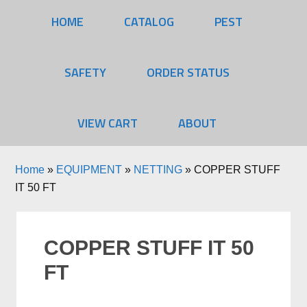
HOME
CATALOG
PEST
SAFETY
ORDER STATUS
VIEW CART
ABOUT
Home
»
EQUIPMENT
»
NETTING
»
COPPER STUFF
IT 50 FT
COPPER STUFF IT 50
FT