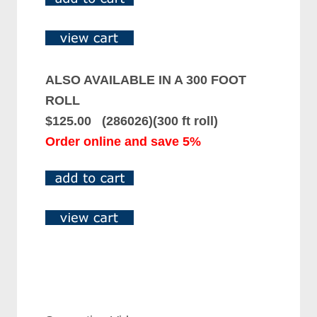
ALSO AVAILABLE IN A 300 FOOT
ROLL
$125.00 (286026)(300 ft roll)
Order online and save 5%