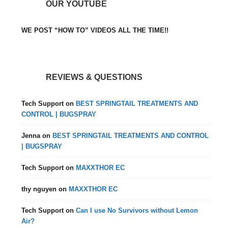
OUR YOUTUBE
WE POST “HOW TO” VIDEOS ALL THE TIME!!
REVIEWS & QUESTIONS
Tech Support
on
BEST SPRINGTAIL TREATMENTS AND
CONTROL | BUGSPRAY
Jenna
on
BEST SPRINGTAIL TREATMENTS AND CONTROL
| BUGSPRAY
Tech Support
on
MAXXTHOR EC
thy nguyen
on
MAXXTHOR EC
Tech Support
on
Can I use No Survivors without Lemon
Air?