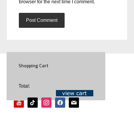
browser for the next time I comment.
Shopping Cart
SOCIAL
Total:
youtube
tiktok
instagram
facebook
mail