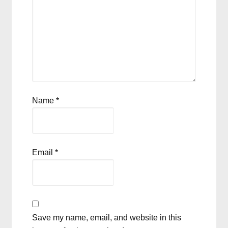
Name
*
Email
*
Save my name, email, and website in this