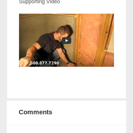
Supporting Video
Comments