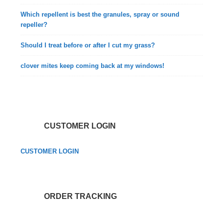
Which repellent is best the granules, spray or sound
repeller?
Should I treat before or after I cut my grass?
clover mites keep coming back at my windows!
CUSTOMER LOGIN
CUSTOMER LOGIN
ORDER TRACKING