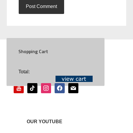
Shopping Cart
SOCIAL
Total:
youtube
tiktok
instagram
facebook
mail
OUR YOUTUBE