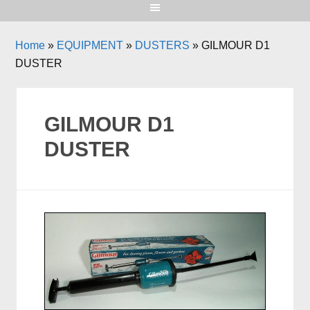
Home
»
EQUIPMENT
»
DUSTERS
»
GILMOUR D1
DUSTER
GILMOUR D1
DUSTER