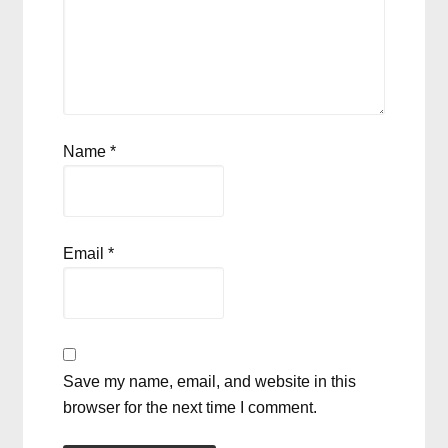
Name
*
Email
*
Save my name, email, and website in this
browser for the next time I comment.