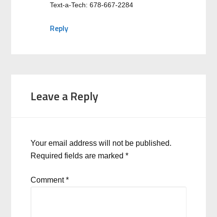
Text-a-Tech: 678-667-2284
Reply
Leave a Reply
Your email address will not be published.
Required fields are marked
*
Comment
*