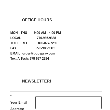
OFFICE HOURS
MON - THU 9:00 AM - 4:00 PM
LOCAL 770-985-9388
TOLL FREE 800-877-7290
FAX 770-985-9319
EMAIL: order@bugspray.com
Text A Tech: 678-667-2284
NEWSLETTER!
*
Your Email
Address: