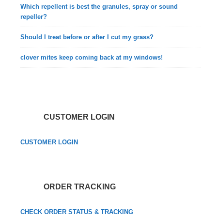
Which repellent is best the granules, spray or sound
repeller?
Should I treat before or after I cut my grass?
clover mites keep coming back at my windows!
CUSTOMER LOGIN
CUSTOMER LOGIN
ORDER TRACKING
CHECK ORDER STATUS & TRACKING