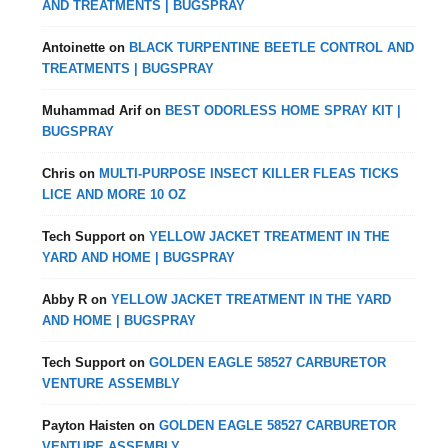
AND TREATMENTS | BUGSPRAY
Antoinette
on
BLACK TURPENTINE BEETLE CONTROL AND
TREATMENTS | BUGSPRAY
Muhammad Arif
on
BEST ODORLESS HOME SPRAY KIT |
BUGSPRAY
Chris
on
MULTI-PURPOSE INSECT KILLER FLEAS TICKS
LICE AND MORE 10 OZ
Tech Support
on
YELLOW JACKET TREATMENT IN THE
YARD AND HOME | BUGSPRAY
Abby R
on
YELLOW JACKET TREATMENT IN THE YARD
AND HOME | BUGSPRAY
Tech Support
on
GOLDEN EAGLE 58527 CARBURETOR
VENTURE ASSEMBLY
Payton Haisten
on
GOLDEN EAGLE 58527 CARBURETOR
VENTURE ASSEMBLY