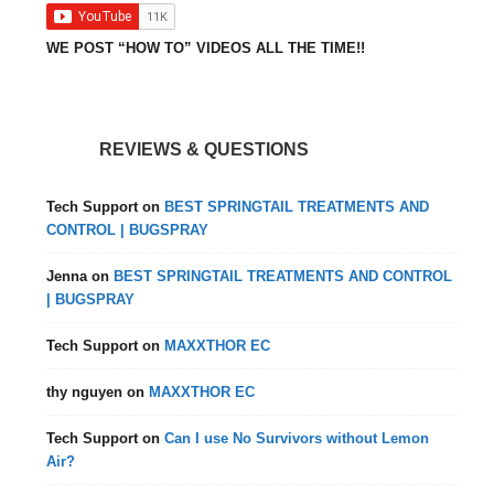
WE POST “HOW TO” VIDEOS ALL THE TIME!!
REVIEWS & QUESTIONS
Tech Support
on
BEST SPRINGTAIL TREATMENTS AND
CONTROL | BUGSPRAY
Jenna
on
BEST SPRINGTAIL TREATMENTS AND CONTROL
| BUGSPRAY
Tech Support
on
MAXXTHOR EC
thy nguyen
on
MAXXTHOR EC
Tech Support
on
Can I use No Survivors without Lemon
Air?