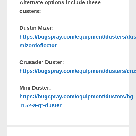
Alternate options include these
dusters:
Dustin Mizer:
https://bugspray.com/equipment/dusters/dus
mizerdeflector
Crusader Duster:
https://bugspray.com/equipment/dusters/cru
Mini Duster:
https://bugspray.com/equipment/dusters/bg-
1152-a-qt-duster