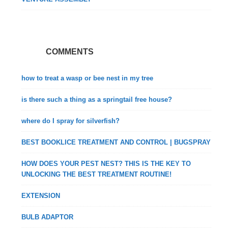
COMMENTS
how to treat a wasp or bee nest in my tree
is there such a thing as a springtail free house?
where do I spray for silverfish?
BEST BOOKLICE TREATMENT AND CONTROL | BUGSPRAY
HOW DOES YOUR PEST NEST? THIS IS THE KEY TO
UNLOCKING THE BEST TREATMENT ROUTINE!
EXTENSION
BULB ADAPTOR