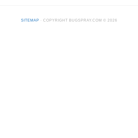
SITEMAP
· COPYRIGHT BUGSPRAY.COM © 2026