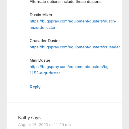
Alternate options include these dusters:
Dustin Mizer:
https://bugspray.com/equipment/dusters/dustin-
mizerdeflector
Crusader Duster:
https://bugspray.com/equipment/dusters/crusader
Mini Duster:
https://bugspray.com/equipment/dusters/bg-
1152-a-qt-duster
Reply
Kathy
says
August 15, 2023 at 11:20 am