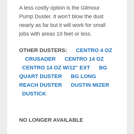
A less costly option is the Gilmour
Pump Duster. It won’t blow the dust
nearly as far but it will work for small
jobs with areas 10 feet or less.
OTHER DUSTERS:
CENTRO 4 OZ
CRUSADER
CENTRO 14 OZ
CENTRO 14 OZ W/12″ EXT
BG
QUART DUSTER
BG LONG
REACH DUSTER
DUSTIN MIZER
DUSTICK
NO LONGER AVAILABLE