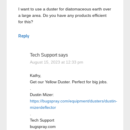
I want to use a duster for diatomaceous earth over
a large area. Do you have any products efficient
for this?
Reply
Tech Support
says
August 15, 2023 at 12:33 pm
Kathy,
Get our Yellow Duster. Perfect for big jobs.
.
Dustin Mizer:
https://bugspray.com/equipment/dusters/dustin-
mizerdeflector
.
Tech Support
bugspray.com