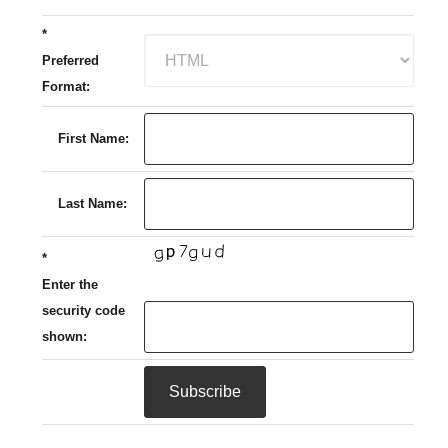
*
Preferred
Format:
First Name:
Last Name:
*
Enter the
security code
shown: