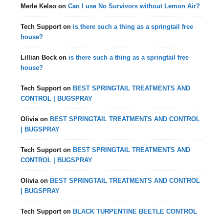
Merle Kelso
on
Can I use No Survivors without Lemon Air?
Tech Support
on
is there such a thing as a springtail free
house?
Lillian Bock
on
is there such a thing as a springtail free
house?
Tech Support
on
BEST SPRINGTAIL TREATMENTS AND
CONTROL | BUGSPRAY
Olivia
on
BEST SPRINGTAIL TREATMENTS AND CONTROL
| BUGSPRAY
Tech Support
on
BEST SPRINGTAIL TREATMENTS AND
CONTROL | BUGSPRAY
Olivia
on
BEST SPRINGTAIL TREATMENTS AND CONTROL
| BUGSPRAY
Tech Support
on
BLACK TURPENTINE BEETLE CONTROL