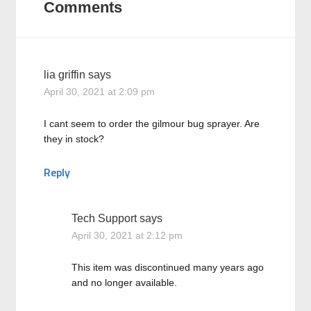
Comments
lia griffin
says
April 30, 2021 at 2:09 pm
I cant seem to order the gilmour bug sprayer. Are
they in stock?
Reply
Tech Support
says
April 30, 2021 at 2:12 pm
This item was discontinued many years ago
and no longer available.