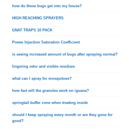
how do these bugs get into my house?
HIGH REACHING SPRAYERS
GNAT TRAPS 10 PACK
Power Injection Saturation Coefficient
is seeing increased amount of bugs after spraying normal?
lingering odor and visible residues
what can I spray for mosquitoes?
how fast will the granules work on iguana?
springtail buffer zone when treating inside
should I keep spraying every month or are they gone for
good?