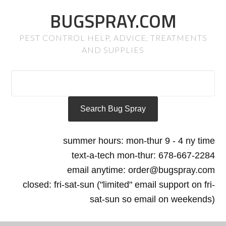
BUGSPRAY.COM
PEST CONTROL HELP, ADVICE, TREATMENTS
AND SUPPLIES
summer hours: mon-thur 9 - 4 ny time
text-a-tech mon-thur: 678-667-2284
email anytime: order@bugspray.com
closed: fri-sat-sun ("limited" email support on fri-
sat-sun so email on weekends)