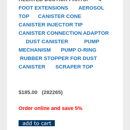
FOOT EXTENSIONS
AEROSOL
TOP
CANISTER CONE
CANISTER INJECTOR TIP
CANISTER CONNECTION ADAPTOR
DUST CANISTER
PUMP
MECHANISM
PUMP O-RING
RUBBER STOPPER FOR DUST
CANISTER
SCRAPER TOP
$185.00 (282265)
Order online and save 5%