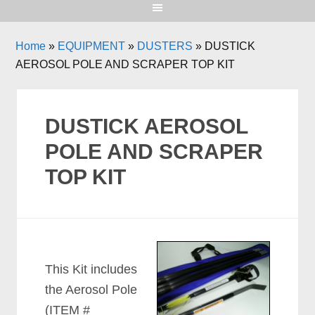
Home
»
EQUIPMENT
»
DUSTERS
»
DUSTICK
AEROSOL POLE AND SCRAPER TOP KIT
DUSTICK AEROSOL
POLE AND SCRAPER
TOP KIT
This Kit includes
the Aerosol Pole
(ITEM #