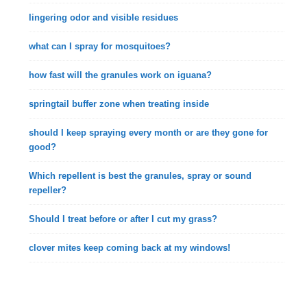
lingering odor and visible residues
what can I spray for mosquitoes?
how fast will the granules work on iguana?
springtail buffer zone when treating inside
should I keep spraying every month or are they gone for
good?
Which repellent is best the granules, spray or sound
repeller?
Should I treat before or after I cut my grass?
clover mites keep coming back at my windows!