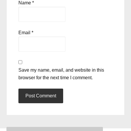
Name
*
Email
*
Save my name, email, and website in this
browser for the next time I comment.