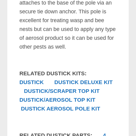
attaches to the base of the pole via an
secure tie down anchor. This pole is
excellent for treating wasp and bee
nests but can be used to apply any type
of aerosol product so it can be used for
other pests as well.
RELATED DUSTICK KITS:
DUSTICK
DUSTICK DELUXE KIT
DUSTICK/SCRAPER TOP KIT
DUSTICK/AEROSOL TOP KIT
DUSTICK AEROSOL POLE KIT
RELATED DUSTICK PARTS:
4