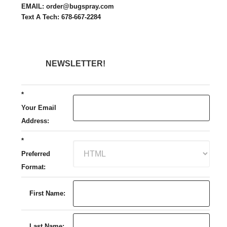
EMAIL: order@bugspray.com
Text A Tech: 678-667-2284
NEWSLETTER!
*
Your Email
Address:
*
Preferred
Format:
First Name:
Last Name: