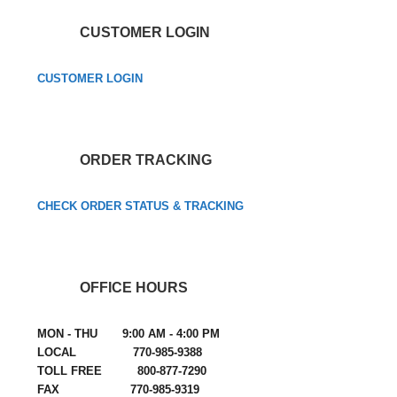
CUSTOMER LOGIN
CUSTOMER LOGIN
ORDER TRACKING
CHECK ORDER STATUS & TRACKING
OFFICE HOURS
MON - THU 9:00 AM - 4:00 PM
LOCAL 770-985-9388
TOLL FREE 800-877-7290
FAX 770-985-9319