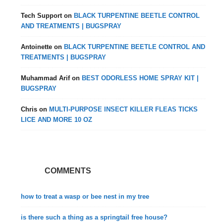
Tech Support
on
BLACK TURPENTINE BEETLE CONTROL
AND TREATMENTS | BUGSPRAY
Antoinette
on
BLACK TURPENTINE BEETLE CONTROL AND
TREATMENTS | BUGSPRAY
Muhammad Arif
on
BEST ODORLESS HOME SPRAY KIT |
BUGSPRAY
Chris
on
MULTI-PURPOSE INSECT KILLER FLEAS TICKS
LICE AND MORE 10 OZ
COMMENTS
how to treat a wasp or bee nest in my tree
is there such a thing as a springtail free house?