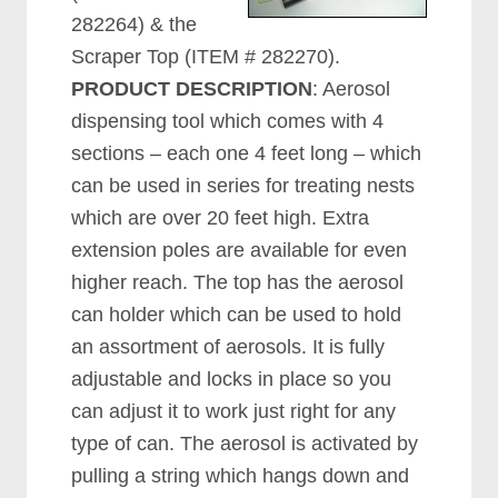
282264) & the
Scraper Top (ITEM # 282270).
PRODUCT DESCRIPTION
: Aerosol
dispensing tool which comes with 4
sections – each one 4 feet long – which
can be used in series for treating nests
which are over 20 feet high. Extra
extension poles are available for even
higher reach. The top has the aerosol
can holder which can be used to hold
an assortment of aerosols. It is fully
adjustable and locks in place so you
can adjust it to work just right for any
type of can. The aerosol is activated by
pulling a string which hangs down and