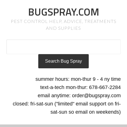
BUGSPRAY.COM
PEST CONTROL HELP, ADVICE, TREATMENTS
AND SUPPLIES
summer hours: mon-thur 9 - 4 ny time
text-a-tech mon-thur: 678-667-2284
email anytime: order@bugspray.com
closed: fri-sat-sun ("limited" email support on fri-
sat-sun so email on weekends)