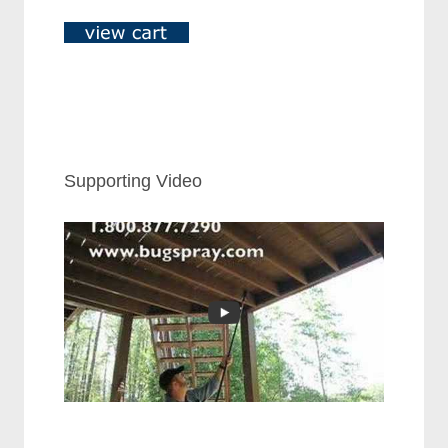
Supporting Video