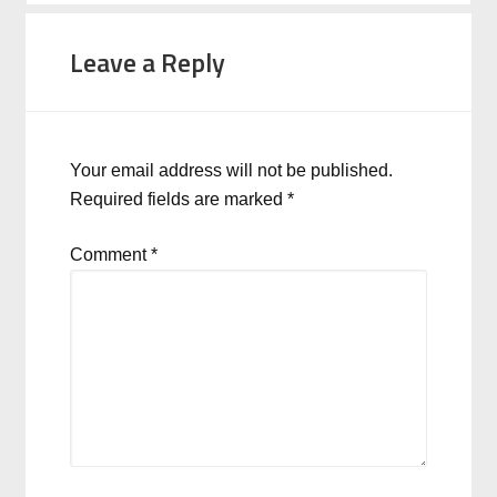
Leave a Reply
Your email address will not be published.
Required fields are marked
*
Comment
*