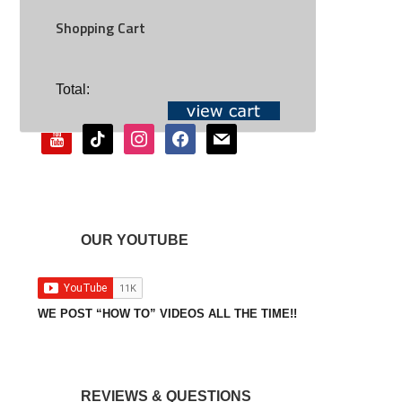
Shopping Cart
SOCIAL
Total:
youtube
tiktok
instagram
facebook
mail
OUR YOUTUBE
WE POST “HOW TO” VIDEOS ALL THE TIME!!
REVIEWS & QUESTIONS