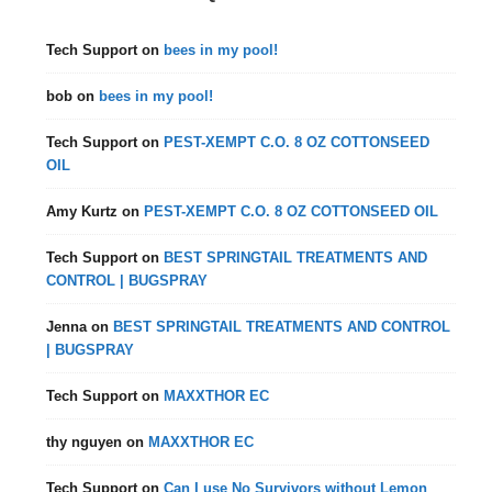
Tech Support
on
bees in my pool!
bob
on
bees in my pool!
Tech Support
on
PEST-XEMPT C.O. 8 OZ COTTONSEED
OIL
Amy Kurtz
on
PEST-XEMPT C.O. 8 OZ COTTONSEED OIL
Tech Support
on
BEST SPRINGTAIL TREATMENTS AND
CONTROL | BUGSPRAY
Jenna
on
BEST SPRINGTAIL TREATMENTS AND CONTROL
| BUGSPRAY
Tech Support
on
MAXXTHOR EC
thy nguyen
on
MAXXTHOR EC
Tech Support
on
Can I use No Survivors without Lemon