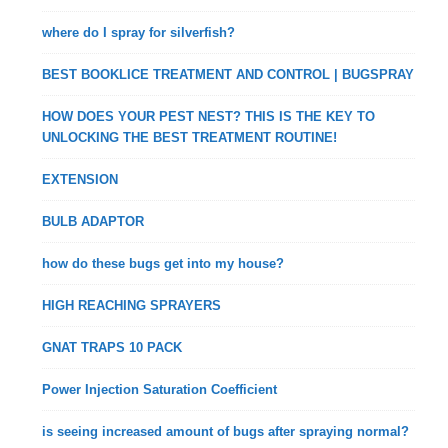
where do I spray for silverfish?
BEST BOOKLICE TREATMENT AND CONTROL | BUGSPRAY
HOW DOES YOUR PEST NEST? THIS IS THE KEY TO
UNLOCKING THE BEST TREATMENT ROUTINE!
EXTENSION
BULB ADAPTOR
how do these bugs get into my house?
HIGH REACHING SPRAYERS
GNAT TRAPS 10 PACK
Power Injection Saturation Coefficient
is seeing increased amount of bugs after spraying normal?