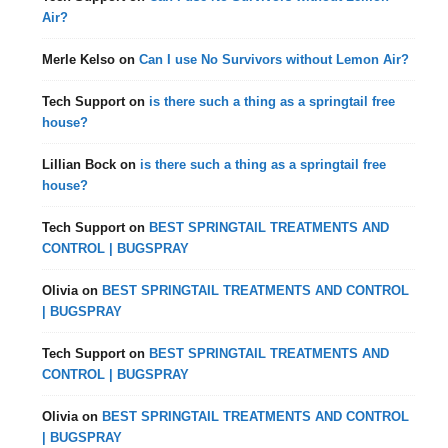
Air?
Merle Kelso
on
Can I use No Survivors without Lemon Air?
Tech Support
on
is there such a thing as a springtail free
house?
Lillian Bock
on
is there such a thing as a springtail free
house?
Tech Support
on
BEST SPRINGTAIL TREATMENTS AND
CONTROL | BUGSPRAY
Olivia
on
BEST SPRINGTAIL TREATMENTS AND CONTROL
| BUGSPRAY
Tech Support
on
BEST SPRINGTAIL TREATMENTS AND
CONTROL | BUGSPRAY
Olivia
on
BEST SPRINGTAIL TREATMENTS AND CONTROL
| BUGSPRAY