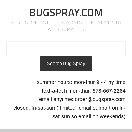
BUGSPRAY.COM
PEST CONTROL HELP, ADVICE, TREATMENTS
AND SUPPLIES
summer hours: mon-thur 9 - 4 ny time
text-a-tech mon-thur: 678-667-2284
email anytime: order@bugspray.com
closed: fri-sat-sun ("limited" email support on fri-
sat-sun so email on weekends)