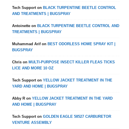
Tech Support
on
BLACK TURPENTINE BEETLE CONTROL
AND TREATMENTS | BUGSPRAY
Antoinette
on
BLACK TURPENTINE BEETLE CONTROL AND
TREATMENTS | BUGSPRAY
Muhammad Arif
on
BEST ODORLESS HOME SPRAY KIT |
BUGSPRAY
Chris
on
MULTI-PURPOSE INSECT KILLER FLEAS TICKS
LICE AND MORE 10 OZ
Tech Support
on
YELLOW JACKET TREATMENT IN THE
YARD AND HOME | BUGSPRAY
Abby R
on
YELLOW JACKET TREATMENT IN THE YARD
AND HOME | BUGSPRAY
Tech Support
on
GOLDEN EAGLE 58527 CARBURETOR
VENTURE ASSEMBLY