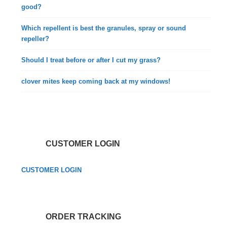
good?
Which repellent is best the granules, spray or sound
repeller?
Should I treat before or after I cut my grass?
clover mites keep coming back at my windows!
CUSTOMER LOGIN
CUSTOMER LOGIN
ORDER TRACKING