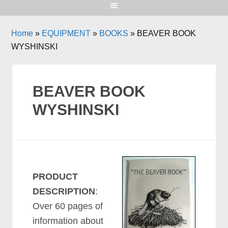
Home
»
EQUIPMENT
»
BOOKS
»
BEAVER BOOK
WYSHINSKI
BEAVER BOOK
WYSHINSKI
PRODUCT
DESCRIPTION
:
Over 60 pages of
information about