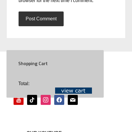
browser for the next time I comment.
Shopping Cart
SOCIAL
Total:
youtube
tiktok
instagram
facebook
mail