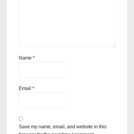
Name
*
Email
*
Save my name, email, and website in this