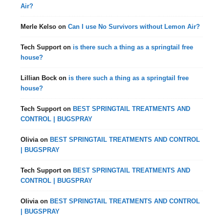
Air?
Merle Kelso
on
Can I use No Survivors without Lemon Air?
Tech Support
on
is there such a thing as a springtail free
house?
Lillian Bock
on
is there such a thing as a springtail free
house?
Tech Support
on
BEST SPRINGTAIL TREATMENTS AND
CONTROL | BUGSPRAY
Olivia
on
BEST SPRINGTAIL TREATMENTS AND CONTROL
| BUGSPRAY
Tech Support
on
BEST SPRINGTAIL TREATMENTS AND
CONTROL | BUGSPRAY
Olivia
on
BEST SPRINGTAIL TREATMENTS AND CONTROL
| BUGSPRAY