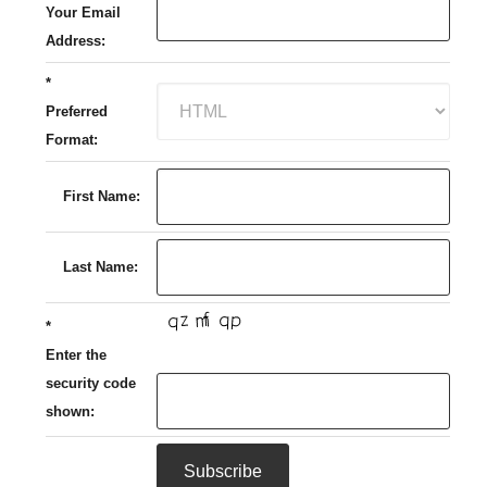
Your Email
Address:
*
Preferred
Format:
First Name:
Last Name:
*
Enter the
security code
shown: