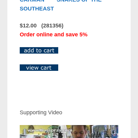
SOUTHEAST
$12.00 (281356)
Order online and save 5%
Supporting Video