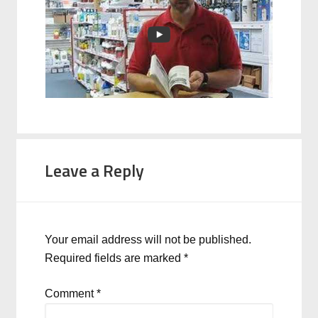
Leave a Reply
Your email address will not be published.
Required fields are marked
*
Comment
*