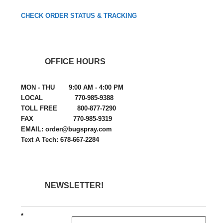
CHECK ORDER STATUS & TRACKING
OFFICE HOURS
MON - THU 9:00 AM - 4:00 PM
LOCAL 770-985-9388
TOLL FREE 800-877-7290
FAX 770-985-9319
EMAIL: order@bugspray.com
Text A Tech: 678-667-2284
NEWSLETTER!
*