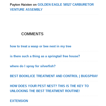
Payton Haisten
on
GOLDEN EAGLE 58527 CARBURETOR
VENTURE ASSEMBLY
COMMENTS
how to treat a wasp or bee nest in my tree
is there such a thing as a springtail free house?
where do I spray for silverfish?
BEST BOOKLICE TREATMENT AND CONTROL | BUGSPRAY
HOW DOES YOUR PEST NEST? THIS IS THE KEY TO
UNLOCKING THE BEST TREATMENT ROUTINE!
EXTENSION