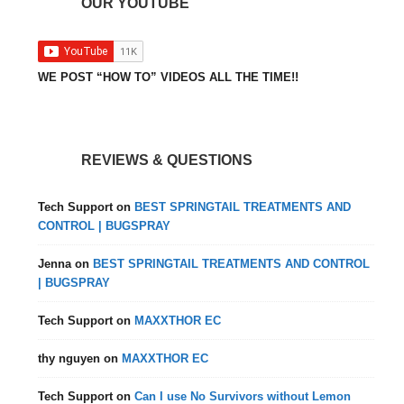
OUR YOUTUBE
WE POST “HOW TO” VIDEOS ALL THE TIME!!
REVIEWS & QUESTIONS
Tech Support
on
BEST SPRINGTAIL TREATMENTS AND
CONTROL | BUGSPRAY
Jenna
on
BEST SPRINGTAIL TREATMENTS AND CONTROL
| BUGSPRAY
Tech Support
on
MAXXTHOR EC
thy nguyen
on
MAXXTHOR EC
Tech Support
on
Can I use No Survivors without Lemon