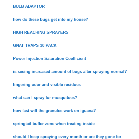
BULB ADAPTOR
how do these bugs get into my house?
HIGH REACHING SPRAYERS
GNAT TRAPS 10 PACK
Power Injection Saturation Coefficient
is seeing increased amount of bugs after spraying normal?
lingering odor and visible residues
what can I spray for mosquitoes?
how fast will the granules work on iguana?
springtail buffer zone when treating inside
should I keep spraying every month or are they gone for