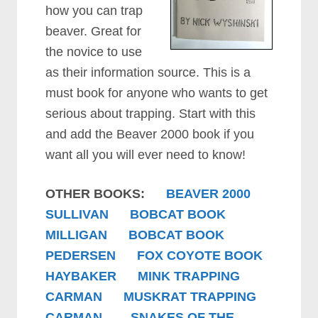
how you can trap
beaver. Great for
the novice to use
as their information source. This is a
must book for anyone who wants to get
serious about trapping. Start with this
and add the Beaver 2000 book if you
want all you will ever need to know!
OTHER BOOKS:
BEAVER 2000
SULLIVAN
BOBCAT BOOK
MILLIGAN
BOBCAT BOOK
PEDERSEN
FOX COYOTE BOOK
HAYBAKER
MINK TRAPPING
CARMAN
MUSKRAT TRAPPING
CARMAN
SNAKES OF THE